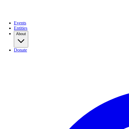
Events
Entities
About
Donate