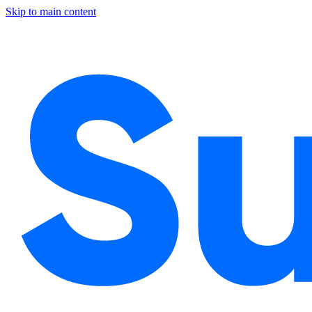
Skip to main content