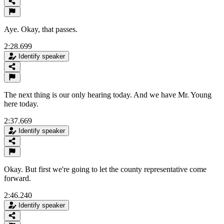
Aye. Okay, that passes.
2:28.699
Identify speaker
The next thing is our only hearing today. And we have Mr. Young
here today.
2:37.669
Identify speaker
Okay. But first we're going to let the county representative come
forward.
2:46.240
Identify speaker