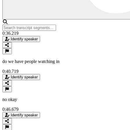
0:36.219
Identify speaker
do we have people watching in
0:40.719
Identify speaker
no okay
0:46.679
Identify speaker