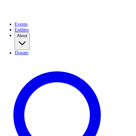
Events
Entities
About
Donate