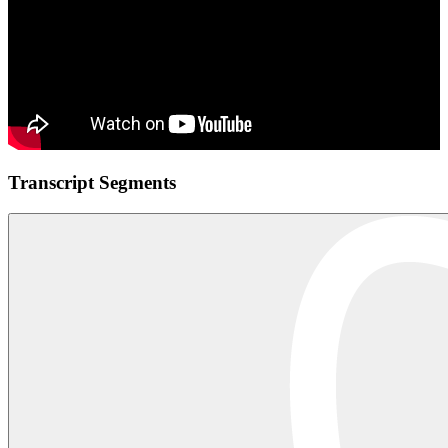
Transcript Segments