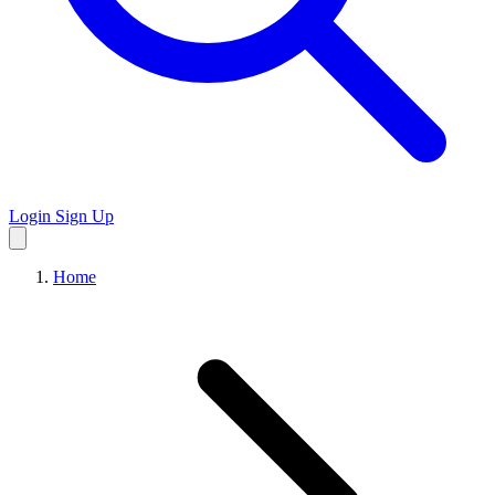
Login
Sign Up
Home