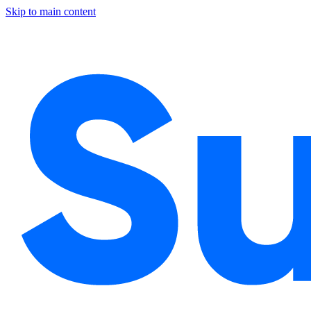
Skip to main content