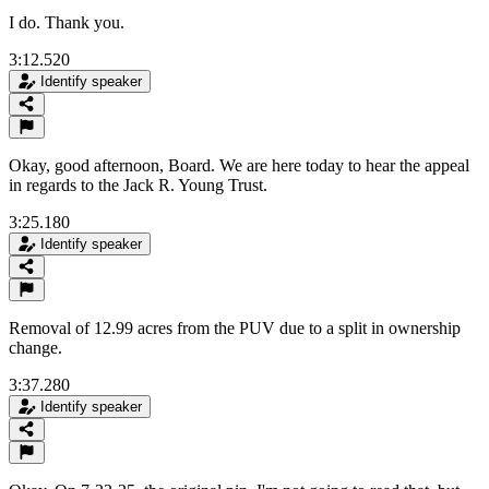
I do. Thank you.
3:12.520
Identify speaker
Okay, good afternoon, Board. We are here today to hear the appeal
in regards to the Jack R. Young Trust.
3:25.180
Identify speaker
Removal of 12.99 acres from the PUV due to a split in ownership
change.
3:37.280
Identify speaker