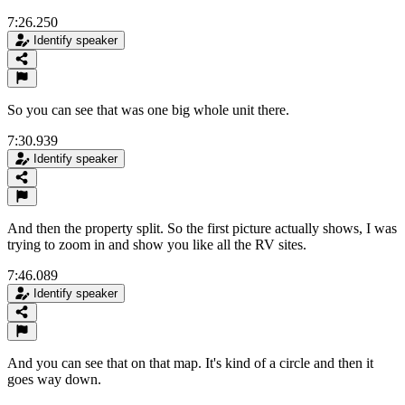
7:26.250
Identify speaker
So you can see that was one big whole unit there.
7:30.939
Identify speaker
And then the property split. So the first picture actually shows, I was
trying to zoom in and show you like all the RV sites.
7:46.089
Identify speaker
And you can see that on that map. It's kind of a circle and then it
goes way down.