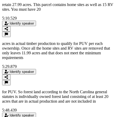
retain 27.99 acres. This parcel contains home sites as well as 15 RV
sites. You must have 20
5:10.529
Identify speaker
acres in actual timber production to qualify for PUV per each
ownership. Once all the home sites and RV sites are removed that
only leaves 11.99 acres and that does not meet the minimum
requirements
5:29.879
Identify speaker
for PUV. So forest land according to the North Carolina general
statutes is individually owned forest land consisting of at least 20
acres that are in actual production and are not included in
5:48.439
Identify speaker