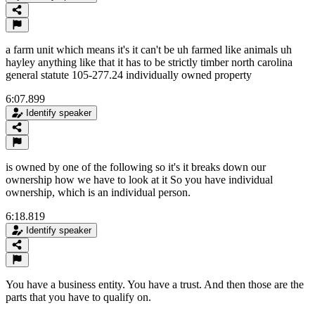
a farm unit which means it's it can't be uh farmed like animals uh
hayley anything like that it has to be strictly timber north carolina
general statute 105-277.24 individually owned property
6:07.899
Identify speaker
is owned by one of the following so it's it breaks down our
ownership how we have to look at it So you have individual
ownership, which is an individual person.
6:18.819
Identify speaker
You have a business entity. You have a trust. And then those are the
parts that you have to qualify on.