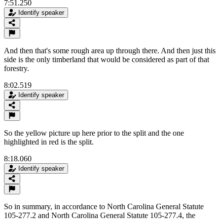
7:51.250
Identify speaker
And then that's some rough area up through there. And then just this
side is the only timberland that would be considered as part of that
forestry.
8:02.519
Identify speaker
So the yellow picture up here prior to the split and the one
highlighted in red is the split.
8:18.060
Identify speaker
So in summary, in accordance to North Carolina General Statute
105-277.2 and North Carolina General Statute 105-277.4, the