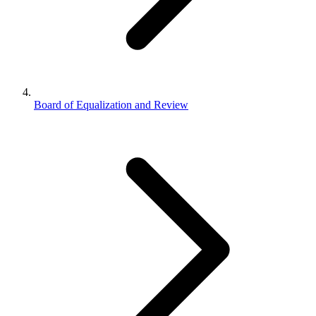
Board of Equalization and Review