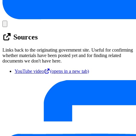
Sources
Links back to the originating government site. Useful for confirming
whether materials have been posted yet and for finding related
documents we don't have here.
YouTube video
(opens in a new tab)