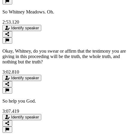
So Whitney Meadows. Oh.
2:53.120
Identify speaker
Okay, Whitney, do you swear or affirm that the testimony you are
giving in this proceeding will be the truth, the whole truth, and
nothing but the truth?
3:02.810
Identify speaker
So help you God.
3:07.419
Identify speaker