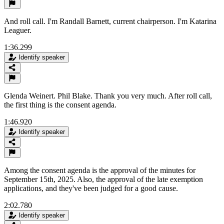
And roll call. I'm Randall Barnett, current chairperson. I'm Katarina
Leaguer.
1:36.299
Identify speaker
Glenda Weinert. Phil Blake. Thank you very much. After roll call,
the first thing is the consent agenda.
1:46.920
Identify speaker
Among the consent agenda is the approval of the minutes for
September 15th, 2025. Also, the approval of the late exemption
applications, and they've been judged for a good cause.
2:02.780
Identify speaker