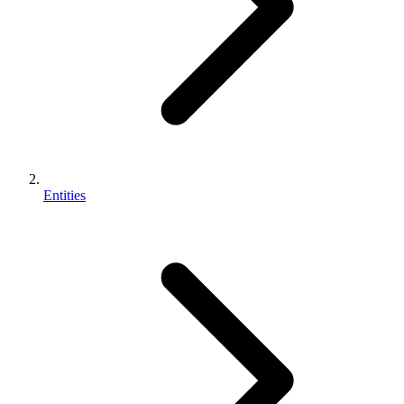
Entities