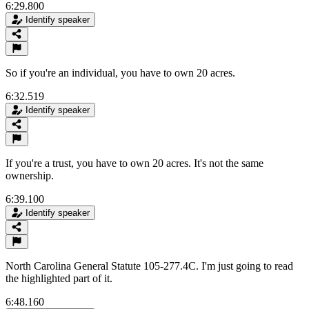
6:29.800
Identify speaker
So if you're an individual, you have to own 20 acres.
6:32.519
Identify speaker
If you're a trust, you have to own 20 acres. It's not the same
ownership.
6:39.100
Identify speaker
North Carolina General Statute 105-277.4C. I'm just going to read
the highlighted part of it.
6:48.160