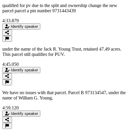
qualified for pv due to the split and ownership change the new
parcel parcel a pin number 9731443439
4:33.879
Identify speaker
under the name of the Jack R. Young Trust, retained 47.49 acres.
This parcel still qualifies for PUV.
4:45.050
Identify speaker
We have no issues with that parcel. Parcel B 973134547, under the
name of William G. Young,
4:59.120
Identify speaker