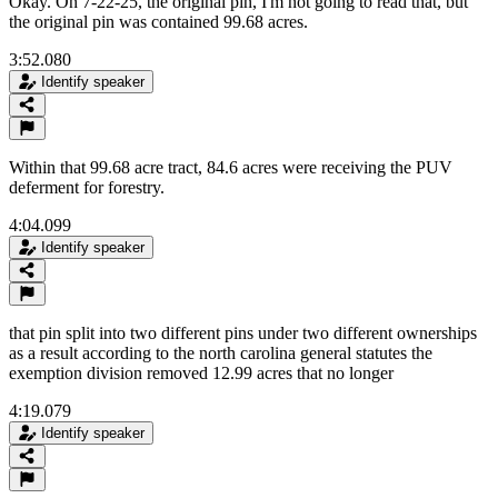
Okay. On 7-22-25, the original pin, I'm not going to read that, but
the original pin was contained 99.68 acres.
3:52.080
Identify speaker
Within that 99.68 acre tract, 84.6 acres were receiving the PUV
deferment for forestry.
4:04.099
Identify speaker
that pin split into two different pins under two different ownerships
as a result according to the north carolina general statutes the
exemption division removed 12.99 acres that no longer
4:19.079
Identify speaker