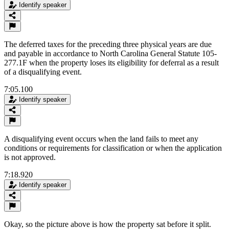
Identify speaker
The deferred taxes for the preceding three physical years are due
and payable in accordance to North Carolina General Statute 105-
277.1F when the property loses its eligibility for deferral as a result
of a disqualifying event.
7:05.100
Identify speaker
A disqualifying event occurs when the land fails to meet any
conditions or requirements for classification or when the application
is not approved.
7:18.920
Identify speaker
Okay, so the picture above is how the property sat before it split.