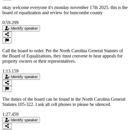
okay welcome everyone it's monday november 17th 2025. this is the
board of equalization and review for buncombe county
0:59.299
Identify speaker
Call the board to order. Per the North Carolina General Statutes of
the Board of Equalizations, they must convene to hear appeals for
property owners or their representatives.
1:13.159
Identify speaker
The duties of the board can be found in the North Carolina General
Statutes 105-322. I ask all cell phones to please be silenced.
1:27.459
Identify speaker