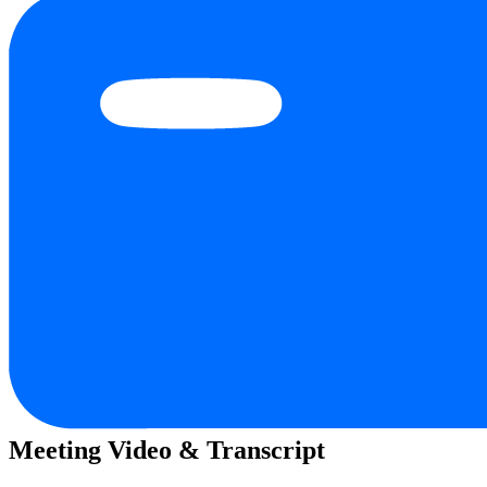
Meeting Video & Transcript