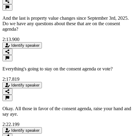
And the last is property value changes since September 3rd, 2025.
Do we have any questions about these that are on the consent
agenda?
2:13.900
Identify speaker
Everything's going to stay on the consent agenda or vote?
2:17.819
Identify speaker
Okay. All those in favor of the consent agenda, raise your hand and
say aye.
2:22.199
Identify speaker