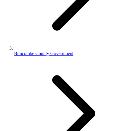
Buncombe County Government