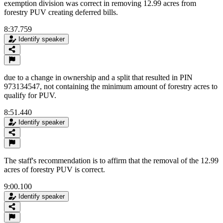
exemption division was correct in removing 12.99 acres from
forestry PUV creating deferred bills.
8:37.759
Identify speaker
due to a change in ownership and a split that resulted in PIN
973134547, not containing the minimum amount of forestry acres to
qualify for PUV.
8:51.440
Identify speaker
The staff's recommendation is to affirm that the removal of the 12.99
acres of forestry PUV is correct.
9:00.100
Identify speaker