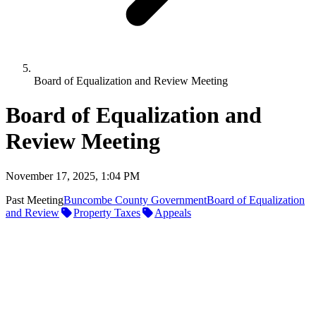
Board of Equalization and Review Meeting
Board of Equalization and
Review Meeting
November 17, 2025, 1:04 PM
Past Meeting
Buncombe County Government
Board of Equalization
and Review
Property Taxes
Appeals