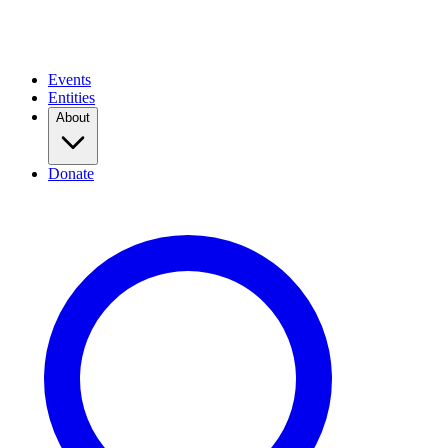
Events
Entities
About
Donate