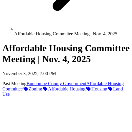
Affordable Housing Committee Meeting | Nov. 4, 2025
Affordable Housing Committee
Meeting | Nov. 4, 2025
November 3, 2025, 7:00 PM
Past Meeting
Buncombe County Government
Affordable Housing
Committee
Zoning
Affordable Housing
Housing
Land
Use