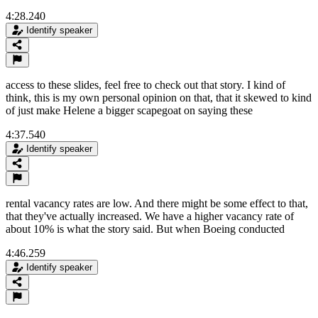
4:28.240
Identify speaker
access to these slides, feel free to check out that story. I kind of
think, this is my own personal opinion on that, that it skewed to kind
of just make Helene a bigger scapegoat on saying these
4:37.540
Identify speaker
rental vacancy rates are low. And there might be some effect to that,
that they've actually increased. We have a higher vacancy rate of
about 10% is what the story said. But when Boeing conducted
4:46.259
Identify speaker