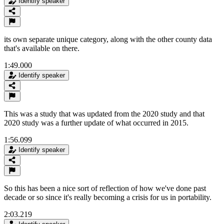
Identify speaker
its own separate unique category, along with the other county data
that's available on there.
1:49.000
Identify speaker
This was a study that was updated from the 2020 study and that
2020 study was a further update of what occurred in 2015.
1:56.099
Identify speaker
So this has been a nice sort of reflection of how we've done past
decade or so since it's really becoming a crisis for us in portability.
2:03.219