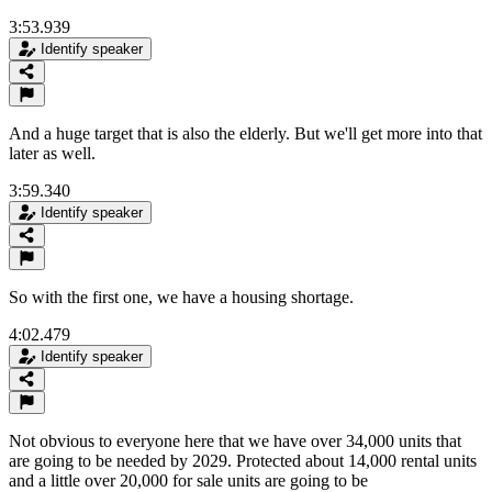
3:53.939
Identify speaker
And a huge target that is also the elderly. But we'll get more into that
later as well.
3:59.340
Identify speaker
So with the first one, we have a housing shortage.
4:02.479
Identify speaker
Not obvious to everyone here that we have over 34,000 units that
are going to be needed by 2029. Protected about 14,000 rental units
and a little over 20,000 for sale units are going to be