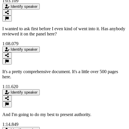
1:03.109
Identify speaker
I wanted to ask first before I even kind of went into it. Has anybody
reviewed it on the panel here?
1:08.079
Identify speaker
It's a pretty comprehensive document. It's a little over 500 pages
here.
1:11.620
Identify speaker
And I'm going to do my best to present authority.
1:14.849