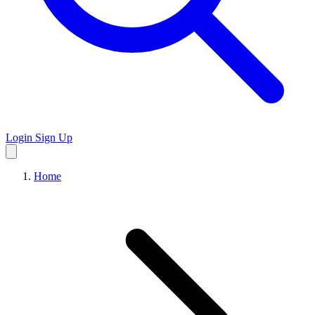
Login
Sign Up
Home