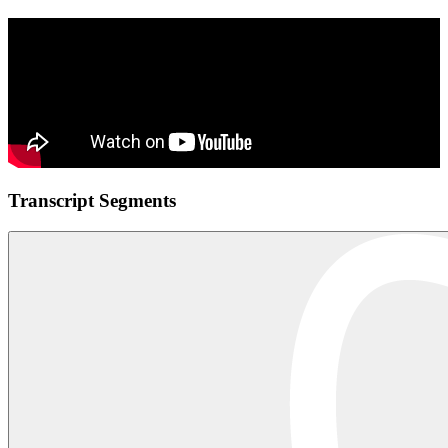
Transcript Segments