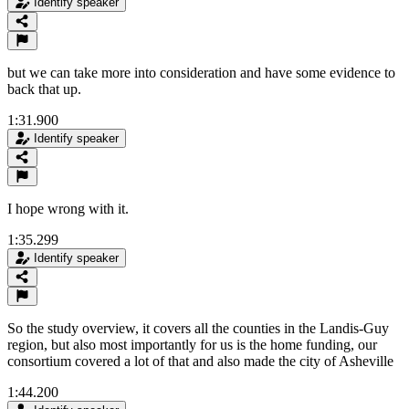
Identify speaker
but we can take more into consideration and have some evidence to
back that up.
1:31.900
Identify speaker
I hope wrong with it.
1:35.299
Identify speaker
So the study overview, it covers all the counties in the Landis-Guy
region, but also most importantly for us is the home funding, our
consortium covered a lot of that and also made the city of Asheville
1:44.200