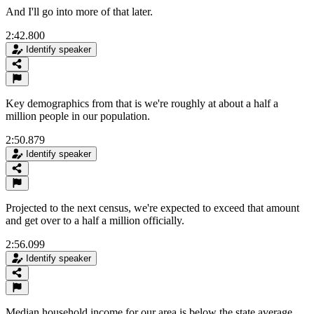
And I'll go into more of that later.
2:42.800
Identify speaker
Key demographics from that is we're roughly at about a half a
million people in our population.
2:50.879
Identify speaker
Projected to the next census, we're expected to exceed that amount
and get over to a half a million officially.
2:56.099
Identify speaker
Median household income for our area is below the state average,