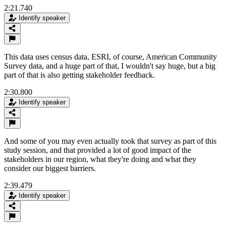
2:21.740
Identify speaker
This data uses census data, ESRI, of course, American Community
Survey data, and a huge part of that, I wouldn't say huge, but a big
part of that is also getting stakeholder feedback.
2:30.800
Identify speaker
And some of you may even actually took that survey as part of this
study session, and that provided a lot of good impact of the
stakeholders in our region, what they're doing and what they
consider our biggest barriers.
2:39.479
Identify speaker