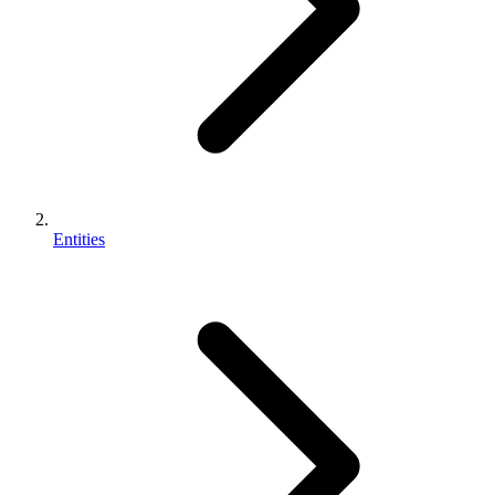
Entities