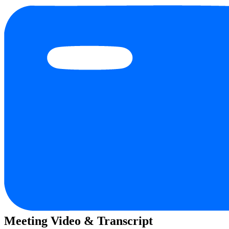
Meeting Video & Transcript