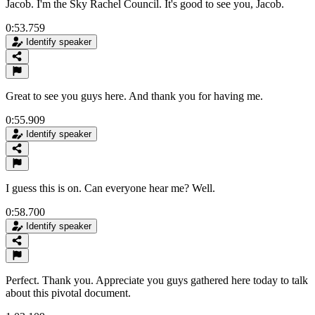
Jacob. I'm the Sky Rachel Council. It's good to see you, Jacob.
0:53.759
Identify speaker
Great to see you guys here. And thank you for having me.
0:55.909
Identify speaker
I guess this is on. Can everyone hear me? Well.
0:58.700
Identify speaker
Perfect. Thank you. Appreciate you guys gathered here today to talk
about this pivotal document.