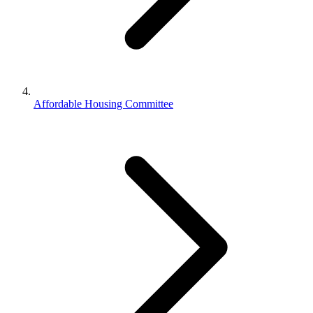
Affordable Housing Committee