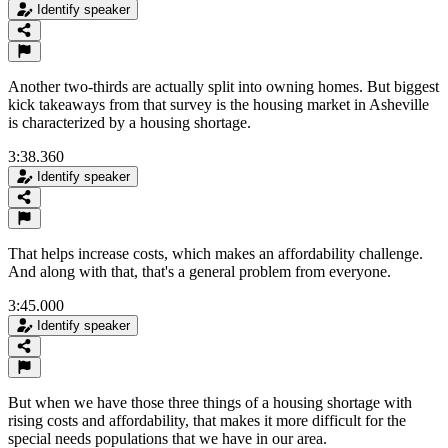
Identify speaker
Another two-thirds are actually split into owning homes. But biggest
kick takeaways from that survey is the housing market in Asheville
is characterized by a housing shortage.
3:38.360
Identify speaker
That helps increase costs, which makes an affordability challenge.
And along with that, that's a general problem from everyone.
3:45.000
Identify speaker
But when we have those three things of a housing shortage with
rising costs and affordability, that makes it more difficult for the
special needs populations that we have in our area.