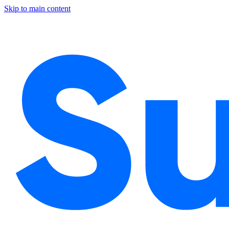
Skip to main content