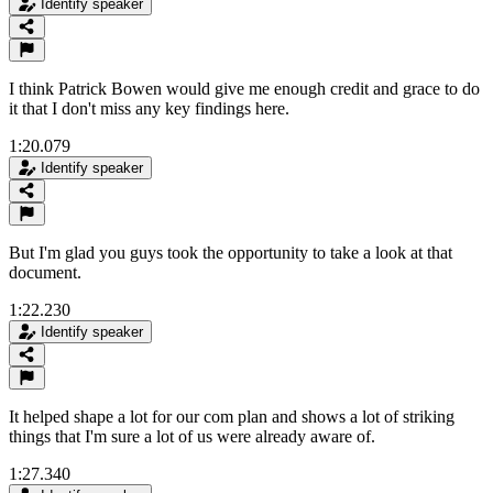
Identify speaker
I think Patrick Bowen would give me enough credit and grace to do
it that I don't miss any key findings here.
1:20.079
Identify speaker
But I'm glad you guys took the opportunity to take a look at that
document.
1:22.230
Identify speaker
It helped shape a lot for our com plan and shows a lot of striking
things that I'm sure a lot of us were already aware of.
1:27.340