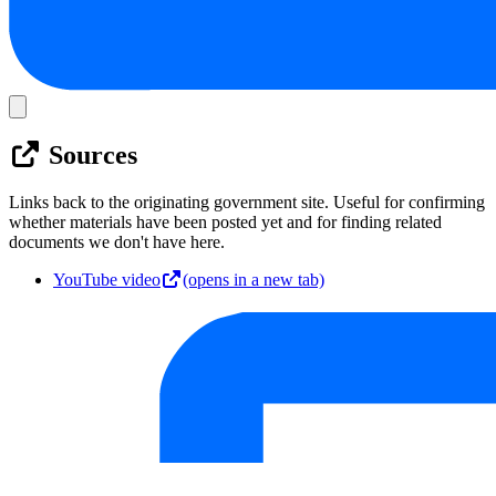
Sources
Links back to the originating government site. Useful for confirming
whether materials have been posted yet and for finding related
documents we don't have here.
YouTube video
(opens in a new tab)