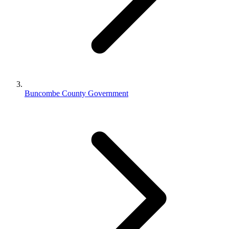
Buncombe County Government