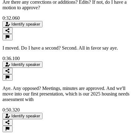
Are there any corrections or additions? Edits? If not, do I have a
motion to approve?
0:32.060
Identify speaker
I moved. Do I have a second? Second. All in favor say aye.
0:36.100
Identify speaker
Aye. Any opposed? Meetings, minutes are approved. And we'll
move into our first presentation, which is our 2025 housing needs
assessment with
0:50.320
Identify speaker