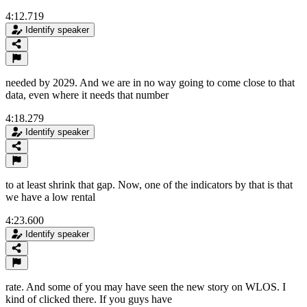
4:12.719
Identify speaker
needed by 2029. And we are in no way going to come close to that
data, even where it needs that number
4:18.279
Identify speaker
to at least shrink that gap. Now, one of the indicators by that is that
we have a low rental
4:23.600
Identify speaker
rate. And some of you may have seen the new story on WLOS. I
kind of clicked there. If you guys have