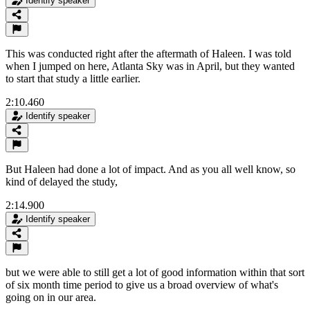
Identify speaker
This was conducted right after the aftermath of Haleen. I was told
when I jumped on here, Atlanta Sky was in April, but they wanted
to start that study a little earlier.
2:10.460
Identify speaker
But Haleen had done a lot of impact. And as you all well know, so
kind of delayed the study,
2:14.900
Identify speaker
but we were able to still get a lot of good information within that sort
of six month time period to give us a broad overview of what's
going on in our area.