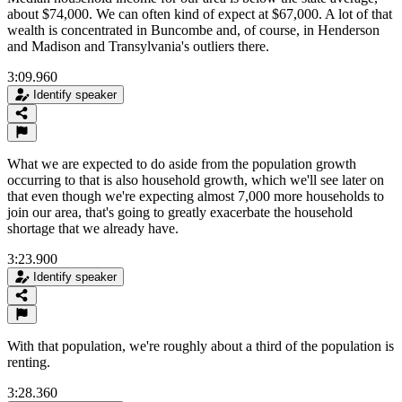
about $74,000. We can often kind of expect at $67,000. A lot of that
wealth is concentrated in Buncombe and, of course, in Henderson
and Madison and Transylvania's outliers there.
3:09.960
Identify speaker
What we are expected to do aside from the population growth
occurring to that is also household growth, which we'll see later on
that even though we're expecting almost 7,000 more households to
join our area, that's going to greatly exacerbate the household
shortage that we already have.
3:23.900
Identify speaker
With that population, we're roughly about a third of the population is
renting.
3:28.360