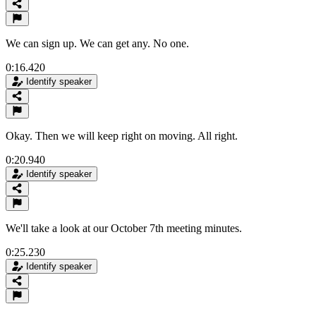
We can sign up. We can get any. No one.
0:16.420
Identify speaker
Okay. Then we will keep right on moving. All right.
0:20.940
Identify speaker
We'll take a look at our October 7th meeting minutes.
0:25.230
Identify speaker