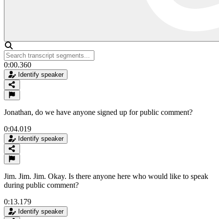
0:00.360
Identify speaker
Jonathan, do we have anyone signed up for public comment?
0:04.019
Identify speaker
Jim. Jim. Jim. Okay. Is there anyone here who would like to speak
during public comment?
0:13.179
Identify speaker