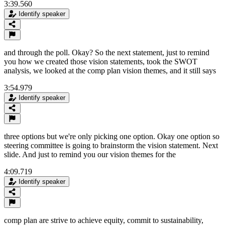
3:39.560
Identify speaker
and through the poll. Okay? So the next statement, just to remind
you how we created those vision statements, took the SWOT
analysis, we looked at the comp plan vision themes, and it still says
3:54.979
Identify speaker
three options but we're only picking one option. Okay one option so
steering committee is going to brainstorm the vision statement. Next
slide. And just to remind you our vision themes for the
4:09.719
Identify speaker
comp plan are strive to achieve equity, commit to sustainability,