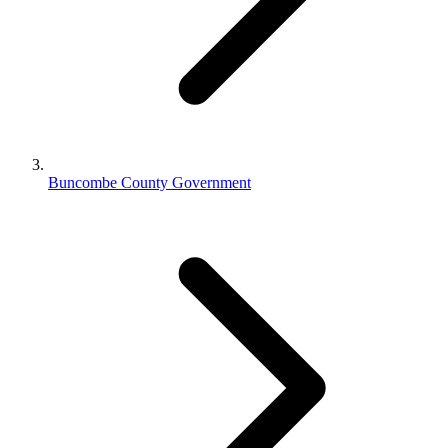
Buncombe County Government