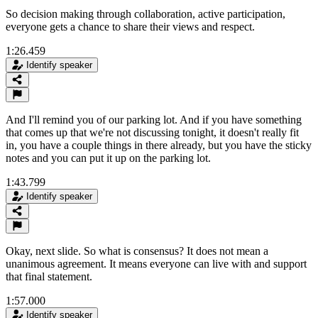
So decision making through collaboration, active participation,
everyone gets a chance to share their views and respect.
1:26.459
Identify speaker
And I'll remind you of our parking lot. And if you have something
that comes up that we're not discussing tonight, it doesn't really fit
in, you have a couple things in there already, but you have the sticky
notes and you can put it up on the parking lot.
1:43.799
Identify speaker
Okay, next slide. So what is consensus? It does not mean a
unanimous agreement. It means everyone can live with and support
that final statement.
1:57.000
Identify speaker