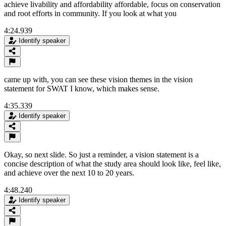
achieve livability and affordability affordable, focus on conservation
and root efforts in community. If you look at what you
4:24.939
Identify speaker
came up with, you can see these vision themes in the vision
statement for SWAT I know, which makes sense.
4:35.339
Identify speaker
Okay, so next slide. So just a reminder, a vision statement is a
concise description of what the study area should look like, feel like,
and achieve over the next 10 to 20 years.
4:48.240
Identify speaker