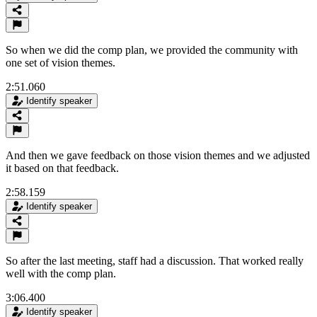
So when we did the comp plan, we provided the community with
one set of vision themes.
2:51.060
Identify speaker
And then we gave feedback on those vision themes and we adjusted
it based on that feedback.
2:58.159
Identify speaker
So after the last meeting, staff had a discussion. That worked really
well with the comp plan.
3:06.400
Identify speaker