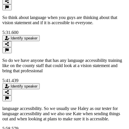
So think about language when you guys are thinking about that
vision statement and if it is accessible to everyone.
5:31.600
Identify speaker
So do we have anyone that has any language accessibility training
like on the county staff that could look at a vision statement and
bring that professional
5:41.439
Identify speaker
language accessibility. So we usually use Haley as our tester for
language accessibility and we also use Kate when sending things
out and when looking at plans to make sure it is accessible.
5:58.579