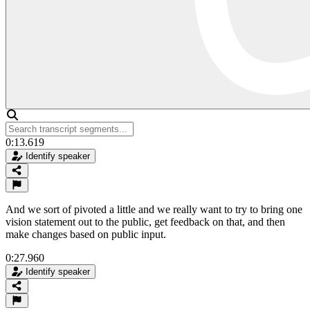
0:13.619
Identify speaker
And we sort of pivoted a little and we really want to try to bring one
vision statement out to the public, get feedback on that, and then
make changes based on public input.
0:27.960
Identify speaker