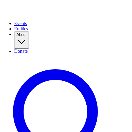
Events
Entities
About
Donate