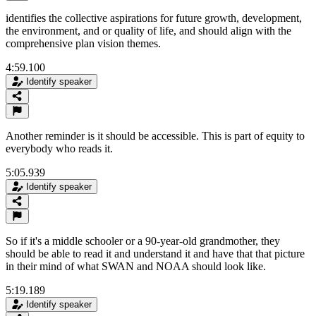
identifies the collective aspirations for future growth, development,
the environment, and or quality of life, and should align with the
comprehensive plan vision themes.
4:59.100
Identify speaker
Another reminder is it should be accessible. This is part of equity to
everybody who reads it.
5:05.939
Identify speaker
So if it's a middle schooler or a 90-year-old grandmother, they
should be able to read it and understand it and have that that picture
in their mind of what SWAN and NOAA should look like.
5:19.189
Identify speaker