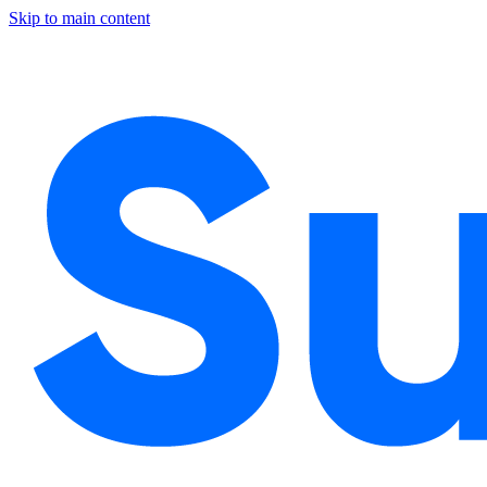
Skip to main content