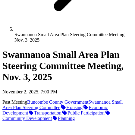
Swannanoa Small Area Plan Steering Committee Meeting,
Nov. 3, 2025
Swannanoa Small Area Plan
Steering Committee Meeting,
Nov. 3, 2025
November 2, 2025, 7:00 PM
Past Meeting
Buncombe County Government
Swannanoa Small
Area Plan Steering Committee
Housing
Economic
Development
Transportation
Public Participation
Community Development
Planning