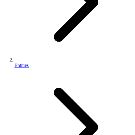
Entities