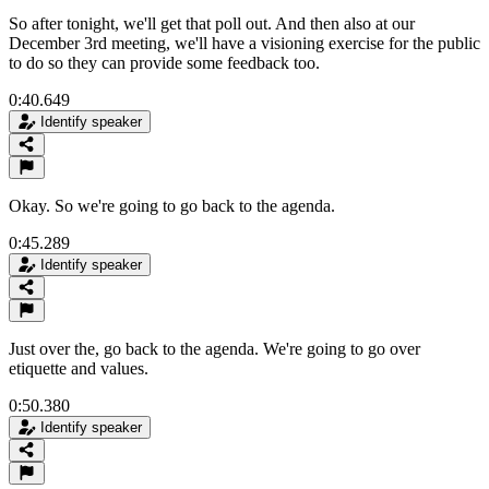
So after tonight, we'll get that poll out. And then also at our
December 3rd meeting, we'll have a visioning exercise for the public
to do so they can provide some feedback too.
0:40.649
Identify speaker
Okay. So we're going to go back to the agenda.
0:45.289
Identify speaker
Just over the, go back to the agenda. We're going to go over
etiquette and values.
0:50.380
Identify speaker