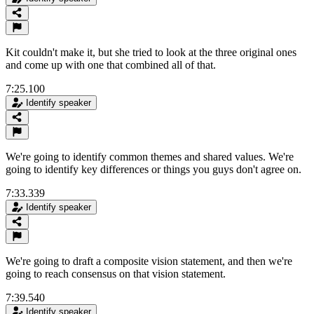
Kit couldn't make it, but she tried to look at the three original ones
and come up with one that combined all of that.
7:25.100
Identify speaker
We're going to identify common themes and shared values. We're
going to identify key differences or things you guys don't agree on.
7:33.339
Identify speaker
We're going to draft a composite vision statement, and then we're
going to reach consensus on that vision statement.
7:39.540
Identify speaker