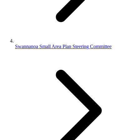
Swannanoa Small Area Plan Steering Committee