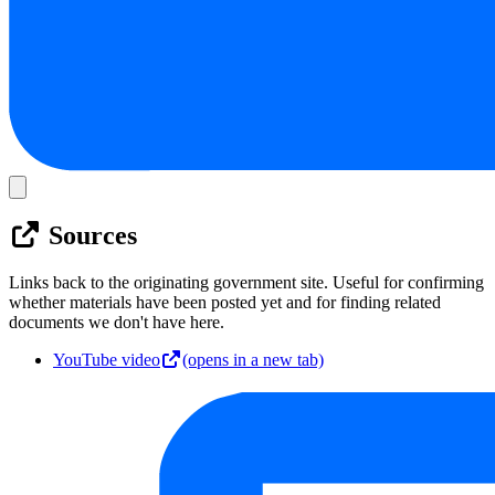
Sources
Links back to the originating government site. Useful for confirming
whether materials have been posted yet and for finding related
documents we don't have here.
YouTube video
(opens in a new tab)