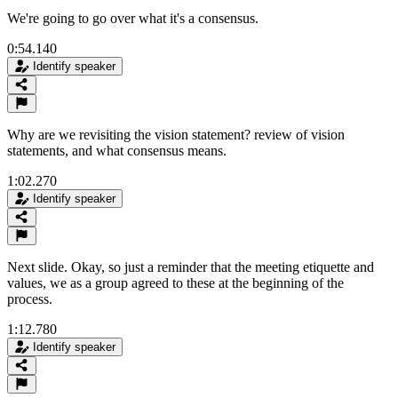
We're going to go over what it's a consensus.
0:54.140
Identify speaker
Why are we revisiting the vision statement? review of vision
statements, and what consensus means.
1:02.270
Identify speaker
Next slide. Okay, so just a reminder that the meeting etiquette and
values, we as a group agreed to these at the beginning of the
process.
1:12.780
Identify speaker