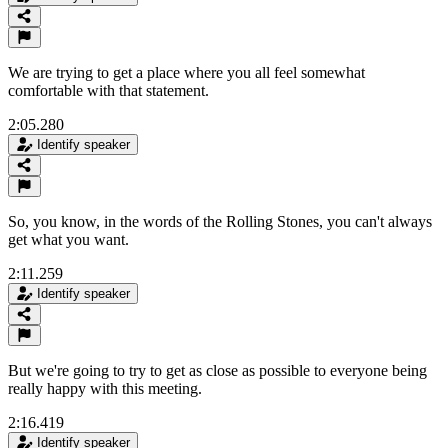
We are trying to get a place where you all feel somewhat
comfortable with that statement.
2:05.280
Identify speaker
So, you know, in the words of the Rolling Stones, you can't always
get what you want.
2:11.259
Identify speaker
But we're going to try to get as close as possible to everyone being
really happy with this meeting.
2:16.419
Identify speaker