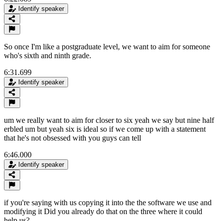
Identify speaker
So once I'm like a postgraduate level, we want to aim for someone
who's sixth and ninth grade.
6:31.699
Identify speaker
um we really want to aim for closer to six yeah we say but nine half
erbled um but yeah six is ideal so if we come up with a statement
that he's not obsessed with you guys can tell
6:46.000
Identify speaker
if you're saying with us copying it into the the software we use and
modifying it Did you already do that on the three where it could
help us?