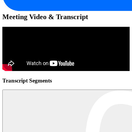
Meeting Video & Transcript
Transcript Segments