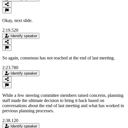
Okay, next slide.
2:19.520
Identify speaker
So again, consensus has not reached at the end of last meeting.
2:23.780
Identify speaker
While a few steering committee members raised concerns, planning
staff made the ultimate decision to bring it back based on
conversations about the end of last meeting and what has worked in
previous planning processes.
2:38.120
Identify speaker