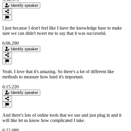
Identify speaker
I just because I don't feel like I have the knowledge base to make
sure we can didn't tweet me to say that it was successful.
6:06.290
Identify speaker
Yeah. I love that it's amazing. So there's a lot of different like
methods to measure how hard it's important.
6:15.220
Identify speaker
And there's lots of online tools that we use and just plug in and it
will like let us know how complicated I take.
6:22.089