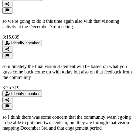
so we're going to do it this time again also with that visioning
activity at the December 3rd meeting
3:15.039
Identify speaker
so ultimately the final vision statement will be based on what you
guys come back come up with today but also on that feedback from
the community
3:25.319
Identify speaker
so I think there was some concern that the community wasn't going
to be able to put their two cents in, but they are through that vision
mapping December 3rd and that engagement period