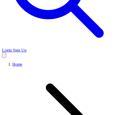
Login
Sign Up
Home