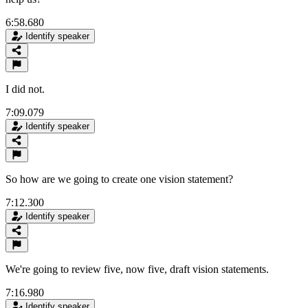
6:58.680
Identify speaker
I did not.
7:09.079
Identify speaker
So how are we going to create one vision statement?
7:12.300
Identify speaker
We're going to review five, now five, draft vision statements.
7:16.980
Identify speaker