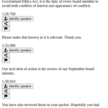
Government Ethics Act, it is the duty of every board member to
avoid both conflicts of interest and appearance of conflicts.
1:28.760
Identify speaker
Please make that known as it is relevant. Thank you.
1:33.090
Identify speaker
Our next item of action is the review of our September board
minutes.
1:38.810
Identify speaker
You have also received those in your packet. Hopefully you had