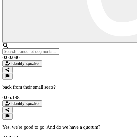
0:00.040
Identify speaker
back from their small seats?
0:05.198
Identify speaker
Yes, we're good to go. And do we have a quorum?