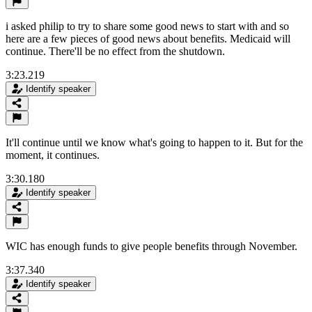
i asked philip to try to share some good news to start with and so
here are a few pieces of good news about benefits. Medicaid will
continue. There'll be no effect from the shutdown.
3:23.219
Identify speaker
It'll continue until we know what's going to happen to it. But for the
moment, it continues.
3:30.180
Identify speaker
WIC has enough funds to give people benefits through November.
3:37.340
Identify speaker