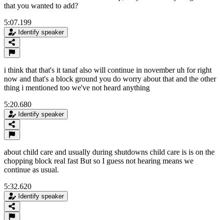
that you wanted to add?
5:07.199
Identify speaker
i think that that's it tanaf also will continue in november uh for right
now and that's a block ground you do worry about that and the other
thing i mentioned too we've not heard anything
5:20.680
Identify speaker
about child care and usually during shutdowns child care is is on the
chopping block real fast But so I guess not hearing means we
continue as usual.
5:32.620
Identify speaker