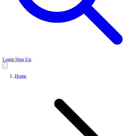
Login
Sign Up
Home