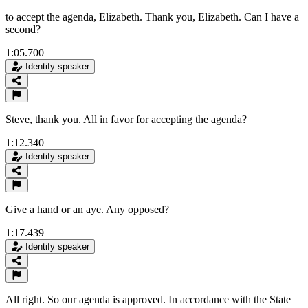
to accept the agenda, Elizabeth. Thank you, Elizabeth. Can I have a
second?
1:05.700
Identify speaker
Steve, thank you. All in favor for accepting the agenda?
1:12.340
Identify speaker
Give a hand or an aye. Any opposed?
1:17.439
Identify speaker
All right. So our agenda is approved. In accordance with the State