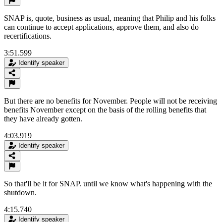
SNAP is, quote, business as usual, meaning that Philip and his folks
can continue to accept applications, approve them, and also do
recertifications.
3:51.599
Identify speaker
But there are no benefits for November. People will not be receiving
benefits November except on the basis of the rolling benefits that
they have already gotten.
4:03.919
Identify speaker
So that'll be it for SNAP. until we know what's happening with the
shutdown.
4:15.740
Identify speaker