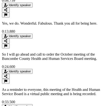
0:08.759
Identify speaker
Yes, we do. Wonderful. Fabulous. Thank you all for being here.
0:13.880
Identify speaker
So I will go ahead and call to order the October meeting of the
Buncombe County Health and Human Services Board meeting.
0:24.600
Identify speaker
As a reminder to everyone, this meeting of the Health and Human
Service Board is a virtual public meeting and is being recorded.
0:33.500