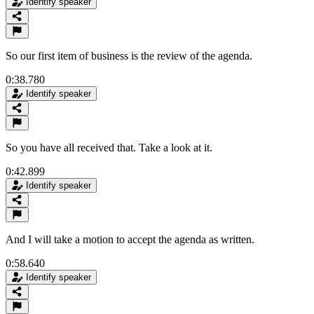
Identify speaker
So our first item of business is the review of the agenda.
0:38.780
Identify speaker
So you have all received that. Take a look at it.
0:42.899
Identify speaker
And I will take a motion to accept the agenda as written.
0:58.640
Identify speaker