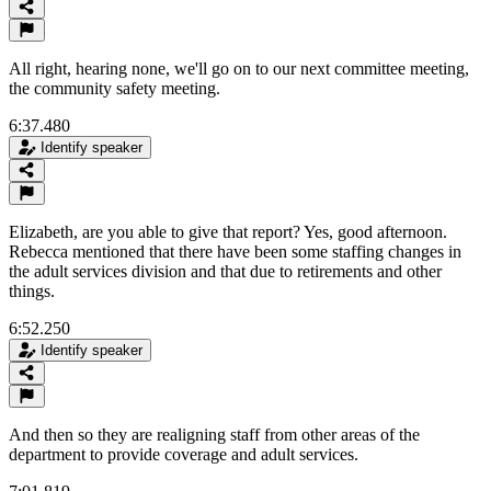
All right, hearing none, we'll go on to our next committee meeting,
the community safety meeting.
6:37.480
Identify speaker
Elizabeth, are you able to give that report? Yes, good afternoon.
Rebecca mentioned that there have been some staffing changes in
the adult services division and that due to retirements and other
things.
6:52.250
Identify speaker
And then so they are realigning staff from other areas of the
department to provide coverage and adult services.