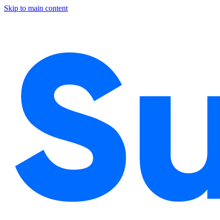
Skip to main content