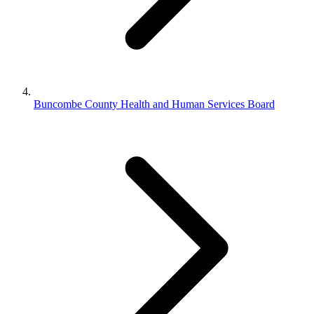
Buncombe County Health and Human Services Board