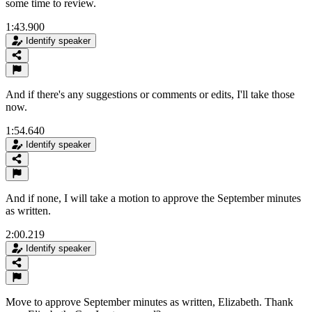
some time to review.
1:43.900
Identify speaker
And if there's any suggestions or comments or edits, I'll take those
now.
1:54.640
Identify speaker
And if none, I will take a motion to approve the September minutes
as written.
2:00.219
Identify speaker
Move to approve September minutes as written, Elizabeth. Thank