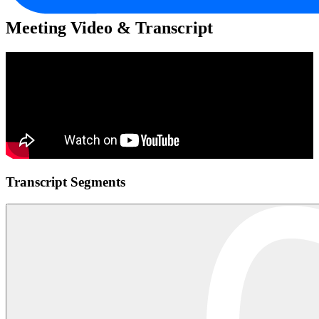
Meeting Video & Transcript
Transcript Segments