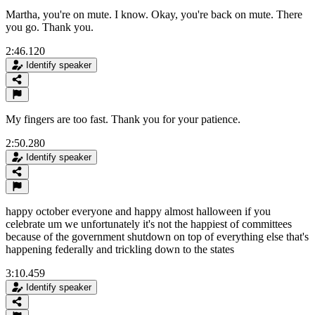
Martha, you're on mute. I know. Okay, you're back on mute. There
you go. Thank you.
2:46.120
Identify speaker
My fingers are too fast. Thank you for your patience.
2:50.280
Identify speaker
happy october everyone and happy almost halloween if you
celebrate um we unfortunately it's not the happiest of committees
because of the government shutdown on top of everything else that's
happening federally and trickling down to the states
3:10.459
Identify speaker