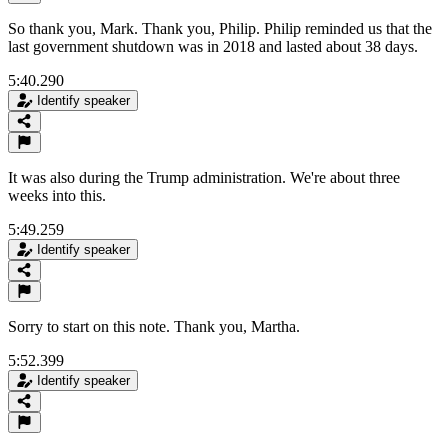
So thank you, Mark. Thank you, Philip. Philip reminded us that the
last government shutdown was in 2018 and lasted about 38 days.
5:40.290
Identify speaker
It was also during the Trump administration. We're about three
weeks into this.
5:49.259
Identify speaker
Sorry to start on this note. Thank you, Martha.
5:52.399
Identify speaker