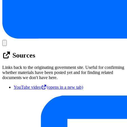
Sources
Links back to the originating government site. Useful for confirming
whether materials have been posted yet and for finding related
documents we don't have here.
YouTube video
(opens in a new tab)