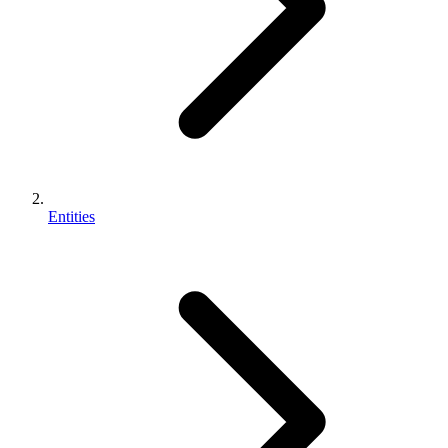
Entities