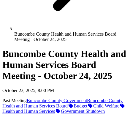
Buncombe County Health and Human Services Board
Meeting - October 24, 2025
Buncombe County Health and
Human Services Board
Meeting - October 24, 2025
October 23, 2025, 8:00 PM
Past Meeting
Buncombe County Government
Buncombe County
Health and Human Services Board
Budget
Child Welfare
Health and Human Services
Government Shutdown