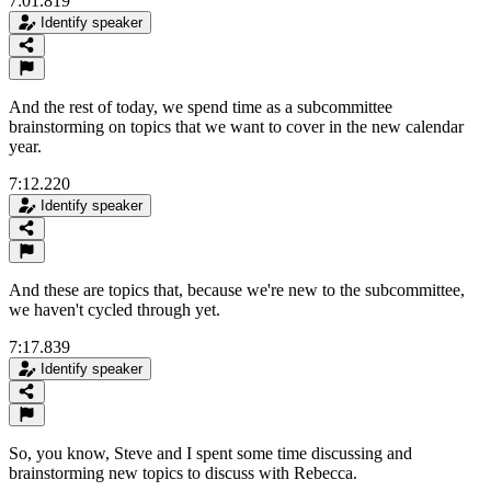
7:01.819
Identify speaker
And the rest of today, we spend time as a subcommittee
brainstorming on topics that we want to cover in the new calendar
year.
7:12.220
Identify speaker
And these are topics that, because we're new to the subcommittee,
we haven't cycled through yet.
7:17.839
Identify speaker
So, you know, Steve and I spent some time discussing and
brainstorming new topics to discuss with Rebecca.