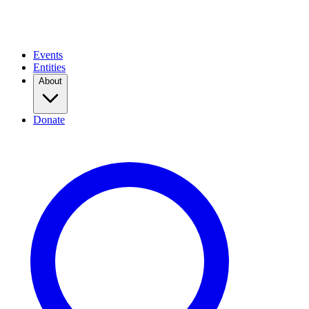
Events
Entities
About
Donate