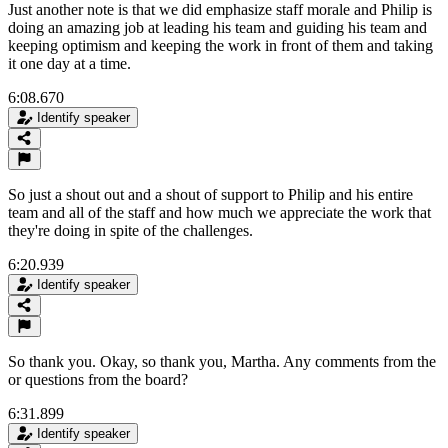
Just another note is that we did emphasize staff morale and Philip is
doing an amazing job at leading his team and guiding his team and
keeping optimism and keeping the work in front of them and taking
it one day at a time.
6:08.670
Identify speaker
So just a shout out and a shout of support to Philip and his entire
team and all of the staff and how much we appreciate the work that
they're doing in spite of the challenges.
6:20.939
Identify speaker
So thank you. Okay, so thank you, Martha. Any comments from the
or questions from the board?
6:31.899
Identify speaker