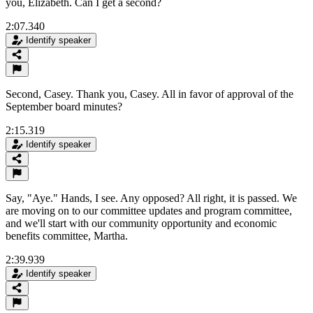
you, Elizabeth. Can I get a second?
2:07.340
Identify speaker
Second, Casey. Thank you, Casey. All in favor of approval of the
September board minutes?
2:15.319
Identify speaker
Say, "Aye." Hands, I see. Any opposed? All right, it is passed. We
are moving on to our committee updates and program committee,
and we'll start with our community opportunity and economic
benefits committee, Martha.
2:39.939
Identify speaker