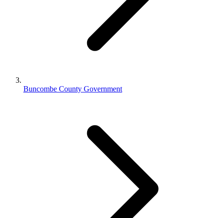
Buncombe County Government