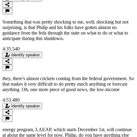
Something that was pretty shocking to me, well, shocking but not
surprising, is that Philip and his folks have gotten almost no
guidance from the feds through the state on what to do or what to
anticipate during this shutdown.
4:35.540
Identify speaker
they, there's almost crickets coming from the federal government. So
that makes it very difficult to do pretty much anything or forecast
anything. Oh, one more piece of good news, the low-income
4:53.480
Identify speaker
energy program, LAEAP, which starts December 1st, will continue
at about the same level for now. Philip, do you have anything else