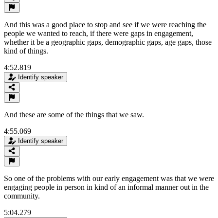
And this was a good place to stop and see if we were reaching the
people we wanted to reach, if there were gaps in engagement,
whether it be a geographic gaps, demographic gaps, age gaps, those
kind of things.
4:52.819
Identify speaker
And these are some of the things that we saw.
4:55.069
Identify speaker
So one of the problems with our early engagement was that we were
engaging people in person in kind of an informal manner out in the
community.
5:04.279