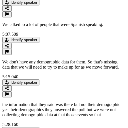
Identify speaker
We talked to a lot of people that were Spanish speaking.
5:07.509
Identify speaker
We don't have any demographic data for them. So that's missing
data that we will need to try to make up for as we move forward.
5:15.040
Identify speaker
the information that they said was there but not their demographic
yes their demographics they answered the poll but we were not
collecting demographic data at that those events so that
5:28.160