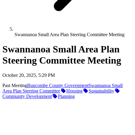
Swannanoa Small Area Plan Steering Committee Meeting
Swannanoa Small Area Plan
Steering Committee Meeting
October 20, 2025, 5:29 PM
Past Meeting
Buncombe County Government
Swannanoa Small
Area Plan Steering Committee
Housing
Sustainability
Community Development
Planning