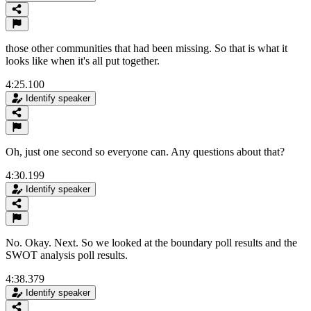
those other communities that had been missing. So that is what it
looks like when it's all put together.
4:25.100
Identify speaker
Oh, just one second so everyone can. Any questions about that?
4:30.199
Identify speaker
No. Okay. Next. So we looked at the boundary poll results and the
SWOT analysis poll results.
4:38.379
Identify speaker