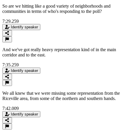
So are we hitting like a good variety of neighborhoods and
communities in terms of who's responding to the poll?
7:29.259
Identify speaker
And we've got really heavy representation kind of in the main
corridor and to the east.
7:35.259
Identify speaker
We all knew that we were missing some representation from the
Riceville area, from some of the northern and southern hands.
7:42.009
Identify speaker