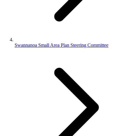
Swannanoa Small Area Plan Steering Committee