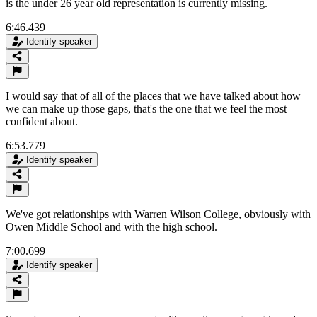
is the under 26 year old representation is currently missing.
6:46.439
Identify speaker
I would say that of all of the places that we have talked about how
we can make up those gaps, that's the one that we feel the most
confident about.
6:53.779
Identify speaker
We've got relationships with Warren Wilson College, obviously with
Owen Middle School and with the high school.
7:00.699
Identify speaker