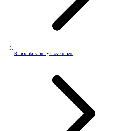
Buncombe County Government