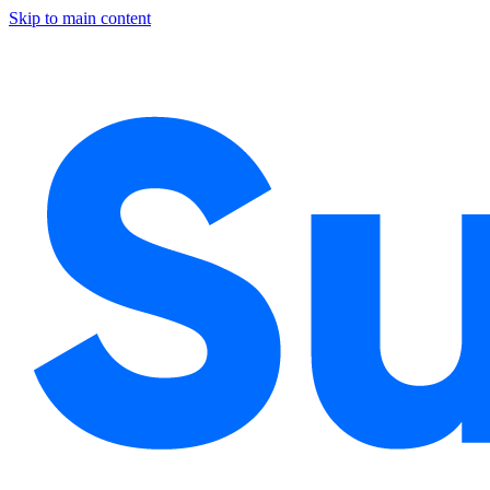
Skip to main content