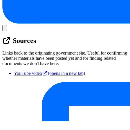
Sources
Links back to the originating government site. Useful for confirming
whether materials have been posted yet and for finding related
documents we don't have here.
YouTube video
(opens in a new tab)