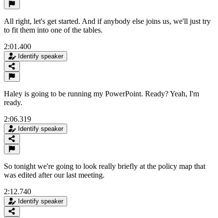
All right, let's get started. And if anybody else joins us, we'll just try
to fit them into one of the tables.
2:01.400
Identify speaker
Haley is going to be running my PowerPoint. Ready? Yeah, I'm
ready.
2:06.319
Identify speaker
So tonight we're going to look really briefly at the policy map that
was edited after our last meeting.
2:12.740
Identify speaker