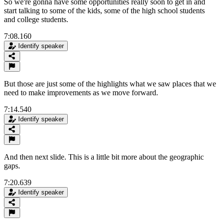
So we're gonna have some opportunities really soon to get in and
start talking to some of the kids, some of the high school students
and college students.
7:08.160
Identify speaker
But those are just some of the highlights what we saw places that we
need to make improvements as we move forward.
7:14.540
Identify speaker
And then next slide. This is a little bit more about the geographic
gaps.
7:20.639
Identify speaker