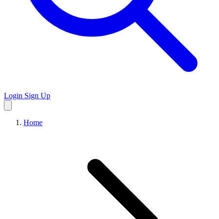
Login
Sign Up
Home