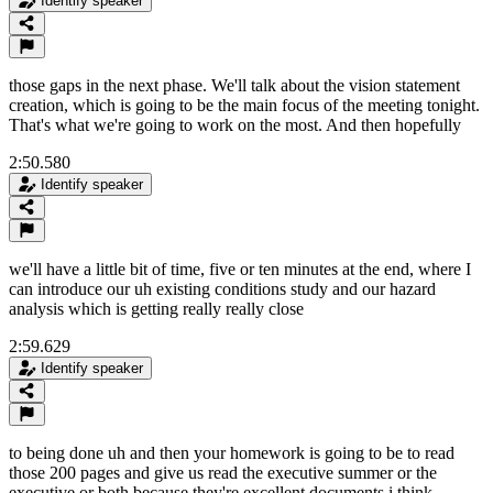
Identify speaker
those gaps in the next phase. We'll talk about the vision statement
creation, which is going to be the main focus of the meeting tonight.
That's what we're going to work on the most. And then hopefully
2:50.580
Identify speaker
we'll have a little bit of time, five or ten minutes at the end, where I
can introduce our uh existing conditions study and our hazard
analysis which is getting really really close
2:59.629
Identify speaker
to being done uh and then your homework is going to be to read
those 200 pages and give us read the executive summer or the
executive or both because they're excellent documents i think