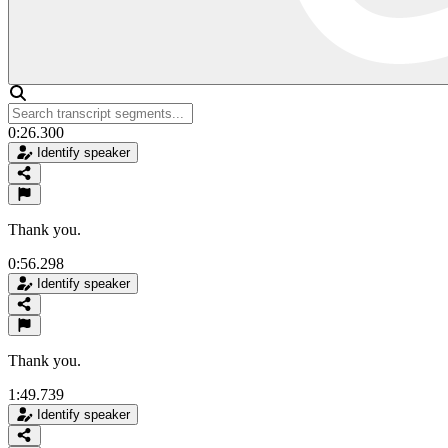
0:26.300
Identify speaker
Thank you.
0:56.298
Identify speaker
Thank you.
1:49.739
Identify speaker