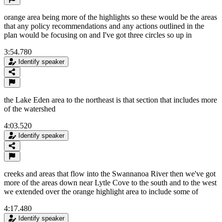
orange area being more of the highlights so these would be the areas
that any policy recommendations and any actions outlined in the
plan would be focusing on and I've got three circles so up in
3:54.780
Identify speaker
the Lake Eden area to the northeast is that section that includes more
of the watershed
4:03.520
Identify speaker
creeks and areas that flow into the Swannanoa River then we've got
more of the areas down near Lytle Cove to the south and to the west
we extended over the orange highlight area to include some of
4:17.480
Identify speaker