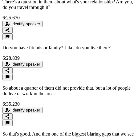
There's a question in there about what's your relationship? Are you,
do you travel through it?
6:25.670
Identify speaker
Do you have friends or family? Like, do you live there?
6:28.839
Identify speaker
So about a quarter of them did not provide that, but a lot of people
do live or work in the area.
6:35.230
Identify speaker
So that's good. And then one of the biggest blaring gaps that we see