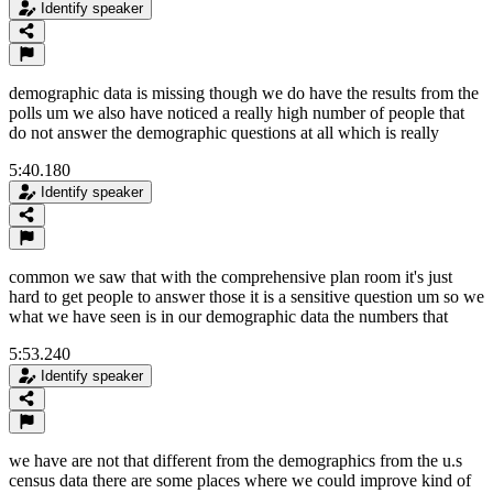
Identify speaker
demographic data is missing though we do have the results from the
polls um we also have noticed a really high number of people that
do not answer the demographic questions at all which is really
5:40.180
Identify speaker
common we saw that with the comprehensive plan room it's just
hard to get people to answer those it is a sensitive question um so we
what we have seen is in our demographic data the numbers that
5:53.240
Identify speaker
we have are not that different from the demographics from the u.s
census data there are some places where we could improve kind of