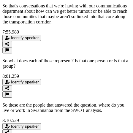
So that's conversations that we're having with our communications
department about how can we get better turnout or be able to reach
those communities that maybe aren't so linked into that core along
the transportation corridor.
7:55.980
Identify speaker
So what does each of those represent? Is that one person or is that a
group?
8:01.259
Identify speaker
So these are the people that answered the question, where do you
live or work in Swannanoa from the SWOT analysis.
8:10.529
Identify speaker