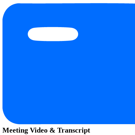
Meeting Video & Transcript