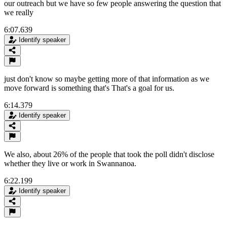
our outreach but we have so few people answering the question that
we really
6:07.639
Identify speaker
just don't know so maybe getting more of that information as we
move forward is something that's That's a goal for us.
6:14.379
Identify speaker
We also, about 26% of the people that took the poll didn't disclose
whether they live or work in Swannanoa.
6:22.199
Identify speaker