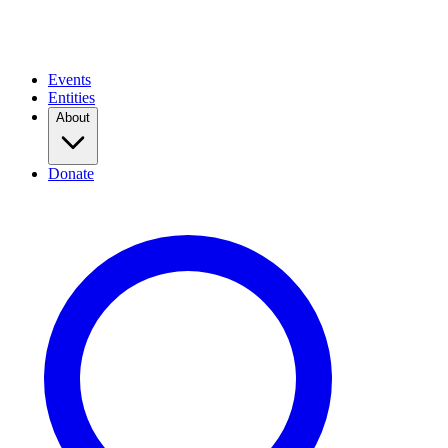
Events
Entities
About
Donate