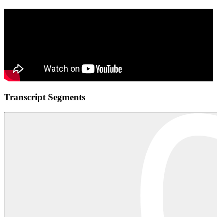
Transcript Segments