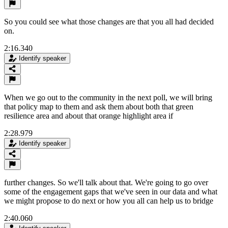
So you could see what those changes are that you all had decided
on.
2:16.340
Identify speaker
When we go out to the community in the next poll, we will bring
that policy map to them and ask them about both that green
resilience area and about that orange highlight area if
2:28.979
Identify speaker
further changes. So we'll talk about that. We're going to go over
some of the engagement gaps that we've seen in our data and what
we might propose to do next or how you all can help us to bridge
2:40.060