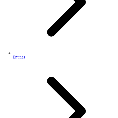
Entities