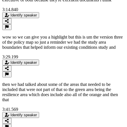
3:14.840
Identify speaker
wow so we can give you a highlight but this is um the version three
of the policy map so just a reminder we had the study area
boundaries that helped inform our existing conditions study and
3:29.199
Identify speaker
then we had talked about some of the areas that needed to be
included that were not part of that so the green area being the
resilience area which does include also all of the orange and then
that
3:41.569
Identify speaker