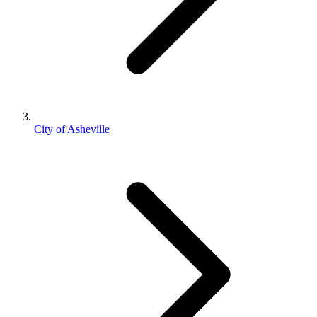
City of Asheville