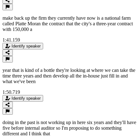
make back up the firm they currently have now is a national farm
called Platte Moran the contract that the city's a three-year contract
with 150,000 a
1:41.159
Identify speaker
year that is kind of a bottle they're looking at where we can take the
time three years and then develop all the in-house just fill in and
what we've been
1:50.719
Identify speaker
doing in the past is not working up in here six years and they'll have
five before internal auditor so I'm proposing to do something
different and I think that