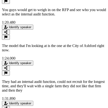
You guys would get to weigh in on the RFP and see who you would
select as the internal audit function.
1:20.480
Identify speaker
The model that I'm looking at is the one at the City of Ashford right
now.
1:24.000
Identify speaker
They had an internal audit function, could not recruit for the longest
time, and they'll wait with a single farm they did not like that firm
and then they
1:31.890
Identify speaker