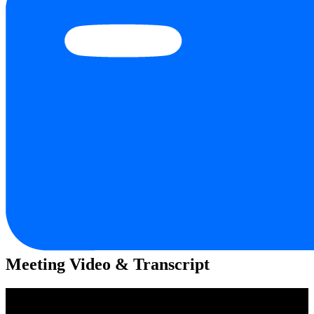
Meeting Video & Transcript