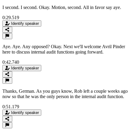
I second. I second. Okay. Motion, second. All in favor say aye.
0:29.519
Identify speaker
Aye. Aye. Any opposed? Okay. Next we'll welcome Avril Pinder
here to discuss internal audit functions going forward.
0:42.740
Identify speaker
Thanks, German. As you guys know, Rob left a couple weeks ago
now so that he was the only person in the internal audit function.
0:51.179
Identify speaker