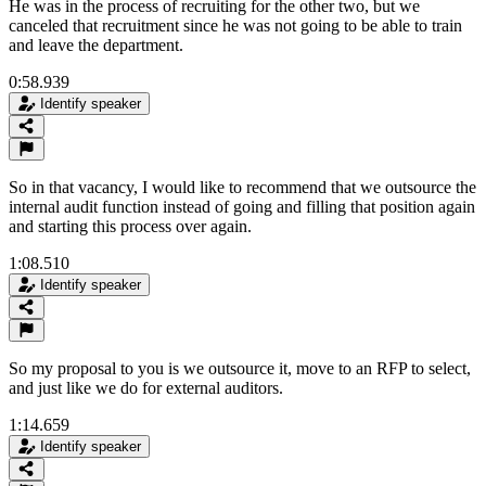
He was in the process of recruiting for the other two, but we
canceled that recruitment since he was not going to be able to train
and leave the department.
0:58.939
Identify speaker
So in that vacancy, I would like to recommend that we outsource the
internal audit function instead of going and filling that position again
and starting this process over again.
1:08.510
Identify speaker
So my proposal to you is we outsource it, move to an RFP to select,
and just like we do for external auditors.
1:14.659
Identify speaker