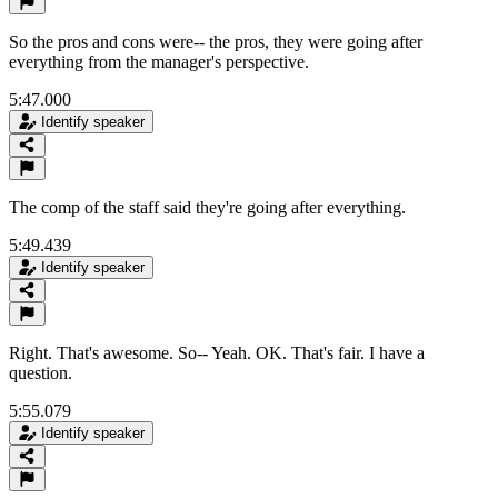
So the pros and cons were-- the pros, they were going after
everything from the manager's perspective.
5:47.000
Identify speaker
The comp of the staff said they're going after everything.
5:49.439
Identify speaker
Right. That's awesome. So-- Yeah. OK. That's fair. I have a
question.
5:55.079
Identify speaker