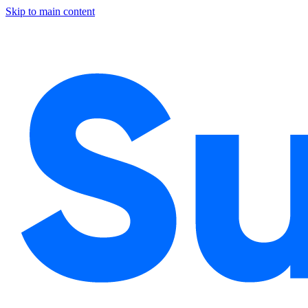
Skip to main content