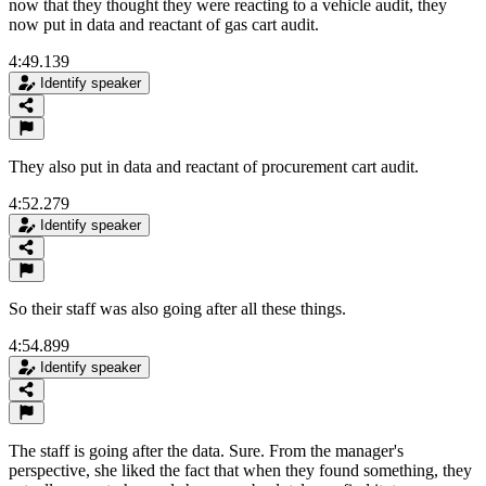
now that they thought they were reacting to a vehicle audit, they
now put in data and reactant of gas cart audit.
4:49.139
Identify speaker
They also put in data and reactant of procurement cart audit.
4:52.279
Identify speaker
So their staff was also going after all these things.
4:54.899
Identify speaker
The staff is going after the data. Sure. From the manager's
perspective, she liked the fact that when they found something, they