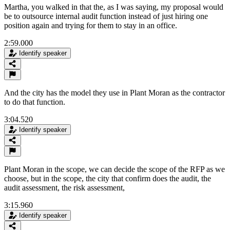
Martha, you walked in that the, as I was saying, my proposal would
be to outsource internal audit function instead of just hiring one
position again and trying for them to stay in an office.
2:59.000
Identify speaker
And the city has the model they use in Plant Moran as the contractor
to do that function.
3:04.520
Identify speaker
Plant Moran in the scope, we can decide the scope of the RFP as we
choose, but in the scope, the city that confirm does the audit, the
audit assessment, the risk assessment,
3:15.960
Identify speaker