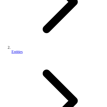
Entities