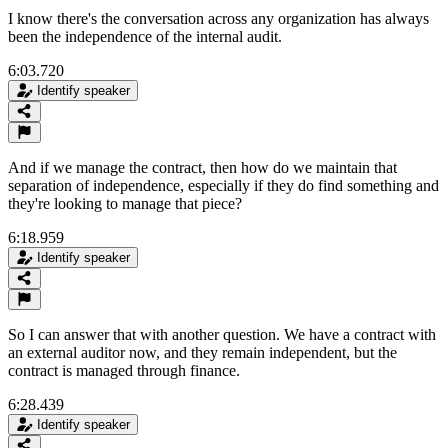
I know there's the conversation across any organization has always
been the independence of the internal audit.
6:03.720
Identify speaker
And if we manage the contract, then how do we maintain that
separation of independence, especially if they do find something and
they're looking to manage that piece?
6:18.959
Identify speaker
So I can answer that with another question. We have a contract with
an external auditor now, and they remain independent, but the
contract is managed through finance.
6:28.439
Identify speaker