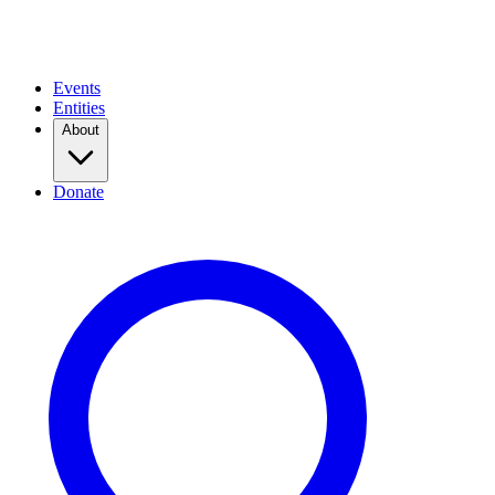
Events
Entities
About
Donate