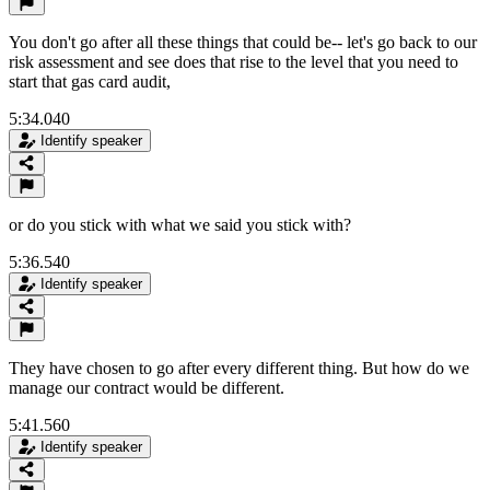
You don't go after all these things that could be-- let's go back to our
risk assessment and see does that rise to the level that you need to
start that gas card audit,
5:34.040
Identify speaker
or do you stick with what we said you stick with?
5:36.540
Identify speaker
They have chosen to go after every different thing. But how do we
manage our contract would be different.
5:41.560
Identify speaker