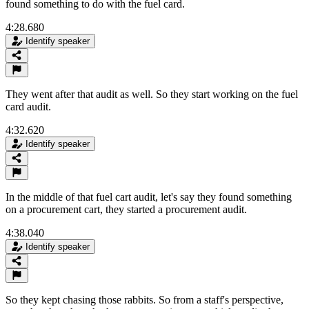
found something to do with the fuel card.
4:28.680
Identify speaker
They went after that audit as well. So they start working on the fuel
card audit.
4:32.620
Identify speaker
In the middle of that fuel cart audit, let's say they found something
on a procurement cart, they started a procurement audit.
4:38.040
Identify speaker
So they kept chasing those rabbits. So from a staff's perspective,