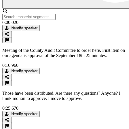
0:00.020
Identify speaker
Meeting of the County Audit Committee to order here. First item on
our agenda is approval of the September 18th 25 minutes.
0:16.960
Identify speaker
Those have been distributed. Are there any questions? Anyone? I
think motion to approve. I move to approve.
0:25.670
Identify speaker