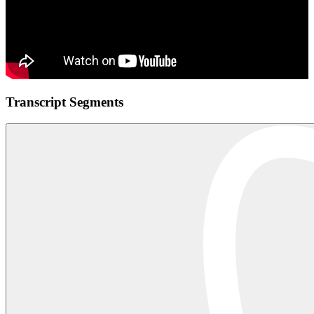
Transcript Segments