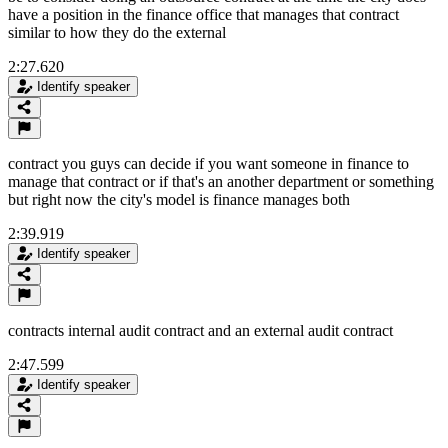
have a position in the finance office that manages that contract
similar to how they do the external
2:27.620
Identify speaker
contract you guys can decide if you want someone in finance to
manage that contract or if that's an another department or something
but right now the city's model is finance manages both
2:39.919
Identify speaker
contracts internal audit contract and an external audit contract
2:47.599
Identify speaker