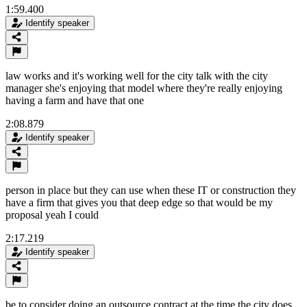
1:59.400
Identify speaker
law works and it's working well for the city talk with the city
manager she's enjoying that model where they're really enjoying
having a farm and have that one
2:08.879
Identify speaker
person in place but they can use when these IT or construction they
have a firm that gives you that deep edge so that would be my
proposal yeah I could
2:17.219
Identify speaker
be to consider doing an outsource contract at the time the city does