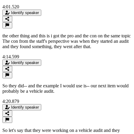
4:01.520
Identify speaker
the other thing and this is i got the pro and the con on the same topic
The con from the staff's perspective was when they started an audit
and they found something, they went after that.
4:14.599
Identify speaker
So they did-- and the example I would use is-- our next item would
probably be a vehicle audit.
4:20.879
Identify speaker
So let's say that they were working on a vehicle audit and they