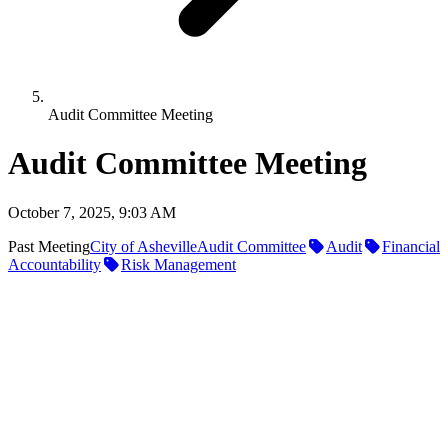
Audit Committee Meeting
Audit Committee Meeting
October 7, 2025, 9:03 AM
Past Meeting
City of Asheville
Audit Committee
Audit
Financial
Accountability
Risk Management