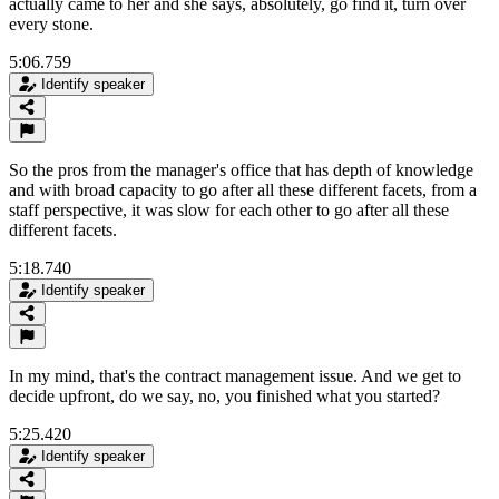
actually came to her and she says, absolutely, go find it, turn over
every stone.
5:06.759
Identify speaker
So the pros from the manager's office that has depth of knowledge
and with broad capacity to go after all these different facets, from a
staff perspective, it was slow for each other to go after all these
different facets.
5:18.740
Identify speaker
In my mind, that's the contract management issue. And we get to
decide upfront, do we say, no, you finished what you started?
5:25.420
Identify speaker