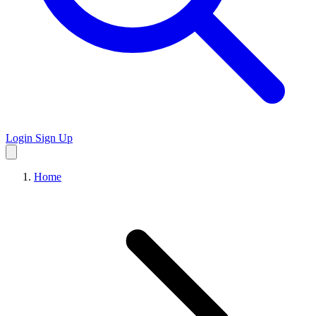
Login
Sign Up
Home