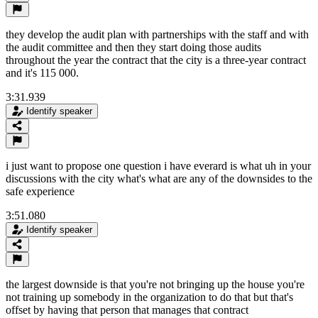
they develop the audit plan with partnerships with the staff and with
the audit committee and then they start doing those audits
throughout the year the contract that the city is a three-year contract
and it's 115 000.
3:31.939
Identify speaker
i just want to propose one question i have everard is what uh in your
discussions with the city what's what are any of the downsides to the
safe experience
3:51.080
Identify speaker
the largest downside is that you're not bringing up the house you're
not training up somebody in the organization to do that but that's
offset by having that person that manages that contract