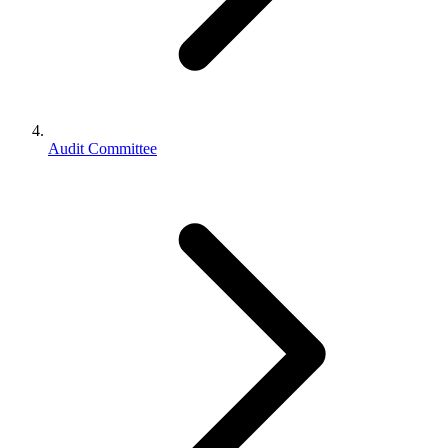
Audit Committee