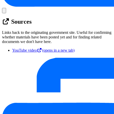
Sources
Links back to the originating government site. Useful for confirming
whether materials have been posted yet and for finding related
documents we don't have here.
YouTube video
(opens in a new tab)