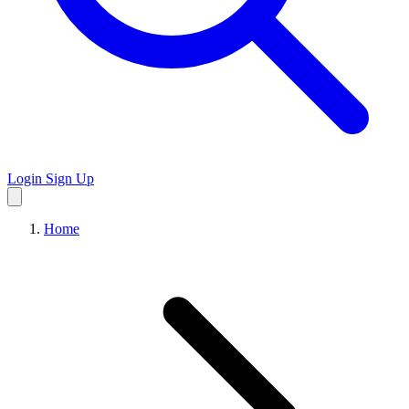
Login
Sign Up
Home