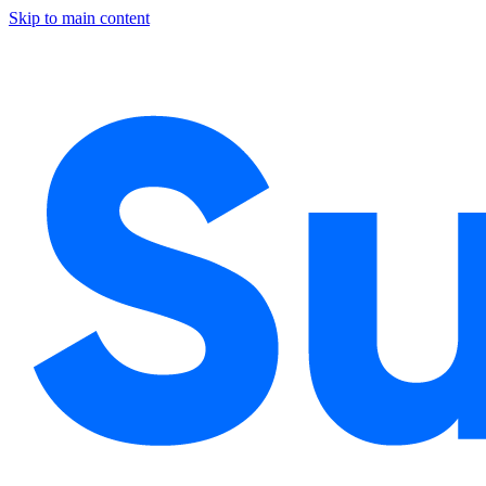
Skip to main content