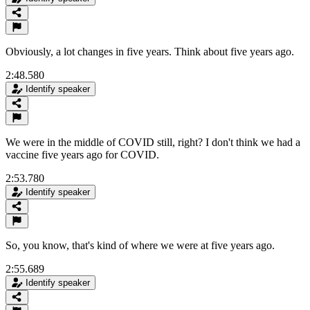
Obviously, a lot changes in five years. Think about five years ago.
2:48.580
Identify speaker
We were in the middle of COVID still, right? I don't think we had a
vaccine five years ago for COVID.
2:53.780
Identify speaker
So, you know, that's kind of where we were at five years ago.
2:55.689
Identify speaker