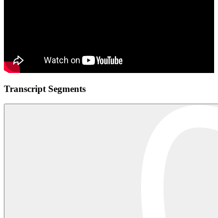
Transcript Segments