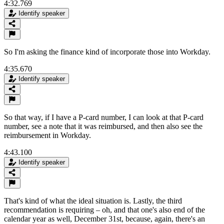
4:32.769
Identify speaker
So I'm asking the finance kind of incorporate those into Workday.
4:35.670
Identify speaker
So that way, if I have a P-card number, I can look at that P-card
number, see a note that it was reimbursed, and then also see the
reimbursement in Workday.
4:43.100
Identify speaker
That's kind of what the ideal situation is. Lastly, the third
recommendation is requiring – oh, and that one's also end of the
calendar year as well, December 31st, because, again, there's an