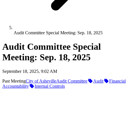
Audit Committee Special Meeting: Sep. 18, 2025
Audit Committee Special
Meeting: Sep. 18, 2025
September 18, 2025, 9:02 AM
Past Meeting
City of Asheville
Audit Committee
Audit
Financial
Accountability
Internal Controls