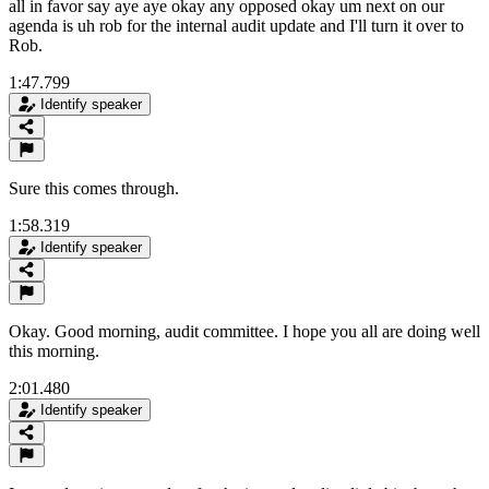
all in favor say aye aye okay any opposed okay um next on our
agenda is uh rob for the internal audit update and I'll turn it over to
Rob.
1:47.799
Identify speaker
Sure this comes through.
1:58.319
Identify speaker
Okay. Good morning, audit committee. I hope you all are doing well
this morning.
2:01.480
Identify speaker