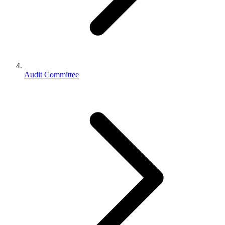
Audit Committee