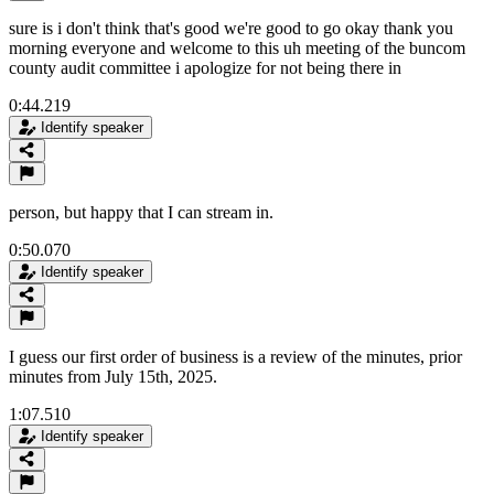
sure is i don't think that's good we're good to go okay thank you
morning everyone and welcome to this uh meeting of the buncom
county audit committee i apologize for not being there in
0:44.219
Identify speaker
person, but happy that I can stream in.
0:50.070
Identify speaker
I guess our first order of business is a review of the minutes, prior
minutes from July 15th, 2025.
1:07.510
Identify speaker