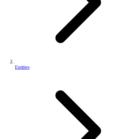
Entities