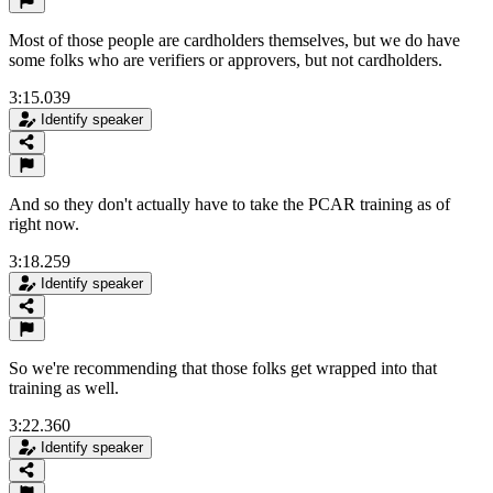
Most of those people are cardholders themselves, but we do have
some folks who are verifiers or approvers, but not cardholders.
3:15.039
Identify speaker
And so they don't actually have to take the PCAR training as of
right now.
3:18.259
Identify speaker
So we're recommending that those folks get wrapped into that
training as well.
3:22.360
Identify speaker