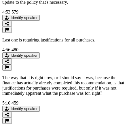
update to the policy that's necessary.
4:53.579
Identify speaker
Last one is requiring justifications for all purchases.
4:56.480
Identify speaker
The way that it is right now, or I should say it was, because the
finance has actually already completed this recommendation, is that
justifications for purchases were required, but only if it was not
immediately apparent what the purchase was for, right?
5:10.459
Identify speaker