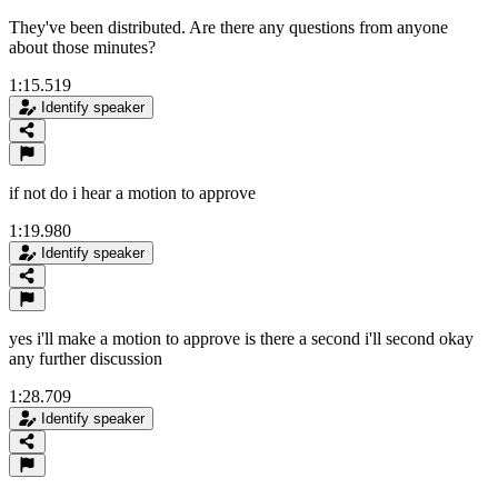
They've been distributed. Are there any questions from anyone
about those minutes?
1:15.519
Identify speaker
if not do i hear a motion to approve
1:19.980
Identify speaker
yes i'll make a motion to approve is there a second i'll second okay
any further discussion
1:28.709
Identify speaker