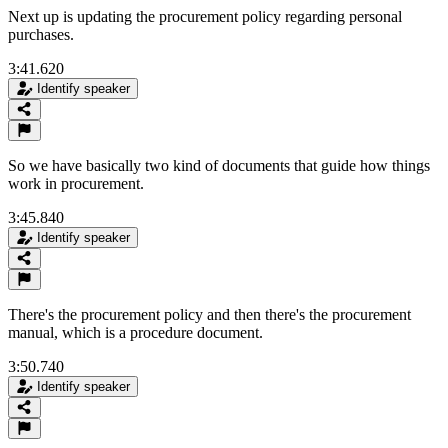
Next up is updating the procurement policy regarding personal
purchases.
3:41.620
Identify speaker
So we have basically two kind of documents that guide how things
work in procurement.
3:45.840
Identify speaker
There's the procurement policy and then there's the procurement
manual, which is a procedure document.
3:50.740
Identify speaker