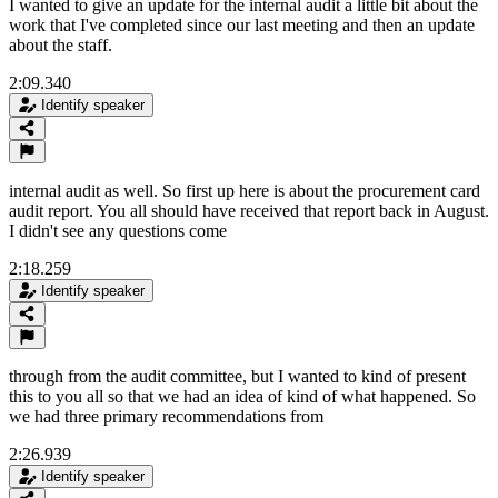
I wanted to give an update for the internal audit a little bit about the
work that I've completed since our last meeting and then an update
about the staff.
2:09.340
Identify speaker
internal audit as well. So first up here is about the procurement card
audit report. You all should have received that report back in August.
I didn't see any questions come
2:18.259
Identify speaker
through from the audit committee, but I wanted to kind of present
this to you all so that we had an idea of kind of what happened. So
we had three primary recommendations from
2:26.939
Identify speaker