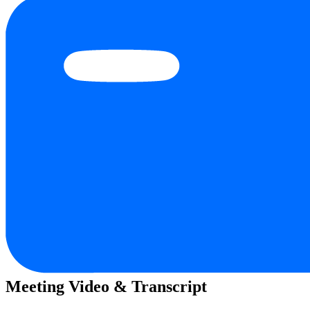
Meeting Video & Transcript