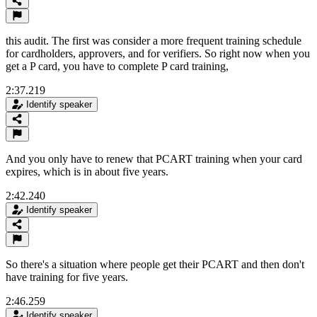
this audit. The first was consider a more frequent training schedule
for cardholders, approvers, and for verifiers. So right now when you
get a P card, you have to complete P card training,
2:37.219
Identify speaker
And you only have to renew that PCART training when your card
expires, which is in about five years.
2:42.240
Identify speaker
So there's a situation where people get their PCART and then don't
have training for five years.
2:46.259
Identify speaker