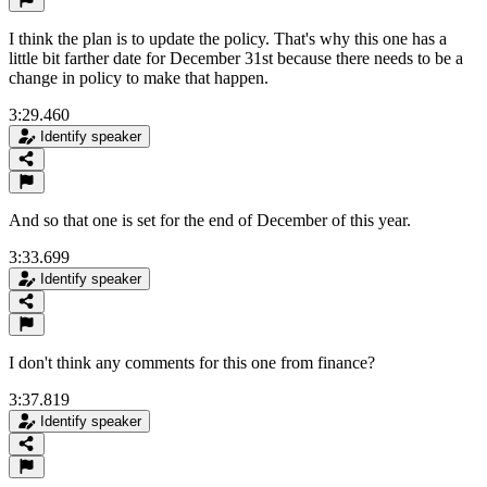
I think the plan is to update the policy. That's why this one has a
little bit farther date for December 31st because there needs to be a
change in policy to make that happen.
3:29.460
Identify speaker
And so that one is set for the end of December of this year.
3:33.699
Identify speaker
I don't think any comments for this one from finance?
3:37.819
Identify speaker