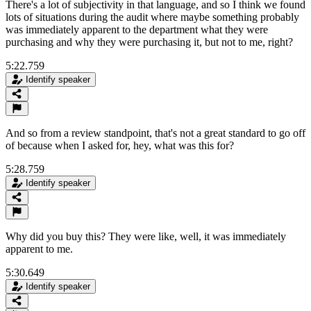
There's a lot of subjectivity in that language, and so I think we found
lots of situations during the audit where maybe something probably
was immediately apparent to the department what they were
purchasing and why they were purchasing it, but not to me, right?
5:22.759
Identify speaker
And so from a review standpoint, that's not a great standard to go off
of because when I asked for, hey, what was this for?
5:28.759
Identify speaker
Why did you buy this? They were like, well, it was immediately
apparent to me.
5:30.649
Identify speaker