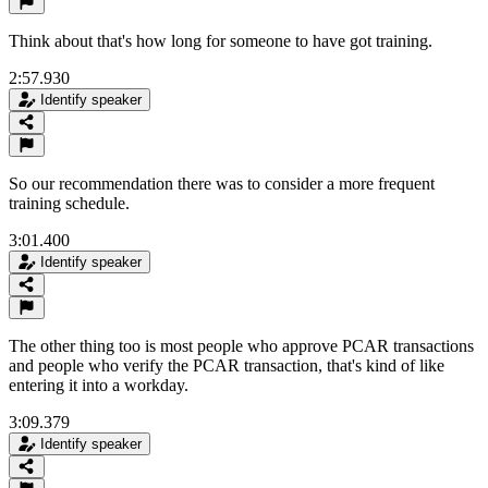
Think about that's how long for someone to have got training.
2:57.930
Identify speaker
So our recommendation there was to consider a more frequent
training schedule.
3:01.400
Identify speaker
The other thing too is most people who approve PCAR transactions
and people who verify the PCAR transaction, that's kind of like
entering it into a workday.
3:09.379
Identify speaker