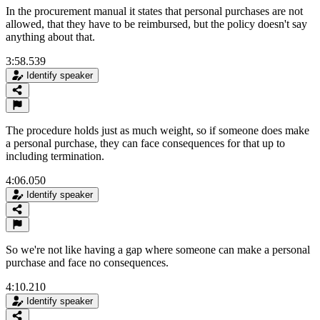
In the procurement manual it states that personal purchases are not
allowed, that they have to be reimbursed, but the policy doesn't say
anything about that.
3:58.539
Identify speaker
The procedure holds just as much weight, so if someone does make
a personal purchase, they can face consequences for that up to
including termination.
4:06.050
Identify speaker
So we're not like having a gap where someone can make a personal
purchase and face no consequences.
4:10.210
Identify speaker