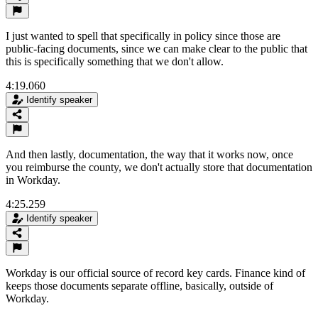
I just wanted to spell that specifically in policy since those are
public-facing documents, since we can make clear to the public that
this is specifically something that we don't allow.
4:19.060
Identify speaker
And then lastly, documentation, the way that it works now, once
you reimburse the county, we don't actually store that documentation
in Workday.
4:25.259
Identify speaker
Workday is our official source of record key cards. Finance kind of
keeps those documents separate offline, basically, outside of
Workday.