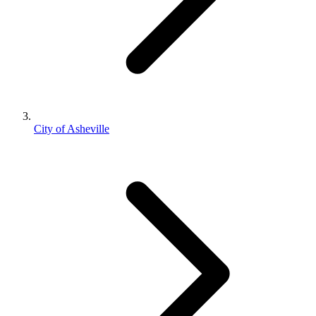
City of Asheville