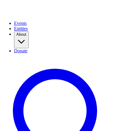
Events
Entities
About
Donate