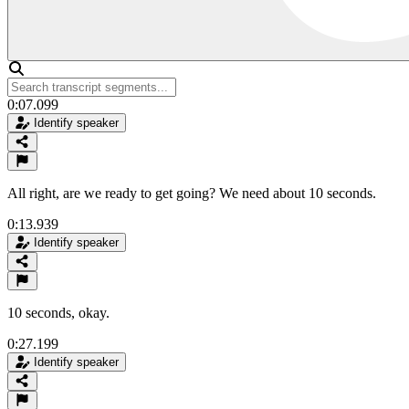
0:07.099
Identify speaker
All right, are we ready to get going? We need about 10 seconds.
0:13.939
Identify speaker
10 seconds, okay.
0:27.199
Identify speaker