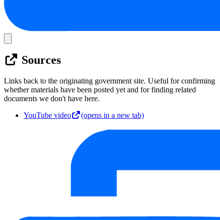
Sources
Links back to the originating government site. Useful for confirming
whether materials have been posted yet and for finding related
documents we don't have here.
YouTube video
(opens in a new tab)