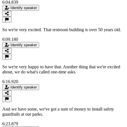
6:04.839
Identify speaker
So we're very excited. That restroom building is over 50 years old.
6:09.180
Identify speaker
So we're very happy to have that. Another thing that we're excited
about, we do what's called one-time asks.
6:16.920
Identify speaker
And we have some, we've got a sum of money to install safety
guardrails at our parks.
6:23.879