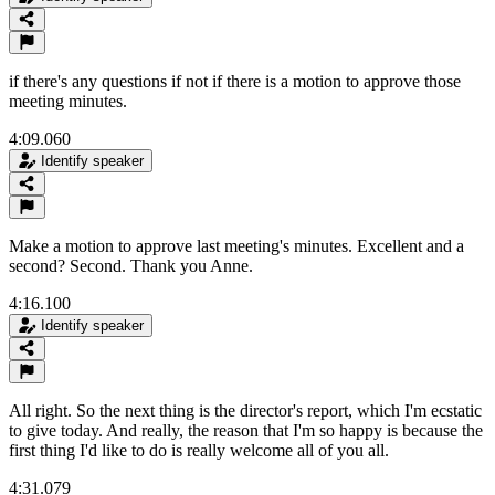
if there's any questions if not if there is a motion to approve those
meeting minutes.
4:09.060
Identify speaker
Make a motion to approve last meeting's minutes. Excellent and a
second? Second. Thank you Anne.
4:16.100
Identify speaker
All right. So the next thing is the director's report, which I'm ecstatic
to give today. And really, the reason that I'm so happy is because the
first thing I'd like to do is really welcome all of you all.
4:31.079