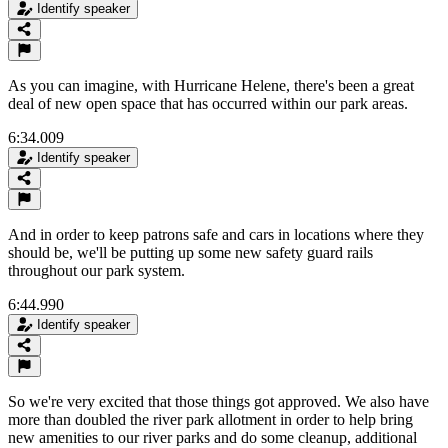
Identify speaker
As you can imagine, with Hurricane Helene, there's been a great
deal of new open space that has occurred within our park areas.
6:34.009
Identify speaker
And in order to keep patrons safe and cars in locations where they
should be, we'll be putting up some new safety guard rails
throughout our park system.
6:44.990
Identify speaker
So we're very excited that those things got approved. We also have
more than doubled the river park allotment in order to help bring
new amenities to our river parks and do some cleanup, additional