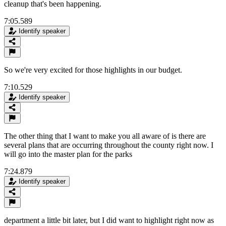
cleanup that's been happening.
7:05.589
Identify speaker
So we're very excited for those highlights in our budget.
7:10.529
Identify speaker
The other thing that I want to make you all aware of is there are
several plans that are occurring throughout the county right now. I
will go into the master plan for the parks
7:24.879
Identify speaker
department a little bit later, but I did want to highlight right now as