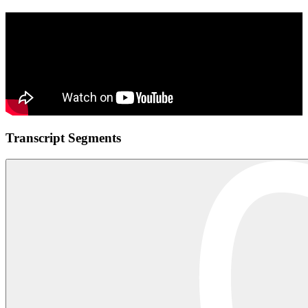
Transcript Segments