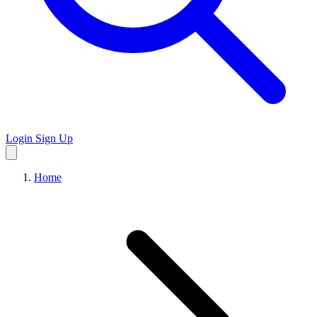
Login
Sign Up
Home