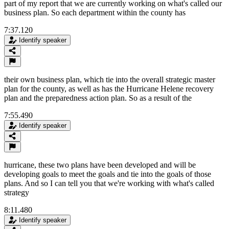
part of my report that we are currently working on what's called our
business plan. So each department within the county has
7:37.120
Identify speaker
their own business plan, which tie into the overall strategic master
plan for the county, as well as has the Hurricane Helene recovery
plan and the preparedness action plan. So as a result of the
7:55.490
Identify speaker
hurricane, these two plans have been developed and will be
developing goals to meet the goals and tie into the goals of those
plans. And so I can tell you that we're working with what's called
strategy
8:11.480
Identify speaker