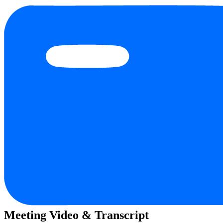
Meeting Video & Transcript