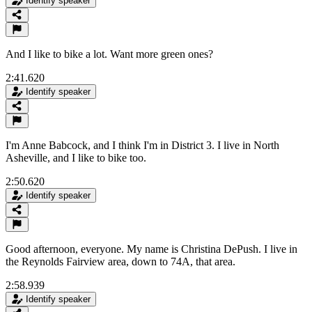
Identify speaker
And I like to bike a lot. Want more green ones?
2:41.620
Identify speaker
I'm Anne Babcock, and I think I'm in District 3. I live in North
Asheville, and I like to bike too.
2:50.620
Identify speaker
Good afternoon, everyone. My name is Christina DePush. I live in
the Reynolds Fairview area, down to 74A, that area.
2:58.939
Identify speaker