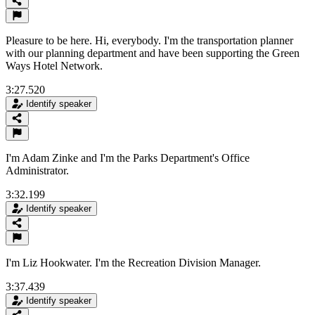
Pleasure to be here. Hi, everybody. I'm the transportation planner
with our planning department and have been supporting the Green
Ways Hotel Network.
3:27.520
Identify speaker
I'm Adam Zinke and I'm the Parks Department's Office
Administrator.
3:32.199
Identify speaker
I'm Liz Hookwater. I'm the Recreation Division Manager.
3:37.439
Identify speaker