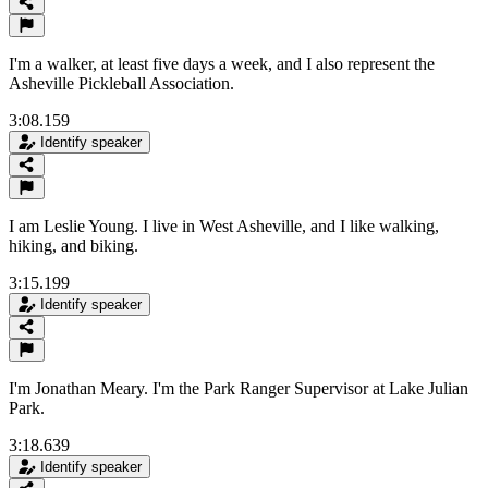
I'm a walker, at least five days a week, and I also represent the
Asheville Pickleball Association.
3:08.159
Identify speaker
I am Leslie Young. I live in West Asheville, and I like walking,
hiking, and biking.
3:15.199
Identify speaker
I'm Jonathan Meary. I'm the Park Ranger Supervisor at Lake Julian
Park.
3:18.639
Identify speaker