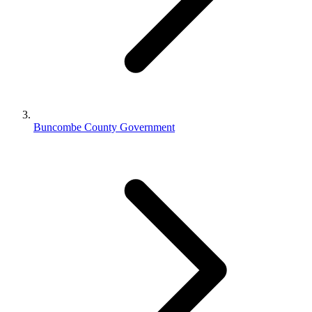
Buncombe County Government