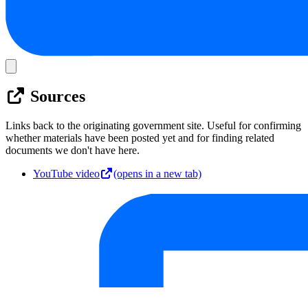
Sources
Links back to the originating government site. Useful for confirming
whether materials have been posted yet and for finding related
documents we don't have here.
YouTube video
(opens in a new tab)