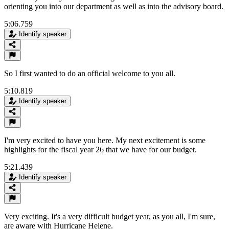
orienting you into our department as well as into the advisory board.
5:06.759
Identify speaker
So I first wanted to do an official welcome to you all.
5:10.819
Identify speaker
I'm very excited to have you here. My next excitement is some
highlights for the fiscal year 26 that we have for our budget.
5:21.439
Identify speaker
Very exciting. It's a very difficult budget year, as you all, I'm sure,
are aware with Hurricane Helene.