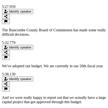
5:27.959
Identify speaker
The Buncombe County Board of Commission has made some really
difficult decisions.
5:32.779
Identify speaker
We've adopted our budget. We are currently in our 26th fiscal year.
5:38.139
Identify speaker
And we were really happy to report out that we actually have a large
capital project that got approved through this budget.