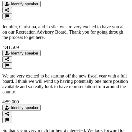
Identify speaker
Jennifer, Christina, and Leslie, we are very excited to have you all
on our Recreation Advisory Board. Thank you for going through
the process to get here.
4:41.509
Identify speaker
We are very excited to be starting off the new fiscal year with a full
board. I think we will wind up having potentially one more position
available and so really look to have representation from around the
county.
4:59.000
Identify speaker
So thank you very much for being interested. We look forward to