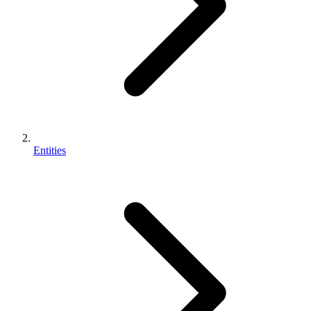
Entities