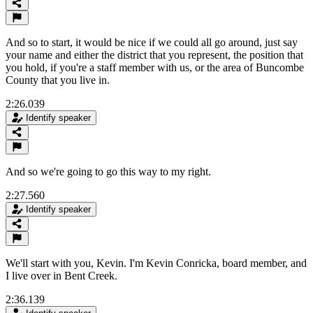
And so to start, it would be nice if we could all go around, just say
your name and either the district that you represent, the position that
you hold, if you're a staff member with us, or the area of Buncombe
County that you live in.
2:26.039
Identify speaker
And so we're going to go this way to my right.
2:27.560
Identify speaker
We'll start with you, Kevin. I'm Kevin Conricka, board member, and
I live over in Bent Creek.
2:36.139