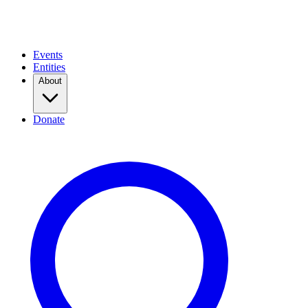
Events
Entities
About
Donate