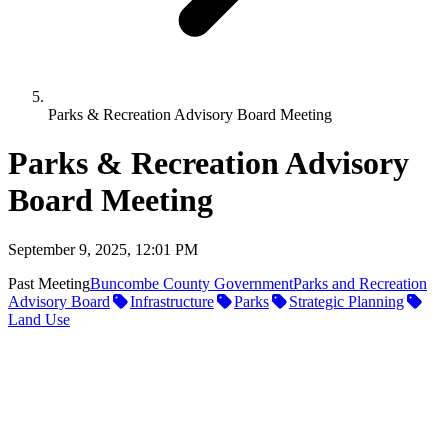
Parks & Recreation Advisory Board Meeting
Parks & Recreation Advisory
Board Meeting
September 9, 2025, 12:01 PM
Past Meeting
Buncombe County Government
Parks and Recreation
Advisory Board
Infrastructure
Parks
Strategic Planning
Land Use