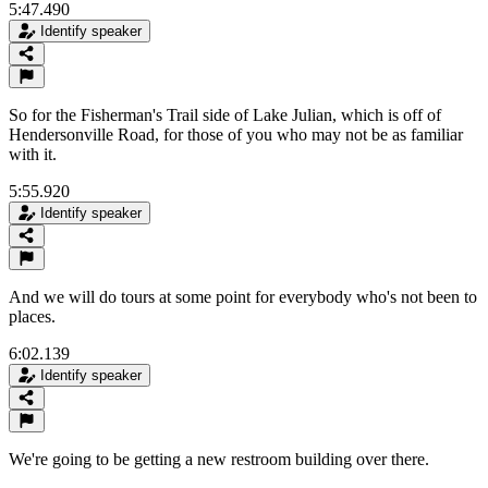
5:47.490
Identify speaker
So for the Fisherman's Trail side of Lake Julian, which is off of
Hendersonville Road, for those of you who may not be as familiar
with it.
5:55.920
Identify speaker
And we will do tours at some point for everybody who's not been to
places.
6:02.139
Identify speaker
We're going to be getting a new restroom building over there.