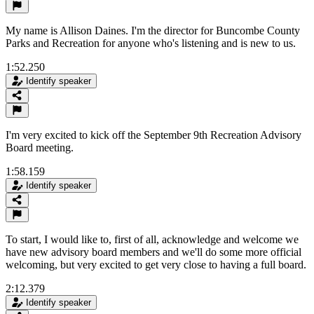
My name is Allison Daines. I'm the director for Buncombe County
Parks and Recreation for anyone who's listening and is new to us.
1:52.250
Identify speaker
I'm very excited to kick off the September 9th Recreation Advisory
Board meeting.
1:58.159
Identify speaker
To start, I would like to, first of all, acknowledge and welcome we
have new advisory board members and we'll do some more official
welcoming, but very excited to get very close to having a full board.
2:12.379
Identify speaker