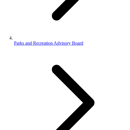
Parks and Recreation Advisory Board