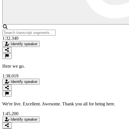
1:32.340
Identify speaker
Here we go.
1:38.019
Identify speaker
We're live. Excellent. Awesome. Thank you all for being here.
1:45.200
Identify speaker