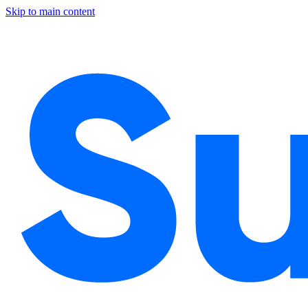
Skip to main content