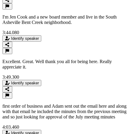
I'm Jen Cook and a new board member and live in the South
Asheville Bent Creek neighborhood.
3:44.080
Identify speaker
Excellent. Great. Well thank you all for being here. Really
appreciate it.
3:49.300
Identify speaker
first order of business and Adam sent out the email here and along
with that email he included the minutes from the previous meeting
and so just looking for approval of the July meeting minutes
4:03.460
Identify speaker