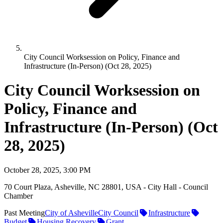
City Council Worksession on Policy, Finance and
Infrastructure (In-Person) (Oct 28, 2025)
City Council Worksession on
Policy, Finance and
Infrastructure (In-Person) (Oct
28, 2025)
October 28, 2025, 3:00 PM
70 Court Plaza, Asheville, NC 28801, USA - City Hall - Council
Chamber
Past Meeting
City of Asheville
City Council
Infrastructure
Budget
Housing Recovery
Grant