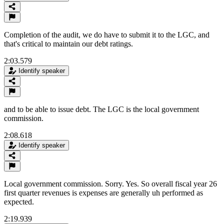
Completion of the audit, we do have to submit it to the LGC, and
that's critical to maintain our debt ratings.
2:03.579
Identify speaker
and to be able to issue debt. The LGC is the local government
commission.
2:08.618
Identify speaker
Local government commission. Sorry. Yes. So overall fiscal year 26
first quarter revenues is expenses are generally uh performed as
expected.
2:19.939