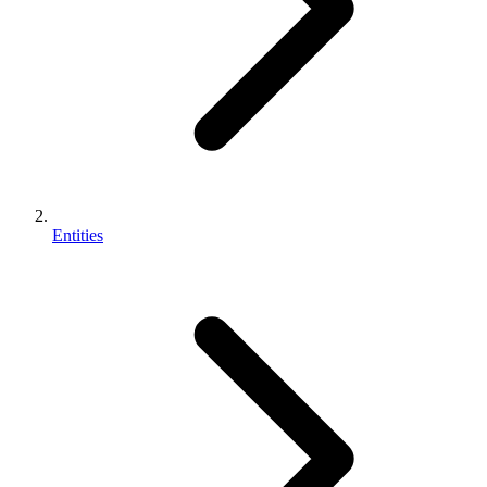
Entities