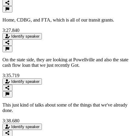
Home, CDBG, and FTA, which is all of our transit grants.
3:27.840
Identify speaker
On the state side, they are looking at Powellville and also the state
cash flow loan that we just recently Got.
3:35.719
Identify speaker
This just kind of talks about some of the things that we've already
done.
3:38.680
Identify speaker