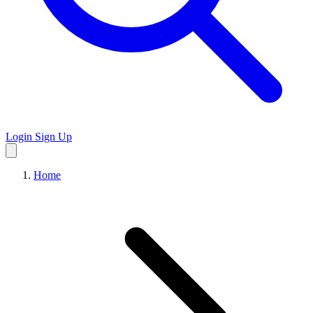
Login
Sign Up
Home