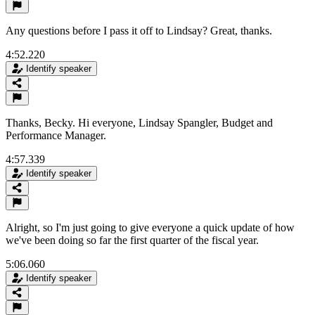
Any questions before I pass it off to Lindsay? Great, thanks.
4:52.220
Identify speaker
Thanks, Becky. Hi everyone, Lindsay Spangler, Budget and
Performance Manager.
4:57.339
Identify speaker
Alright, so I'm just going to give everyone a quick update of how
we've been doing so far the first quarter of the fiscal year.
5:06.060
Identify speaker