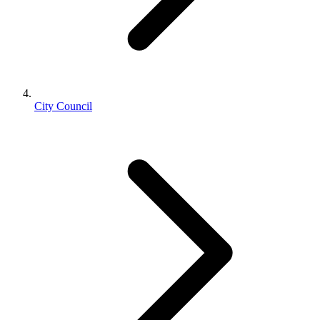
City Council