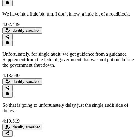
We have hit a little bit, um, I don't know, a little bit of a roadblock.
4:02.439
Identify speaker
Unfortunately, for single audit, we get guidance from a guidance
Supplement from the federal government that was not put out before
the government shut down.
4:13.639
Identify speaker
So that is going to unfortunately delay just the single audit side of
things.
4:19.319
Identify speaker