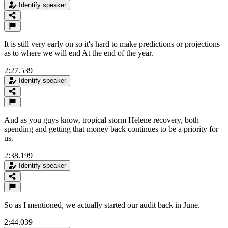
Identify speaker
It is still very early on so it's hard to make predictions or projections
as to where we will end At the end of the year.
2:27.539
Identify speaker
And as you guys know, tropical storm Helene recovery, both
spending and getting that money back continues to be a priority for
us.
2:38.199
Identify speaker
So as I mentioned, we actually started our audit back in June.
2:44.039