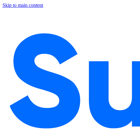
Skip to main content