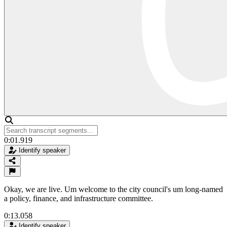
0:01.919
Identify speaker
Okay, we are live. Um welcome to the city council's um long-named
a policy, finance, and infrastructure committee.
0:13.058
Identify speaker