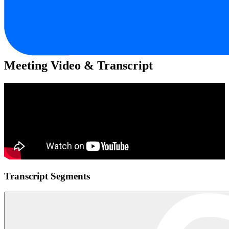
Meeting Video & Transcript
Transcript Segments