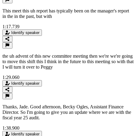
This meet this uh report has typically been on the manager's report
in the in the past, but with
1:17.739
Identify speaker
the uh advent of this new committee meeting then we're we're going
to move this shift this I think in the future to this meeting so with that
I will turn it over to Peggy
1:29.060
Identify speaker
Thanks, Jade. Good afternoon, Becky Ogles, Assistant Finance
Director. So I'm going to give you an update where we are with the
fiscal year 25 audit.
1:38.900
Identify speaker