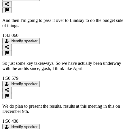
And then I'm going to pass it over to Lindsay to do the budget side
of things.
1:43.060
Identify speaker
So just some key takeaways. So we have actually been underway
with the audits since, gosh, I think like April.
1:50.579
Identify speaker
We do plan to present the results. results at this meeting in this on
December 9th.
1:56.438
Identify speaker