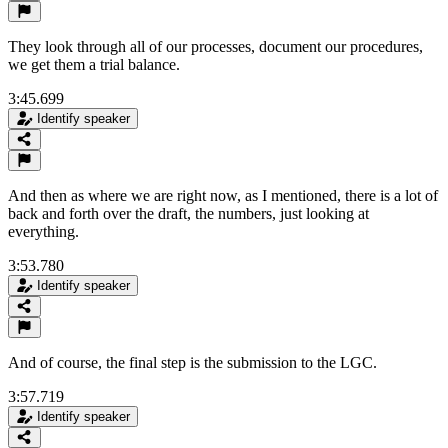
They look through all of our processes, document our procedures,
we get them a trial balance.
3:45.699
Identify speaker
And then as where we are right now, as I mentioned, there is a lot of
back and forth over the draft, the numbers, just looking at
everything.
3:53.780
Identify speaker
And of course, the final step is the submission to the LGC.
3:57.719
Identify speaker