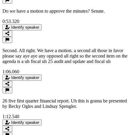
Do we have a motion to approve the minutes? Senate.
0:53.320
Identify speaker
Second. All right. We have a motion. a second all those in favor
please say aye aye any opposed all right so the second item on the
agenda is a uh fiscal uh 25 audit and update and fiscal uh
1:06.060
Identify speaker
26 five first quarter financial report. Uh this is gonna be presented
by Becky Ogles and Lindsay Spengler.
1:12.540
Identify speaker