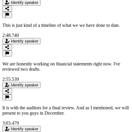
Identify speaker
This is just kind of a timeline of what we we have done to date.
2:48.740
Identify speaker
We are honestly working on financial statements right now. I've
reviewed two drafts.
2:55.539
Identify speaker
It is with the auditors for a final review. And as I mentioned, we will
present to you guys in December.
3:03.479
Identify speaker