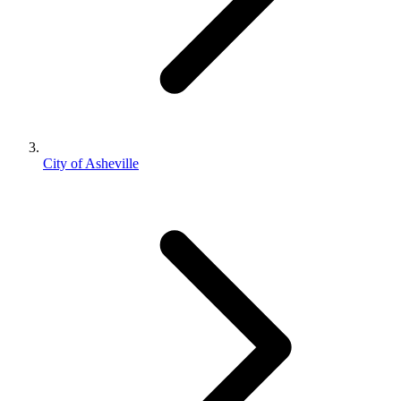
City of Asheville