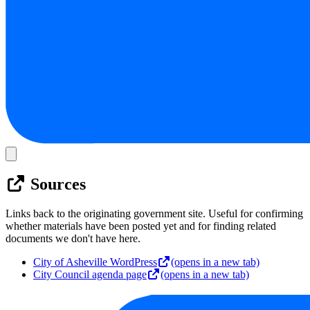
Sources
Links back to the originating government site. Useful for confirming
whether materials have been posted yet and for finding related
documents we don't have here.
City of Asheville WordPress
(opens in a new tab)
City Council agenda page
(opens in a new tab)