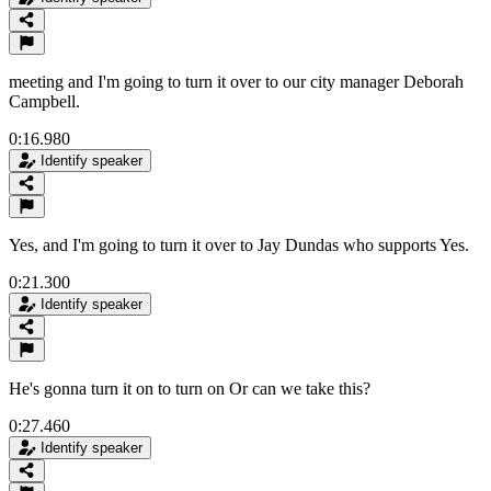
meeting and I'm going to turn it over to our city manager Deborah
Campbell.
0:16.980
Identify speaker
Yes, and I'm going to turn it over to Jay Dundas who supports Yes.
0:21.300
Identify speaker
He's gonna turn it on to turn on Or can we take this?
0:27.460
Identify speaker