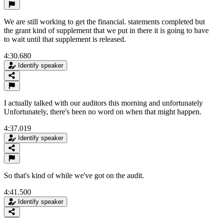
We are still working to get the financial. statements completed but
the grant kind of supplement that we put in there it is going to have
to wait until that supplement is released.
4:30.680
Identify speaker
I actually talked with our auditors this morning and unfortunately
Unfortunately, there's been no word on when that might happen.
4:37.019
Identify speaker
So that's kind of while we've got on the audit.
4:41.500
Identify speaker