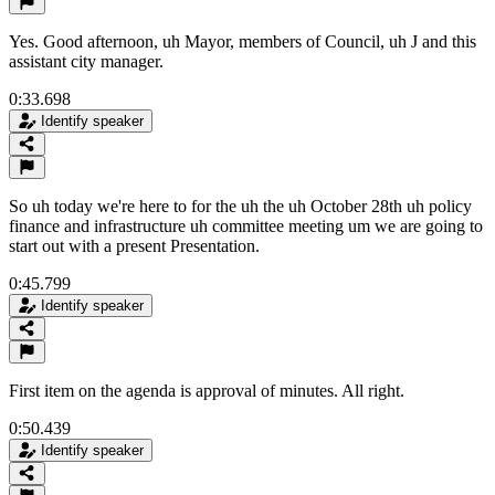
Yes. Good afternoon, uh Mayor, members of Council, uh J and this
assistant city manager.
0:33.698
Identify speaker
So uh today we're here to for the uh the uh October 28th uh policy
finance and infrastructure uh committee meeting um we are going to
start out with a present Presentation.
0:45.799
Identify speaker
First item on the agenda is approval of minutes. All right.
0:50.439
Identify speaker