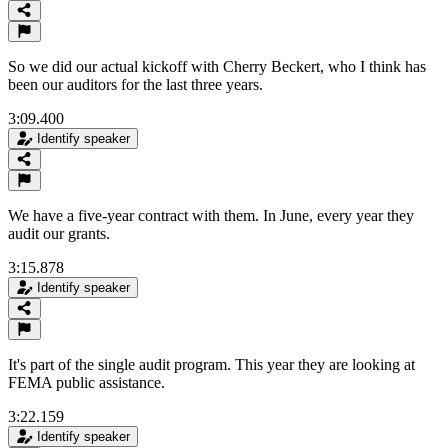
So we did our actual kickoff with Cherry Beckert, who I think has
been our auditors for the last three years.
3:09.400
Identify speaker
We have a five-year contract with them. In June, every year they
audit our grants.
3:15.878
Identify speaker
It's part of the single audit program. This year they are looking at
FEMA public assistance.
3:22.159
Identify speaker