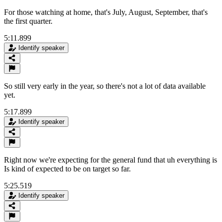
For those watching at home, that's July, August, September, that's
the first quarter.
5:11.899
Identify speaker
So still very early in the year, so there's not a lot of data available
yet.
5:17.899
Identify speaker
Right now we're expecting for the general fund that uh everything is
Is kind of expected to be on target so far.
5:25.519
Identify speaker