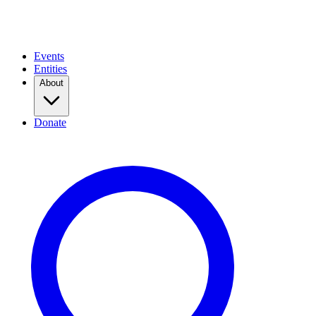
Events
Entities
About
Donate