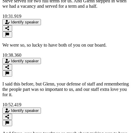
Steve served for two full terms for us. And Glenn stepped in when
we had a vacancy and served for a term and a half.
10:31.919
Identify speaker
We were so, so lucky to have both of you on our board.
10:38.360
Identify speaker
I said this before, but Glenn, your defense of staff and remembering
the people part was so important to us, and our staff extra love you
for it.
10:52.419
Identify speaker