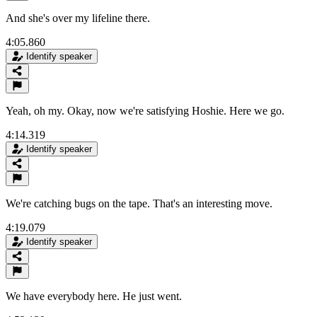
And she's over my lifeline there.
4:05.860
Identify speaker
Yeah, oh my. Okay, now we're satisfying Hoshie. Here we go.
4:14.319
Identify speaker
We're catching bugs on the tape. That's an interesting move.
4:19.079
Identify speaker
We have everybody here. He just went.