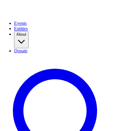
Events
Entities
About
Donate