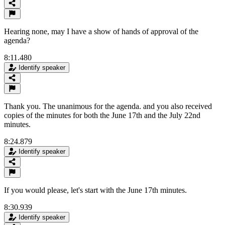
Hearing none, may I have a show of hands of approval of the
agenda?
8:11.480
Identify speaker
Thank you. The unanimous for the agenda. and you also received
copies of the minutes for both the June 17th and the July 22nd
minutes.
8:24.879
Identify speaker
If you would please, let's start with the June 17th minutes.
8:30.939
Identify speaker