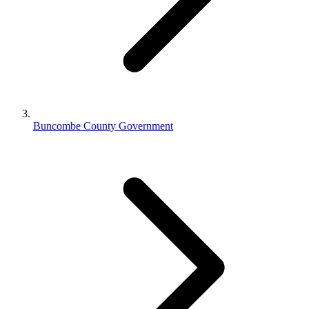
Buncombe County Government