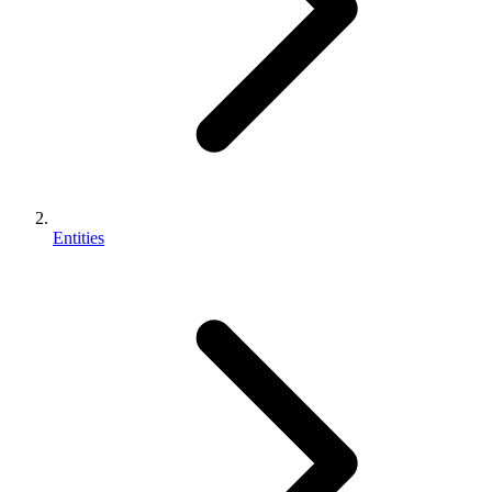
Entities