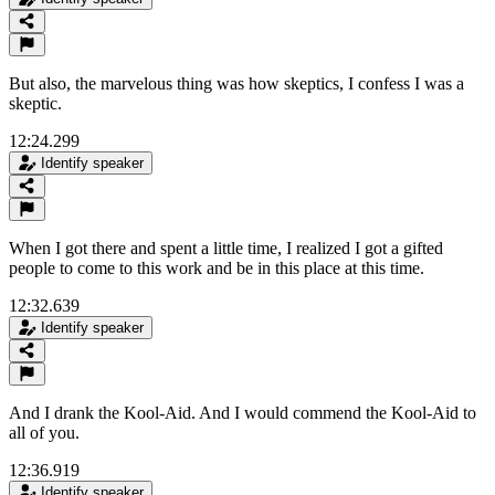
But also, the marvelous thing was how skeptics, I confess I was a
skeptic.
12:24.299
Identify speaker
When I got there and spent a little time, I realized I got a gifted
people to come to this work and be in this place at this time.
12:32.639
Identify speaker
And I drank the Kool-Aid. And I would commend the Kool-Aid to
all of you.
12:36.919
Identify speaker