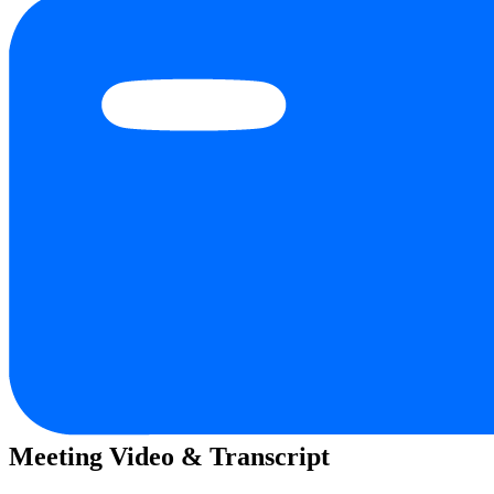
Meeting Video & Transcript