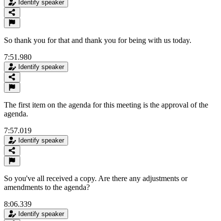
Identify speaker
So thank you for that and thank you for being with us today.
7:51.980
Identify speaker
The first item on the agenda for this meeting is the approval of the
agenda.
7:57.019
Identify speaker
So you've all received a copy. Are there any adjustments or
amendments to the agenda?
8:06.339
Identify speaker