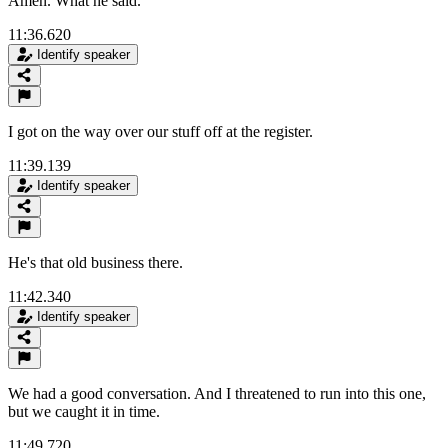
Amen. What he said.
11:36.620
Identify speaker
I got on the way over our stuff off at the register.
11:39.139
Identify speaker
He's that old business there.
11:42.340
Identify speaker
We had a good conversation. And I threatened to run into this one,
but we caught it in time.
11:49.720