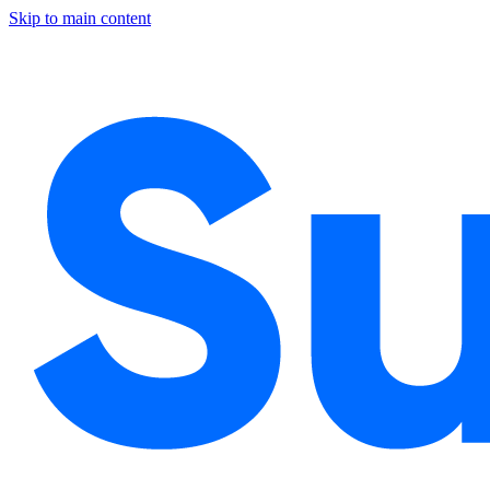
Skip to main content