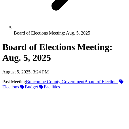
Board of Elections Meeting: Aug. 5, 2025
Board of Elections Meeting:
Aug. 5, 2025
August 5, 2025, 3:24 PM
Past Meeting
Buncombe County Government
Board of Elections
Elections
Budget
Facilities