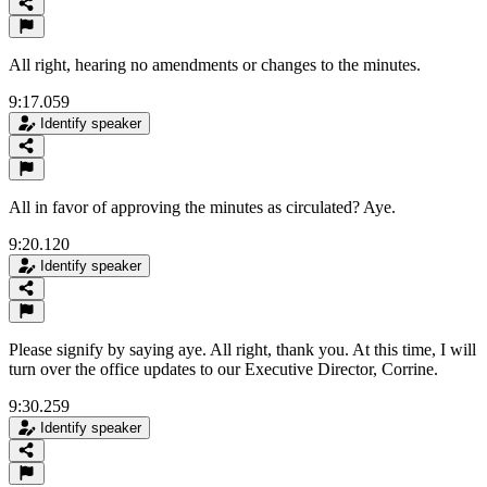
All right, hearing no amendments or changes to the minutes.
9:17.059
Identify speaker
All in favor of approving the minutes as circulated? Aye.
9:20.120
Identify speaker
Please signify by saying aye. All right, thank you. At this time, I will
turn over the office updates to our Executive Director, Corrine.
9:30.259
Identify speaker