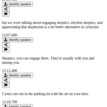
Identify speaker
but we were talking about engaging skeptics, election skeptics, and
appreciating that skepticism is a far better alternative to cynicism.
12:07.600
Identify speaker
Skeptics, you can engage there. They're usually with you and
among you.
12:12.480
Identify speaker
Cynics are out in the parking lot with the air on your tires.
12:18.799
Identify speaker