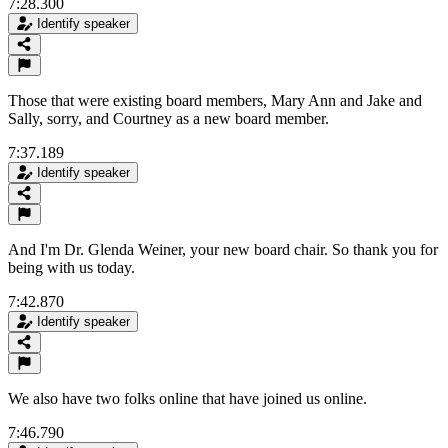
7:28.300
Identify speaker
Those that were existing board members, Mary Ann and Jake and
Sally, sorry, and Courtney as a new board member.
7:37.189
Identify speaker
And I'm Dr. Glenda Weiner, your new board chair. So thank you for
being with us today.
7:42.870
Identify speaker
We also have two folks online that have joined us online.
7:46.790