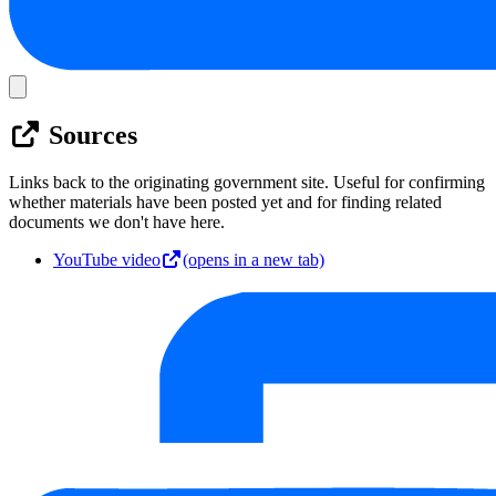
Sources
Links back to the originating government site. Useful for confirming
whether materials have been posted yet and for finding related
documents we don't have here.
YouTube video
(opens in a new tab)