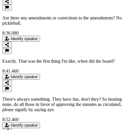
Are there any amendments or corrections to the amendments? No
pickleball.
8:36.080
Identify speaker
Exactly. That was the first thing I'm like, when did the board?
8:41.460
Identify speaker
There's always something. They have fun, don't they? So hearing
none, do all those in favor of approving the minutes as circulated,
please signify by saying aye.
8:52.460
Identify speaker