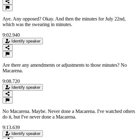
Aye. Any opposed? Okay. And then the minutes for July 22nd,
which was the swearing in minutes.
9:02.940
Identify speaker
Are there any amendments or adjustments to those minutes? No
Macarena.
9:08.720
Identify speaker
No Macarena. Maybe. Never done a Macarena. I've watched others
do it, but I've never done a Macarena.
9:13.639
Identify speaker