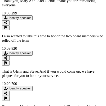
Thank you, Mary Ann. And Glenda, thank you for introducing
everyone.
10:00.299
Identify speaker
I also wanted to take this time to honor the two board members who
rolled off the term.
10:09.820
Identify speaker
That is Glenn and Steve. And if you would come up, we have
plaques for you to honor your service.
10:20.700
Identify speaker