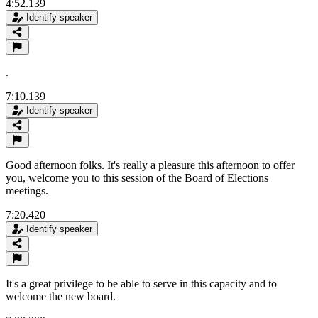
4:52.139
Identify speaker
.
7:10.139
Identify speaker
Good afternoon folks. It's really a pleasure this afternoon to offer
you, welcome you to this session of the Board of Elections
meetings.
7:20.420
Identify speaker
It's a great privilege to be able to serve in this capacity and to
welcome the new board.