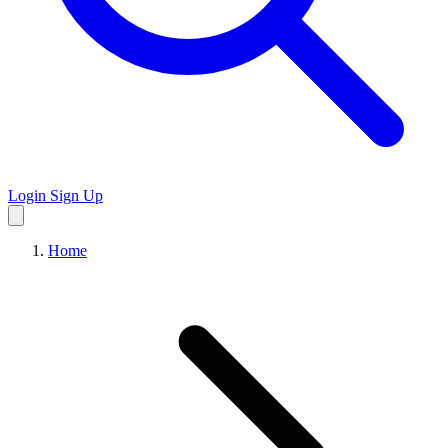
Login
Sign Up
Home