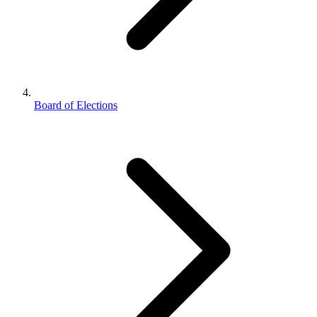
Board of Elections