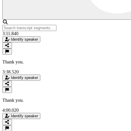
3:11.840
Identify speaker
Thank you.
3:38.520
Identify speaker
Thank you.
4:00.020
Identify speaker