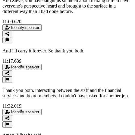
And Steve, you have taught us so much about making sure to have
everyone's perspective heard and brought to the surface in a
different way than I had done before.
11:09.620
Identify speaker
And I'll carry it forever. So thank you both.
11:17.639
Identify speaker
Thank you both. interacting between the staff and the financial
services and board members, I couldn't have asked for another job.
11:32.019
Identify speaker