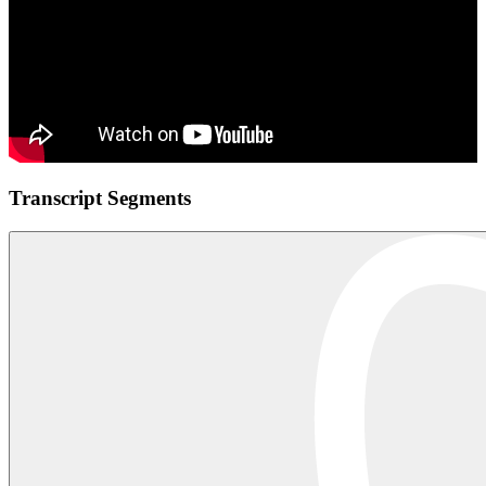
Transcript Segments