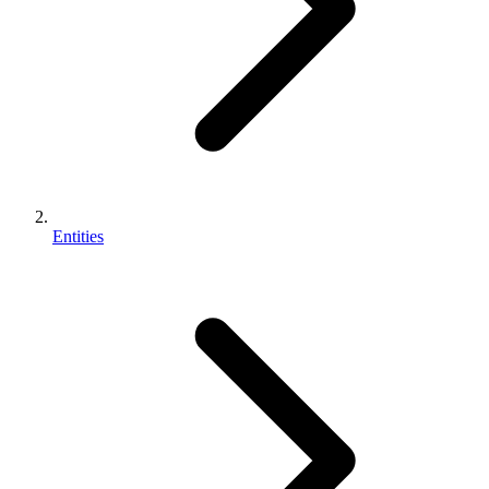
Entities