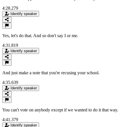
4:28.279
Identify speaker
Yes, let's do that. And so don't say I or me.
4:31.819
Identify speaker
And just make a note that you're recusing your school.
4:35.639
Identify speaker
You can't vote on anybody except if we wanted to do it that way.
4:41.379
Identify speaker