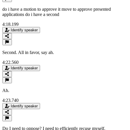
do i have a motion to approve it move to approve presented
applications do i have a second
4:18.199
Identify speaker
Second. All in favor, say ah.
4:22.560
Identify speaker
Ah.
4:23.740
Identify speaker
Do I need to oppose? I need to efficiently recuse myself.