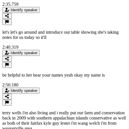
2:35.759
Identify speaker
let's let's go around and introduce our table showing she's taking
notes for us today so it'll
2:40.319
Identify speaker
be helpful to her hear your names yeah okay my name is
2:50.180
Identify speaker
terry wells i'm also living and i really put our farm and conservation
back in 2009 with southern appalachian islands conservative as well
as both of their fairfax kyle guy lester i'm wang welch i'm from
weaverville area