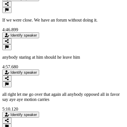
If we were close. We have an forum without doing it.
4:46.899
Identify speaker
anybody staring at him should he leave him
4:57.680
Identify speaker
all right let me go over that again all anybody opposed all in favor
say aye aye motion carries
5:10.120
Identify speaker