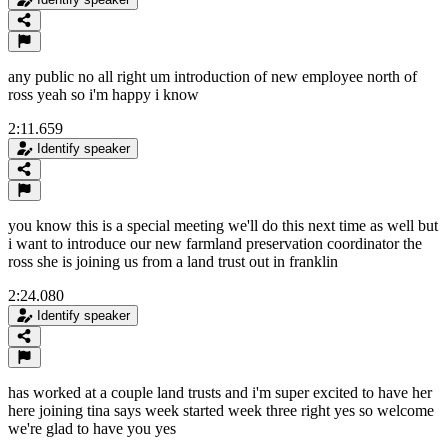
any public no all right um introduction of new employee north of
ross yeah so i'm happy i know
2:11.659
Identify speaker
you know this is a special meeting we'll do this next time as well but
i want to introduce our new farmland preservation coordinator the
ross she is joining us from a land trust out in franklin
2:24.080
Identify speaker
has worked at a couple land trusts and i'm super excited to have her
here joining tina says week started week three right yes so welcome
we're glad to have you yes