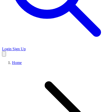
Login
Sign Up
Home