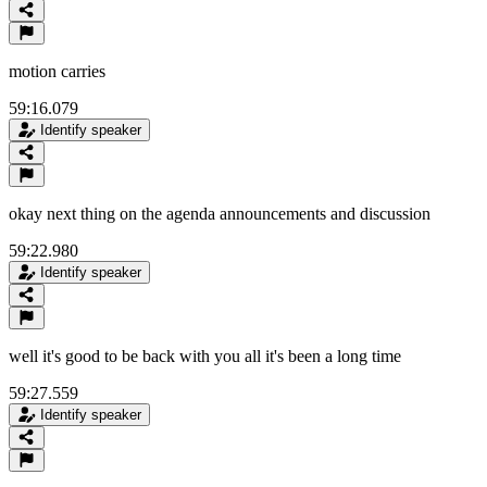
motion carries
59:16.079
Identify speaker
okay next thing on the agenda announcements and discussion
59:22.980
Identify speaker
well it's good to be back with you all it's been a long time
59:27.559
Identify speaker