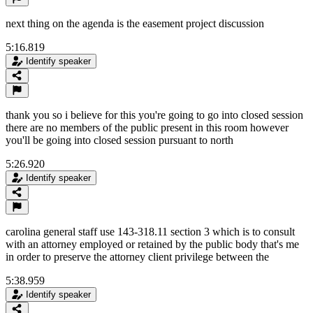
next thing on the agenda is the easement project discussion
5:16.819
Identify speaker
thank you so i believe for this you're going to go into closed session
there are no members of the public present in this room however
you'll be going into closed session pursuant to north
5:26.920
Identify speaker
carolina general staff use 143-318.11 section 3 which is to consult
with an attorney employed or retained by the public body that's me
in order to preserve the attorney client privilege between the
5:38.959
Identify speaker