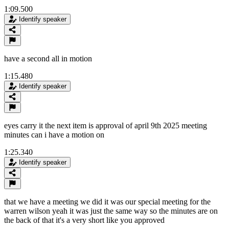
1:09.500
Identify speaker
have a second all in motion
1:15.480
Identify speaker
eyes carry it the next item is approval of april 9th 2025 meeting
minutes can i have a motion on
1:25.340
Identify speaker
that we have a meeting we did it was our special meeting for the
warren wilson yeah it was just the same way so the minutes are on
the back of that it's a very short like you approved