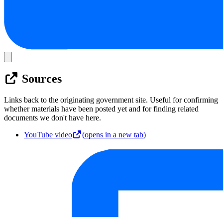
Sources
Links back to the originating government site. Useful for confirming
whether materials have been posted yet and for finding related
documents we don't have here.
YouTube video
(opens in a new tab)