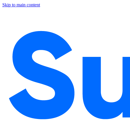
Skip to main content