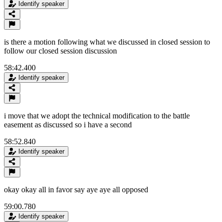
Identify speaker
is there a motion following what we discussed in closed session to
follow our closed session discussion
58:42.400
Identify speaker
i move that we adopt the technical modification to the battle
easement as discussed so i have a second
58:52.840
Identify speaker
okay okay all in favor say aye aye all opposed
59:00.780
Identify speaker