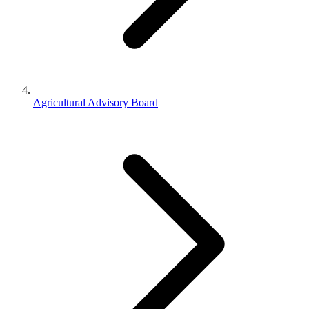
Agricultural Advisory Board