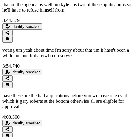
that on the agenda as well um kyle has two of these applications so
he'll have to refuse himself from
3:44.879
Identify speaker
voting um yeah about time i'm sorry about that um it hasn't been a
while um and but anywho uh so we
3:54.740
Identify speaker
have these are the bad applications before you we have one evad
which is gary roberts at the bottom otherwise all are eligible for
approval
4:08.300
Identify speaker