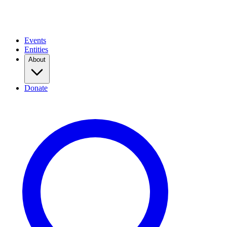
Events
Entities
About
Donate