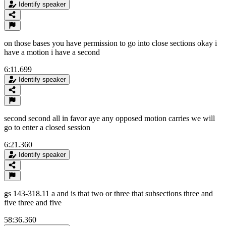
Identify speaker
on those bases you have permission to go into close sections okay i
have a motion i have a second
6:11.699
Identify speaker
second second all in favor aye any opposed motion carries we will
go to enter a closed session
6:21.360
Identify speaker
gs 143-318.11 a and is that two or three that subsections three and
five three and five
58:36.360