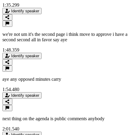
1:35.299
Identify speaker
we're not um it's the second page i think move to approve i have a
second second all in favor say aye
1:48.359
Identify speaker
aye any opposed minutes carry
1:54.480
Identify speaker
next thing on the agenda is public comments anybody
2:01.540
Identify speaker