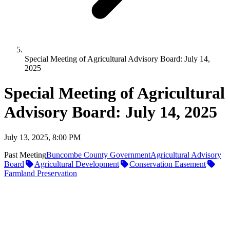
Special Meeting of Agricultural Advisory Board: July 14,
2025
Special Meeting of Agricultural
Advisory Board: July 14, 2025
July 13, 2025, 8:00 PM
Past Meeting
Buncombe County Government
Agricultural Advisory
Board
Agricultural Development
Conservation Easement
Farmland Preservation