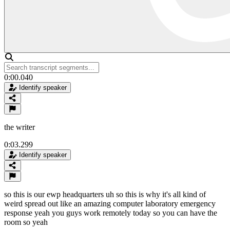
0:00.040
Identify speaker
the writer
0:03.299
Identify speaker
so this is our ewp headquarters uh so this is why it's all kind of
weird spread out like an amazing computer laboratory emergency
response yeah you guys work remotely today so you can have the
room so yeah