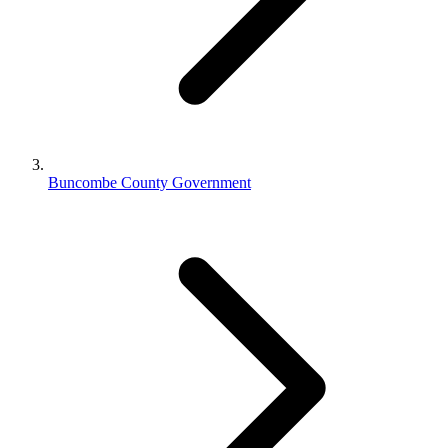
Buncombe County Government