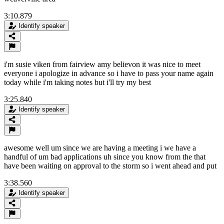
3:10.879
Identify speaker
i'm susie viken from fairview amy believon it was nice to meet
everyone i apologize in advance so i have to pass your name again
today while i'm taking notes but i'll try my best
3:25.840
Identify speaker
awesome well um since we are having a meeting i we have a
handful of um bad applications uh since you know from the that
have been waiting on approval to the storm so i went ahead and put
3:38.560
Identify speaker