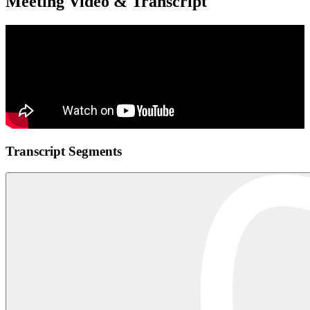
Meeting Video & Transcript
Transcript Segments