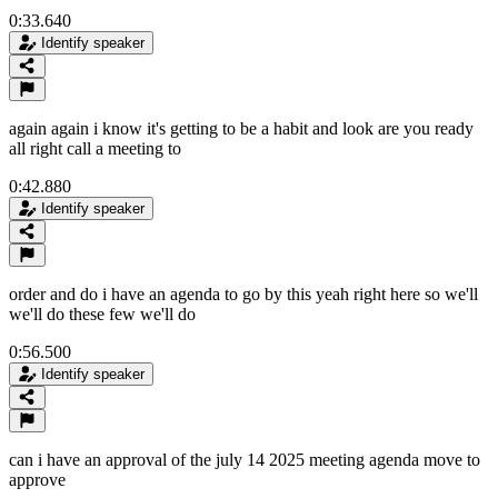
0:33.640
Identify speaker
again again i know it's getting to be a habit and look are you ready
all right call a meeting to
0:42.880
Identify speaker
order and do i have an agenda to go by this yeah right here so we'll
we'll do these few we'll do
0:56.500
Identify speaker
can i have an approval of the july 14 2025 meeting agenda move to
approve