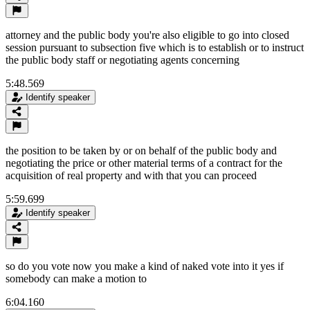
attorney and the public body you're also eligible to go into closed
session pursuant to subsection five which is to establish or to instruct
the public body staff or negotiating agents concerning
5:48.569
Identify speaker
the position to be taken by or on behalf of the public body and
negotiating the price or other material terms of a contract for the
acquisition of real property and with that you can proceed
5:59.699
Identify speaker
so do you vote now you make a kind of naked vote into it yes if
somebody can make a motion to
6:04.160