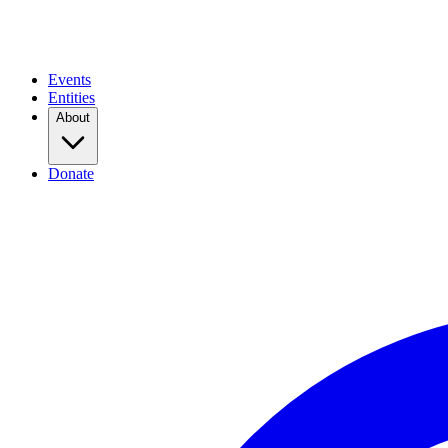
Events
Entities
About
Donate