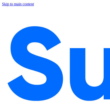
Skip to main content