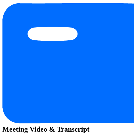
Meeting Video & Transcript