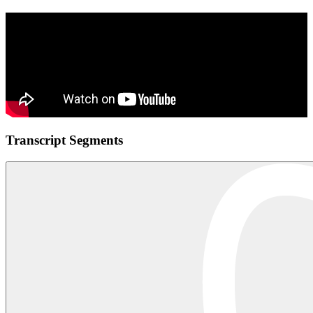
Transcript Segments