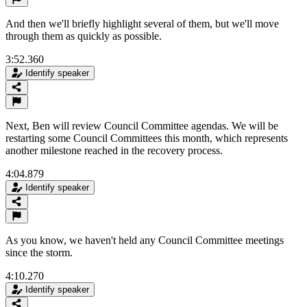
And then we'll briefly highlight several of them, but we'll move
through them as quickly as possible.
3:52.360
Identify speaker
Next, Ben will review Council Committee agendas. We will be
restarting some Council Committees this month, which represents
another milestone reached in the recovery process.
4:04.879
Identify speaker
As you know, we haven't held any Council Committee meetings
since the storm.
4:10.270
Identify speaker