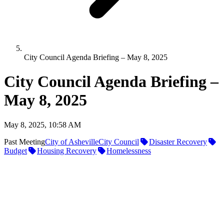
City Council Agenda Briefing – May 8, 2025
City Council Agenda Briefing –
May 8, 2025
May 8, 2025, 10:58 AM
Past Meeting
City of Asheville
City Council
Disaster Recovery
Budget
Housing Recovery
Homelessness