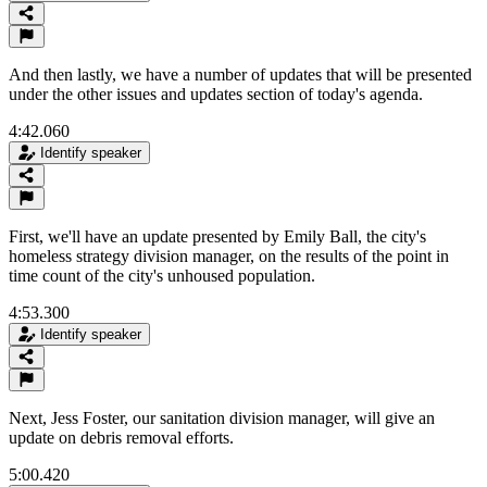
And then lastly, we have a number of updates that will be presented
under the other issues and updates section of today's agenda.
4:42.060
Identify speaker
First, we'll have an update presented by Emily Ball, the city's
homeless strategy division manager, on the results of the point in
time count of the city's unhoused population.
4:53.300
Identify speaker
Next, Jess Foster, our sanitation division manager, will give an
update on debris removal efforts.
5:00.420