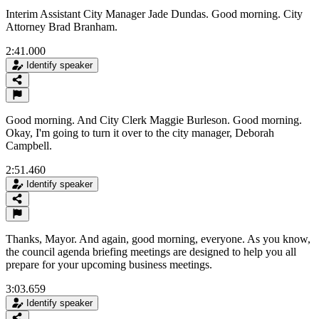
Interim Assistant City Manager Jade Dundas. Good morning. City
Attorney Brad Branham.
2:41.000
Identify speaker
Good morning. And City Clerk Maggie Burleson. Good morning.
Okay, I'm going to turn it over to the city manager, Deborah
Campbell.
2:51.460
Identify speaker
Thanks, Mayor. And again, good morning, everyone. As you know,
the council agenda briefing meetings are designed to help you all
prepare for your upcoming business meetings.
3:03.659
Identify speaker