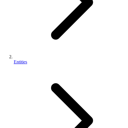
Entities