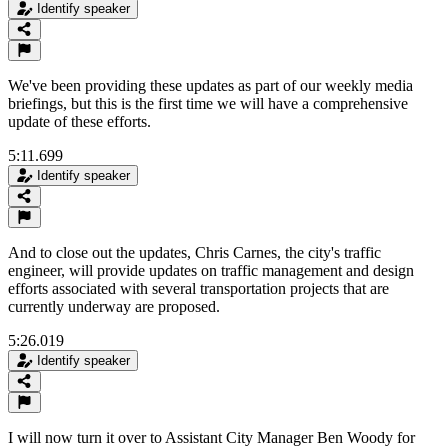
Identify speaker
We've been providing these updates as part of our weekly media
briefings, but this is the first time we will have a comprehensive
update of these efforts.
5:11.699
Identify speaker
And to close out the updates, Chris Carnes, the city's traffic
engineer, will provide updates on traffic management and design
efforts associated with several transportation projects that are
currently underway are proposed.
5:26.019
Identify speaker
I will now turn it over to Assistant City Manager Ben Woody for