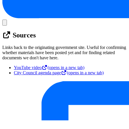
Sources
Links back to the originating government site. Useful for confirming
whether materials have been posted yet and for finding related
documents we don't have here.
YouTube video
(opens in a new tab)
City Council agenda page
(opens in a new tab)