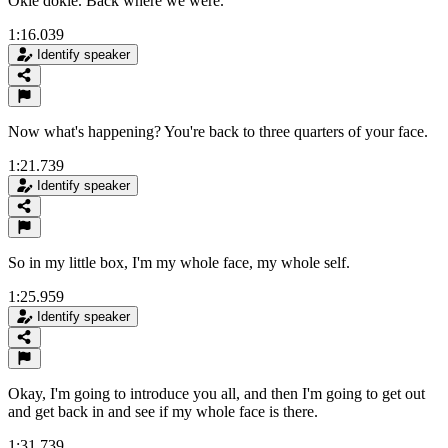
Okie dokie. Back where we were.
1:16.039
Identify speaker
Now what's happening? You're back to three quarters of your face.
1:21.739
Identify speaker
So in my little box, I'm my whole face, my whole self.
1:25.959
Identify speaker
Okay, I'm going to introduce you all, and then I'm going to get out
and get back in and see if my whole face is there.
1:31.739