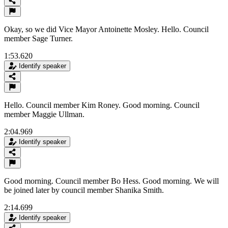
Okay, so we did Vice Mayor Antoinette Mosley. Hello. Council
member Sage Turner.
1:53.620
Identify speaker
Hello. Council member Kim Roney. Good morning. Council
member Maggie Ullman.
2:04.969
Identify speaker
Good morning. Council member Bo Hess. Good morning. We will
be joined later by council member Shanika Smith.
2:14.699
Identify speaker