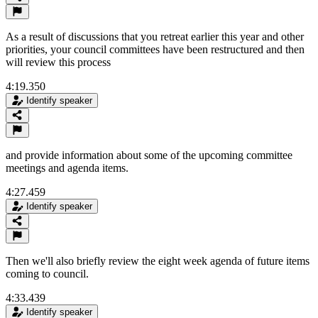
As a result of discussions that you retreat earlier this year and other
priorities, your council committees have been restructured and then
will review this process
4:19.350
Identify speaker
and provide information about some of the upcoming committee
meetings and agenda items.
4:27.459
Identify speaker
Then we'll also briefly review the eight week agenda of future items
coming to council.
4:33.439
Identify speaker