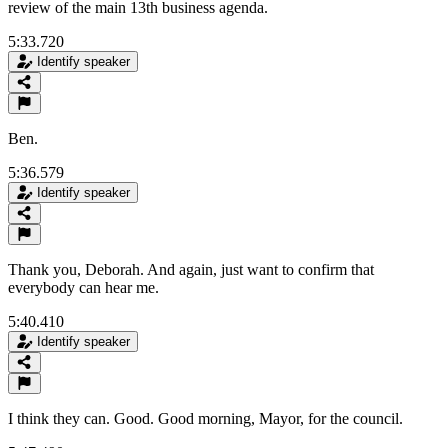
review of the main 13th business agenda.
5:33.720
Identify speaker
Ben.
5:36.579
Identify speaker
Thank you, Deborah. And again, just want to confirm that
everybody can hear me.
5:40.410
Identify speaker
I think they can. Good. Good morning, Mayor, for the council.