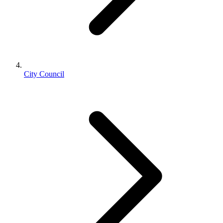
City Council