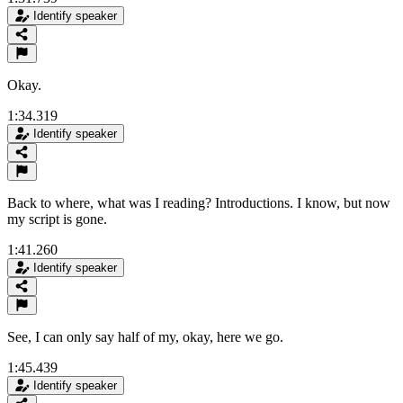
Identify speaker
Okay.
1:34.319
Identify speaker
Back to where, what was I reading? Introductions. I know, but now
my script is gone.
1:41.260
Identify speaker
See, I can only say half of my, okay, here we go.
1:45.439
Identify speaker