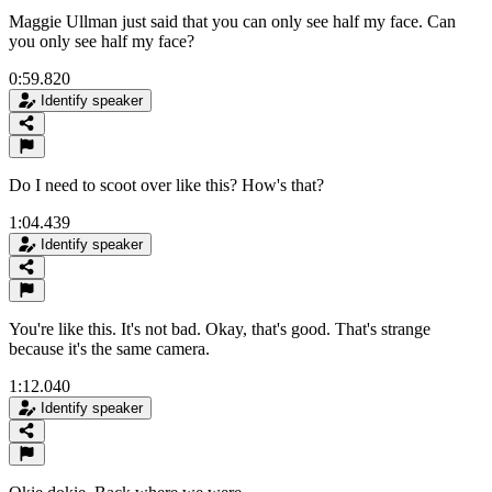
Maggie Ullman just said that you can only see half my face. Can
you only see half my face?
0:59.820
Identify speaker
Do I need to scoot over like this? How's that?
1:04.439
Identify speaker
You're like this. It's not bad. Okay, that's good. That's strange
because it's the same camera.
1:12.040
Identify speaker