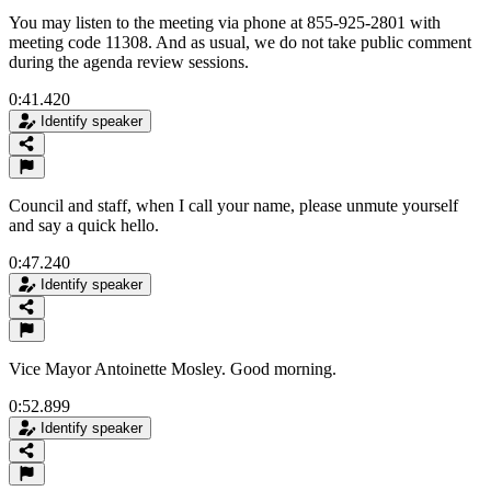
You may listen to the meeting via phone at 855-925-2801 with
meeting code 11308. And as usual, we do not take public comment
during the agenda review sessions.
0:41.420
Identify speaker
Council and staff, when I call your name, please unmute yourself
and say a quick hello.
0:47.240
Identify speaker
Vice Mayor Antoinette Mosley. Good morning.
0:52.899
Identify speaker