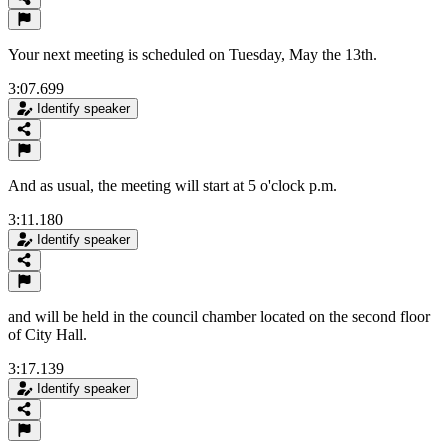
Your next meeting is scheduled on Tuesday, May the 13th.
3:07.699
Identify speaker
And as usual, the meeting will start at 5 o'clock p.m.
3:11.180
Identify speaker
and will be held in the council chamber located on the second floor
of City Hall.
3:17.139
Identify speaker