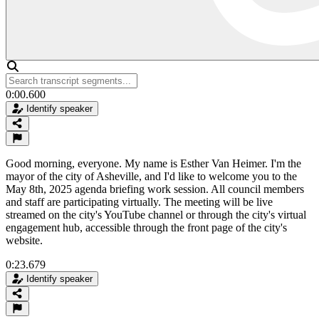
0:00.600
Identify speaker
Good morning, everyone. My name is Esther Van Heimer. I'm the
mayor of the city of Asheville, and I'd like to welcome you to the
May 8th, 2025 agenda briefing work session. All council members
and staff are participating virtually. The meeting will be live
streamed on the city's YouTube channel or through the city's virtual
engagement hub, accessible through the front page of the city's
website.
0:23.679
Identify speaker