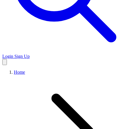
Login
Sign Up
Home