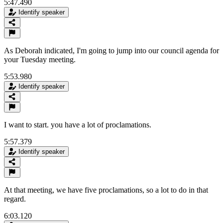
5:47.490
Identify speaker
As Deborah indicated, I'm going to jump into our council agenda for
your Tuesday meeting.
5:53.980
Identify speaker
I want to start. you have a lot of proclamations.
5:57.379
Identify speaker
At that meeting, we have five proclamations, so a lot to do in that
regard.
6:03.120