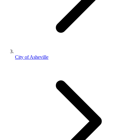
City of Asheville