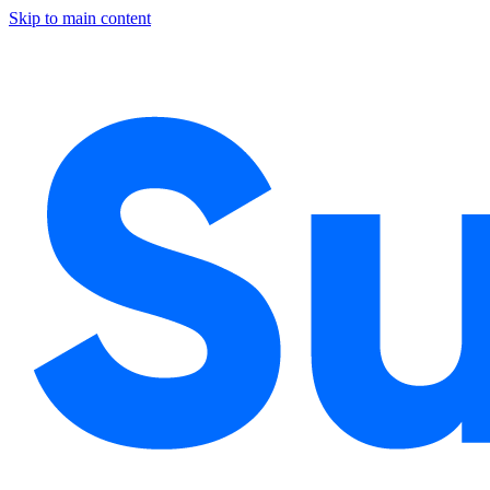
Skip to main content