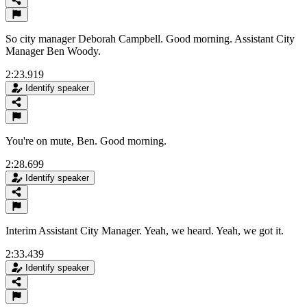
So city manager Deborah Campbell. Good morning. Assistant City
Manager Ben Woody.
2:23.919
Identify speaker
You're on mute, Ben. Good morning.
2:28.699
Identify speaker
Interim Assistant City Manager. Yeah, we heard. Yeah, we got it.
2:33.439
Identify speaker