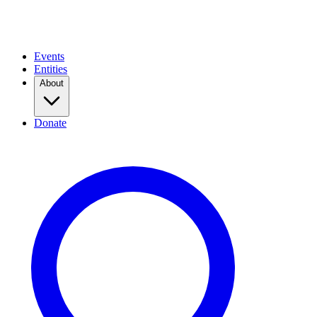
Events
Entities
About
Donate