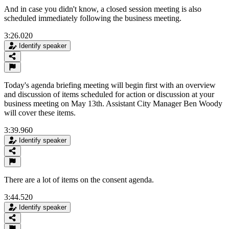
And in case you didn't know, a closed session meeting is also
scheduled immediately following the business meeting.
3:26.020
Identify speaker
Today's agenda briefing meeting will begin first with an overview
and discussion of items scheduled for action or discussion at your
business meeting on May 13th. Assistant City Manager Ben Woody
will cover these items.
3:39.960
Identify speaker
There are a lot of items on the consent agenda.
3:44.520
Identify speaker