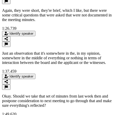
Again, they were short, they're brief, which I like, but there were
some critical questions that were asked that were not documented in
the meeting minutes.
1:26.739
Identify speaker
Just an observation that it's somewhere in the, in my opinion,
somewhere in the middle of everything or nothing in terms of
interaction between the board and the applicant or the witnesses.
1:37.459
Identify speaker
Okay. Should we take that set of minutes from last week then and
postpone consideration to next meeting to go through that and make
sure everything's reflected?
1:49.620