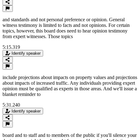
and standards and not personal preference or opinion. General
witness testimony is limited to facts and not opinions. For certain
topics, however, this board does need to hear opinion testimony
from expert witnesses. Those topics
5:15.319
Identify speaker
include projections about impacts on property values and projections
about impacts of increased traffic. Any individuals providing expert
opinion must be qualified as experts in those areas. And we'll issue a
blanket reminder to
5:31.240
Identify speaker
board and to staff and to members of the public if you'll silence your