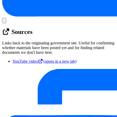
Sources
Links back to the originating government site. Useful for confirming
whether materials have been posted yet and for finding related
documents we don't have here.
YouTube video
(opens in a new tab)