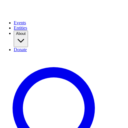
Events
Entities
About
Donate