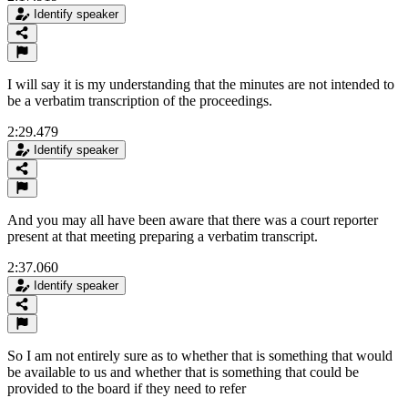
Identify speaker
I will say it is my understanding that the minutes are not intended to
be a verbatim transcription of the proceedings.
2:29.479
Identify speaker
And you may all have been aware that there was a court reporter
present at that meeting preparing a verbatim transcript.
2:37.060
Identify speaker
So I am not entirely sure as to whether that is something that would
be available to us and whether that is something that could be
provided to the board if they need to refer