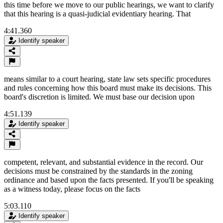
this time before we move to our public hearings, we want to clarify
that this hearing is a quasi-judicial evidentiary hearing. That
4:41.360
Identify speaker
means similar to a court hearing, state law sets specific procedures
and rules concerning how this board must make its decisions. This
board's discretion is limited. We must base our decision upon
4:51.139
Identify speaker
competent, relevant, and substantial evidence in the record. Our
decisions must be constrained by the standards in the zoning
ordinance and based upon the facts presented. If you'll be speaking
as a witness today, please focus on the facts
5:03.110
Identify speaker