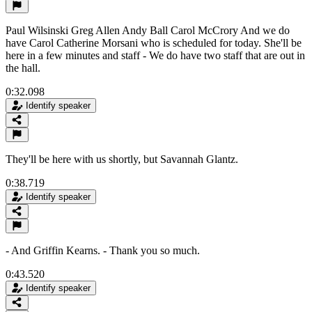
Paul Wilsinski Greg Allen Andy Ball Carol McCrory And we do
have Carol Catherine Morsani who is scheduled for today. She'll be
here in a few minutes and staff - We do have two staff that are out in
the hall.
0:32.098
Identify speaker
They'll be here with us shortly, but Savannah Glantz.
0:38.719
Identify speaker
- And Griffin Kearns. - Thank you so much.
0:43.520
Identify speaker