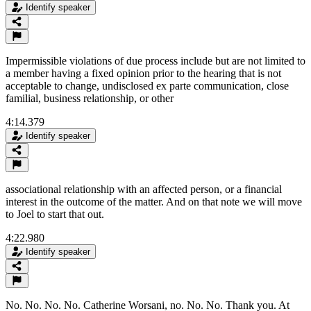
Identify speaker
Impermissible violations of due process include but are not limited to
a member having a fixed opinion prior to the hearing that is not
acceptable to change, undisclosed ex parte communication, close
familial, business relationship, or other
4:14.379
Identify speaker
associational relationship with an affected person, or a financial
interest in the outcome of the matter. And on that note we will move
to Joel to start that out.
4:22.980
Identify speaker
No. No. No. No. Catherine Worsani, no. No. No. Thank you. At