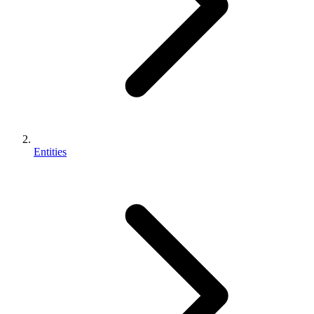
Entities