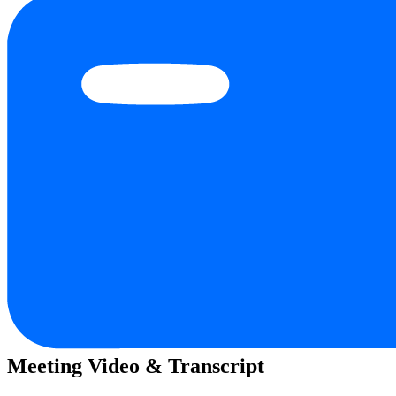
Meeting Video & Transcript