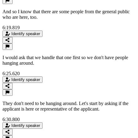
And so I know that there are some people from the general public
who are here, too.
6:19.819
Identify speaker
I would ask that we handle that one first so we don't have people
hanging around.
6:25.620
Identify speaker
They don't need to be hanging around. Let's start by asking if the
applicant is here or representative of the applicant.
6:30.800
Identify speaker