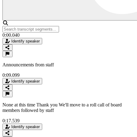
0:00.040
Identify speaker
Announcements from staff
0:09.099
Identify speaker
None at this time Thank you We'll move to a roll call of board
members followed by staff
0:17.539
Identify speaker