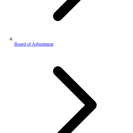
Board of Adjustment