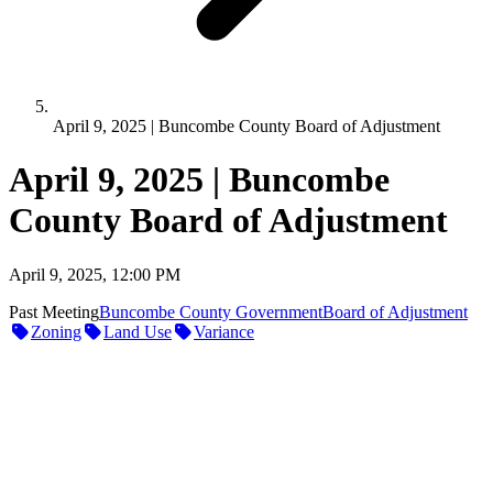
April 9, 2025 | Buncombe County Board of Adjustment
April 9, 2025 | Buncombe
County Board of Adjustment
April 9, 2025, 12:00 PM
Past Meeting
Buncombe County Government
Board of Adjustment
Zoning
Land Use
Variance