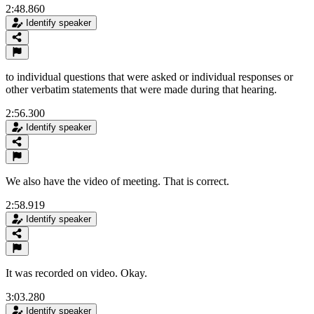
2:48.860
Identify speaker
to individual questions that were asked or individual responses or
other verbatim statements that were made during that hearing.
2:56.300
Identify speaker
We also have the video of meeting. That is correct.
2:58.919
Identify speaker
It was recorded on video. Okay.
3:03.280
Identify speaker