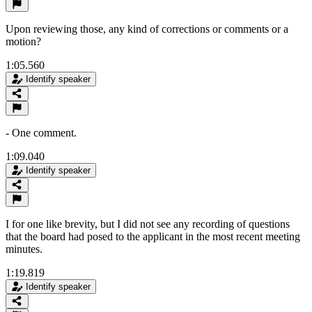
Upon reviewing those, any kind of corrections or comments or a
motion?
1:05.560
Identify speaker
- One comment.
1:09.040
Identify speaker
I for one like brevity, but I did not see any recording of questions
that the board had posed to the applicant in the most recent meeting
minutes.
1:19.819
Identify speaker