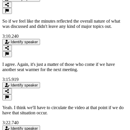
So if we feel like the minutes reflected the overall nature of what
was discussed and didn't leave any kind of major topics out.
3:10.240
Identify speaker
I agree. Again, it's just a matter of those who come if we have
another seat warmer for the next meeting.
3:15.919
Identify speaker
Yeah. I think we'll have to circulate the video at that point if we do
have that situation occur.
3:22.740
Identify speaker