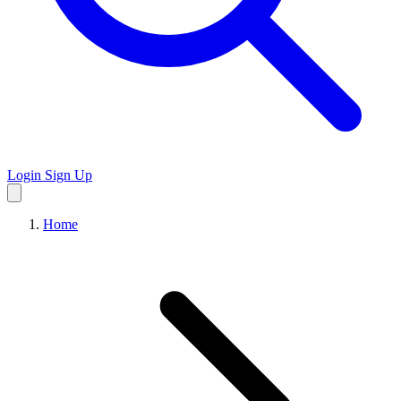
Login
Sign Up
Home