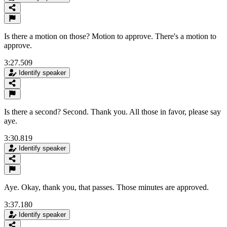
Is there a motion on those? Motion to approve. There's a motion to
approve.
3:27.509
Identify speaker
Is there a second? Second. Thank you. All those in favor, please say
aye.
3:30.819
Identify speaker
Aye. Okay, thank you, that passes. Those minutes are approved.
3:37.180
Identify speaker