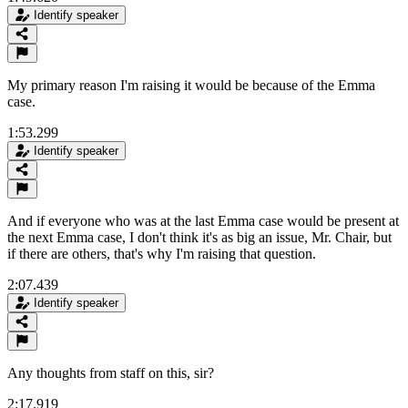
Identify speaker
My primary reason I'm raising it would be because of the Emma
case.
1:53.299
Identify speaker
And if everyone who was at the last Emma case would be present at
the next Emma case, I don't think it's as big an issue, Mr. Chair, but
if there are others, that's why I'm raising that question.
2:07.439
Identify speaker
Any thoughts from staff on this, sir?
2:17.919