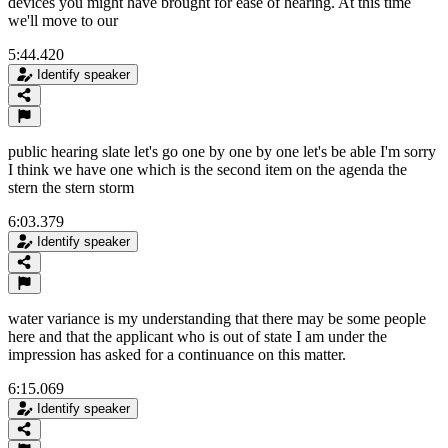
devices you might have brought for ease of hearing. At this time
we'll move to our
5:44.420
Identify speaker
public hearing slate let's go one by one by one let's be able I'm sorry
I think we have one which is the second item on the agenda the
stern the stern storm
6:03.379
Identify speaker
water variance is my understanding that there may be some people
here and that the applicant who is out of state I am under the
impression has asked for a continuance on this matter.
6:15.069
Identify speaker