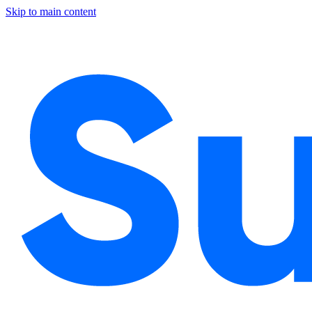
Skip to main content