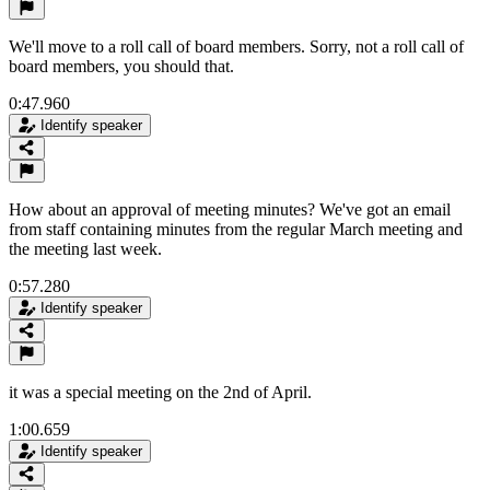
We'll move to a roll call of board members. Sorry, not a roll call of
board members, you should that.
0:47.960
Identify speaker
How about an approval of meeting minutes? We've got an email
from staff containing minutes from the regular March meeting and
the meeting last week.
0:57.280
Identify speaker
it was a special meeting on the 2nd of April.
1:00.659
Identify speaker