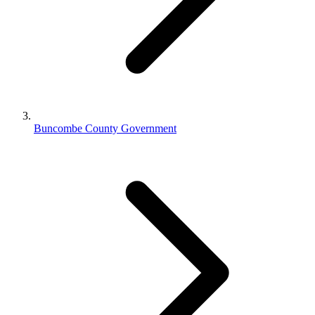
Buncombe County Government