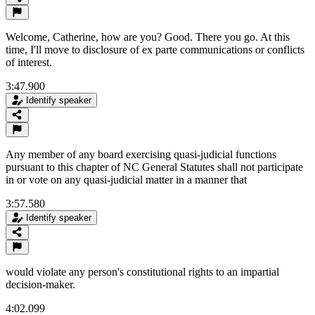
Welcome, Catherine, how are you? Good. There you go. At this
time, I'll move to disclosure of ex parte communications or conflicts
of interest.
3:47.900
Identify speaker
Any member of any board exercising quasi-judicial functions
pursuant to this chapter of NC General Statutes shall not participate
in or vote on any quasi-judicial matter in a manner that
3:57.580
Identify speaker
would violate any person's constitutional rights to an impartial
decision-maker.
4:02.099