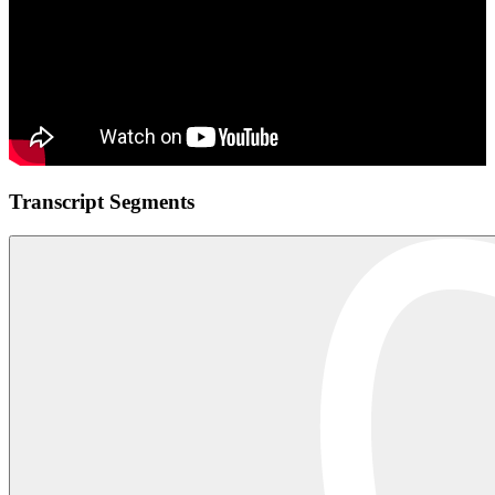
Transcript Segments