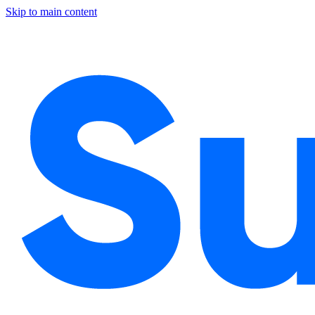
Skip to main content