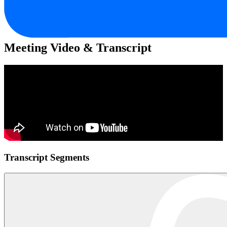
Meeting Video & Transcript
Transcript Segments