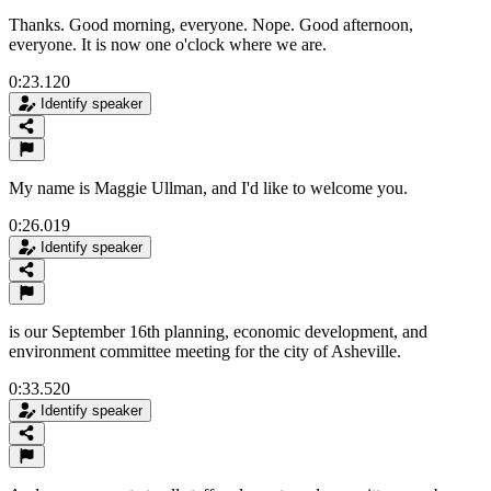
Thanks. Good morning, everyone. Nope. Good afternoon,
everyone. It is now one o'clock where we are.
0:23.120
Identify speaker
My name is Maggie Ullman, and I'd like to welcome you.
0:26.019
Identify speaker
is our September 16th planning, economic development, and
environment committee meeting for the city of Asheville.
0:33.520
Identify speaker