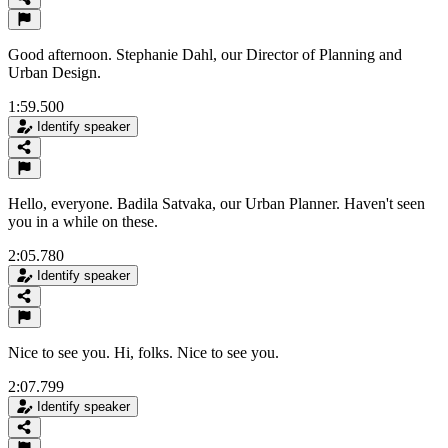
Good afternoon. Stephanie Dahl, our Director of Planning and
Urban Design.
1:59.500
Identify speaker
Hello, everyone. Badila Satvaka, our Urban Planner. Haven't seen
you in a while on these.
2:05.780
Identify speaker
Nice to see you. Hi, folks. Nice to see you.
2:07.799
Identify speaker