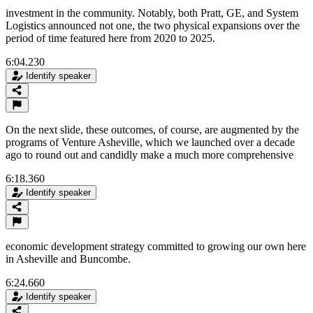
investment in the community. Notably, both Pratt, GE, and System
Logistics announced not one, the two physical expansions over the
period of time featured here from 2020 to 2025.
6:04.230
Identify speaker
On the next slide, these outcomes, of course, are augmented by the
programs of Venture Asheville, which we launched over a decade
ago to round out and candidly make a much more comprehensive
6:18.360
Identify speaker
economic development strategy committed to growing our own here
in Asheville and Buncombe.
6:24.660
Identify speaker