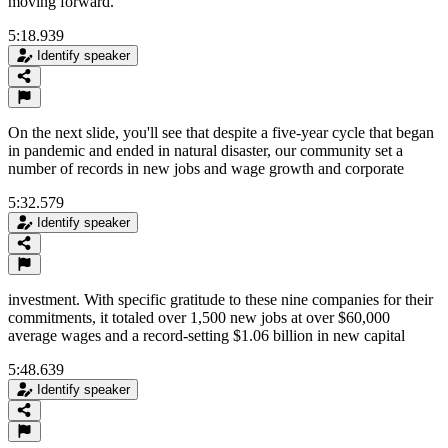
moving forward.
5:18.939
Identify speaker
On the next slide, you'll see that despite a five-year cycle that began
in pandemic and ended in natural disaster, our community set a
number of records in new jobs and wage growth and corporate
5:32.579
Identify speaker
investment. With specific gratitude to these nine companies for their
commitments, it totaled over 1,500 new jobs at over $60,000
average wages and a record-setting $1.06 billion in new capital
5:48.639
Identify speaker