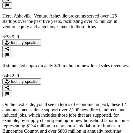
Here, Asheville, Venture Asheville programs served over 125
startups over the past five years, facilitating over 45 million in
venture equity and angel investment in these firms.
6:38.920
Identify speaker
It stimulated approximately $76 million in new local sales revenues.
6:46.220
Identify speaker
On the next slide, you'll see in terms of economic impact, these 12
announcements alone support over 2,200 new direct, indirect, and
induced jobs, which includes those jobs that are supported, for
example, by supply chain spending or new household labor income,
representing $134 million in new household labor for homes in
Buncombe County, and over $800 million in annually recurring