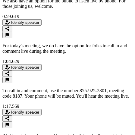
We also have an option for the public to listen live by phone. For
those joining us, welcome.
0:59.619
Identify speaker
For today's meeting, we do have the option for folks to call in and
comment live during the meeting.
1:04.629
Identify speaker
To call in and comment, use the number 855-925-2801, meeting
code 8187. Your phone will be muted. You'll hear the meeting live.
1:17.569
Identify speaker