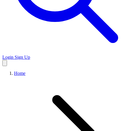
Login
Sign Up
Home