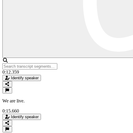
0:12.359
Identify speaker
We are live.
0:15.660
Identify speaker