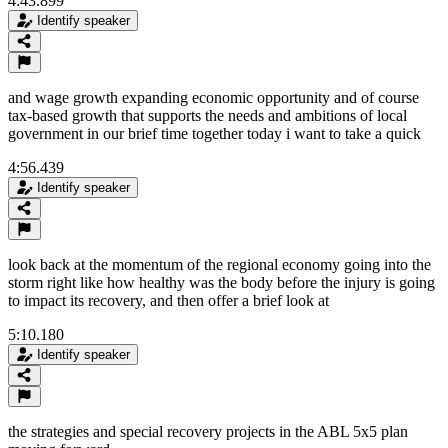
4:43.899
Identify speaker
and wage growth expanding economic opportunity and of course
tax-based growth that supports the needs and ambitions of local
government in our brief time together today i want to take a quick
4:56.439
Identify speaker
look back at the momentum of the regional economy going into the
storm right like how healthy was the body before the injury is going
to impact its recovery, and then offer a brief look at
5:10.180
Identify speaker
the strategies and special recovery projects in the ABL 5x5 plan