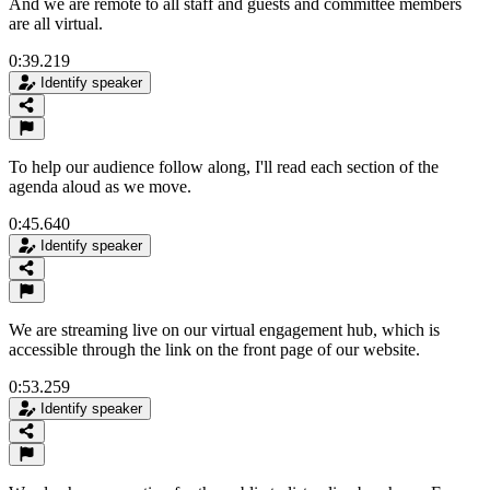
And we are remote to all staff and guests and committee members
are all virtual.
0:39.219
Identify speaker
To help our audience follow along, I'll read each section of the
agenda aloud as we move.
0:45.640
Identify speaker
We are streaming live on our virtual engagement hub, which is
accessible through the link on the front page of our website.
0:53.259
Identify speaker