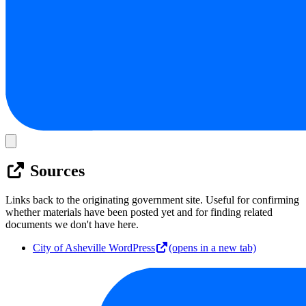
Sources
Links back to the originating government site. Useful for confirming
whether materials have been posted yet and for finding related
documents we don't have here.
City of Asheville WordPress
(opens in a new tab)