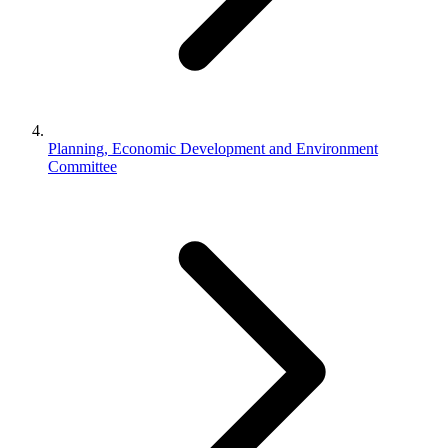
Planning, Economic Development and Environment
Committee