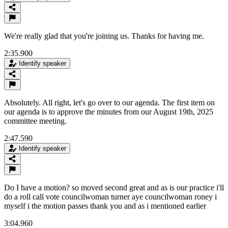
We're really glad that you're joining us. Thanks for having me.
2:35.900
Identify speaker
Absolutely. All right, let's go over to our agenda. The first item on
our agenda is to approve the minutes from our August 19th, 2025
committee meeting.
2:47.590
Identify speaker
Do I have a motion? so moved second great and as is our practice i'll
do a roll call vote councilwoman turner aye councilwoman roney i
myself i the motion passes thank you and as i mentioned earlier
3:04.960