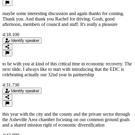
maybe some interesting discussion and again thanks for coming.
Thank you. And thank you Rachel for driving. Gosh, good
afternoon, members of council and staff. It's really a pleasure
4:18.100
Identify speaker
to be with you at kind of this critical time in economic recovery. The
next slide, I always like to start with introducing that the EDC is
celebrating actually our 32nd year in partnership
4:31.730
Identify speaker
this year with the city and the county and the private sector through
the Asheville Area chamber focusing on our common ground goals
and a shared mission right of economic diversification