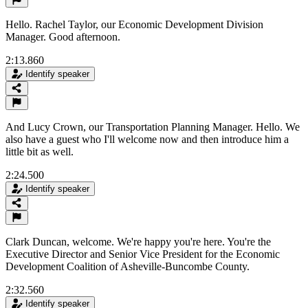
Hello. Rachel Taylor, our Economic Development Division
Manager. Good afternoon.
2:13.860
Identify speaker
And Lucy Crown, our Transportation Planning Manager. Hello. We
also have a guest who I'll welcome now and then introduce him a
little bit as well.
2:24.500
Identify speaker
Clark Duncan, welcome. We're happy you're here. You're the
Executive Director and Senior Vice President for the Economic
Development Coalition of Asheville-Buncombe County.
2:32.560
Identify speaker