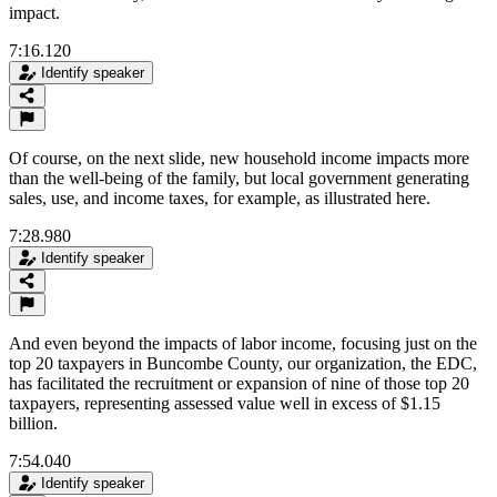
impact.
7:16.120
Identify speaker
Of course, on the next slide, new household income impacts more
than the well-being of the family, but local government generating
sales, use, and income taxes, for example, as illustrated here.
7:28.980
Identify speaker
And even beyond the impacts of labor income, focusing just on the
top 20 taxpayers in Buncombe County, our organization, the EDC,
has facilitated the recruitment or expansion of nine of those top 20
taxpayers, representing assessed value well in excess of $1.15
billion.
7:54.040
Identify speaker