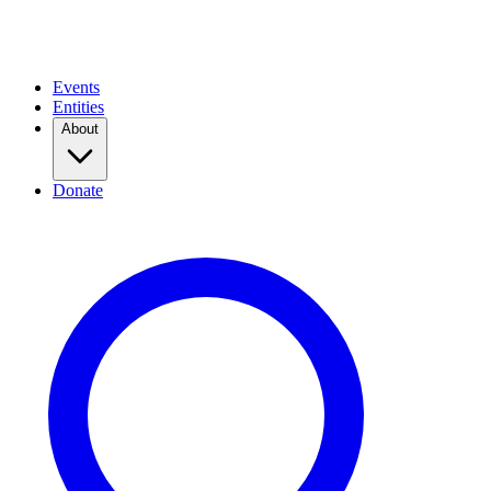
Events
Entities
About
Donate