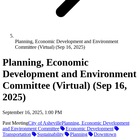
Planning, Economic Development and Environment
Committee (Virtual) (Sep 16, 2025)
Planning, Economic
Development and Environment
Committee (Virtual) (Sep 16,
2025)
September 16, 2025, 1:00 PM
Past Meeting
City of Asheville
Planning, Economic Development
and Environment Committee
Economic Development
Transportation
Sustainability
Planning
Downtown