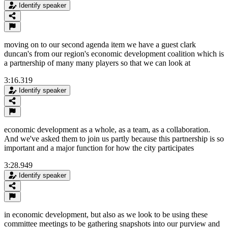
Identify speaker
moving on to our second agenda item we have a guest clark
duncan's from our region's economic development coalition which is
a partnership of many many players so that we can look at
3:16.319
Identify speaker
economic development as a whole, as a team, as a collaboration.
And we've asked them to join us partly because this partnership is so
important and a major function for how the city participates
3:28.949
Identify speaker
in economic development, but also as we look to be using these
committee meetings to be gathering snapshots into our purview and