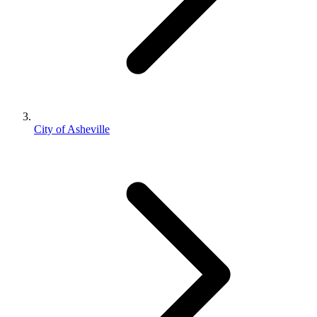
City of Asheville