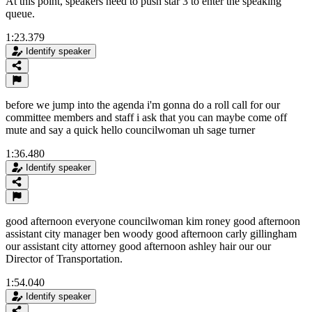
At this point, speakers need to push star 3 to enter the speaking
queue.
1:23.379
Identify speaker
before we jump into the agenda i'm gonna do a roll call for our
committee members and staff i ask that you can maybe come off
mute and say a quick hello councilwoman uh sage turner
1:36.480
Identify speaker
good afternoon everyone councilwoman kim roney good afternoon
assistant city manager ben woody good afternoon carly gillingham
our assistant city attorney good afternoon ashley hair our our
Director of Transportation.
1:54.040
Identify speaker