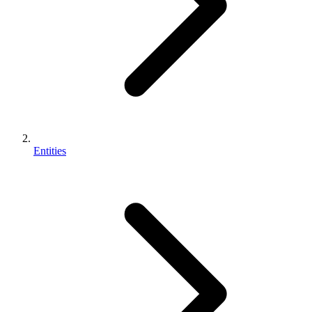
Entities