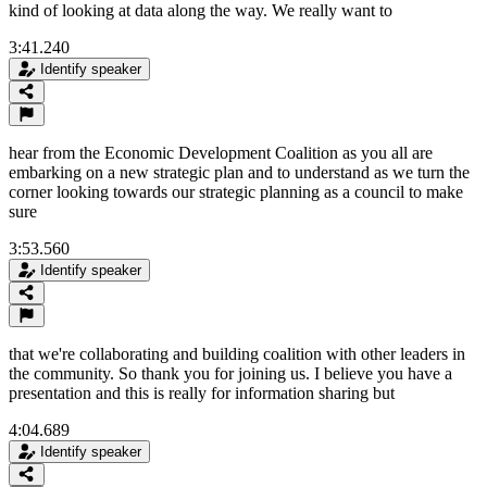
kind of looking at data along the way. We really want to
3:41.240
Identify speaker
hear from the Economic Development Coalition as you all are
embarking on a new strategic plan and to understand as we turn the
corner looking towards our strategic planning as a council to make
sure
3:53.560
Identify speaker
that we're collaborating and building coalition with other leaders in
the community. So thank you for joining us. I believe you have a
presentation and this is really for information sharing but
4:04.689
Identify speaker