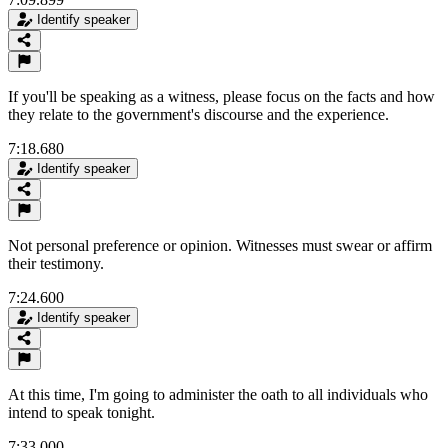
Identify speaker
If you'll be speaking as a witness, please focus on the facts and how
they relate to the government's discourse and the experience.
7:18.680
Identify speaker
Not personal preference or opinion. Witnesses must swear or affirm
their testimony.
7:24.600
Identify speaker
At this time, I'm going to administer the oath to all individuals who
intend to speak tonight.
7:33.000