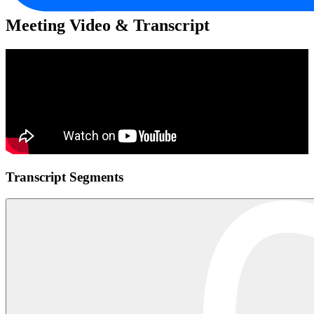
Meeting Video & Transcript
Transcript Segments