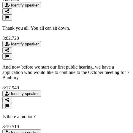
Identify speaker
Thank you all. You all can sit down.
8:02.720
Identify speaker
And now before we start our first public hearing, we have a
application who would like to continue to the October meeting for 7
Banbury.
8:17.949
Identify speaker
Is there a motion?
8:19.519
Identify speaker