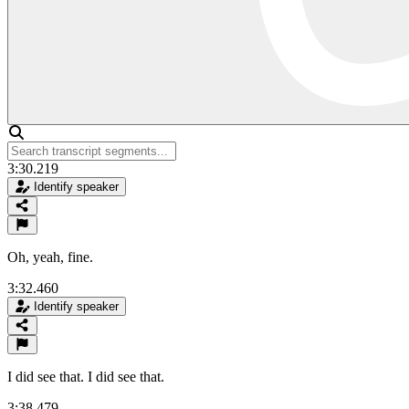
3:30.219
Identify speaker
Oh, yeah, fine.
3:32.460
Identify speaker
I did see that. I did see that.
3:38.479