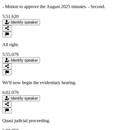
- Motion to approve the August 2025 minutes. - Second.
5:51.620
Identify speaker
All right.
5:55.079
Identify speaker
We'll now begin the evidentiary hearing.
6:02.079
Identify speaker
Quasi judicial proceeding.