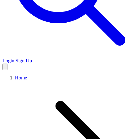
Login
Sign Up
Home