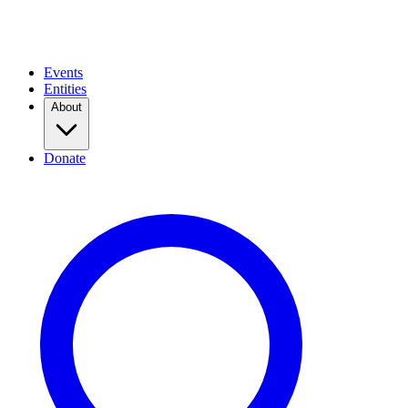
Events
Entities
About
Donate