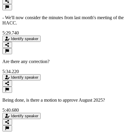
- We'll now consider the minutes from last month's meeting of the
HACC.
5:29.740
Identify speaker
Are there any correction?
5:34.220
Identify speaker
Being done, is there a motion to approve August 2025?
5:40.680
Identify speaker