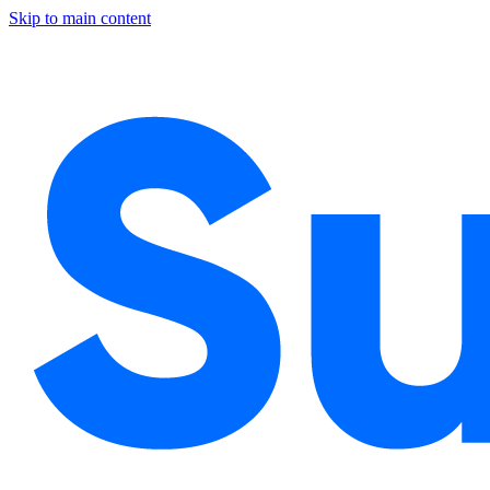
Skip to main content