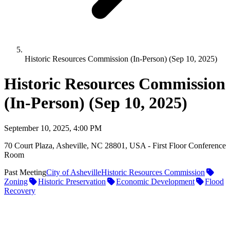
Historic Resources Commission (In-Person) (Sep 10, 2025)
Historic Resources Commission
(In-Person) (Sep 10, 2025)
September 10, 2025, 4:00 PM
70 Court Plaza, Asheville, NC 28801, USA - First Floor Conference
Room
Past Meeting
City of Asheville
Historic Resources Commission
Zoning
Historic Preservation
Economic Development
Flood
Recovery