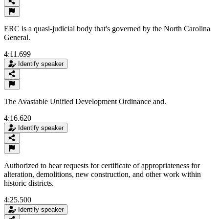
ERC is a quasi-judicial body that's governed by the North Carolina
General.
4:11.699
Identify speaker
The Avastable Unified Development Ordinance and.
4:16.620
Identify speaker
Authorized to hear requests for certificate of appropriateness for
alteration, demolitions, new construction, and other work within
historic districts.
4:25.500
Identify speaker