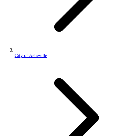
City of Asheville