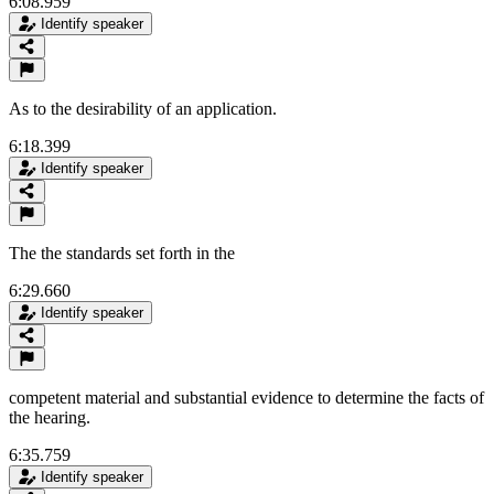
6:08.959
Identify speaker
As to the desirability of an application.
6:18.399
Identify speaker
The the standards set forth in the
6:29.660
Identify speaker
competent material and substantial evidence to determine the facts of
the hearing.
6:35.759
Identify speaker