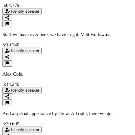
5:04.779
Identify speaker
Staff we have over here, we have Legal. Matt Holloway.
5:10.740
Identify speaker
Alex Cole.
5:14.240
Identify speaker
And a special appearance by Drew. All right, there we go.
5:20.699
Identify speaker