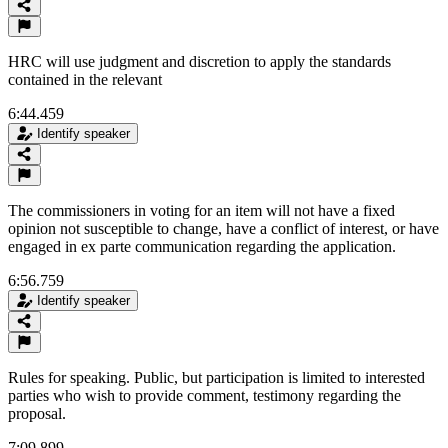
HRC will use judgment and discretion to apply the standards
contained in the relevant
6:44.459
Identify speaker
The commissioners in voting for an item will not have a fixed
opinion not susceptible to change, have a conflict of interest, or have
engaged in ex parte communication regarding the application.
6:56.759
Identify speaker
Rules for speaking. Public, but participation is limited to interested
parties who wish to provide comment, testimony regarding the
proposal.
7:09.899