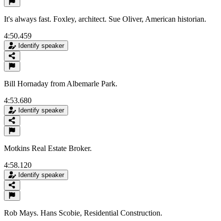
It's always fast. Foxley, architect. Sue Oliver, American historian.
4:50.459
Identify speaker
Bill Hornaday from Albemarle Park.
4:53.680
Identify speaker
Motkins Real Estate Broker.
4:58.120
Identify speaker
Rob Mays. Hans Scobie, Residential Construction.