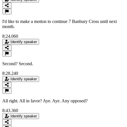
I'd like to make a motion to continue 7 Banbury Cross until next
month.
8:24.060
Identify speaker
Second? Second.
8:28.240
Identify speaker
All right. All in favor? Aye. Aye. Any opposed?
8:43.360
Identify speaker