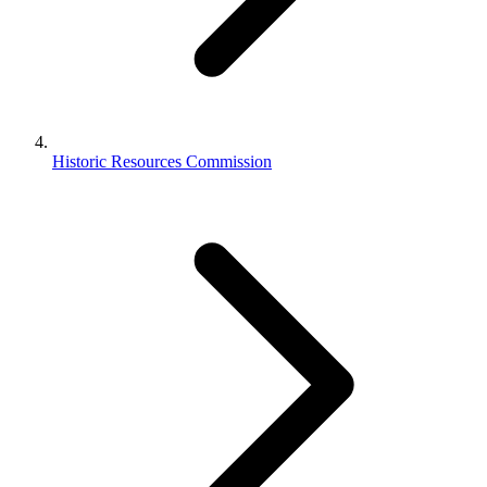
Historic Resources Commission