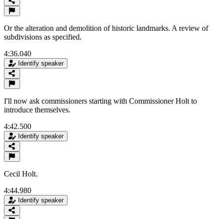
Or the alteration and demolition of historic landmarks. A review of
subdivisions as specified.
4:36.040
Identify speaker
I'll now ask commissioners starting with Commissioner Holt to
introduce themselves.
4:42.500
Identify speaker
Cecil Holt.
4:44.980
Identify speaker