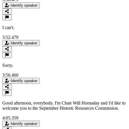
Identify speaker
I can't.
3:52.479
Identify speaker
Sorry.
3:56.460
Identify speaker
Good afternoon, everybody. I'm Chair Will Hornaday and I'd like to
welcome you to the September Historic Resources Commission.
4:05.359
Identify speaker