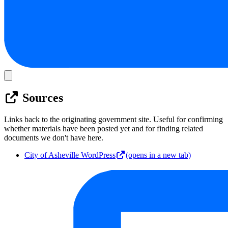
Sources
Links back to the originating government site. Useful for confirming
whether materials have been posted yet and for finding related
documents we don't have here.
City of Asheville WordPress
(opens in a new tab)