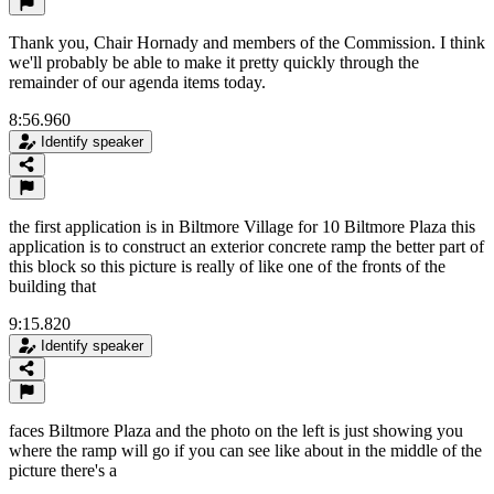
Thank you, Chair Hornady and members of the Commission. I think
we'll probably be able to make it pretty quickly through the
remainder of our agenda items today.
8:56.960
Identify speaker
the first application is in Biltmore Village for 10 Biltmore Plaza this
application is to construct an exterior concrete ramp the better part of
this block so this picture is really of like one of the fronts of the
building that
9:15.820
Identify speaker
faces Biltmore Plaza and the photo on the left is just showing you
where the ramp will go if you can see like about in the middle of the
picture there's a