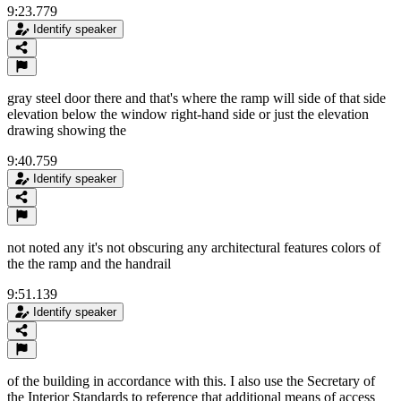
9:23.779
Identify speaker
gray steel door there and that's where the ramp will side of that side
elevation below the window right-hand side or just the elevation
drawing showing the
9:40.759
Identify speaker
not noted any it's not obscuring any architectural features colors of
the the ramp and the handrail
9:51.139
Identify speaker
of the building in accordance with this. I also use the Secretary of
the Interior Standards to reference that additional means of access