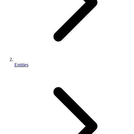
Entities