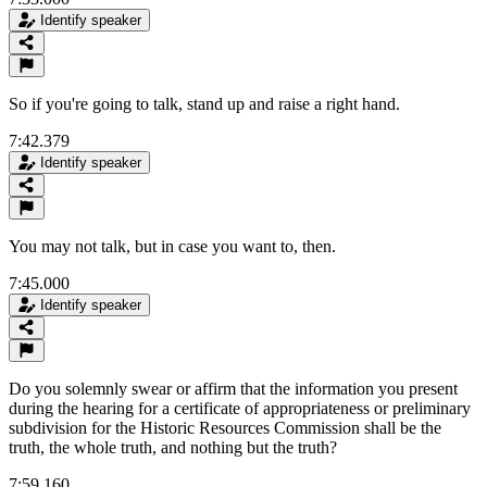
Identify speaker
So if you're going to talk, stand up and raise a right hand.
7:42.379
Identify speaker
You may not talk, but in case you want to, then.
7:45.000
Identify speaker
Do you solemnly swear or affirm that the information you present
during the hearing for a certificate of appropriateness or preliminary
subdivision for the Historic Resources Commission shall be the
truth, the whole truth, and nothing but the truth?
7:59.160