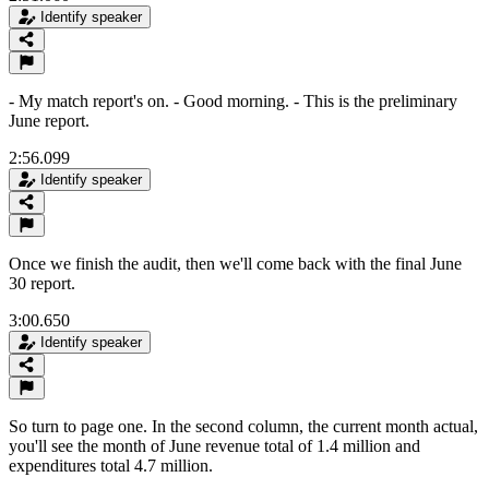
Identify speaker
- My match report's on. - Good morning. - This is the preliminary
June report.
2:56.099
Identify speaker
Once we finish the audit, then we'll come back with the final June
30 report.
3:00.650
Identify speaker
So turn to page one. In the second column, the current month actual,
you'll see the month of June revenue total of 1.4 million and
expenditures total 4.7 million.