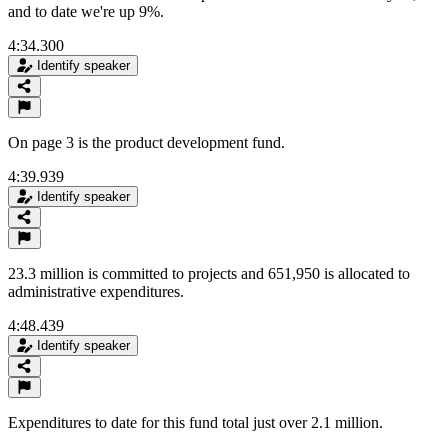
and to date we're up 9%.
4:34.300
Identify speaker
On page 3 is the product development fund.
4:39.939
Identify speaker
23.3 million is committed to projects and 651,950 is allocated to
administrative expenditures.
4:48.439
Identify speaker
Expenditures to date for this fund total just over 2.1 million.