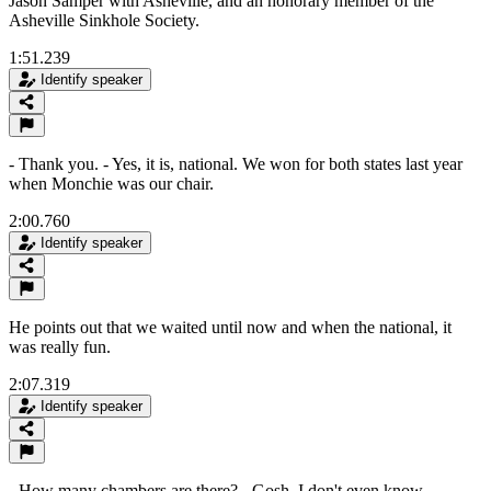
Jason Samper with Asheville, and an honorary member of the
Asheville Sinkhole Society.
1:51.239
Identify speaker
- Thank you. - Yes, it is, national. We won for both states last year
when Monchie was our chair.
2:00.760
Identify speaker
He points out that we waited until now and when the national, it
was really fun.
2:07.319
Identify speaker
- How many chambers are there? - Gosh, I don't even know.