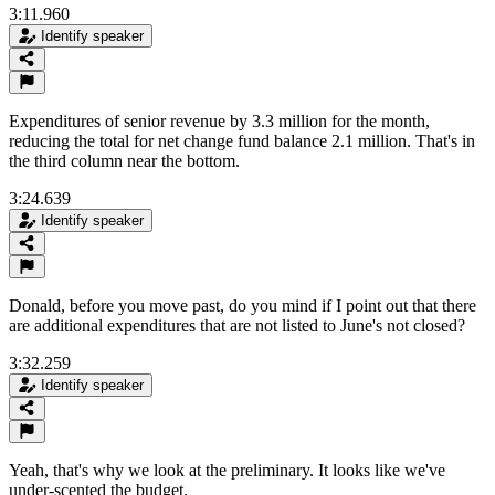
3:11.960
Identify speaker
Expenditures of senior revenue by 3.3 million for the month,
reducing the total for net change fund balance 2.1 million. That's in
the third column near the bottom.
3:24.639
Identify speaker
Donald, before you move past, do you mind if I point out that there
are additional expenditures that are not listed to June's not closed?
3:32.259
Identify speaker
Yeah, that's why we look at the preliminary. It looks like we've
under-scented the budget.