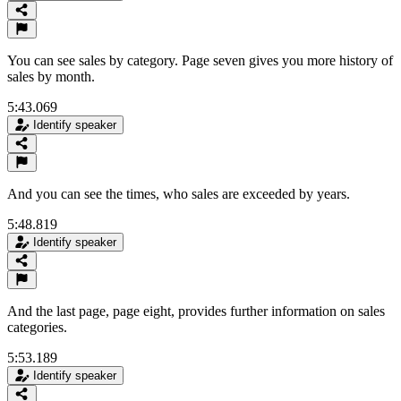
You can see sales by category. Page seven gives you more history of
sales by month.
5:43.069
Identify speaker
And you can see the times, who sales are exceeded by years.
5:48.819
Identify speaker
And the last page, page eight, provides further information on sales
categories.
5:53.189
Identify speaker