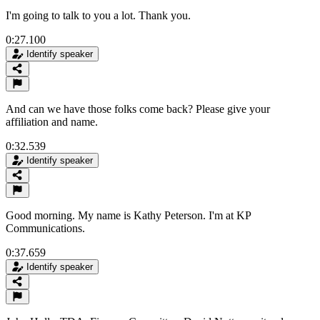
I'm going to talk to you a lot. Thank you.
0:27.100
Identify speaker
And can we have those folks come back? Please give your
affiliation and name.
0:32.539
Identify speaker
Good morning. My name is Kathy Peterson. I'm at KP
Communications.
0:37.659
Identify speaker