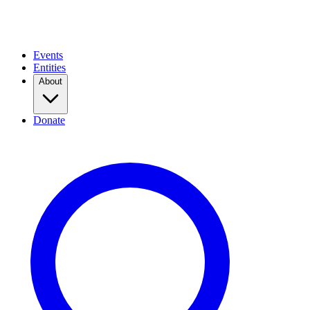
Events
Entities
About
Donate