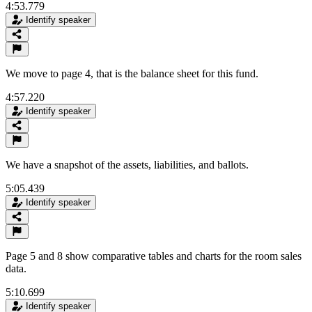
4:53.779
Identify speaker
We move to page 4, that is the balance sheet for this fund.
4:57.220
Identify speaker
We have a snapshot of the assets, liabilities, and ballots.
5:05.439
Identify speaker
Page 5 and 8 show comparative tables and charts for the room sales
data.
5:10.699
Identify speaker