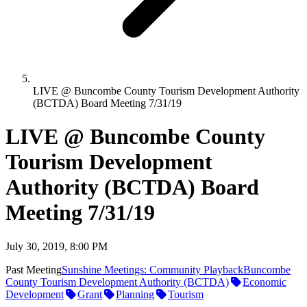
LIVE @ Buncombe County Tourism Development Authority
(BCTDA) Board Meeting 7/31/19
LIVE @ Buncombe County
Tourism Development
Authority (BCTDA) Board
Meeting 7/31/19
July 30, 2019, 8:00 PM
Past Meeting
Sunshine Meetings: Community Playback
Buncombe
County Tourism Development Authority (BCTDA)
Economic
Development
Grant
Planning
Tourism