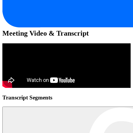
Meeting Video & Transcript
Transcript Segments