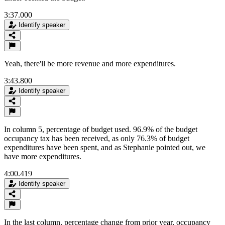
3:37.000
Identify speaker
Yeah, there'll be more revenue and more expenditures.
3:43.800
Identify speaker
In column 5, percentage of budget used. 96.9% of the budget
occupancy tax has been received, as only 76.3% of budget
expenditures have been spent, and as Stephanie pointed out, we
have more expenditures.
4:00.419
Identify speaker
In the last column, percentage change from prior year, occupancy