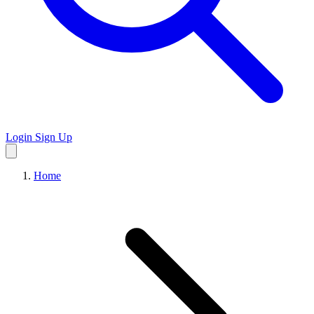
Login
Sign Up
Home