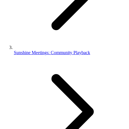
Sunshine Meetings: Community Playback