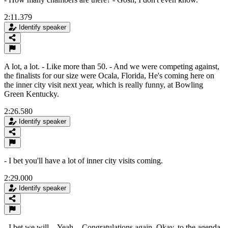
2:11.379
Identify speaker
A lot, a lot. - Like more than 50. - And we were competing against,
the finalists for our size were Ocala, Florida, He's coming here on
the inner city visit next year, which is really funny, at Bowling
Green Kentucky.
2:26.580
Identify speaker
- I bet you'll have a lot of inner city visits coming.
2:29.000
Identify speaker
- I bet we will. - Yeah. - Congratulations again. Okay, to the agenda.