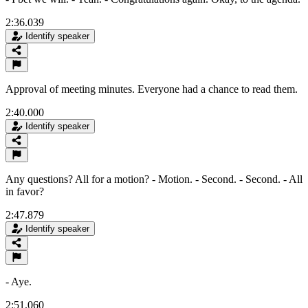
2:36.039
Identify speaker
Approval of meeting minutes. Everyone had a chance to read them.
2:40.000
Identify speaker
Any questions? All for a motion? - Motion. - Second. - Second. - All
in favor?
2:47.879
Identify speaker
- Aye.
2:51.060