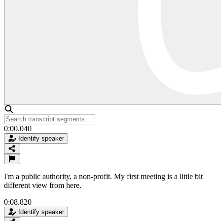
0:00.040
Identify speaker
I'm a public authority, a non-profit. My first meeting is a little bit
different view from here.
0:08.820
Identify speaker