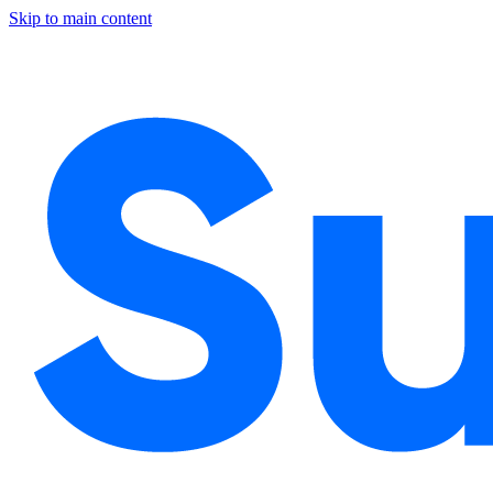
Skip to main content