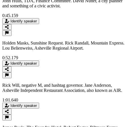
John Hulls, TDA, Finance Committee. David Nutter, a city planner
and something of a civic activist.
0:45.159
Identify speaker
Holden Masks, Sunshine Request. Rick Randall, Mountain Express.
Lou Belienweiss, Asheville Regional Airport.
0:52.179
Identify speaker
Rick Will, negative M, and hashtag governor. Jane Anderson,
Asheville Independent Restaurant Association, also known as AIR.
1:01.640
Identify speaker