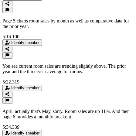
Page 5 charts room sales by month as well as comparative data for
the prior year.
5:16.100
Identify speaker
You see current room sales are trending slightly above. The prior
year and the three-year average for rooms.
5:22.319
Identify speaker
April, actually that's May, sorry. Room sales are up 11%. And then
page 6 provides a monthly breakout.
5:34.339
Identify speaker