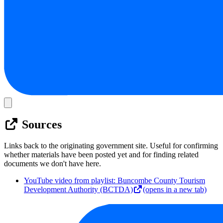
Sources
Links back to the originating government site. Useful for confirming
whether materials have been posted yet and for finding related
documents we don't have here.
YouTube video from playlist: Buncombe County Tourism
Development Authority (BCTDA)
(opens in a new tab)