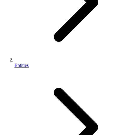
Entities