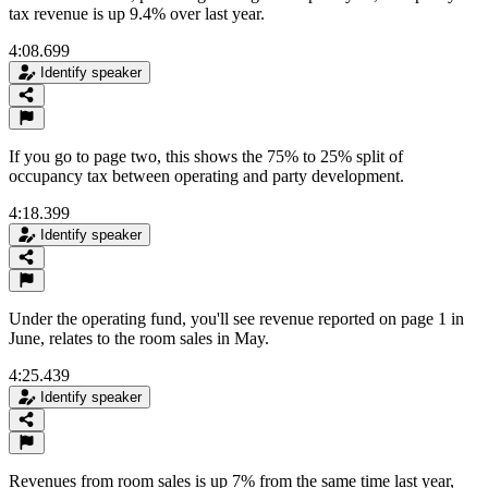
tax revenue is up 9.4% over last year.
4:08.699
Identify speaker
If you go to page two, this shows the 75% to 25% split of
occupancy tax between operating and party development.
4:18.399
Identify speaker
Under the operating fund, you'll see revenue reported on page 1 in
June, relates to the room sales in May.
4:25.439
Identify speaker
Revenues from room sales is up 7% from the same time last year,