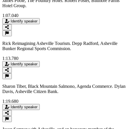
James Poole, The Foundry Hotel. Robert Foster, Biltmore Farms
Hotel Group.
1:07.040
Identify speaker
Rick Reimagining Asheville Tourism. Depp Radford, Asheville
Bunker Regional Sports Commission.
1:13.780
Identify speaker
Sharon Tiber, Black Mountain Salmono, Agenda Commerce. Dylan
Davis, Asheville Citizen Bank.
1:19.680
Identify speaker