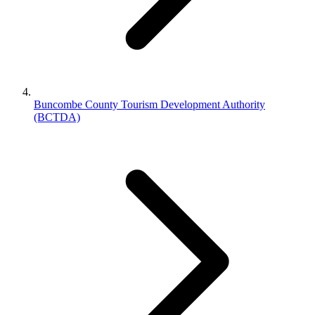
Buncombe County Tourism Development Authority
(BCTDA)