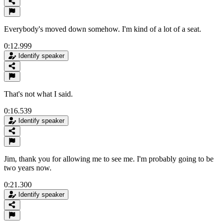
Everybody's moved down somehow. I'm kind of a lot of a seat.
0:12.999
Identify speaker
That's not what I said.
0:16.539
Identify speaker
Jim, thank you for allowing me to see me. I'm probably going to be
two years now.
0:21.300
Identify speaker