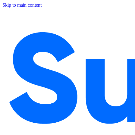
Skip to main content