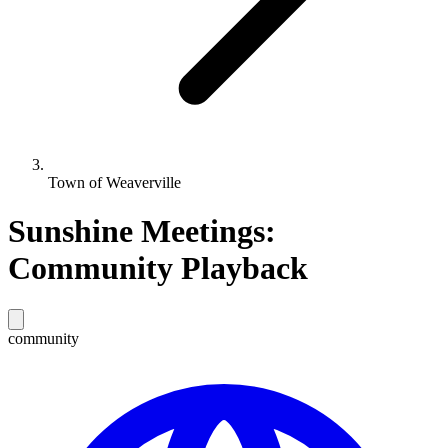
Town of Weaverville
Sunshine Meetings:
Community Playback
community