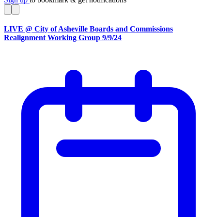
LIVE @ City of Asheville Boards and Commissions
Realignment Working Group 9/9/24