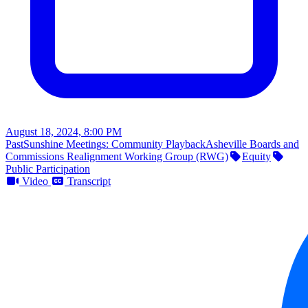
August 18, 2024, 8:00 PM
Past
Sunshine Meetings: Community Playback
Asheville Boards and
Commissions Realignment Working Group (RWG)
Equity
Public Participation
Video
Transcript