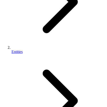
Entities