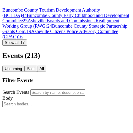
Buncombe County Tourism Development Authority
(BCTDA)
44
Buncombe County Early Childhood and Development
Committee
25
Asheville Boards and Commissions Realignment
Working Group (RWG)
24
Buncombe County Strategic Partnership
Grants Com.
19
Asheville Citizens Police Advisory Committee
(CPAC)
16
Show all 17
Events
(213)
Upcoming
Past
All
Filter Events
Search Events
Body