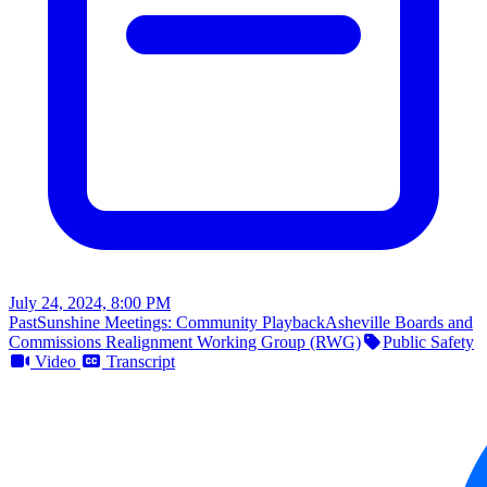
July 24, 2024, 8:00 PM
Past
Sunshine Meetings: Community Playback
Asheville Boards and
Commissions Realignment Working Group (RWG)
Public Safety
Video
Transcript