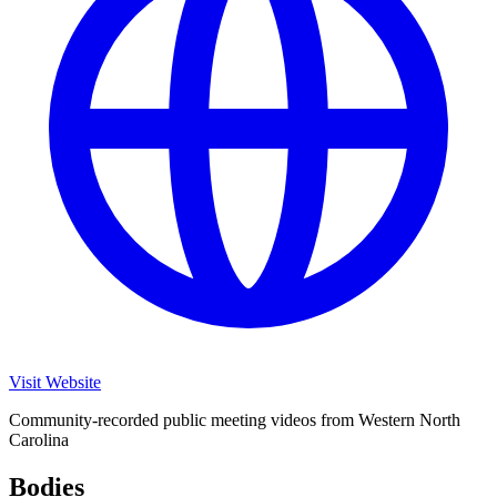
Visit Website
Community-recorded public meeting videos from Western North
Carolina
Bodies