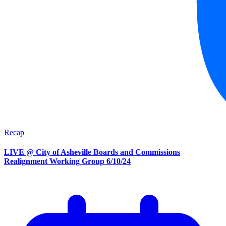
Recap
LIVE @ City of Asheville Boards and Commissions
Realignment Working Group 6/10/24