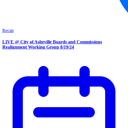
Recap
LIVE @ City of Asheville Boards and Commissions
Realignment Working Group 8/19/24