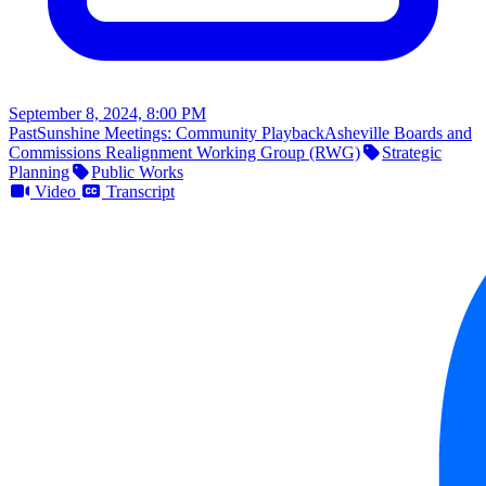
September 8, 2024, 8:00 PM
Past
Sunshine Meetings: Community Playback
Asheville Boards and
Commissions Realignment Working Group (RWG)
Strategic
Planning
Public Works
Video
Transcript