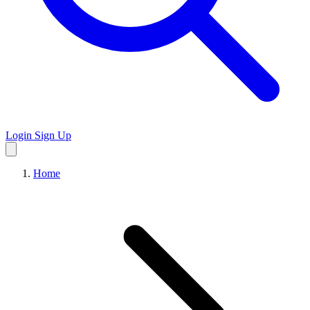
Login
Sign Up
Home