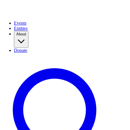
Events
Entities
About
Donate