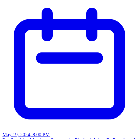
May 19, 2024, 8:00 PM