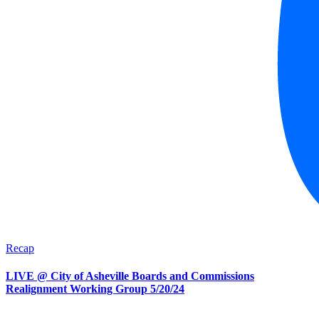
Recap
LIVE @ City of Asheville Boards and Commissions
Realignment Working Group 5/20/24