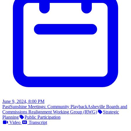
June 9, 2024, 8:00 PM
Past
Sunshine Meetings: Community Playback
Asheville Boards and
Commissions Realignment Working Group (RWG)
Strategic
Planning
Public Participation
Video
Transcript