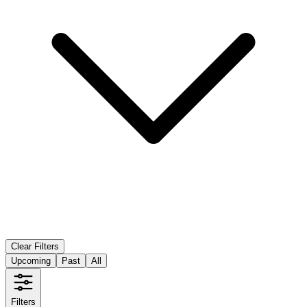
Clear Filters
Upcoming
Past
All
Filters