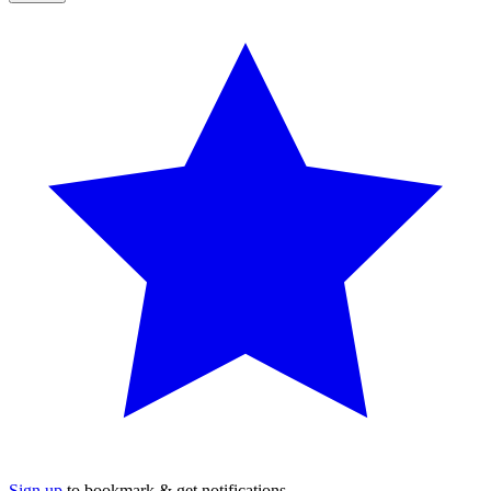
Sign up
to bookmark & get notifications