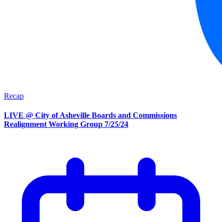
Recap
LIVE @ City of Asheville Boards and Commissions
Realignment Working Group 7/25/24