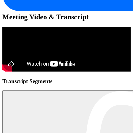
Meeting Video & Transcript
Transcript Segments