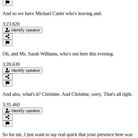
And so we have Michael Carter who's leaving and.
3:23.620
Identify speaker
Oh, and Ms. Sarah Williams, who's not here this evening.
3:28.639
Identify speaker
And also, what's it? Christine. And Christine, sorry. That's all right.
3:35.460
Identify speaker
So for me, I just want to say real quick that your presence here was