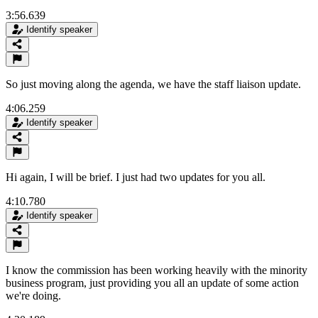
3:56.639
Identify speaker
So just moving along the agenda, we have the staff liaison update.
4:06.259
Identify speaker
Hi again, I will be brief. I just had two updates for you all.
4:10.780
Identify speaker
I know the commission has been working heavily with the minority
business program, just providing you all an update of some action
we're doing.