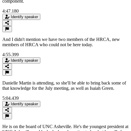
component.
4:47.180
Identify speaker
And I didn't mention we have two members of the HRCA, new
members of HRCA who could not be here today.
4:55.399
Identify speaker
Danielle Martin is attending, so she'll be able to bring back some of
that knowledge for the July meeting, as well as Isaiah Green.
5:04.439
Identify speaker
He is on the board of UNC Asheville. He's the youngest president at