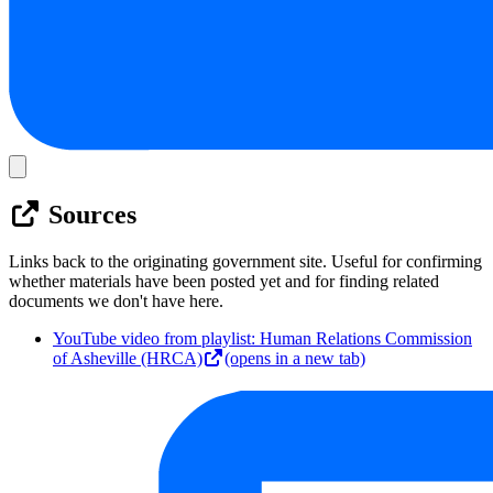
Sources
Links back to the originating government site. Useful for confirming
whether materials have been posted yet and for finding related
documents we don't have here.
YouTube video from playlist: Human Relations Commission
of Asheville (HRCA)
(opens in a new tab)