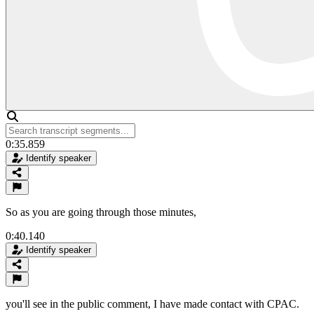
0:35.859
Identify speaker
So as you are going through those minutes,
0:40.140
Identify speaker
you'll see in the public comment, I have made contact with CPAC.