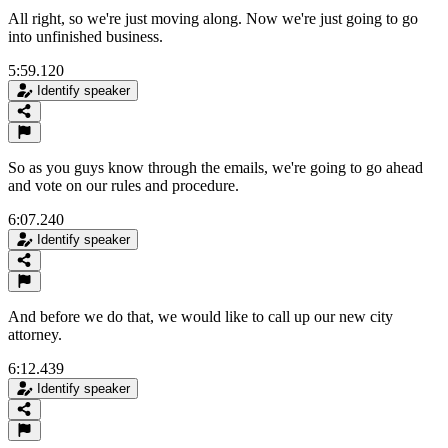
All right, so we're just moving along. Now we're just going to go
into unfinished business.
5:59.120
Identify speaker
So as you guys know through the emails, we're going to go ahead
and vote on our rules and procedure.
6:07.240
Identify speaker
And before we do that, we would like to call up our new city
attorney.
6:12.439
Identify speaker