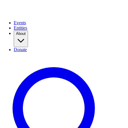
Events
Entities
About
Donate