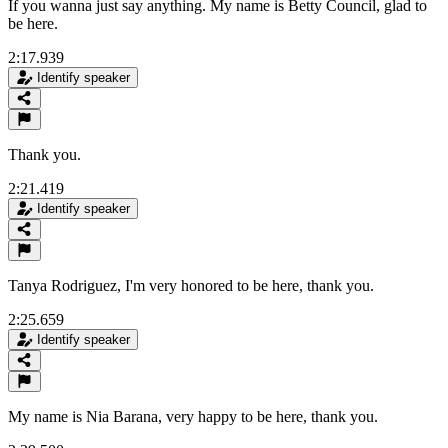
If you wanna just say anything. My name is Betty Council, glad to
be here.
2:17.939
Identify speaker
Thank you.
2:21.419
Identify speaker
Tanya Rodriguez, I'm very honored to be here, thank you.
2:25.659
Identify speaker
My name is Nia Barana, very happy to be here, thank you.