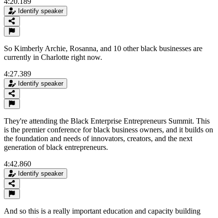
4:20.189
Identify speaker
So Kimberly Archie, Rosanna, and 10 other black businesses are
currently in Charlotte right now.
4:27.389
Identify speaker
They're attending the Black Enterprise Entrepreneurs Summit. This
is the premier conference for black business owners, and it builds on
the foundation and needs of innovators, creators, and the next
generation of black entrepreneurs.
4:42.860
Identify speaker
And so this is a really important education and capacity building