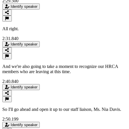
2:29.500
Identify speaker
All right.
2:31.840
Identify speaker
And we're also going to take a moment to recognize our HRCA
members who are leaving at this time.
2:40.840
Identify speaker
So I'll go ahead and open it up to our staff liaison, Ms. Nia Davis.
2:50.199
Identify speaker