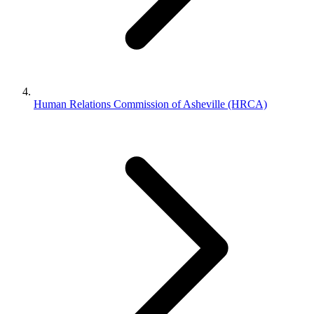
Human Relations Commission of Asheville (HRCA)