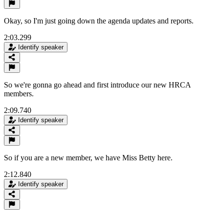
Okay, so I'm just going down the agenda updates and reports.
2:03.299
Identify speaker
So we're gonna go ahead and first introduce our new HRCA
members.
2:09.740
Identify speaker
So if you are a new member, we have Miss Betty here.
2:12.840
Identify speaker