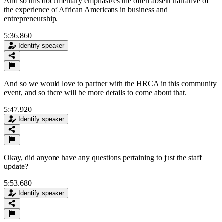
And so this documentary emphasizes the often absent narrative of
the experience of African Americans in business and
entrepreneurship.
5:36.860
Identify speaker
And so we would love to partner with the HRCA in this community
event, and so there will be more details to come about that.
5:47.920
Identify speaker
Okay, did anyone have any questions pertaining to just the staff
update?
5:53.680
Identify speaker