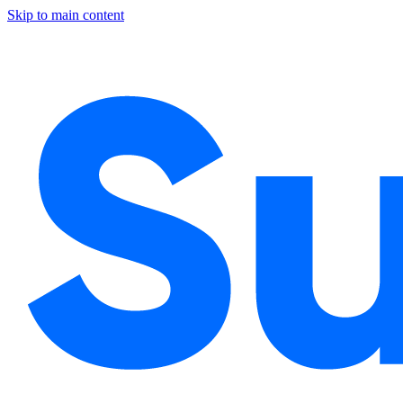
Skip to main content