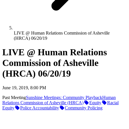
LIVE @ Human Relations Commission of Asheville
(HRCA) 06/20/19
LIVE @ Human Relations
Commission of Asheville
(HRCA) 06/20/19
June 19, 2019, 8:00 PM
Past Meeting
Sunshine Meetings: Community Playback
Human
Relations Commission of Asheville (HRCA)
Equity
Racial
Equity
Police Accountability
Community Policing