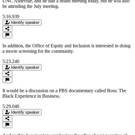
UNC Asheville, and he had a board meeting today, but he will also
be attending the July meeting.
5:16.939
Identify speaker
In addition, the Office of Equity and Inclusion is interested in doing
a movie screening for the community.
5:23.240
Identify speaker
It would be a discussion on a PBS documentary called Boss: The
Black Experience in Business.
5:29.040
Identify speaker