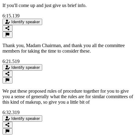
If you'll come up and just give us brief info.
6:15.139
Identify speaker
Thank you, Madam Chairman, and thank you all the committee
members for taking the time to consider these.
6:21.519
Identify speaker
We put these proposed rules of procedure together for you to give
you a sense of generally what the rules are for similar committees of
this kind of makeup, so give you a little bit of
6:32.319
Identify speaker