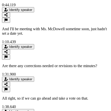
0:44.119
Identify speaker
And I'll be meeting with Ms. McDowell sometime soon, just hadn't
set a date yet.
1:10.439
Identify speaker
Are there any corrections needed or revisions to the minutes?
1:31.900
Identify speaker
All right, so if we can go ahead and take a vote on that.
1:38.640