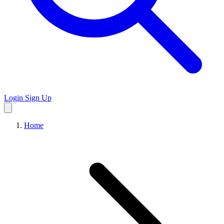
Login
Sign Up
Home