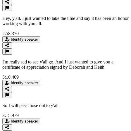
Hey, y'all. I just wanted to take the time and say it has been an honor
working with you all.
2:58.370
Identify speaker
I'm really sad to see y'all go. And I just wanted to give you a
certificate of appreciation signed by Deborah and Keith.
3:10.409
Identify speaker
So I will pass those out to y'all.
3:15.979
Identify speaker