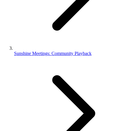
Sunshine Meetings: Community Playback