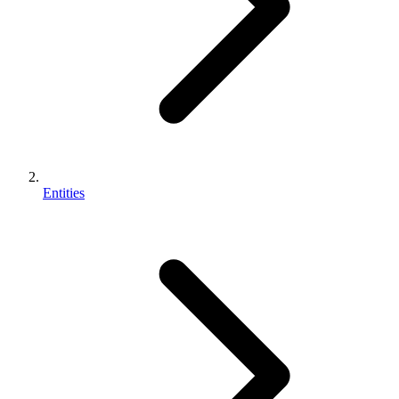
Entities