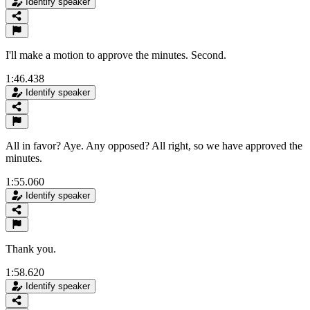
Identify speaker
I'll make a motion to approve the minutes. Second.
1:46.438
Identify speaker
All in favor? Aye. Any opposed? All right, so we have approved the
minutes.
1:55.060
Identify speaker
Thank you.
1:58.620
Identify speaker