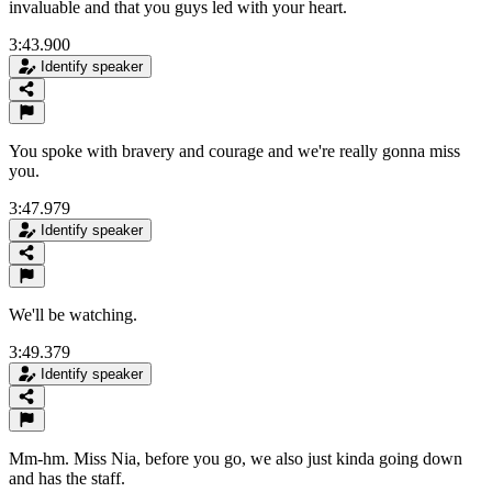
invaluable and that you guys led with your heart.
3:43.900
Identify speaker
You spoke with bravery and courage and we're really gonna miss
you.
3:47.979
Identify speaker
We'll be watching.
3:49.379
Identify speaker
Mm-hm. Miss Nia, before you go, we also just kinda going down
and has the staff.