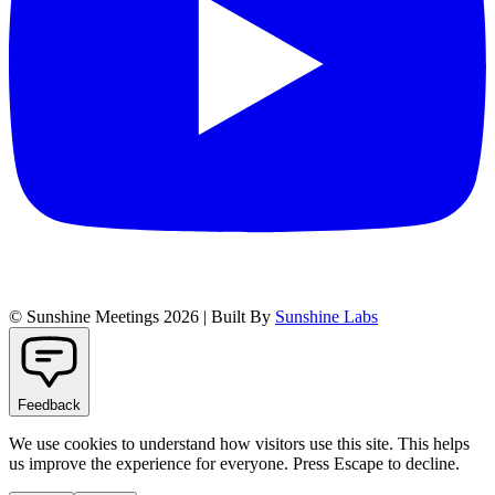
© Sunshine Meetings 2026 | Built By
Sunshine Labs
Feedback
We use cookies to understand how visitors use this site. This helps
us improve the experience for everyone. Press Escape to decline.