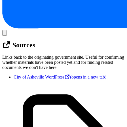
Sources
Links back to the originating government site. Useful for confirming
whether materials have been posted yet and for finding related
documents we don't have here.
City of Asheville WordPress
(opens in a new tab)