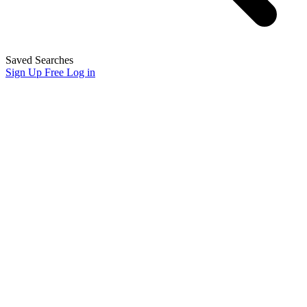
Saved Searches
Sign Up Free
Log in