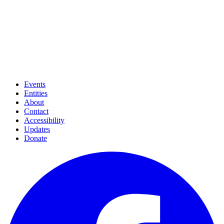
Events
Entities
About
Contact
Accessibility
Updates
Donate