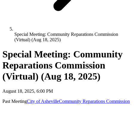
Special Meeting: Community Reparations Commission
(Virtual) (Aug 18, 2025)
Special Meeting: Community
Reparations Commission
(Virtual) (Aug 18, 2025)
August 18, 2025, 6:00 PM
Past Meeting
City of Asheville
Community Reparations Commission