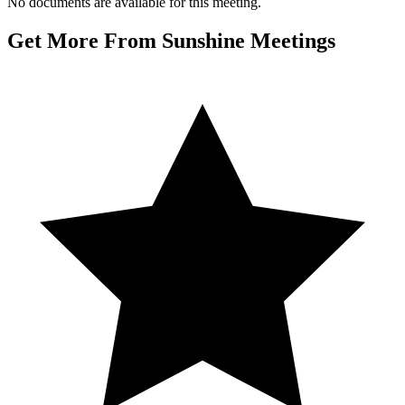
No documents are available for this meeting.
Get More From Sunshine Meetings