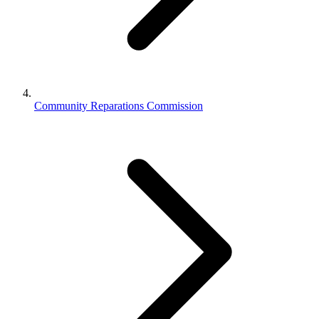
Community Reparations Commission