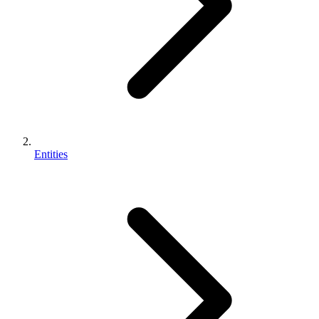
Entities