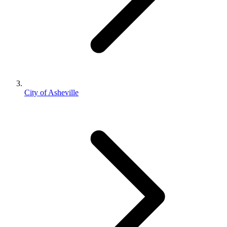
City of Asheville