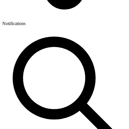
Notifications