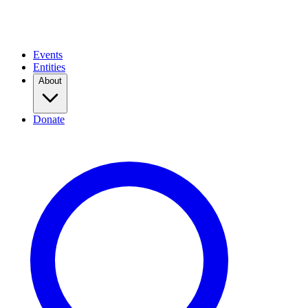
Events
Entities
About
Donate