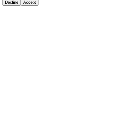
Decline
Accept