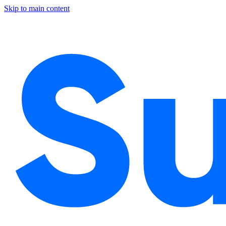
Skip to main content