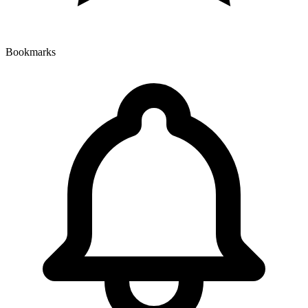
Bookmarks