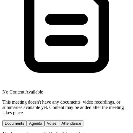
No Content Available
This meeting doesn't have any documents, video recordings, or
summaries available yet. Content may be added after the meeting
takes place.
Documents
Agenda
Votes
Attendance