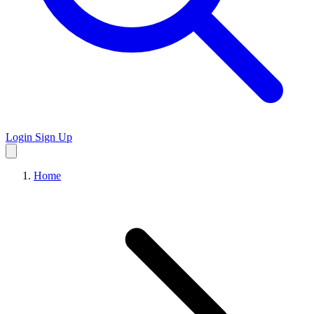
Login
Sign Up
Home