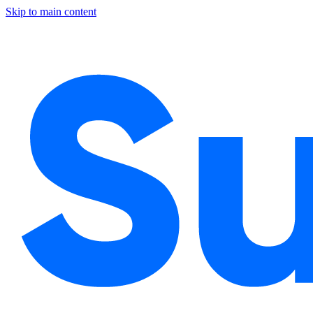
Skip to main content