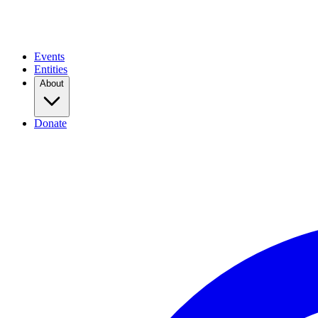
Events
Entities
About
Donate