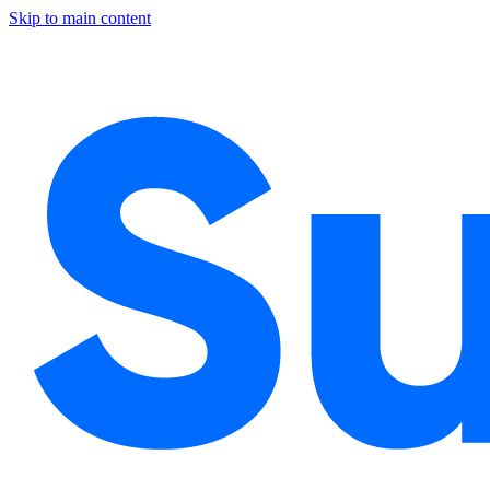
Skip to main content