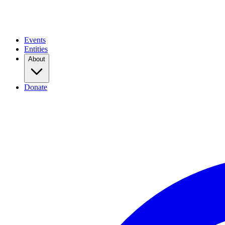
Events
Entities
About
Donate