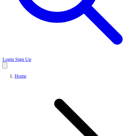
Login
Sign Up
Home