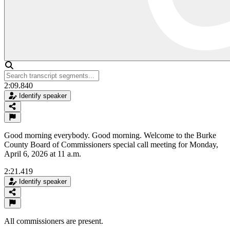
2:09.840
Identify speaker
Good morning everybody. Good morning. Welcome to the Burke
County Board of Commissioners special call meeting for Monday,
April 6, 2026 at 11 a.m.
2:21.419
Identify speaker
All commissioners are present.