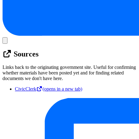
Sources
Links back to the originating government site. Useful for confirming
whether materials have been posted yet and for finding related
documents we don't have here.
CivicClerk
(opens in a new tab)