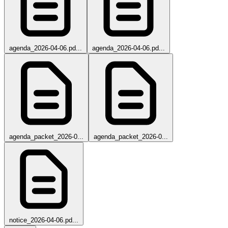
agenda_2026-04-06.pd...
agenda_2026-04-06.pd...
agenda_packet_2026-0...
agenda_packet_2026-0...
notice_2026-04-06.pd...