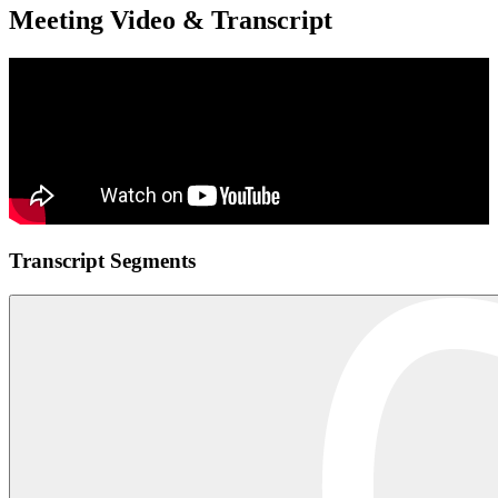
Meeting Video & Transcript
Transcript Segments