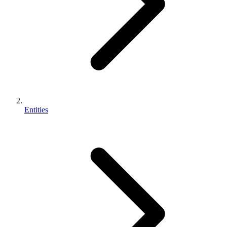
Entities