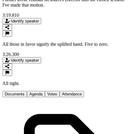
I've made that motion.
3:19.810
Identify speaker
All those in favor signify the uplifted hand. Five to zero.
3:26.300
Identify speaker
All right.
Documents
Agenda
Votes
Attendance