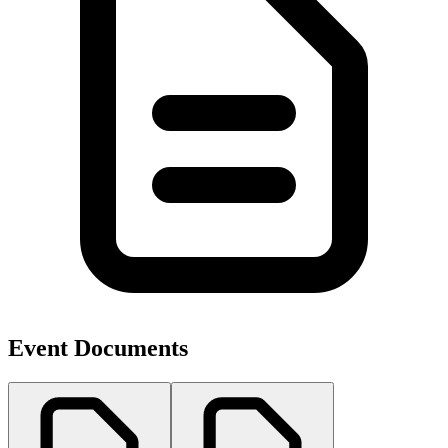
Event Documents