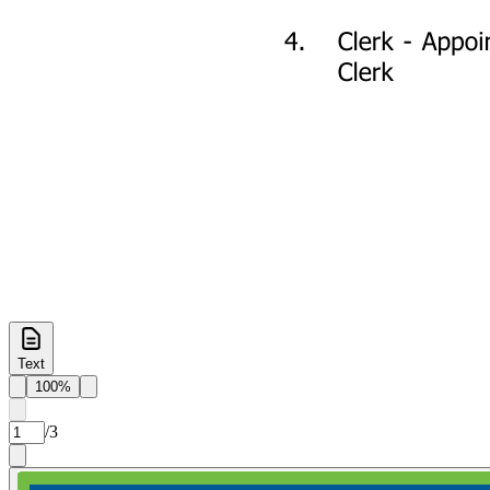
Text
100%
/
3