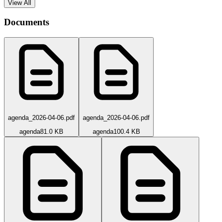
View All
Documents
agenda_2026-04-06.pdf
agenda_2026-04-06.pdf
agenda
81.0 KB
agenda
100.4 KB