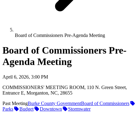
Board of Commissioners Pre-Agenda Meeting
Board of Commissioners Pre-
Agenda Meeting
April 6, 2026, 3:00 PM
COMMISSIONERS' MEETING ROOM, 110 N. Green Street,
Entrance E, Morganton, NC, 28655
Past Meeting
Burke County Government
Board of Commissioners
Parks
Budget
Downtown
Stormwater