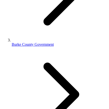
Burke County Government