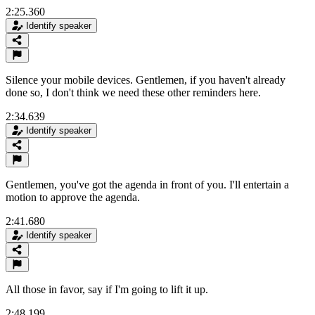
2:25.360
Identify speaker
Silence your mobile devices. Gentlemen, if you haven't already
done so, I don't think we need these other reminders here.
2:34.639
Identify speaker
Gentlemen, you've got the agenda in front of you. I'll entertain a
motion to approve the agenda.
2:41.680
Identify speaker
All those in favor, say if I'm going to lift it up.
2:48.199