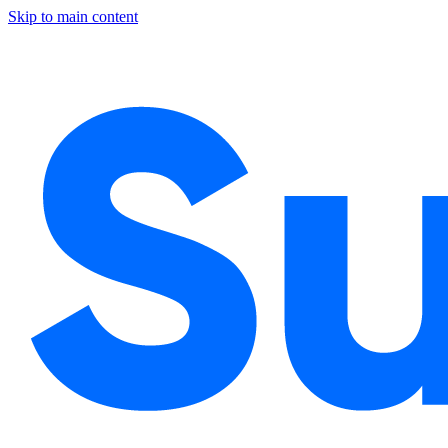
Skip to main content