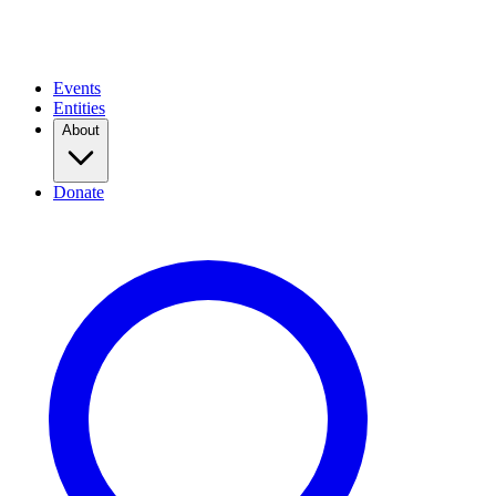
Events
Entities
About
Donate