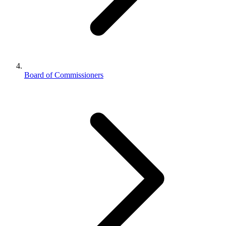
Board of Commissioners