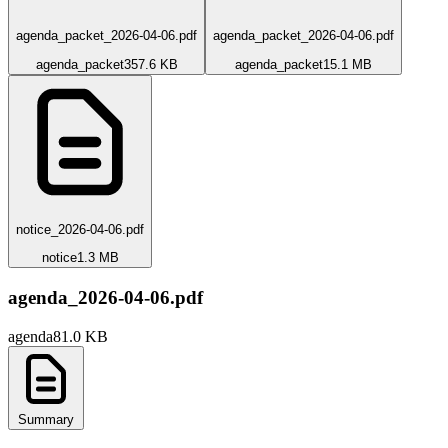
agenda_packet_2026-04-06.pdf
agenda_packet_2026-04-06.pdf
agenda_packet
357.6 KB
agenda_packet
15.1 MB
notice_2026-04-06.pdf
notice
1.3 MB
agenda_2026-04-06.pdf
agenda
81.0 KB
Summary