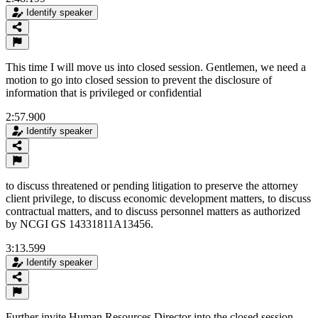
Identify speaker
This time I will move us into closed session. Gentlemen, we need a
motion to go into closed session to prevent the disclosure of
information that is privileged or confidential
2:57.900
Identify speaker
to discuss threatened or pending litigation to preserve the attorney
client privilege, to discuss economic development matters, to discuss
contractual matters, and to discuss personnel matters as authorized
by NCGI GS 14331811A13456.
3:13.599
Identify speaker
Further invite Human Resources Director into the closed session.