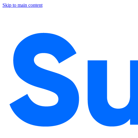
Skip to main content