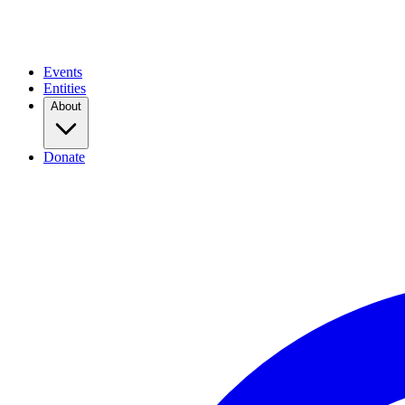
Events
Entities
About
Donate