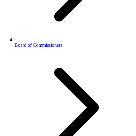
Board of Commissioners