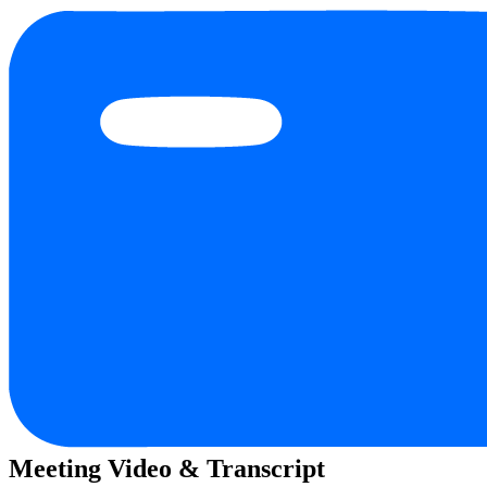
Meeting Video & Transcript