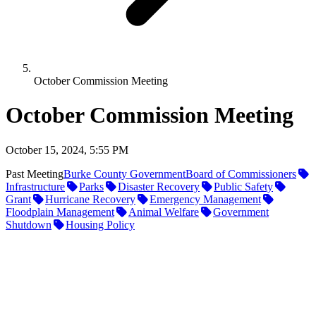
October Commission Meeting
October Commission Meeting
October 15, 2024, 5:55 PM
Past Meeting
Burke County Government
Board of Commissioners
Infrastructure
Parks
Disaster Recovery
Public Safety
Grant
Hurricane Recovery
Emergency Management
Floodplain Management
Animal Welfare
Government
Shutdown
Housing Policy