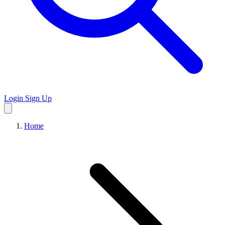
Login
Sign Up
Home