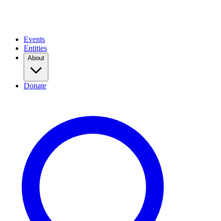
Events
Entities
About
Donate