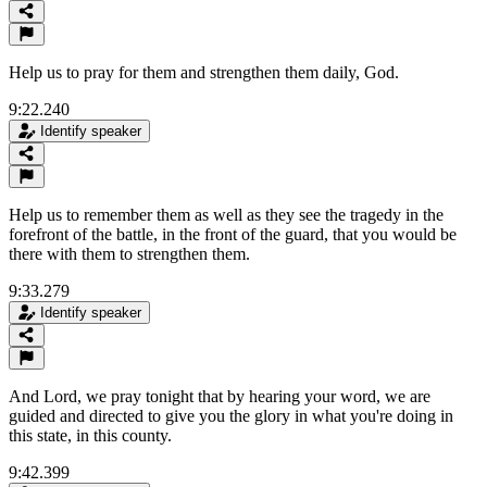
Help us to pray for them and strengthen them daily, God.
9:22.240
Identify speaker
Help us to remember them as well as they see the tragedy in the
forefront of the battle, in the front of the guard, that you would be
there with them to strengthen them.
9:33.279
Identify speaker
And Lord, we pray tonight that by hearing your word, we are
guided and directed to give you the glory in what you're doing in
this state, in this county.
9:42.399