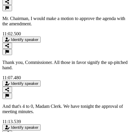
Mr. Chairman, I would make a motion to approve the agenda with
the amendment.
11:02.500
Identify speaker
Thank you, Commissioner. All those in favor signify the up-pitched
hand.
11:07.480
Identify speaker
And that's 4 to 0, Madam Clerk. We have tonight the approval of
meeting minutes.
11:13.539
Identify speaker