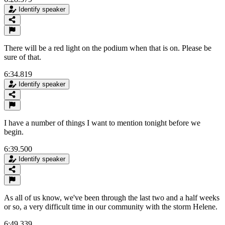
Identify speaker
There will be a red light on the podium when that is on. Please be
sure of that.
6:34.819
Identify speaker
I have a number of things I want to mention tonight before we
begin.
6:39.500
Identify speaker
As all of us know, we've been through the last two and a half weeks
or so, a very difficult time in our community with the storm Helene.
6:49.339