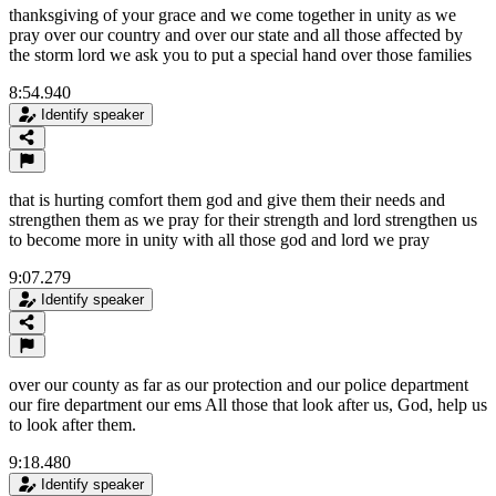
thanksgiving of your grace and we come together in unity as we
pray over our country and over our state and all those affected by
the storm lord we ask you to put a special hand over those families
8:54.940
Identify speaker
that is hurting comfort them god and give them their needs and
strengthen them as we pray for their strength and lord strengthen us
to become more in unity with all those god and lord we pray
9:07.279
Identify speaker
over our county as far as our protection and our police department
our fire department our ems All those that look after us, God, help us
to look after them.
9:18.480
Identify speaker