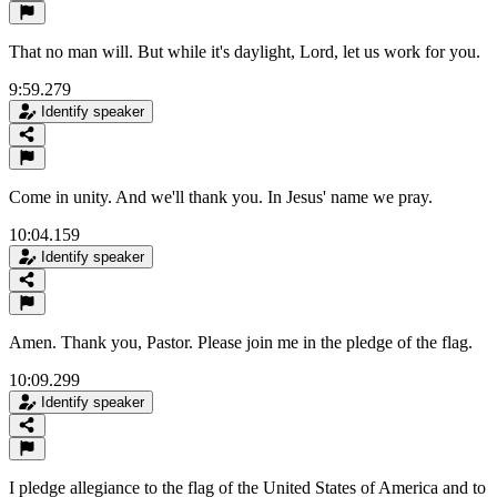
That no man will. But while it's daylight, Lord, let us work for you.
9:59.279
Identify speaker
Come in unity. And we'll thank you. In Jesus' name we pray.
10:04.159
Identify speaker
Amen. Thank you, Pastor. Please join me in the pledge of the flag.
10:09.299
Identify speaker
I pledge allegiance to the flag of the United States of America and to