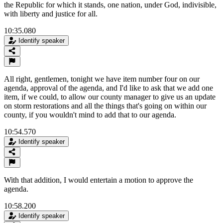
the Republic for which it stands, one nation, under God, indivisible,
with liberty and justice for all.
10:35.080
Identify speaker
All right, gentlemen, tonight we have item number four on our
agenda, approval of the agenda, and I'd like to ask that we add one
item, if we could, to allow our county manager to give us an update
on storm restorations and all the things that's going on within our
county, if you wouldn't mind to add that to our agenda.
10:54.570
Identify speaker
With that addition, I would entertain a motion to approve the
agenda.
10:58.200
Identify speaker