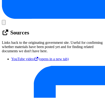
Sources
Links back to the originating government site. Useful for confirming
whether materials have been posted yet and for finding related
documents we don't have here.
YouTube video
(opens in a new tab)