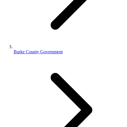
Burke County Government