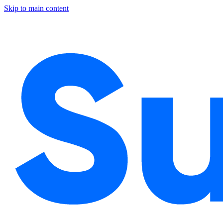
Skip to main content