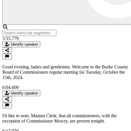
5:55.779
Identify speaker
Good evening, ladies and gentlemen. Welcome to the Burke County
Board of Commissioners regular meeting for Tuesday, October the
15th, 2024.
6:04.600
Identify speaker
I'd like to note, Madam Clerk, that all commissioners, with the
exception of Commissioner Mowry, are present tonight.
6:12.970