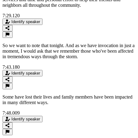
neighbors all throughout the community.
7:29.120
Identify speaker
So we want to note that tonight. And as we have invocation in just a
moment, I would ask that we remember those who've been affected
in tremendous ways through the storm.
7:43.180
Identify speaker
Some have lost their lives and family members have been impacted
in many different ways.
7:48.009
Identify speaker