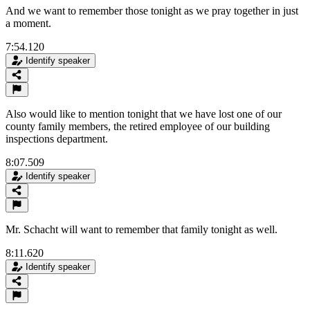
And we want to remember those tonight as we pray together in just
a moment.
7:54.120
Identify speaker
Also would like to mention tonight that we have lost one of our
county family members, the retired employee of our building
inspections department.
8:07.509
Identify speaker
Mr. Schacht will want to remember that family tonight as well.
8:11.620
Identify speaker