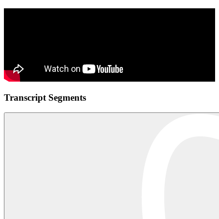
Transcript Segments