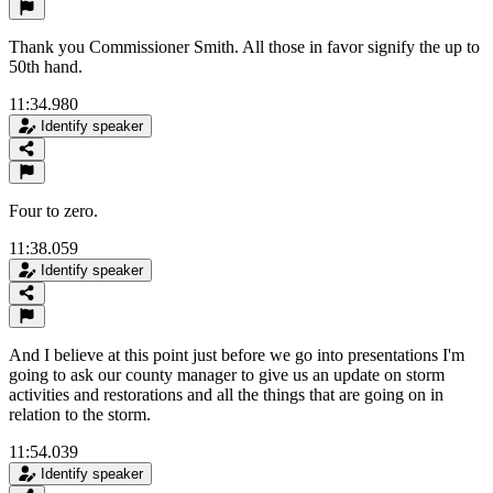
Thank you Commissioner Smith. All those in favor signify the up to
50th hand.
11:34.980
Identify speaker
Four to zero.
11:38.059
Identify speaker
And I believe at this point just before we go into presentations I'm
going to ask our county manager to give us an update on storm
activities and restorations and all the things that are going on in
relation to the storm.
11:54.039
Identify speaker