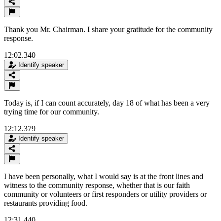
Thank you Mr. Chairman. I share your gratitude for the community
response.
12:02.340
Identify speaker
Today is, if I can count accurately, day 18 of what has been a very
trying time for our community.
12:12.379
Identify speaker
I have been personally, what I would say is at the front lines and
witness to the community response, whether that is our faith
community or volunteers or first responders or utility providers or
restaurants providing food.
12:31.440