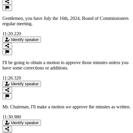
Gentlemen, you have July the 16th, 2024, Board of Commissioners
regular meeting.
11:20.220
Identify speaker
I'll be going to obtain a motion to approve those minutes unless you
have some corrections or additions.
11:26.320
Identify speaker
Mr. Chairman, I'll make a motion we approve the minutes as written.
11:30.980
Identify speaker