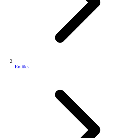
Entities