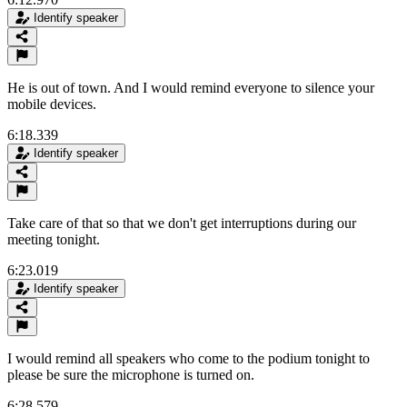
Identify speaker
He is out of town. And I would remind everyone to silence your
mobile devices.
6:18.339
Identify speaker
Take care of that so that we don't get interruptions during our
meeting tonight.
6:23.019
Identify speaker
I would remind all speakers who come to the podium tonight to
please be sure the microphone is turned on.
6:28.579