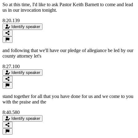
So at this time, I'd like to ask Pastor Keith Barnett to come and lead
us in our invocation tonight.
8:20.139
Identify speaker
and following that we'll have our pledge of allegiance be led by our
county attorney let's
8:27.100
Identify speaker
stand together for all that you have done for us and we come to you
with the praise and the
8:40.580
Identify speaker