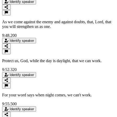
Identify speaker
As we come against the enemy and against doubts, that, Lord, that
you will strengthen us as one.
9:48.200
Identify speaker
Protect us, God, while the day is daylight, that we can work.
9:52.320
Identify speaker
For your word says when night comes, we can't work.
9:55.500
Identify speaker