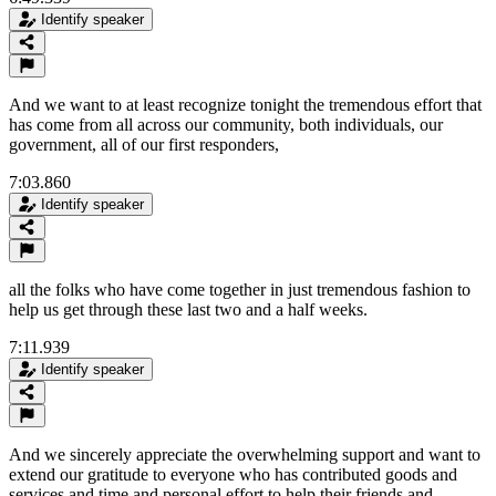
Identify speaker
And we want to at least recognize tonight the tremendous effort that
has come from all across our community, both individuals, our
government, all of our first responders,
7:03.860
Identify speaker
all the folks who have come together in just tremendous fashion to
help us get through these last two and a half weeks.
7:11.939
Identify speaker
And we sincerely appreciate the overwhelming support and want to
extend our gratitude to everyone who has contributed goods and
services and time and personal effort to help their friends and