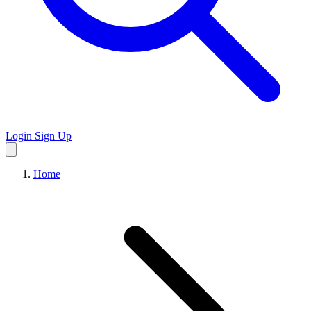
Login
Sign Up
Home