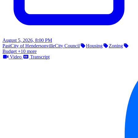
August 5, 2026, 8:00 PM
Past
City of Hendersonville
City Council
Housing
Zoning
Budget
+10 more
Video
Transcript