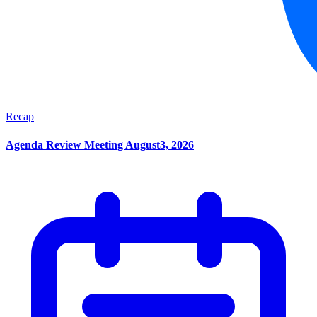
Recap
Agenda Review Meeting August3, 2026