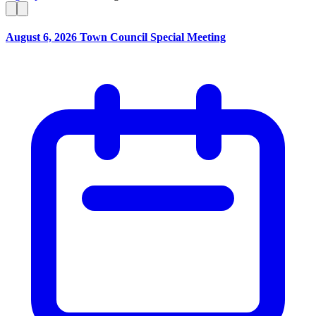
August 6, 2026 Town Council Special Meeting