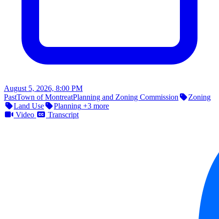
August 5, 2026, 8:00 PM
Past
Town of Montreat
Planning and Zoning Commission
Zoning
Land Use
Planning
+3 more
Video
Transcript