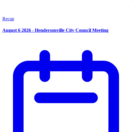
Recap
August 6 2026 - Hendersonville City Council Meeting