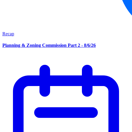
Recap
Planning & Zoning Commission Part 2 - 8/6/26