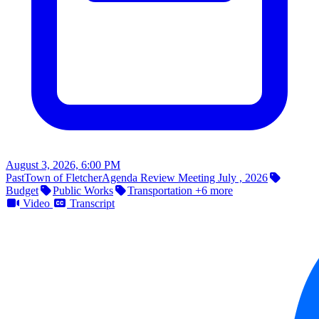
August 3, 2026, 6:00 PM
Past
Town of Fletcher
Agenda Review Meeting July , 2026
Budget
Public Works
Transportation
+6 more
Video
Transcript