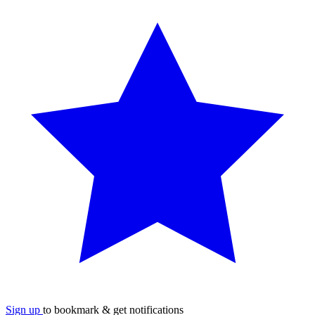
Sign up
to bookmark & get notifications