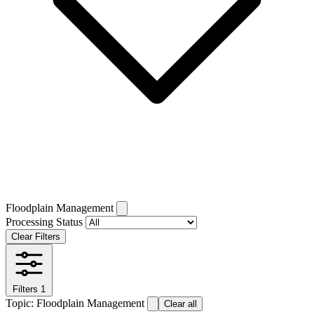
Floodplain Management
Processing Status
Clear Filters
Filters
1
Topic: Floodplain Management
Clear all