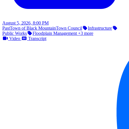
August 5, 2026, 8:00 PM
Past
Town of Black Mountain
Town Council
Infrastructure
Public Works
Floodplain Management
+3 more
Video
Transcript