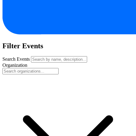
Filter Events
Search Events
Organization