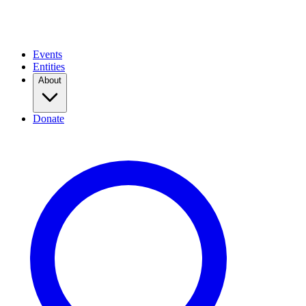
Events
Entities
About
Donate