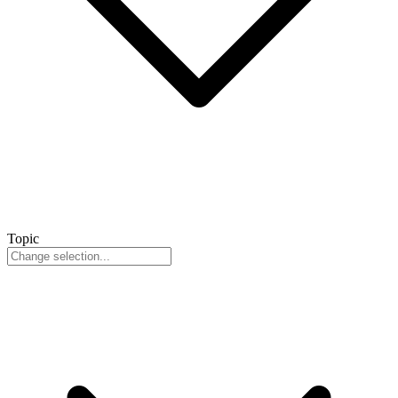
Topic