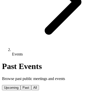
Events
Past Events
Browse past public meetings and events
Upcoming
Past
All