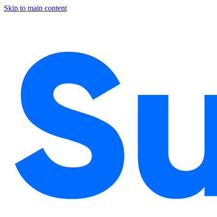
Skip to main content