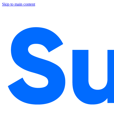
Skip to main content