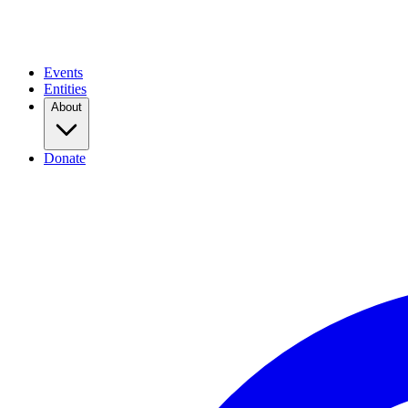
Events
Entities
About
Donate