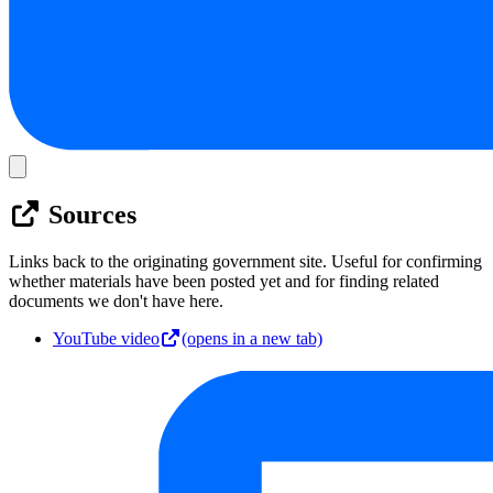
Sources
Links back to the originating government site. Useful for confirming
whether materials have been posted yet and for finding related
documents we don't have here.
YouTube video
(opens in a new tab)