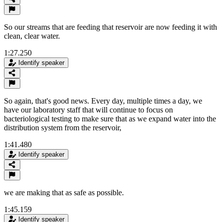
So our streams that are feeding that reservoir are now feeding it with
clean, clear water.
1:27.250
Identify speaker
So again, that's good news. Every day, multiple times a day, we
have our laboratory staff that will continue to focus on
bacteriological testing to make sure that as we expand water into the
distribution system from the reservoir,
1:41.480
Identify speaker
we are making that as safe as possible.
1:45.159
Identify speaker