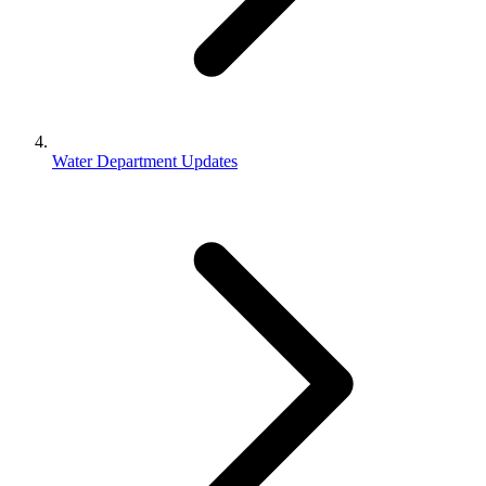
Water Department Updates