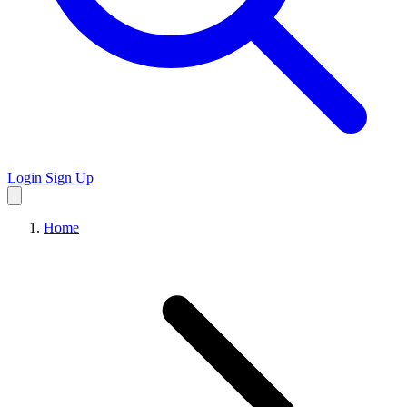
Login
Sign Up
Home