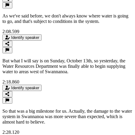
As we've said before, we don't always know where water is going
to go, and that's subject to conditions in the system.
2:08.599
Identify speaker
But what I will say is on Sunday, October 13th, so yesterday, the
Water Resources Department was finally able to begin supplying
water to areas west of Swannanoa.
2:18.860
Identify speaker
So that was a big milestone for us. Actually, the damage to the water
system in Swannanoa was more severe than expected, which is
almost hard to believe.
2:28.120