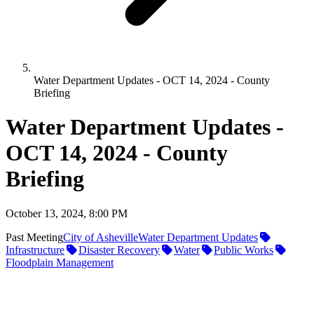
Water Department Updates - OCT 14, 2024 - County
Briefing
Water Department Updates -
OCT 14, 2024 - County
Briefing
October 13, 2024, 8:00 PM
Past Meeting
City of Asheville
Water Department Updates
Infrastructure
Disaster Recovery
Water
Public Works
Floodplain Management