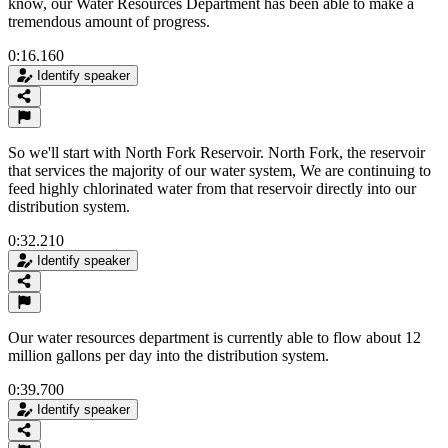
know, our Water Resources Department has been able to make a
tremendous amount of progress.
0:16.160
Identify speaker
So we'll start with North Fork Reservoir. North Fork, the reservoir
that services the majority of our water system, We are continuing to
feed highly chlorinated water from that reservoir directly into our
distribution system.
0:32.210
Identify speaker
Our water resources department is currently able to flow about 12
million gallons per day into the distribution system.
0:39.700
Identify speaker