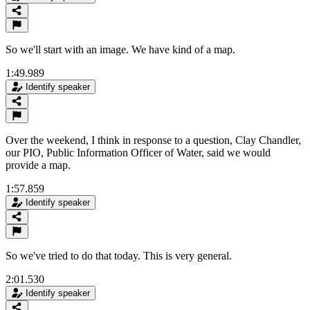
So we'll start with an image. We have kind of a map.
1:49.989
Identify speaker
Over the weekend, I think in response to a question, Clay Chandler,
our PIO, Public Information Officer of Water, said we would
provide a map.
1:57.859
Identify speaker
So we've tried to do that today. This is very general.
2:01.530
Identify speaker