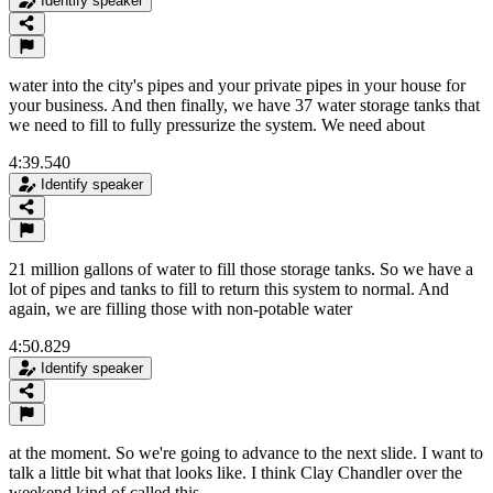
Identify speaker
water into the city's pipes and your private pipes in your house for
your business. And then finally, we have 37 water storage tanks that
we need to fill to fully pressurize the system. We need about
4:39.540
Identify speaker
21 million gallons of water to fill those storage tanks. So we have a
lot of pipes and tanks to fill to return this system to normal. And
again, we are filling those with non-potable water
4:50.829
Identify speaker
at the moment. So we're going to advance to the next slide. I want to
talk a little bit what that looks like. I think Clay Chandler over the
weekend kind of called this