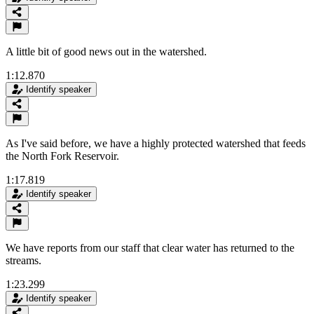
A little bit of good news out in the watershed.
1:12.870
Identify speaker
As I've said before, we have a highly protected watershed that feeds
the North Fork Reservoir.
1:17.819
Identify speaker
We have reports from our staff that clear water has returned to the
streams.
1:23.299
Identify speaker