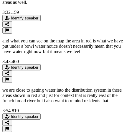
areas as well.
3:32.159
Identify speaker
and what you can see on the map the area in red is what we have
put under a bowl water notice doesn't necessarily mean that you
have water right now but it means we feel
3:43.460
Identify speaker
we are close to getting water into the distribution system in these
areas shown in red and just for context that is really east of the
french broad river but i also want to remind residents that
3:54.819
Identify speaker