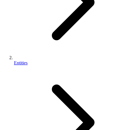
Entities