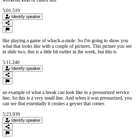
5:01.519
Identify speaker
like playing a game of whack-a-mole. So I'm going to show you
what that looks like with a couple of pictures. This picture you see
in slide two, this is a little bit earlier in the week, but this is
5:11.240
Identify speaker
an example of what a break can look like in a pressurized service
line. So this is a very small line. And when it was pressurized, you
can see that essentially it creates a geyser that comes
5:23.939
Identify speaker