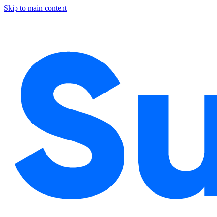
Skip to main content