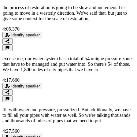
the process of restoration is going to be slow and incremental it's
going to move in a westerly direction. We've said that, but just to
give some context for the scale of restoration,
4:05.370
Identify speaker
excuse me, our water system has a total of 54 unique pressure zones
that have to be managed and put water into. So there's 54 of those.
We have 1,800 miles of city pipes that we have to
4:17.660
Identify speaker
fill with water and pressure, pressurized. But additionally, we have
to fill all your pipes with water as well. So we're talking thousands
and thousands of miles of pipes that we need to put
4:27.560