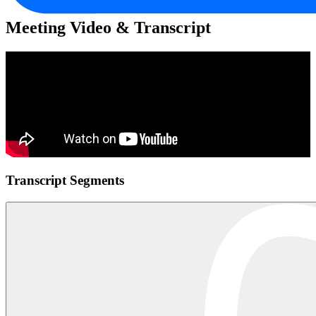
Meeting Video & Transcript
Transcript Segments