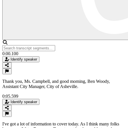
0:00.100
Identify speaker
Thank you, Ms. Campbell, and good morning, Ben Woody,
Assistant City Manager, City of Asheville.
0:05.599
Identify speaker
I've got a lot of information to cover today. As I think many folks