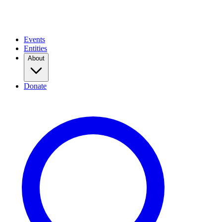
Events
Entities
About
Donate