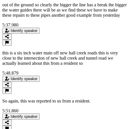
out of the ground so clearly the bigger the line has a break the bigger
the water guides there will be as we find these we have to make
these repairs to these pipes another good example from yesterday
5:37.980
Identify speaker
this is a six inch water main off new hall creek roads this is very
close to the intersection of new hall creek and tunnel road we
actually learned about this from a resident so
5:48.879
Identify speaker
So again, this was reported to us from a resident.
5:51.860
Identify speaker