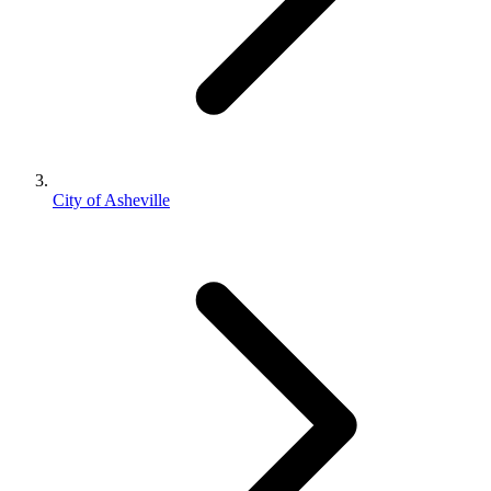
City of Asheville