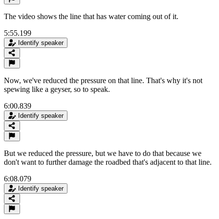
The video shows the line that has water coming out of it.
5:55.199
Identify speaker
Now, we've reduced the pressure on that line. That's why it's not
spewing like a geyser, so to speak.
6:00.839
Identify speaker
But we reduced the pressure, but we have to do that because we
don't want to further damage the roadbed that's adjacent to that line.
6:08.079
Identify speaker