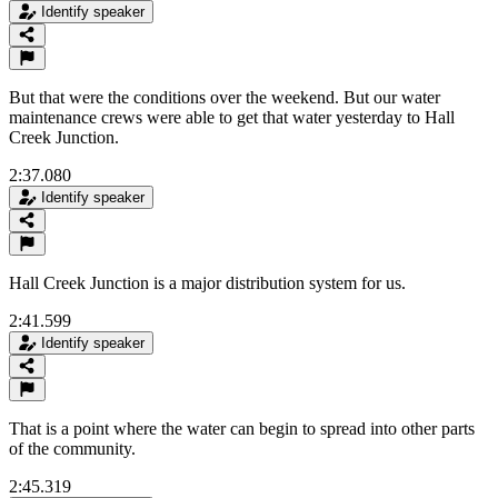
Identify speaker
But that were the conditions over the weekend. But our water
maintenance crews were able to get that water yesterday to Hall
Creek Junction.
2:37.080
Identify speaker
Hall Creek Junction is a major distribution system for us.
2:41.599
Identify speaker
That is a point where the water can begin to spread into other parts
of the community.
2:45.319