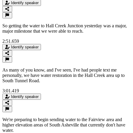
Identify speaker
So getting the water to Hall Creek Junction yesterday was a major,
major milestone that we were able to reach.
2:51.659
Identify speaker
As many of you know, and I've seen, I've had people text me
personally, we have water restoration in the Hall Creek area up to
South Tunnel Road.
3:01.419
Identify speaker
We're preparing to begin sending water to the Fairview area and
higher elevation areas of South Asheville that currently don't have
water.