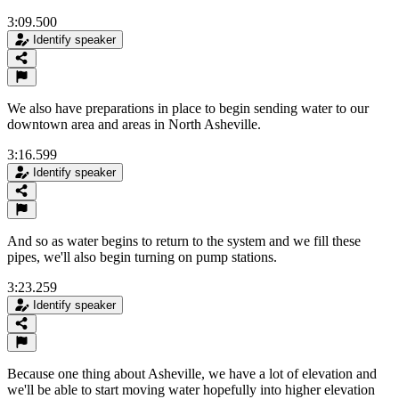
3:09.500
Identify speaker
We also have preparations in place to begin sending water to our
downtown area and areas in North Asheville.
3:16.599
Identify speaker
And so as water begins to return to the system and we fill these
pipes, we'll also begin turning on pump stations.
3:23.259
Identify speaker
Because one thing about Asheville, we have a lot of elevation and
we'll be able to start moving water hopefully into higher elevation