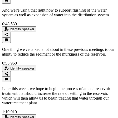
And we're using that right now to support flushing of the water
system as well as expansion of water into the distribution system.
0:48.539
Identify speaker
One thing we've talked a lot about in these previous meetings is our
ability to reduce the sediment or the murkiness of the reservoir.
0:55.960
Identify speaker
Later this week, we hope to begin the process of an end reservoir
treatment that should increase the rate of settling in the reservoir,
which will then allow us to begin treating that water through our
water treatment plant.
1:10.019
Identify speaker