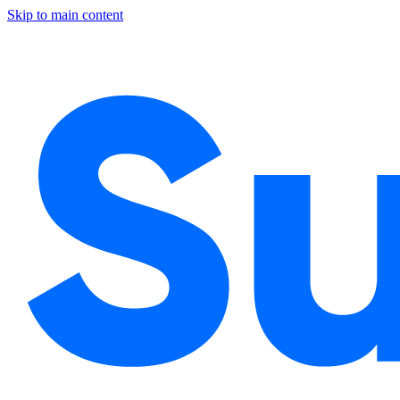
Skip to main content