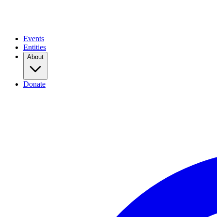
Events
Entities
About
Donate