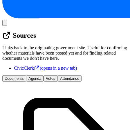
Sources
Links back to the originating government site. Useful for confirming
whether materials have been posted yet and for finding related
documents we don't have here.
CivicClerk
(opens in a new tab)
Documents
Agenda
Votes
Attendance