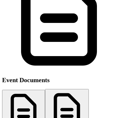
Event Documents