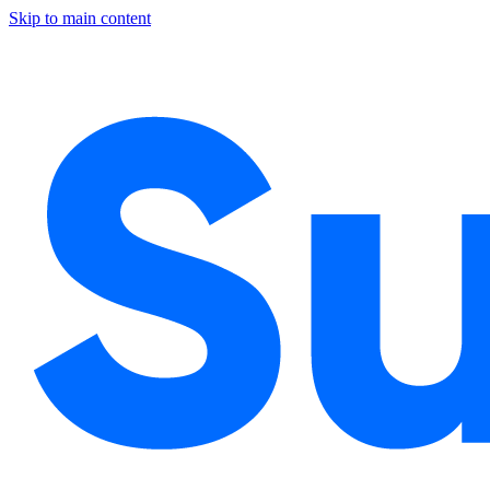
Skip to main content