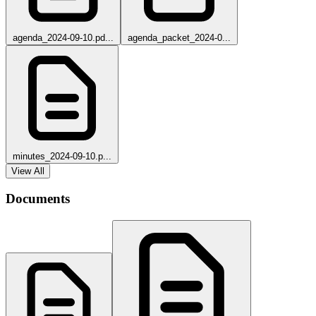
agenda_2024-09-10.pd...
agenda_packet_2024-0...
minutes_2024-09-10.p...
View All
Documents