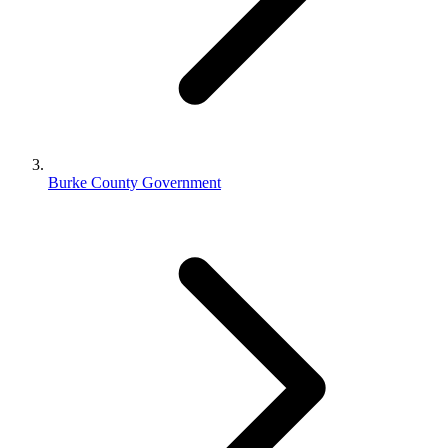
Burke County Government