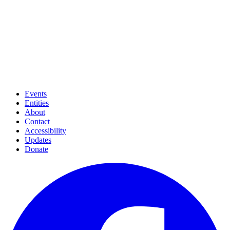
Events
Entities
About
Contact
Accessibility
Updates
Donate