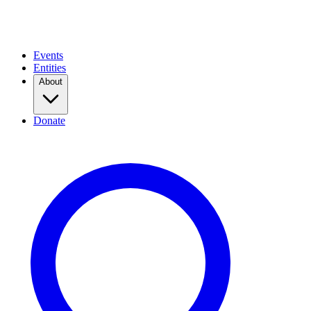
Events
Entities
About
Donate