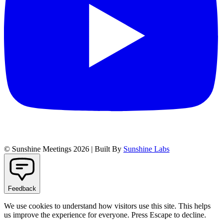
© Sunshine Meetings 2026 | Built By
Sunshine Labs
Feedback
We use cookies to understand how visitors use this site. This helps
us improve the experience for everyone. Press Escape to decline.