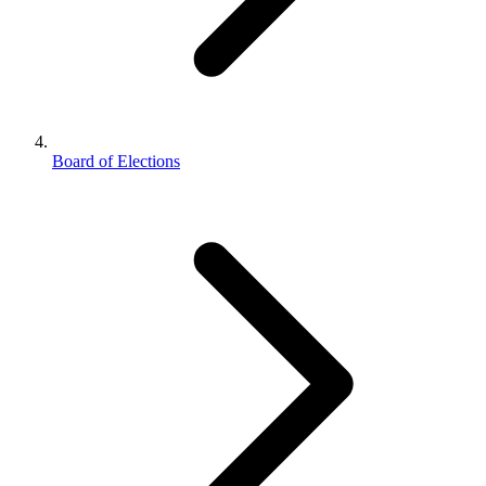
Board of Elections