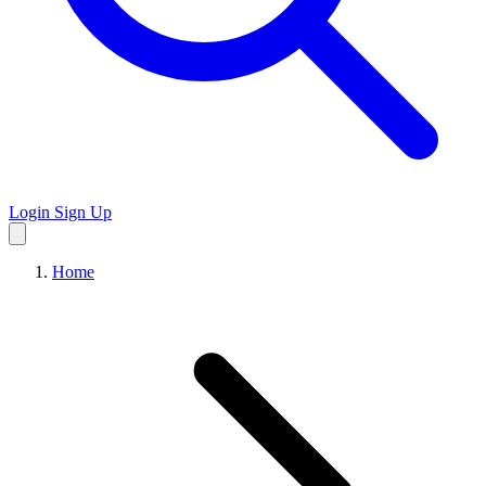
Login
Sign Up
Home