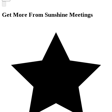
Get More From Sunshine Meetings