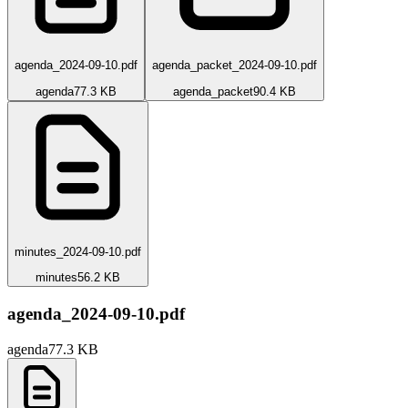
agenda_2024-09-10.pdf
agenda_packet_2024-09-10.pdf
agenda
77.3 KB
agenda_packet
90.4 KB
minutes_2024-09-10.pdf
minutes
56.2 KB
agenda_2024-09-10.pdf
agenda
77.3 KB