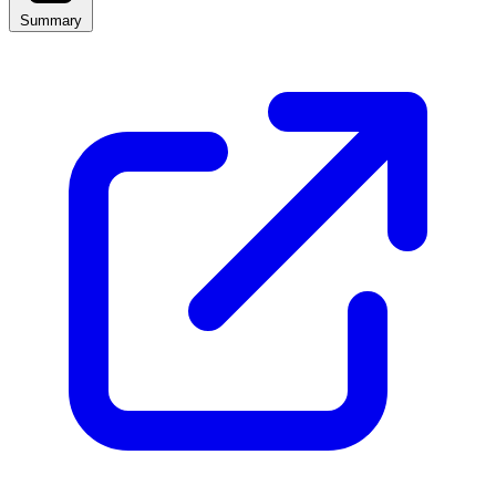
Summary