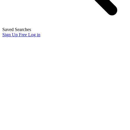
Saved Searches
Sign Up Free
Log in