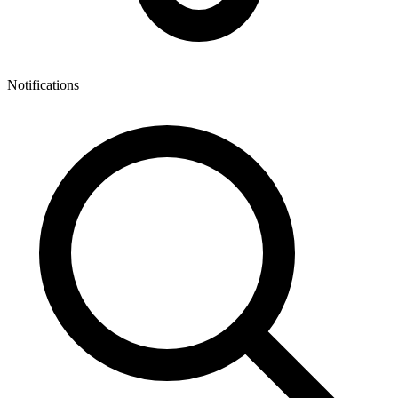
Notifications