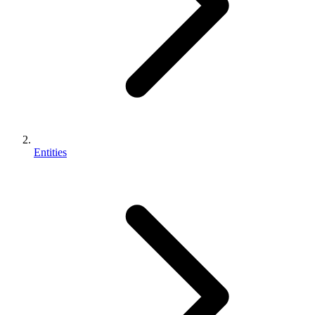
Entities