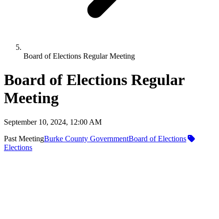
Board of Elections Regular Meeting
Board of Elections Regular
Meeting
September 10, 2024, 12:00 AM
Past Meeting
Burke County Government
Board of Elections
Elections