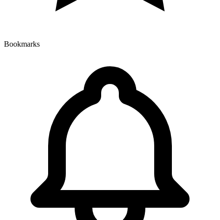
Bookmarks