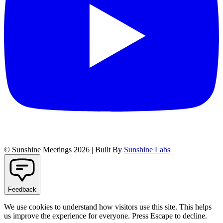
© Sunshine Meetings 2026 | Built By
Sunshine Labs
Feedback
We use cookies to understand how visitors use this site. This helps
us improve the experience for everyone. Press Escape to decline.