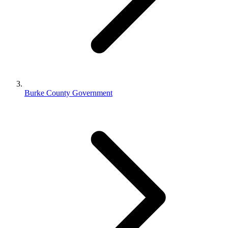
Burke County Government