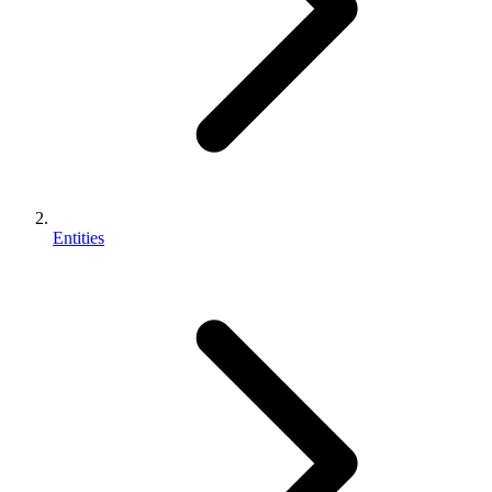
Entities