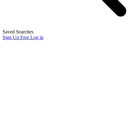
Saved Searches
Sign Up Free
Log in