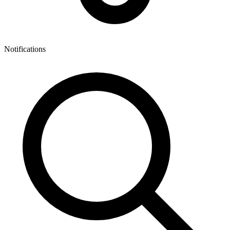
Notifications