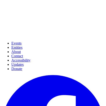
Events
Entities
About
Contact
Accessibility
Updates
Donate