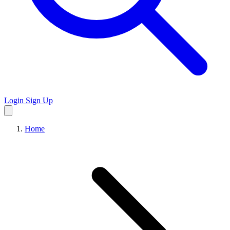
Login
Sign Up
Home