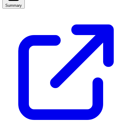
Summary