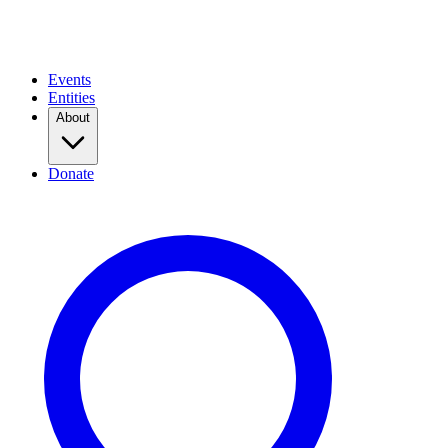
Events
Entities
About
Donate