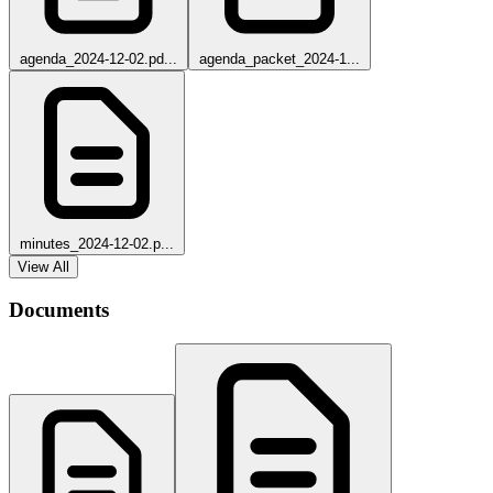
agenda_2024-12-02.pd...
agenda_packet_2024-1...
minutes_2024-12-02.p...
View All
Documents