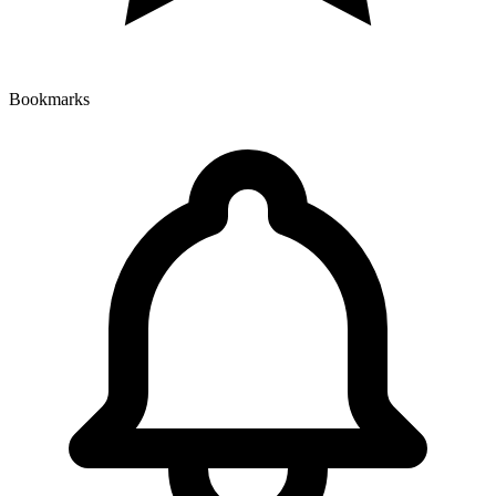
Bookmarks