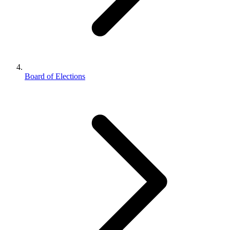
Board of Elections