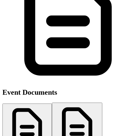
Event Documents