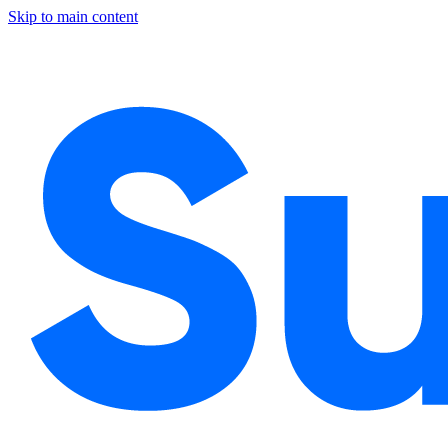
Skip to main content