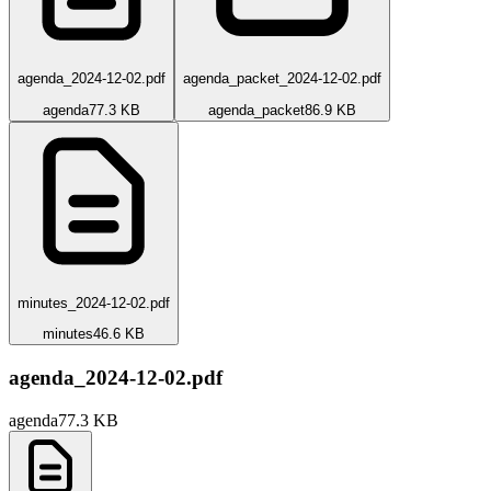
agenda_2024-12-02.pdf
agenda_packet_2024-12-02.pdf
agenda
77.3 KB
agenda_packet
86.9 KB
minutes_2024-12-02.pdf
minutes
46.6 KB
agenda_2024-12-02.pdf
agenda
77.3 KB