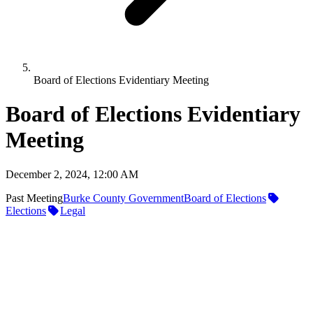
Board of Elections Evidentiary Meeting
Board of Elections Evidentiary
Meeting
December 2, 2024, 12:00 AM
Past Meeting
Burke County Government
Board of Elections
Elections
Legal