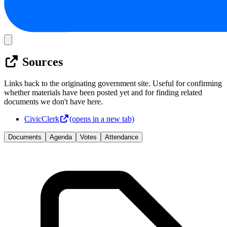
Sources
Links back to the originating government site. Useful for confirming
whether materials have been posted yet and for finding related
documents we don't have here.
CivicClerk
(opens in a new tab)
Documents
Agenda
Votes
Attendance