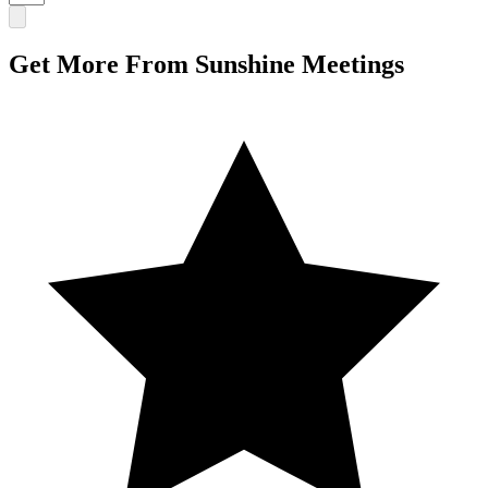
Get More From Sunshine Meetings