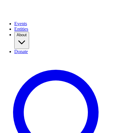
Events
Entities
About
Donate