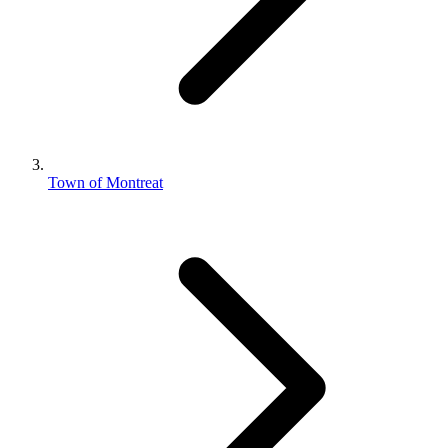
Town of Montreat