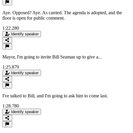
Aye. Opposed? Aye. As carried. The agenda is adopted, and the
floor is open for public comment.
1:22.280
Identify speaker
Mayor, I'm going to invite Bill Seaman up to give a...
1:25.879
Identify speaker
I've talked to Bill, and I'm going to ask him to come last.
1:28.780
Identify speaker