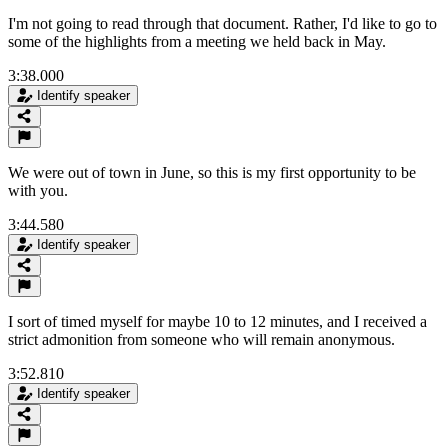
I'm not going to read through that document. Rather, I'd like to go to
some of the highlights from a meeting we held back in May.
3:38.000
Identify speaker
We were out of town in June, so this is my first opportunity to be
with you.
3:44.580
Identify speaker
I sort of timed myself for maybe 10 to 12 minutes, and I received a
strict admonition from someone who will remain anonymous.
3:52.810
Identify speaker