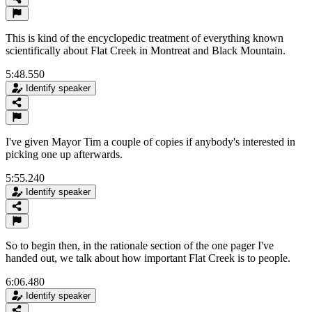
This is kind of the encyclopedic treatment of everything known
scientifically about Flat Creek in Montreat and Black Mountain.
5:48.550
Identify speaker
I've given Mayor Tim a couple of copies if anybody's interested in
picking one up afterwards.
5:55.240
Identify speaker
So to begin then, in the rationale section of the one pager I've
handed out, we talk about how important Flat Creek is to people.
6:06.480
Identify speaker