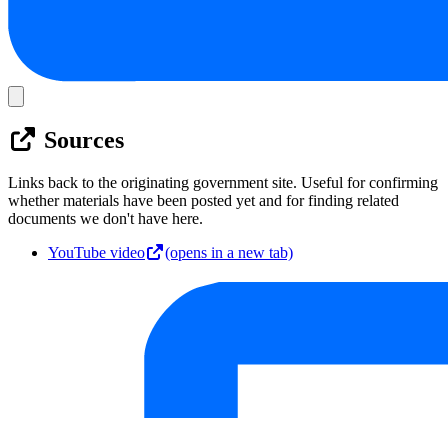
Sources
Links back to the originating government site. Useful for confirming
whether materials have been posted yet and for finding related
documents we don't have here.
YouTube video
(opens in a new tab)