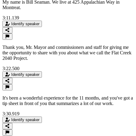
My name is Bill Seaman. We live at 425 Appalachian Way in
Montreat.
3:11.139
Identify speaker
Thank you, Mr. Mayor and commissioners and staff for giving me
the opportunity to share with you about what we call the Flat Creek
2040 Project.
3:22.500
Identify speaker
It's been a wonderful experience for the 11 months, and you've got a
tip sheet in front of you that summarizes a lot of our work.
3:30.919
Identify speaker