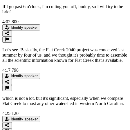
If I go past 6 o'clock, I'm cutting you off, buddy, so I will try to be
brief.
4:02.800
Identify speaker
Let's see. Basically, the Flat Creek 2040 project was conceived last
summer by four of us, and we thought it's probably time to assemble
all the scientific information known for Flat Creek that's available,
4:17.798
Identify speaker
which is not a lot, but it's significant, especially when we compare
Flat Creek to most any other watershed in western North Carolina.
4:25.120
Identify speaker