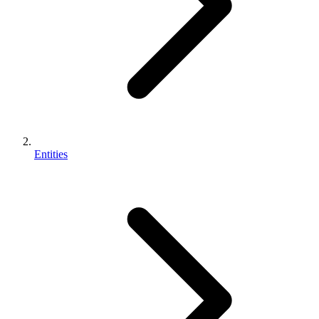
Entities