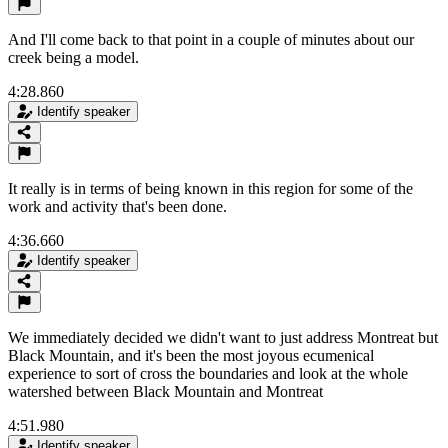
And I'll come back to that point in a couple of minutes about our
creek being a model.
4:28.860
Identify speaker
It really is in terms of being known in this region for some of the
work and activity that's been done.
4:36.660
Identify speaker
We immediately decided we didn't want to just address Montreat but
Black Mountain, and it's been the most joyous ecumenical
experience to sort of cross the boundaries and look at the whole
watershed between Black Mountain and Montreat
4:51.980
Identify speaker