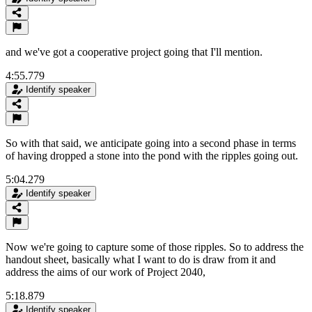
and we've got a cooperative project going that I'll mention.
4:55.779
Identify speaker
So with that said, we anticipate going into a second phase in terms
of having dropped a stone into the pond with the ripples going out.
5:04.279
Identify speaker
Now we're going to capture some of those ripples. So to address the
handout sheet, basically what I want to do is draw from it and
address the aims of our work of Project 2040,
5:18.879
Identify speaker