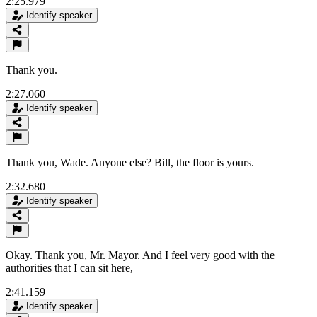
2:25.979
Identify speaker
Thank you.
2:27.060
Identify speaker
Thank you, Wade. Anyone else? Bill, the floor is yours.
2:32.680
Identify speaker
Okay. Thank you, Mr. Mayor. And I feel very good with the
authorities that I can sit here,
2:41.159
Identify speaker