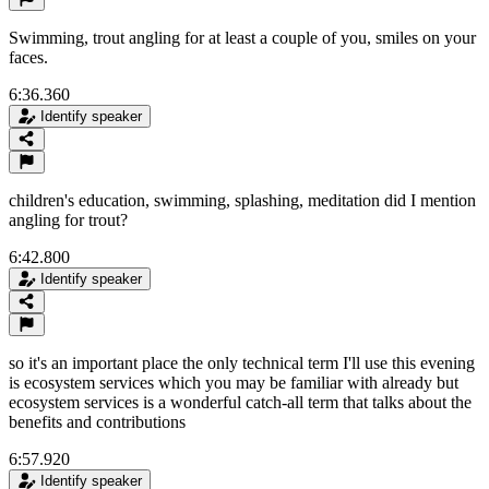
Swimming, trout angling for at least a couple of you, smiles on your
faces.
6:36.360
Identify speaker
children's education, swimming, splashing, meditation did I mention
angling for trout?
6:42.800
Identify speaker
so it's an important place the only technical term I'll use this evening
is ecosystem services which you may be familiar with already but
ecosystem services is a wonderful catch-all term that talks about the
benefits and contributions
6:57.920
Identify speaker