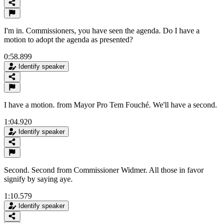
I'm in. Commissioners, you have seen the agenda. Do I have a
motion to adopt the agenda as presented?
0:58.899
Identify speaker
I have a motion. from Mayor Pro Tem Fouché. We'll have a second.
1:04.920
Identify speaker
Second. Second from Commissioner Widmer. All those in favor
signify by saying aye.
1:10.579
Identify speaker