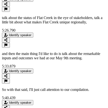
talk about the status of Flat Creek in the eye of stakeholders, talk a
little bit about what makes Flat Creek unique regionally,
5:26.790
Identify speaker
and then the main thing I'd like to do is talk about the remarkable
inputs and outcomes we had at our May 9th meeting.
5:33.879
Identify speaker
So with that said, I'll just call attention to our compilation.
5:40.439
Identify speaker