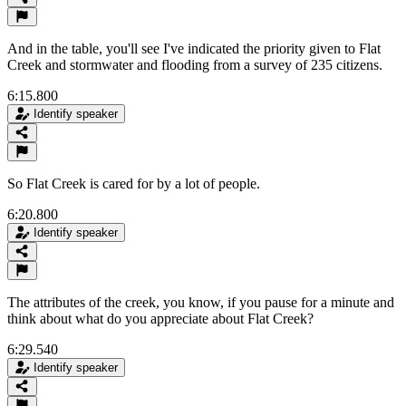
And in the table, you'll see I've indicated the priority given to Flat
Creek and stormwater and flooding from a survey of 235 citizens.
6:15.800
Identify speaker
So Flat Creek is cared for by a lot of people.
6:20.800
Identify speaker
The attributes of the creek, you know, if you pause for a minute and
think about what do you appreciate about Flat Creek?
6:29.540
Identify speaker