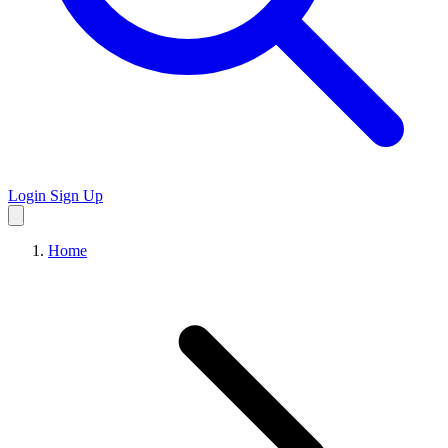
Login
Sign Up
Home