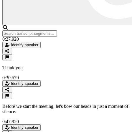
0:27.920
Identify speaker
Thank you.
0:30.579
Identify speaker
Before we start the meeting, let's bow our heads in just a moment of
silence.
0:47.920
Identify speaker