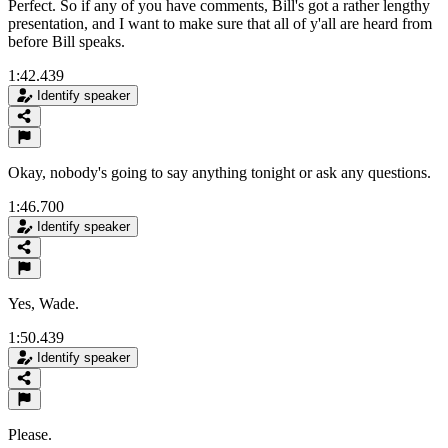
Perfect. So if any of you have comments, Bill's got a rather lengthy
presentation, and I want to make sure that all of y'all are heard from
before Bill speaks.
1:42.439
Identify speaker
Okay, nobody's going to say anything tonight or ask any questions.
1:46.700
Identify speaker
Yes, Wade.
1:50.439
Identify speaker
Please.