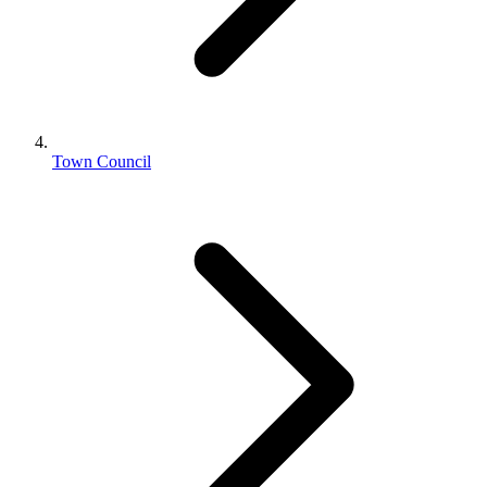
Town Council