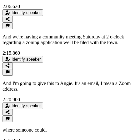
2:06.620
Identify speaker
And we're having a community meeting Saturday at 2 o'clock
regarding a zoning application we'll be filed with the town.
2:15.860
Identify speaker
And I'm going to give this to Angie. It's an email, I mean a Zoom
address.
2:20.900
Identify speaker
where someone could.