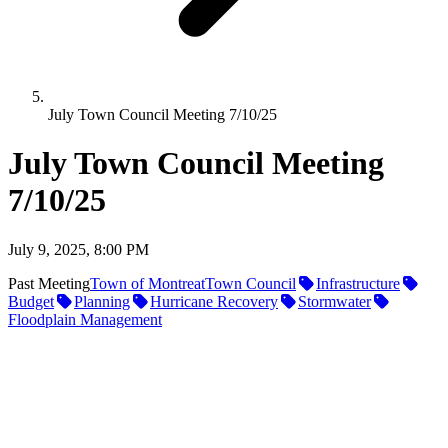
July Town Council Meeting 7/10/25
July Town Council Meeting
7/10/25
July 9, 2025, 8:00 PM
Past Meeting
Town of Montreat
Town Council
Infrastructure
Budget
Planning
Hurricane Recovery
Stormwater
Floodplain Management