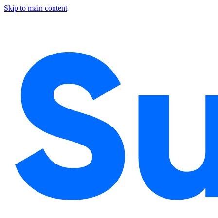
Skip to main content