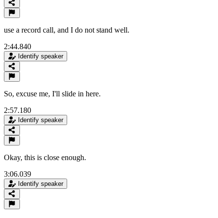
use a record call, and I do not stand well.
2:44.840
Identify speaker
So, excuse me, I'll slide in here.
2:57.180
Identify speaker
Okay, this is close enough.
3:06.039
Identify speaker