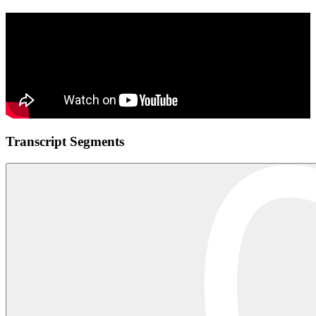
Transcript Segments