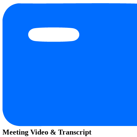
Meeting Video & Transcript