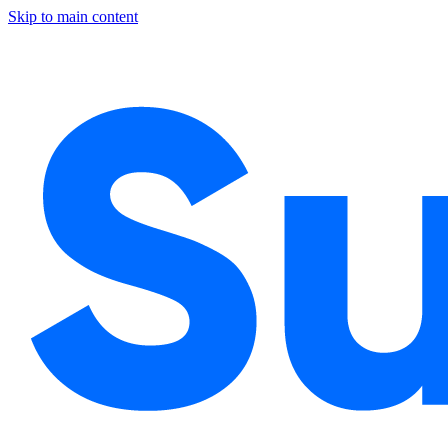
Skip to main content