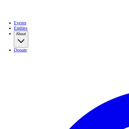
Events
Entities
About
Donate