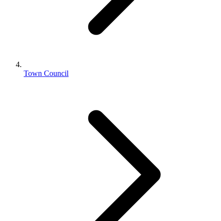
Town Council