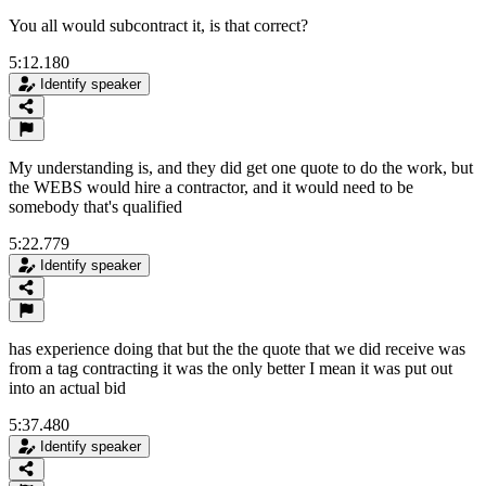
You all would subcontract it, is that correct?
5:12.180
Identify speaker
My understanding is, and they did get one quote to do the work, but
the WEBS would hire a contractor, and it would need to be
somebody that's qualified
5:22.779
Identify speaker
has experience doing that but the the quote that we did receive was
from a tag contracting it was the only better I mean it was put out
into an actual bid
5:37.480
Identify speaker