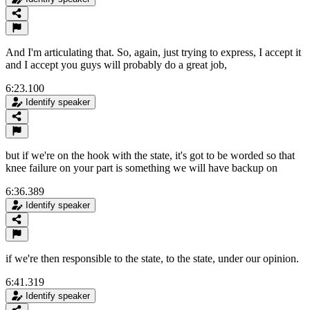
And I'm articulating that. So, again, just trying to express, I accept it
and I accept you guys will probably do a great job,
6:23.100
Identify speaker
but if we're on the hook with the state, it's got to be worded so that
knee failure on your part is something we will have backup on
6:36.389
Identify speaker
if we're then responsible to the state, to the state, under our opinion.
6:41.319
Identify speaker