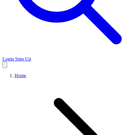
Login
Sign Up
Home