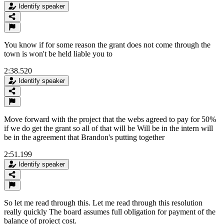
Identify speaker
You know if for some reason the grant does not come through the
town is won't be held liable you to
2:38.520
Identify speaker
Move forward with the project that the webs agreed to pay for 50%
if we do get the grant so all of that will be Will be in the intern will
be in the agreement that Brandon's putting together
2:51.199
Identify speaker
So let me read through this. Let me read through this resolution
really quickly The board assumes full obligation for payment of the
balance of project cost.