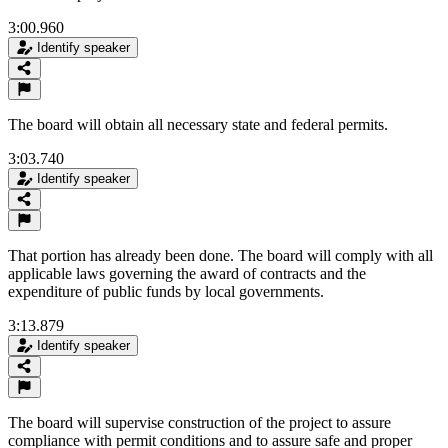
3:00.960
Identify speaker
The board will obtain all necessary state and federal permits.
3:03.740
Identify speaker
That portion has already been done. The board will comply with all
applicable laws governing the award of contracts and the
expenditure of public funds by local governments.
3:13.879
Identify speaker
The board will supervise construction of the project to assure
compliance with permit conditions and to assure safe and proper