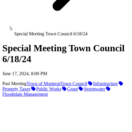
Special Meeting Town Council 6/18/24
Special Meeting Town Council
6/18/24
June 17, 2024, 8:00 PM
Past Meeting
Town of Montreat
Town Council
Infrastructure
Property Taxes
Public Works
Grant
Stormwater
Floodplain Management