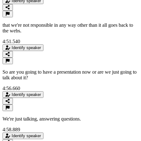
Identify speaker
that we're not responsible in any way other than it all goes back to
the webs.
4:51.540
Identify speaker
So are you going to have a presentation now or are we just going to
talk about it?
4:56.660
Identify speaker
We're just talking, answering questions.
4:58.889
Identify speaker