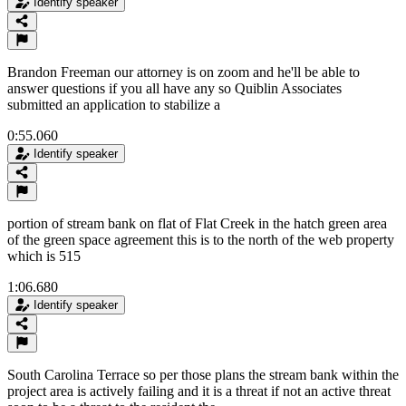
Identify speaker
Brandon Freeman our attorney is on zoom and he'll be able to
answer questions if you all have any so Quiblin Associates
submitted an application to stabilize a
0:55.060
Identify speaker
portion of stream bank on flat of Flat Creek in the hatch green area
of the green space agreement this is to the north of the web property
which is 515
1:06.680
Identify speaker
South Carolina Terrace so per those plans the stream bank within the
project area is actively failing and it is a threat if not an active threat