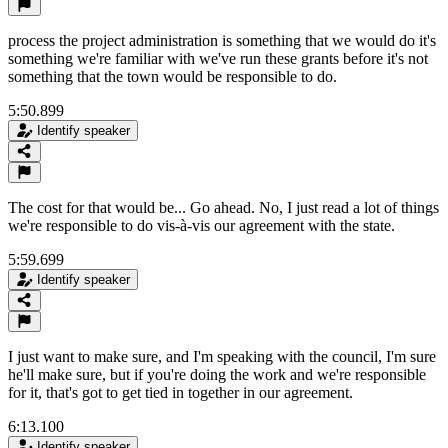
process the project administration is something that we would do it's
something we're familiar with we've run these grants before it's not
something that the town would be responsible to do.
5:50.899
Identify speaker
The cost for that would be... Go ahead. No, I just read a lot of things
we're responsible to do vis-à-vis our agreement with the state.
5:59.699
Identify speaker
I just want to make sure, and I'm speaking with the council, I'm sure
he'll make sure, but if you're doing the work and we're responsible
for it, that's got to get tied in together in our agreement.
6:13.100
Identify speaker