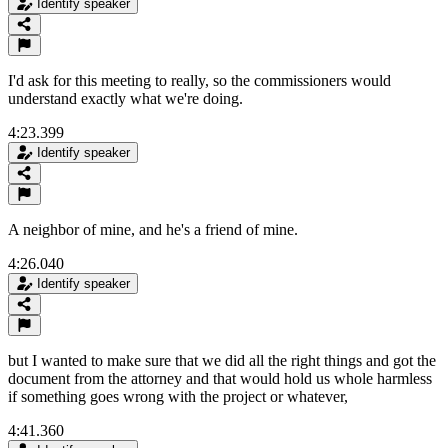
Identify speaker
I'd ask for this meeting to really, so the commissioners would
understand exactly what we're doing.
4:23.399
Identify speaker
A neighbor of mine, and he's a friend of mine.
4:26.040
Identify speaker
but I wanted to make sure that we did all the right things and got the
document from the attorney and that would hold us whole harmless
if something goes wrong with the project or whatever,
4:41.360