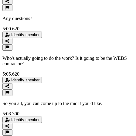
Any questions?
5:00.620
Identify speaker
Who's actually going to do the work? Is it going to be the WEBS
contractor?
5:05.620
Identify speaker
So you all, you can come up to the mic if you'd like.
5:08.300
Identify speaker