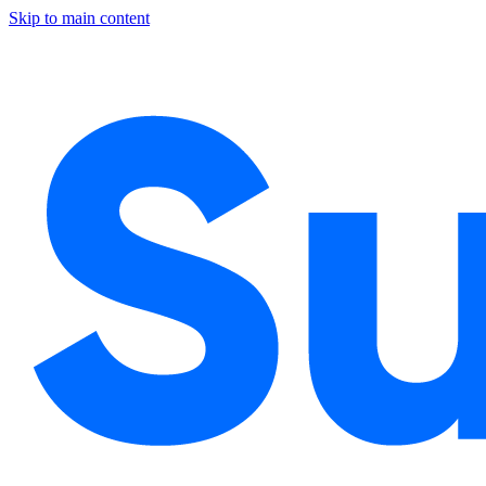
Skip to main content