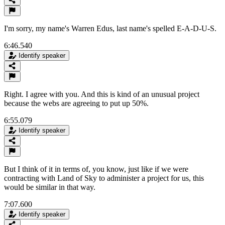
I'm sorry, my name's Warren Edus, last name's spelled E-A-D-U-S.
6:46.540
Identify speaker
Right. I agree with you. And this is kind of an unusual project
because the webs are agreeing to put up 50%.
6:55.079
Identify speaker
But I think of it in terms of, you know, just like if we were
contracting with Land of Sky to administer a project for us, this
would be similar in that way.
7:07.600
Identify speaker