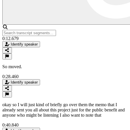
0:12.679
Identify speaker
So moved.
0:28.460
Identify speaker
okay so I will just kind of briefly go over them the memo that I
already sent you all about this project just for the public benefit and
anyone who might be listening I also want to note that
0:40.840