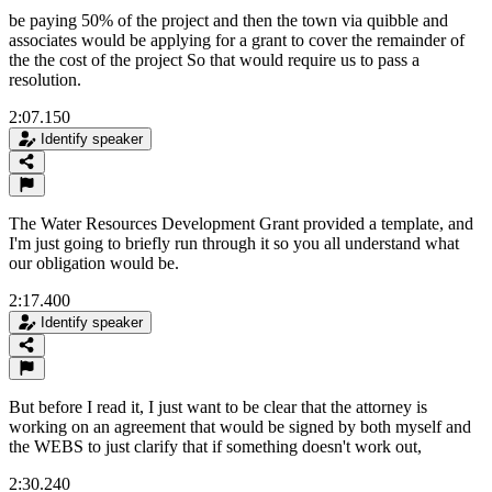
be paying 50% of the project and then the town via quibble and
associates would be applying for a grant to cover the remainder of
the the cost of the project So that would require us to pass a
resolution.
2:07.150
Identify speaker
The Water Resources Development Grant provided a template, and
I'm just going to briefly run through it so you all understand what
our obligation would be.
2:17.400
Identify speaker
But before I read it, I just want to be clear that the attorney is
working on an agreement that would be signed by both myself and
the WEBS to just clarify that if something doesn't work out,
2:30.240