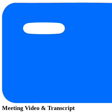
Meeting Video & Transcript