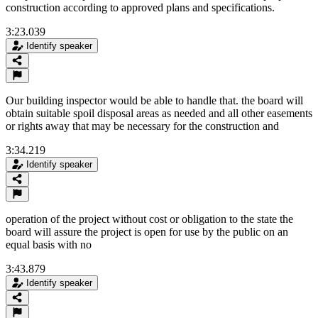
construction according to approved plans and specifications.
3:23.039
Identify speaker
Our building inspector would be able to handle that. the board will
obtain suitable spoil disposal areas as needed and all other easements
or rights away that may be necessary for the construction and
3:34.219
Identify speaker
operation of the project without cost or obligation to the state the
board will assure the project is open for use by the public on an
equal basis with no
3:43.879
Identify speaker