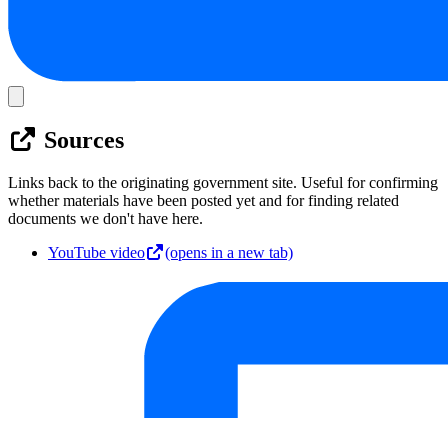
Sources
Links back to the originating government site. Useful for confirming
whether materials have been posted yet and for finding related
documents we don't have here.
YouTube video
(opens in a new tab)