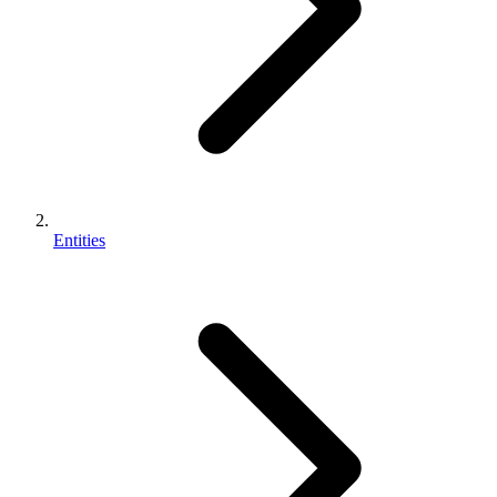
Entities