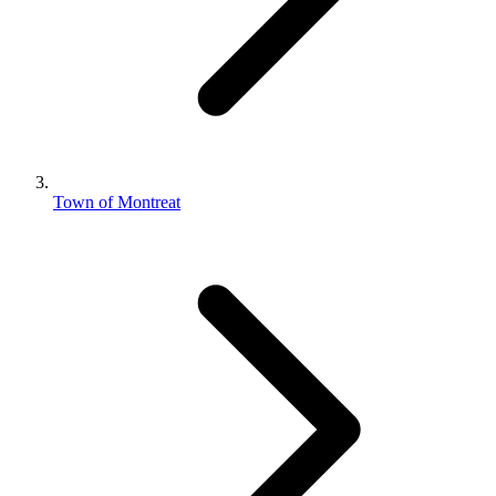
Town of Montreat