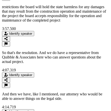
restrictions the board will hold the state harmless for any damages
that may result from the construction operation and maintenance of
the project the board accepts responsibility for the operation and
maintenance of the completed project
3:57.500
Identify speaker
So that's the resolution. And we do have a representative from
Quibble & Associates here who can answer questions about the
actual project.
4:07.319
Identify speaker
And then we have, like I mentioned, our attorney who would be
able to answer things on the legal side.
4:14.719