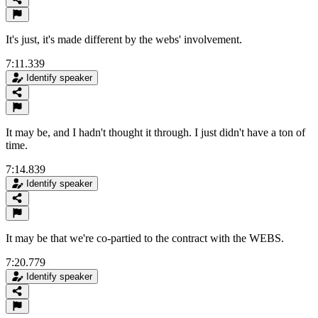
It's just, it's made different by the webs' involvement.
7:11.339
Identify speaker
It may be, and I hadn't thought it through. I just didn't have a ton of
time.
7:14.839
Identify speaker
It may be that we're co-partied to the contract with the WEBS.
7:20.779
Identify speaker