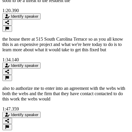
soon to be a threat to the resident the
1:20.390
Identify speaker
the house there at 515 South Carolina Terrace so as you all know
this is an expensive project and what we're here today to do is to
learn more about what it would take to get this fixed but
1:34.140
Identify speaker
also to authorize me to enter into an agreement with the webs with
both the webs and the firm that they have contact contacted to do
this work the webs would
1:47.359
Identify speaker