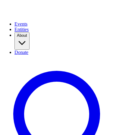
Events
Entities
About
Donate