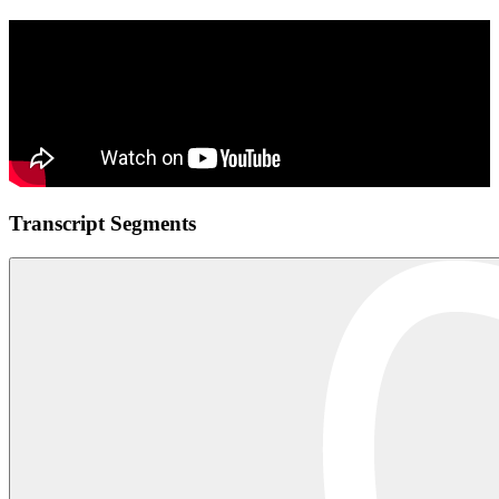
Transcript Segments