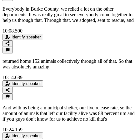
Everybody in Burke County, we relied a lot on the other
departments. It was really great to see everybody come together to
help us through that. Through that, we adopted, sent to rescue, and
10:08.500
Identify speaker
returned home 152 animals collectively through all of that. So that
was absolutely amazing.
10:14.639
Identify speaker
And with us being a municipal shelter, our live release rate, so the
amount of animals that left our facility alive was 88 percent um and
if you guys don't know for us to achieve no kill that's
10:24.159
Identify speaker