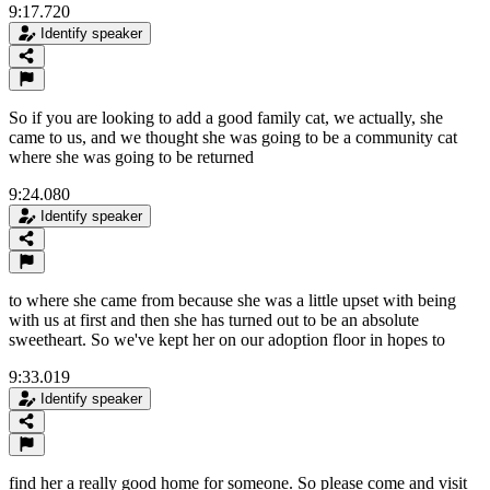
9:17.720
Identify speaker
So if you are looking to add a good family cat, we actually, she
came to us, and we thought she was going to be a community cat
where she was going to be returned
9:24.080
Identify speaker
to where she came from because she was a little upset with being
with us at first and then she has turned out to be an absolute
sweetheart. So we've kept her on our adoption floor in hopes to
9:33.019
Identify speaker
find her a really good home for someone. So please come and visit