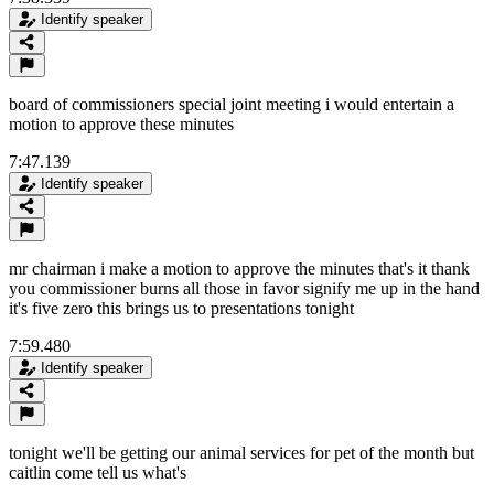
Identify speaker
board of commissioners special joint meeting i would entertain a
motion to approve these minutes
7:47.139
Identify speaker
mr chairman i make a motion to approve the minutes that's it thank
you commissioner burns all those in favor signify me up in the hand
it's five zero this brings us to presentations tonight
7:59.480
Identify speaker
tonight we'll be getting our animal services for pet of the month but
caitlin come tell us what's