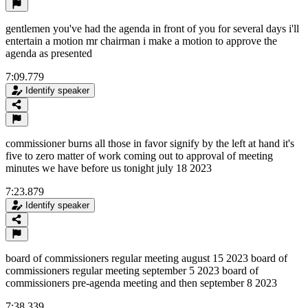
gentlemen you've had the agenda in front of you for several days i'll
entertain a motion mr chairman i make a motion to approve the
agenda as presented
7:09.779
Identify speaker
commissioner burns all those in favor signify by the left at hand it's
five to zero matter of work coming out to approval of meeting
minutes we have before us tonight july 18 2023
7:23.879
Identify speaker
board of commissioners regular meeting august 15 2023 board of
commissioners regular meeting september 5 2023 board of
commissioners pre-agenda meeting and then september 8 2023
7:38.339