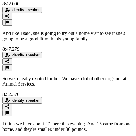
8:42.090
Identify speaker
And like I said, she is going to try out a home visit to see if she's
going to be a good fit with this young family.
8:47.279
Identify speaker
So we're really excited for her. We have a lot of other dogs out at
Animal Services.
8:52.370
Identify speaker
I think we have about 27 there this evening. And 15 came from one
home, and they're smaller, under 30 pounds.