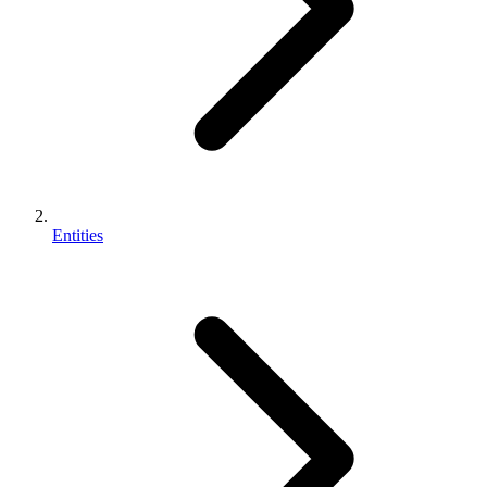
Entities