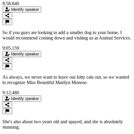
8:58.840
Identify speaker
So if you guys are looking to add a smaller dog to your home, I
would recommend coming down and visiting us at Animal Services.
9:05.159
Identify speaker
As always, we never want to leave our kitty cats out, so we wanted
to recognize Miss Beautiful Marilyn Monroe.
9:12.480
Identify speaker
She's also about two years old and spayed, and she is absolutely
stunning.