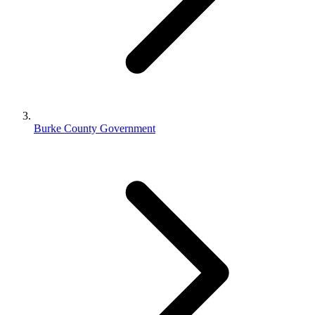
Burke County Government