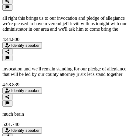
all right this brings us to our invocation and pledge of allegiance
we're pleased to have reverend jeff levitt with us tonight with our
administrator in our area and we'll ask him to come bring the
4:44.800
Identify speaker
invocation and we'll remain standing for our pledge of allegiance
that will be led by our county attorney jr six let's stand together
4:58.839
Identify speaker
much brain
5:01.740
Identify speaker