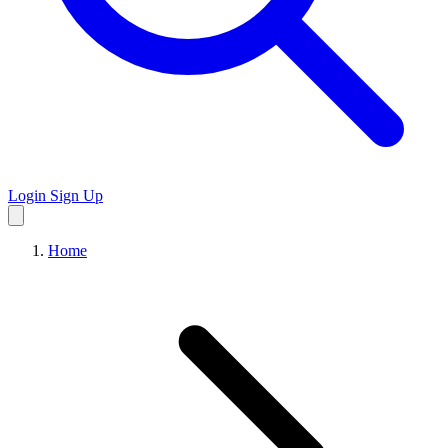
Login
Sign Up
Home