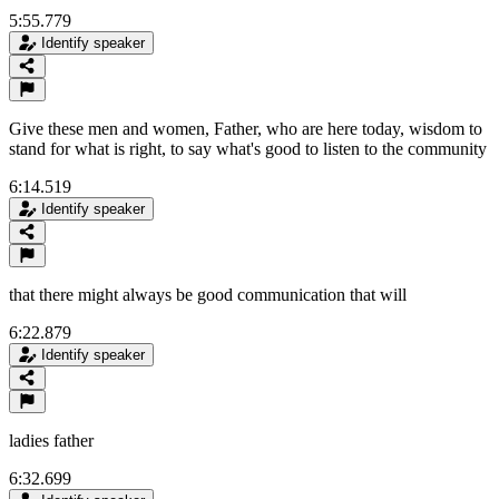
5:55.779
Identify speaker
Give these men and women, Father, who are here today, wisdom to
stand for what is right, to say what's good to listen to the community
6:14.519
Identify speaker
that there might always be good communication that will
6:22.879
Identify speaker
ladies father
6:32.699