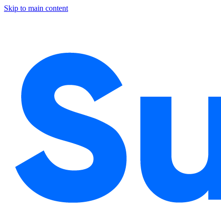
Skip to main content