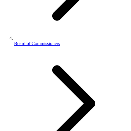
Board of Commissioners