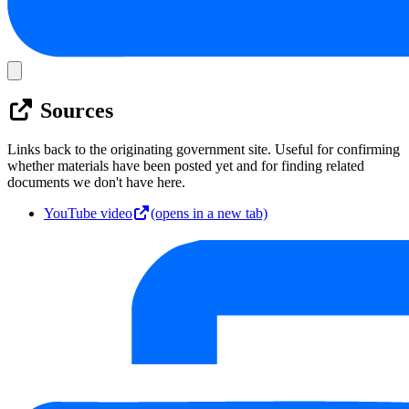
Sources
Links back to the originating government site. Useful for confirming
whether materials have been posted yet and for finding related
documents we don't have here.
YouTube video
(opens in a new tab)