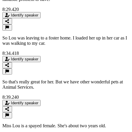
8:29.420
Identify speaker
So Lou was leaving to a foster home. I loaded her up in her car as I
was walking to my car.
8:34.418
Identify speaker
So that's really great for her. But we have other wonderful pets at
Animal Services.
8:39.240
Identify speaker
Miss Lou is a spayed female. She's about two years old.