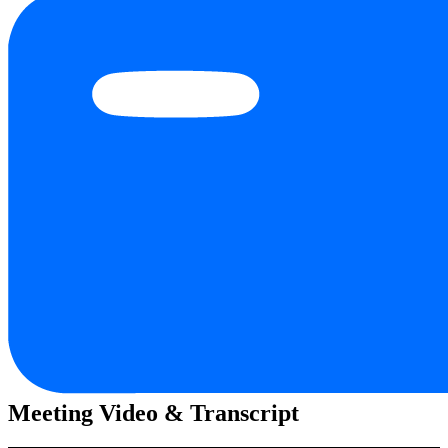
Meeting Video & Transcript