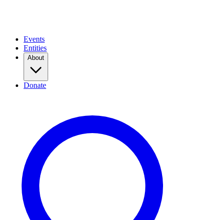
Events
Entities
About
Donate