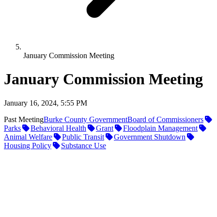
January Commission Meeting
January Commission Meeting
January 16, 2024, 5:55 PM
Past Meeting
Burke County Government
Board of Commissioners
Parks
Behavioral Health
Grant
Floodplain Management
Animal Welfare
Public Transit
Government Shutdown
Housing Policy
Substance Use