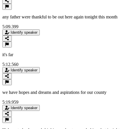
any father were thankful to be out here again tonight this month
5:09.399
Identify speaker
it's far
5:12.560
Identify speaker
we have hopes and dreams and aspirations for our county
5:19.959
Identify speaker