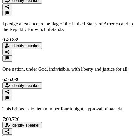
Identify speaker
I pledge allegiance to the flag of the United States of America and to
the Republic for which it stands.
6:40.839
Identify speaker
One nation, under God, indivisible, with liberty and justice for all.
6:56.980
Identify speaker
This brings us to item number four tonight, approval of agenda.
7:00.720
Identify speaker