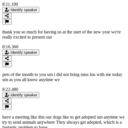
8:11.100
Identify speaker
thank you so much for having us at the start of the new year we're
really excited to present our
8:16.360
Identify speaker
pets of the month to you um i did not bring miss lou with me today
um as you all know anytime we
8:22.480
Identify speaker
have a meeting like this our dogs like to get adopted um anytime we
try to send animals anywhere They always get adopted, which is a
fantastic problem to have.