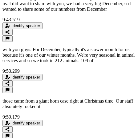
us. I did want to share with you, we had a very big December, so I
wanted to share some of our numbers from December
9:43.519
Identify speaker
with you guys. For December, typically it's a slower month for us
because it's one of our winter months. We're very seasonal in animal
services and so we took in 212 animals. 109 of
9:53.299
Identify speaker
those came from a giant horn case right at Christmas time. Our staff
absolutely rocked it.
9:59.179
Identify speaker