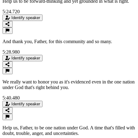
Help us to be forward-thinking and yet grounded in what is right.
5:24.720
Identify speaker
And thank you, Father, for this community and so many.
5:28.980
Identify speaker
We really want to honor you as it's evidenced even in the one nation
under God that's right behind you.
5:40.480
Identify speaker
Help us, Father, to be one nation under God. A time that's filled with
doubt, trouble, anger, and uncertainties.