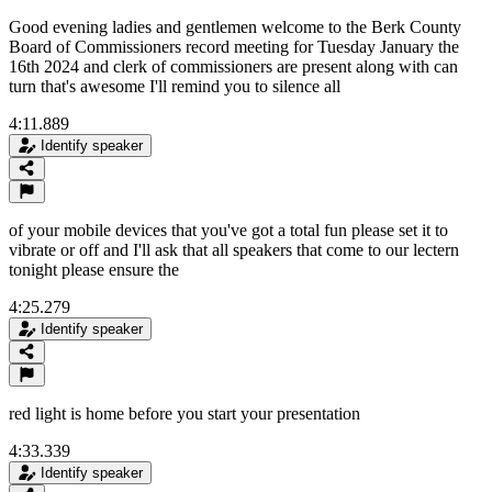
Good evening ladies and gentlemen welcome to the Berk County
Board of Commissioners record meeting for Tuesday January the
16th 2024 and clerk of commissioners are present along with can
turn that's awesome I'll remind you to silence all
4:11.889
Identify speaker
of your mobile devices that you've got a total fun please set it to
vibrate or off and I'll ask that all speakers that come to our lectern
tonight please ensure the
4:25.279
Identify speaker
red light is home before you start your presentation
4:33.339
Identify speaker