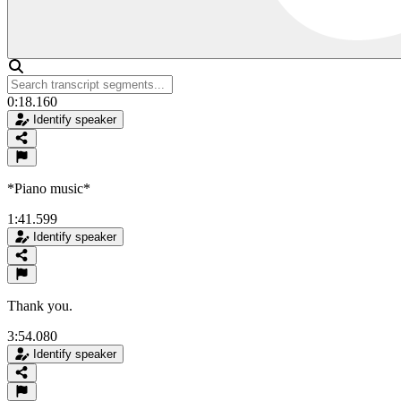
0:18.160
Identify speaker
*Piano music*
1:41.599
Identify speaker
Thank you.
3:54.080
Identify speaker