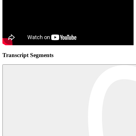
Transcript Segments