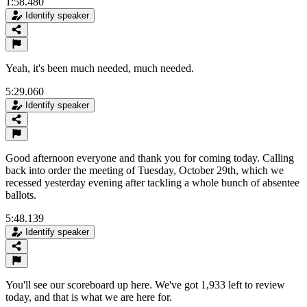
1:58.480
Identify speaker
Yeah, it's been much needed, much needed.
5:29.060
Identify speaker
Good afternoon everyone and thank you for coming today. Calling
back into order the meeting of Tuesday, October 29th, which we
recessed yesterday evening after tackling a whole bunch of absentee
ballots.
5:48.139
Identify speaker
You'll see our scoreboard up here. We've got 1,933 left to review
today, and that is what we are here for.