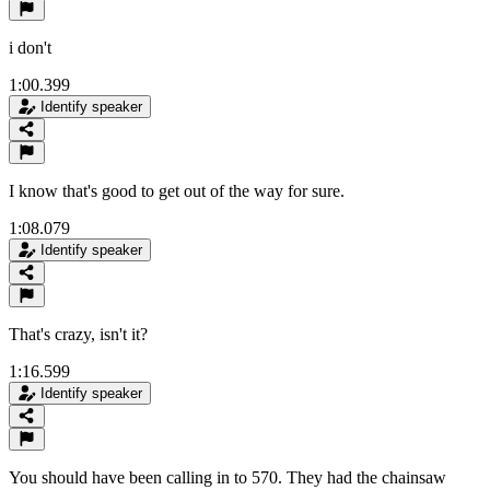
i don't
1:00.399
Identify speaker
I know that's good to get out of the way for sure.
1:08.079
Identify speaker
That's crazy, isn't it?
1:16.599
Identify speaker
You should have been calling in to 570. They had the chainsaw