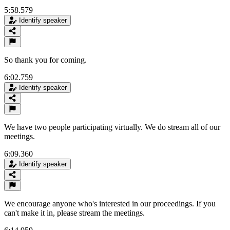
5:58.579
Identify speaker
So thank you for coming.
6:02.759
Identify speaker
We have two people participating virtually. We do stream all of our
meetings.
6:09.360
Identify speaker
We encourage anyone who's interested in our proceedings. If you
can't make it in, please stream the meetings.