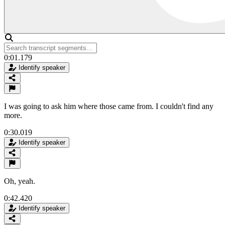
0:01.179
Identify speaker
I was going to ask him where those came from. I couldn't find any
more.
0:30.019
Identify speaker
Oh, yeah.
0:42.420
Identify speaker