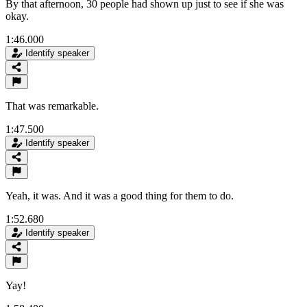
By that afternoon, 30 people had shown up just to see if she was
okay.
1:46.000
Identify speaker
That was remarkable.
1:47.500
Identify speaker
Yeah, it was. And it was a good thing for them to do.
1:52.680
Identify speaker
Yay!