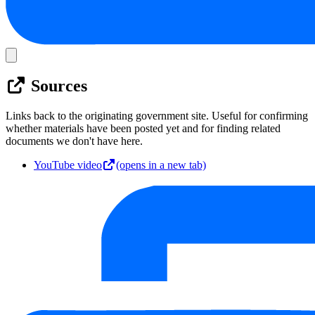
Sources
Links back to the originating government site. Useful for confirming
whether materials have been posted yet and for finding related
documents we don't have here.
YouTube video
(opens in a new tab)