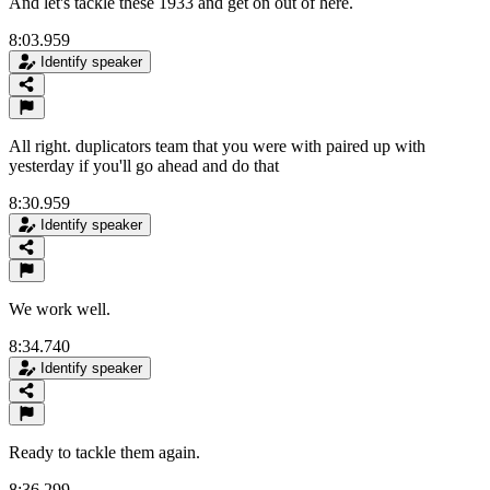
And let's tackle these 1933 and get on out of here.
8:03.959
Identify speaker
All right. duplicators team that you were with paired up with
yesterday if you'll go ahead and do that
8:30.959
Identify speaker
We work well.
8:34.740
Identify speaker
Ready to tackle them again.
8:36.299