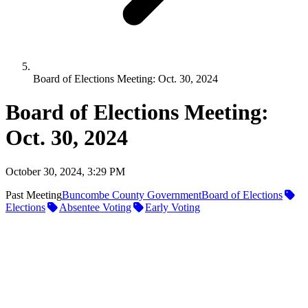
Board of Elections Meeting: Oct. 30, 2024
Board of Elections Meeting:
Oct. 30, 2024
October 30, 2024, 3:29 PM
Past Meeting
Buncombe County Government
Board of Elections
Elections
Absentee Voting
Early Voting