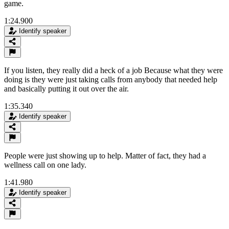
game.
1:24.900
Identify speaker
If you listen, they really did a heck of a job Because what they were
doing is they were just taking calls from anybody that needed help
and basically putting it out over the air.
1:35.340
Identify speaker
People were just showing up to help. Matter of fact, they had a
wellness call on one lady.
1:41.980
Identify speaker