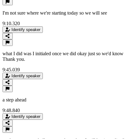
I'm not sure where we're starting today so we will see
9:10.320
Identify speaker
what I did was I initialed once we did okay just so we'd know
Thank you.
9:45.039
Identify speaker
a step ahead
9:48.840
Identify speaker