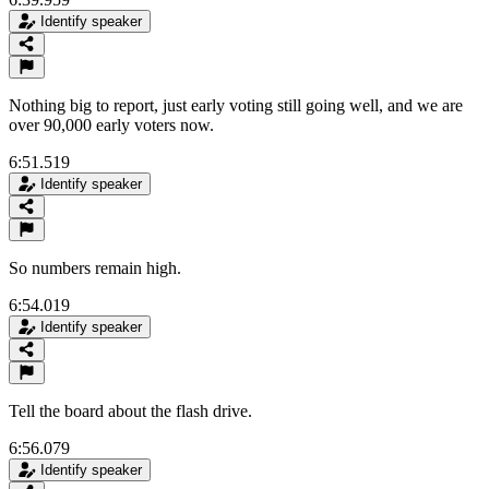
Identify speaker
Nothing big to report, just early voting still going well, and we are
over 90,000 early voters now.
6:51.519
Identify speaker
So numbers remain high.
6:54.019
Identify speaker
Tell the board about the flash drive.
6:56.079
Identify speaker