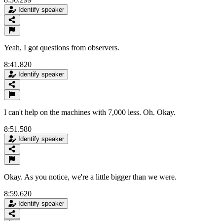
Identify speaker
Yeah, I got questions from observers.
8:41.820
Identify speaker
I can't help on the machines with 7,000 less. Oh. Okay.
8:51.580
Identify speaker
Okay. As you notice, we're a little bigger than we were.
8:59.620
Identify speaker