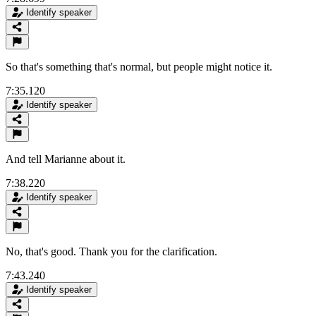
Identify speaker
So that's something that's normal, but people might notice it.
7:35.120
Identify speaker
And tell Marianne about it.
7:38.220
Identify speaker
No, that's good. Thank you for the clarification.
7:43.240
Identify speaker