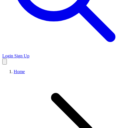
Login
Sign Up
Home