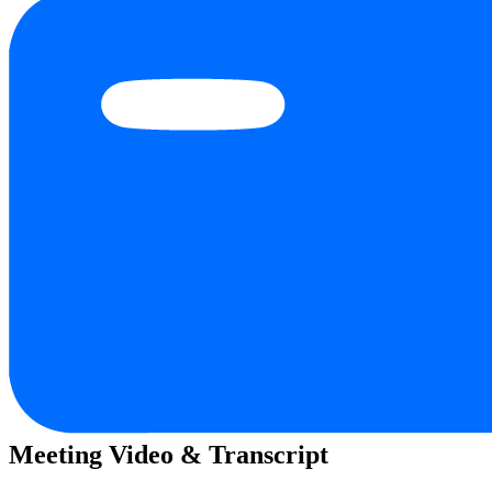
Meeting Video & Transcript