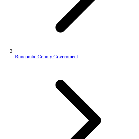
Buncombe County Government