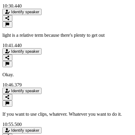
10:30.440
Identify speaker
light is a relative term because there's plenty to get out
10:41.440
Identify speaker
Okay.
10:46.379
Identify speaker
If you want to use clips, whatever. Whatever you want to do it.
10:55.500
Identify speaker