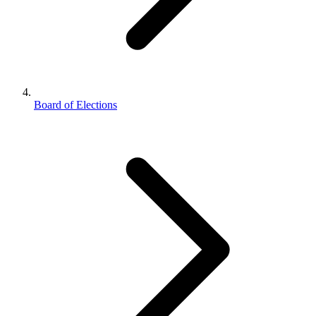
Board of Elections