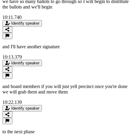
we have so many ballots to go through so I will begin to distribute
the ballots and we'll begin
10:11.740
Identify speaker
and I'll have another signature
10:13.379
Identify speaker
and board members if you will just yell precinct once you're done
we will grab them and move them
10:22.139
Identify speaker
to the next phase