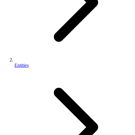
Entities