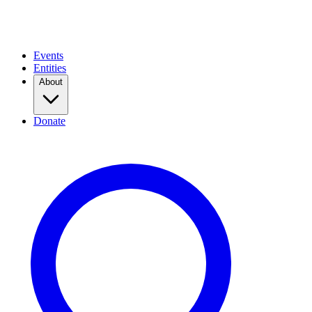
Events
Entities
About
Donate