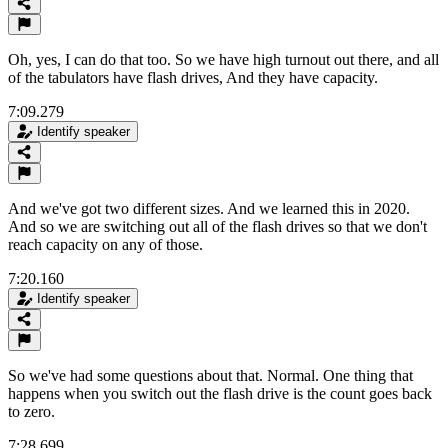
Oh, yes, I can do that too. So we have high turnout out there, and all
of the tabulators have flash drives, And they have capacity.
7:09.279
Identify speaker
And we've got two different sizes. And we learned this in 2020.
And so we are switching out all of the flash drives so that we don't
reach capacity on any of those.
7:20.160
Identify speaker
So we've had some questions about that. Normal. One thing that
happens when you switch out the flash drive is the count goes back
to zero.
7:28.699