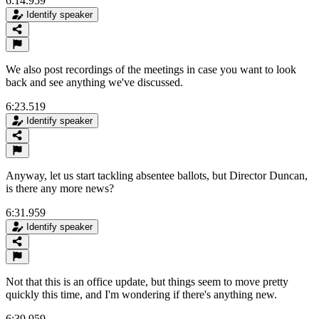
6:14.959
Identify speaker
We also post recordings of the meetings in case you want to look
back and see anything we've discussed.
6:23.519
Identify speaker
Anyway, let us start tackling absentee ballots, but Director Duncan,
is there any more news?
6:31.959
Identify speaker
Not that this is an office update, but things seem to move pretty
quickly this time, and I'm wondering if there's anything new.
6:39.959