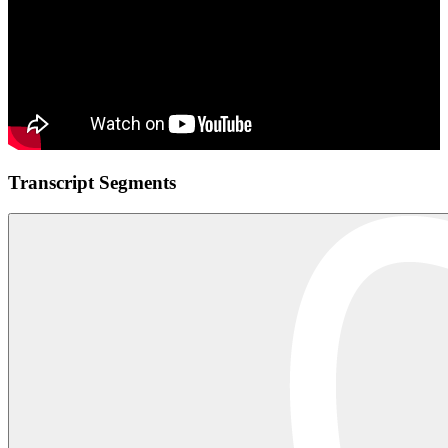
Transcript Segments