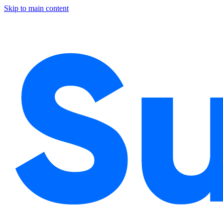
Skip to main content