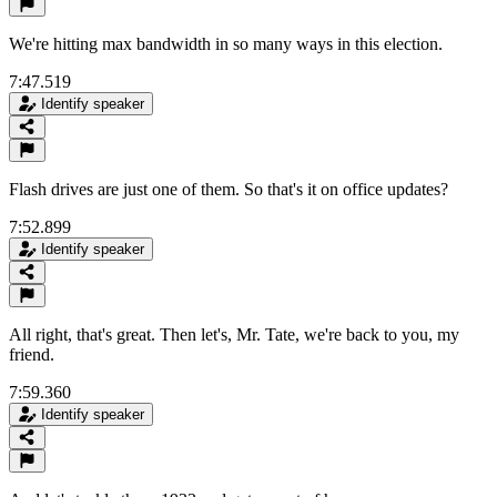
We're hitting max bandwidth in so many ways in this election.
7:47.519
Identify speaker
Flash drives are just one of them. So that's it on office updates?
7:52.899
Identify speaker
All right, that's great. Then let's, Mr. Tate, we're back to you, my
friend.
7:59.360
Identify speaker