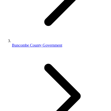
Buncombe County Government