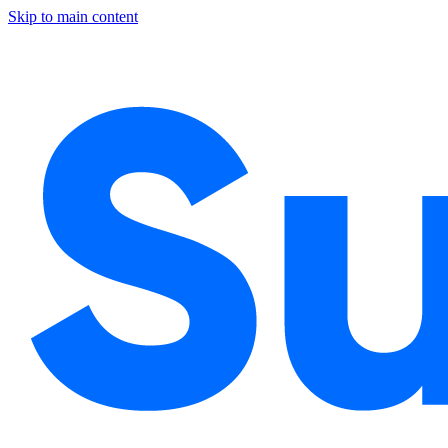
Skip to main content