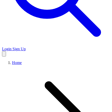
Login
Sign Up
Home