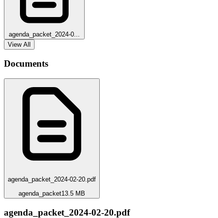
agenda_packet_2024-0...
View All
Documents
agenda_packet_2024-02-20.pdf
agenda_packet
13.5 MB
agenda_packet_2024-02-20.pdf