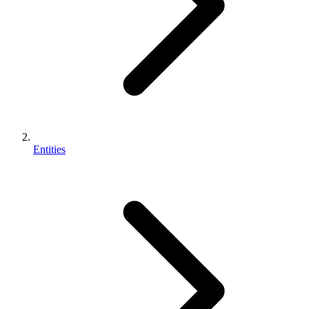
Entities