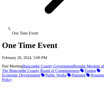
One Time Event
One Time Event
February 20, 2024, 5:00 PM
Past Meeting
Buncombe County Government
Regular Meeting of
The Buncombe County Board of Commissioners
Zoning
Economic Development
Public Works
Planning
Housing
Policy