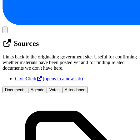
Sources
Links back to the originating government site. Useful for confirming
whether materials have been posted yet and for finding related
documents we don't have here.
CivicClerk
(opens in a new tab)
Documents
Agenda
Votes
Attendance