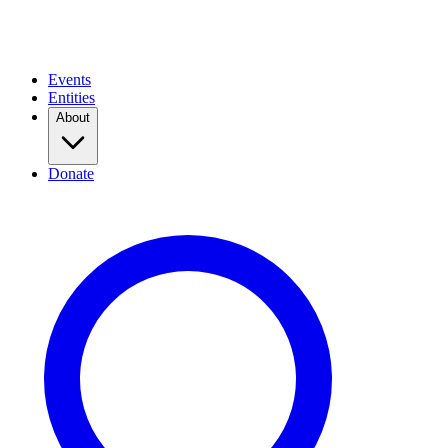
Events
Entities
About
Donate