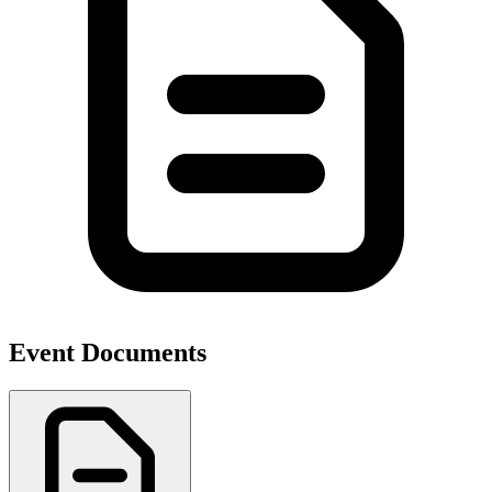
Event Documents