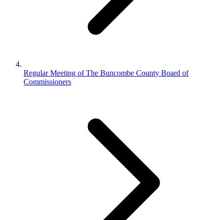
Regular Meeting of The Buncombe County Board of
Commissioners