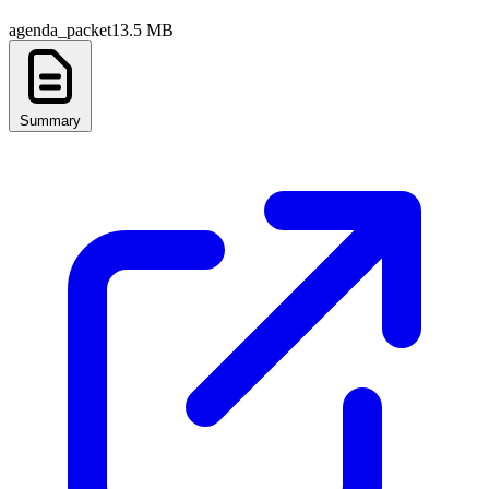
agenda_packet
13.5 MB
Summary