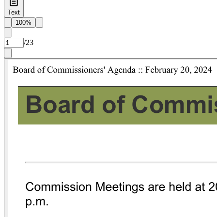
Text
100%
/
23