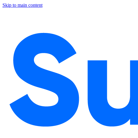
Skip to main content