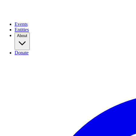
Events
Entities
About
Donate