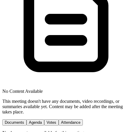
No Content Available
This meeting doesn't have any documents, video recordings, or
summaries available yet. Content may be added after the meeting
takes place.
Documents
Agenda
Votes
Attendance