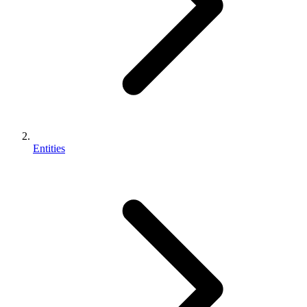
Entities