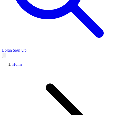
Login
Sign Up
Home