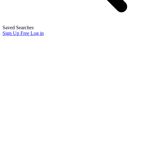
Saved Searches
Sign Up Free
Log in