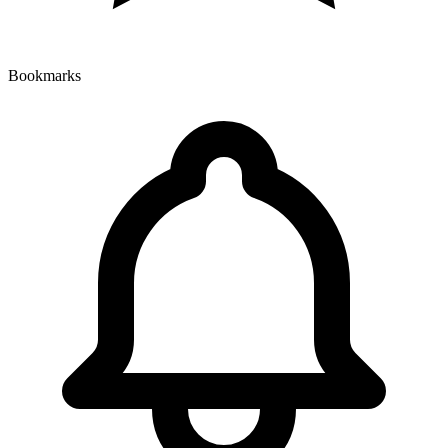
Bookmarks