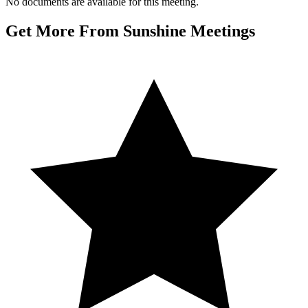
No documents are available for this meeting.
Get More From Sunshine Meetings