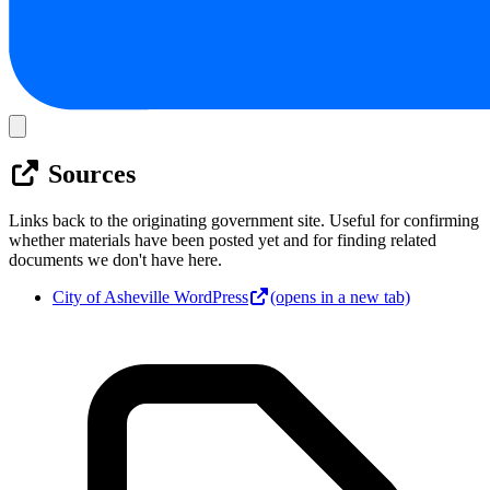
Sources
Links back to the originating government site. Useful for confirming
whether materials have been posted yet and for finding related
documents we don't have here.
City of Asheville WordPress
(opens in a new tab)