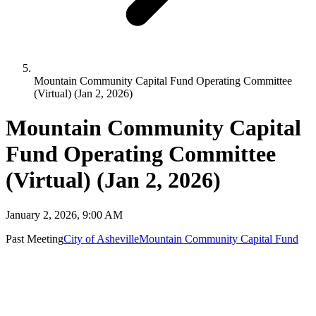
Mountain Community Capital Fund Operating Committee
(Virtual) (Jan 2, 2026)
Mountain Community Capital
Fund Operating Committee
(Virtual) (Jan 2, 2026)
January 2, 2026, 9:00 AM
Past Meeting
City of Asheville
Mountain Community Capital Fund