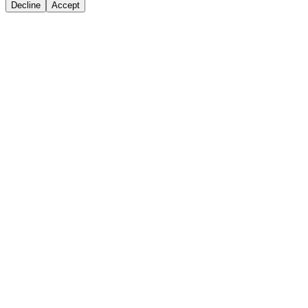
Decline
Accept