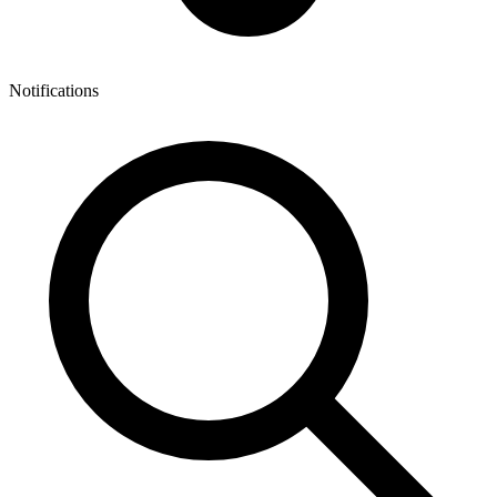
Notifications