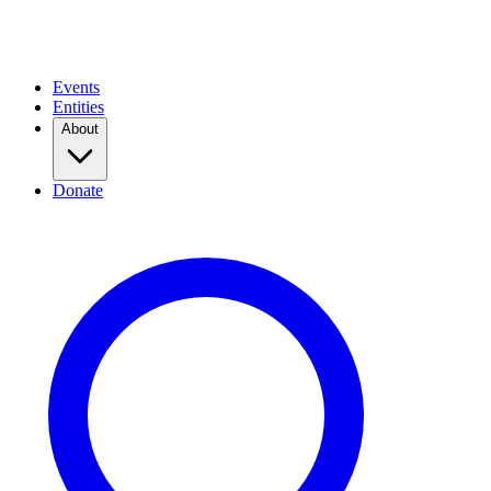
Events
Entities
About
Donate