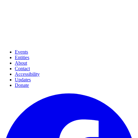
Events
Entities
About
Contact
Accessibility
Updates
Donate