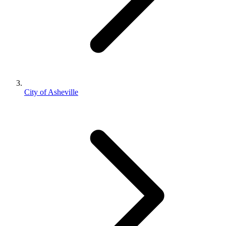
City of Asheville