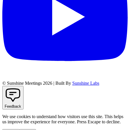
© Sunshine Meetings 2026 | Built By
Sunshine Labs
Feedback
We use cookies to understand how visitors use this site. This helps
us improve the experience for everyone. Press Escape to decline.