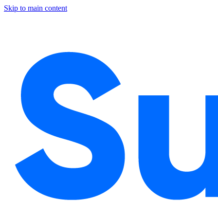
Skip to main content