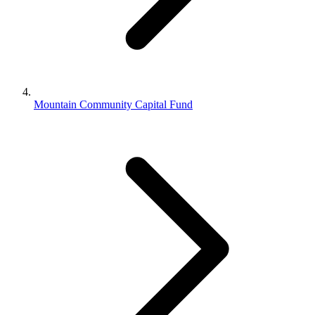
Mountain Community Capital Fund