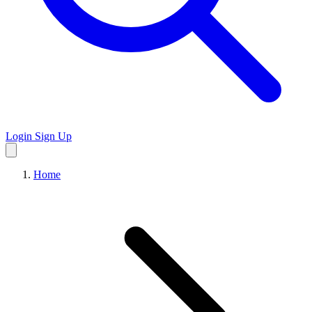
Login
Sign Up
Home