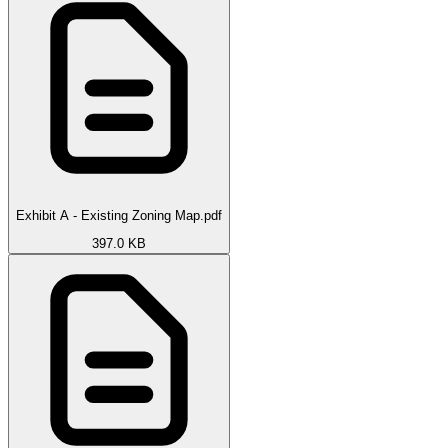
Exhibit A - Existing Zoning Map.pdf
397.0 KB