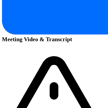
Meeting Video & Transcript