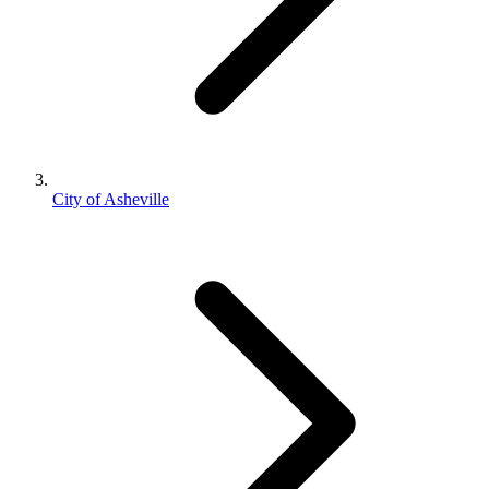
City of Asheville