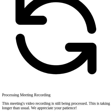
Processing Meeting Recording
This meeting's video recording is still being processed. This is taking
longer than usual. We appreciate your patience!