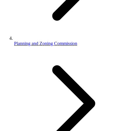
Planning and Zoning Commission