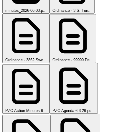
minutes_2026-06-03.p...
Ordinance - 3 S. Tun...
Ordinance - 3862 Swe...
Ordinance - 99999 De...
PZC Action Minutes 6...
PZC Agenda 6-3-26.pd...