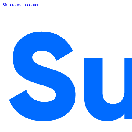
Skip to main content