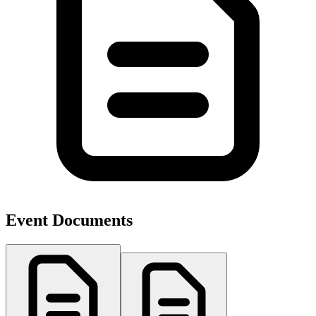
Event Documents