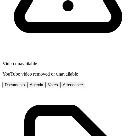
Video unavailable
YouTube video removed or unavailable
Documents
Agenda
Votes
Attendance