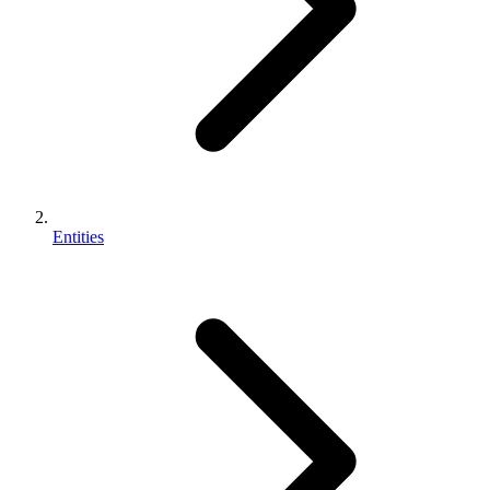
Entities