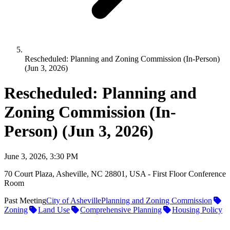
Rescheduled: Planning and Zoning Commission (In-Person)
(Jun 3, 2026)
Rescheduled: Planning and
Zoning Commission (In-
Person) (Jun 3, 2026)
June 3, 2026, 3:30 PM
70 Court Plaza, Asheville, NC 28801, USA - First Floor Conference
Room
Past Meeting
City of Asheville
Planning and Zoning Commission
Zoning
Land Use
Comprehensive Planning
Housing Policy