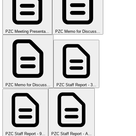
PZC Meeting Presenta...
PZC Memo for Discuss...
PZC Memo for Discuss...
PZC Staff Report - 3...
PZC Staff Report - 9...
PZC Staff Report - A...