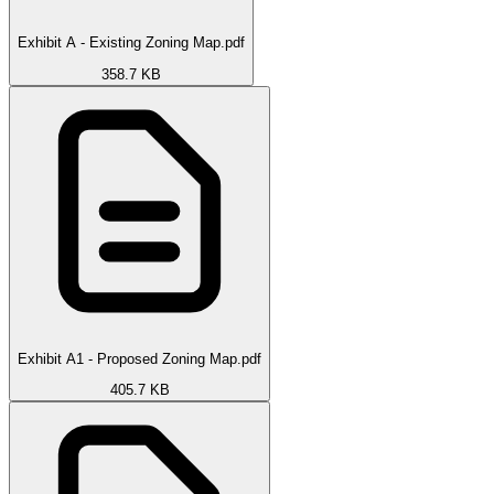
Exhibit A - Existing Zoning Map.pdf
358.7 KB
Exhibit A1 - Proposed Zoning Map.pdf
405.7 KB