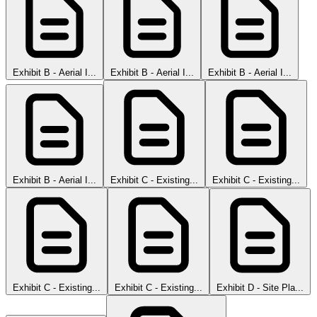
Exhibit B - Aerial I...
Exhibit B - Aerial I...
Exhibit B - Aerial I...
Exhibit B - Aerial I...
Exhibit C - Existing...
Exhibit C - Existing...
Exhibit C - Existing...
Exhibit C - Existing...
Exhibit D - Site Pla...