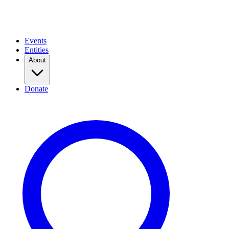
Events
Entities
About
Donate