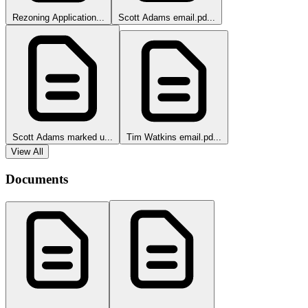
Rezoning Application...
Scott Adams email.pd...
Scott Adams marked u...
Tim Watkins email.pd...
View All
Documents