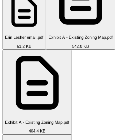
Erin Lesher email.pdf
Exhibit A - Existing Zoning Map.pdf
61.2 KB
542.0 KB
Exhibit A - Existing Zoning Map.pdf
404.4 KB