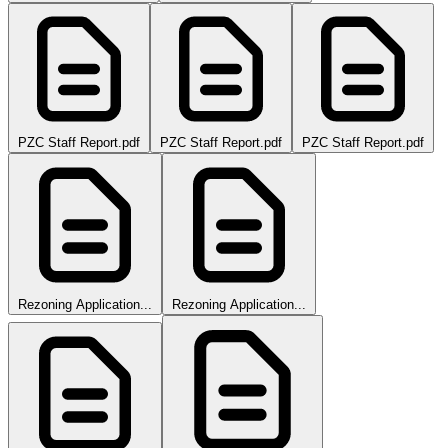
PZC Staff Report.pdf
PZC Staff Report.pdf
PZC Staff Report.pdf
Rezoning Application...
Rezoning Application...