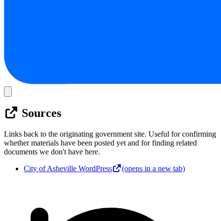
Sources
Links back to the originating government site. Useful for confirming
whether materials have been posted yet and for finding related
documents we don't have here.
City of Asheville WordPress
(opens in a new tab)