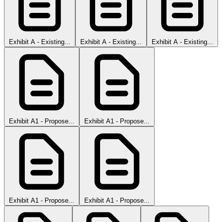
Exhibit A - Existing...
Exhibit A - Existing...
Exhibit A - Existing...
Exhibit A1 - Propose...
Exhibit A1 - Propose...
Exhibit A1 - Propose...
Exhibit A1 - Propose...