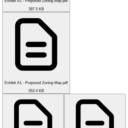
Exhibit A1 - Proposed Zoning Map.pdf
397.5 KB
Exhibit A1 - Proposed Zoning Map.pdf
553.4 KB