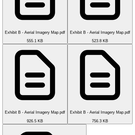
Exhibit B - Aerial Imagery Map.pdf
Exhibit B - Aerial Imagery Map.pdf
555.1 KB
523.8 KB
Exhibit B - Aerial Imagery Map.pdf
Exhibit B - Aerial Imagery Map.pdf
926.5 KB
756.3 KB