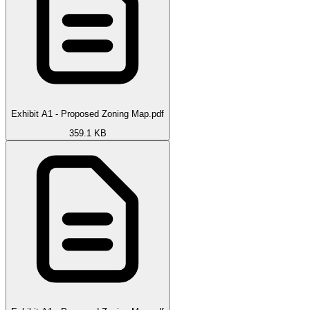
Exhibit A1 - Proposed Zoning Map.pdf
359.1 KB