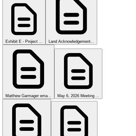
Exhibit E - Project ...
Land Acknowledgement...
Matthew Garmager ema...
May 6, 2026 Meeting ...