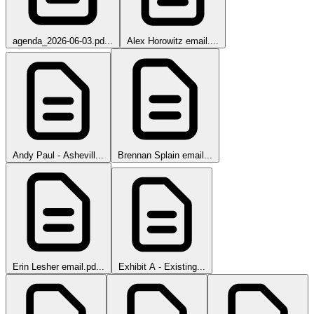
agenda_2026-06-03.pd...
Alex Horowitz email....
Andy Paul - Ashevill...
Brennan Splain email...
Erin Lesher email.pd...
Exhibit A - Existing...