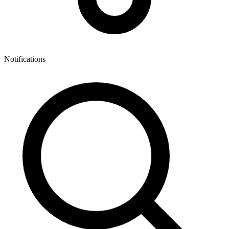
Notifications