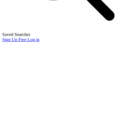
Saved Searches
Sign Up Free
Log in