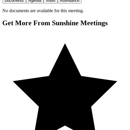
Documents
Agenda
Votes
Attendance
No documents are available for this meeting.
Get More From Sunshine Meetings