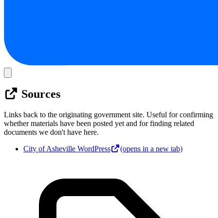
Sources
Links back to the originating government site. Useful for confirming
whether materials have been posted yet and for finding related
documents we don't have here.
City of Asheville WordPress
(opens in a new tab)