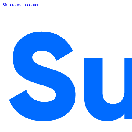
Skip to main content