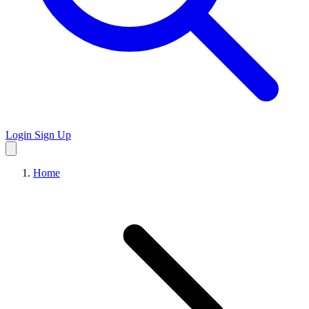
Login
Sign Up
Home