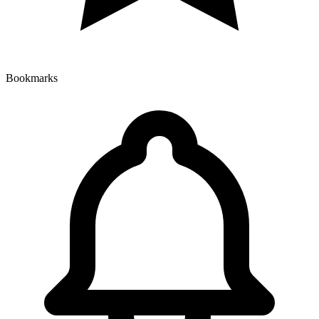
Bookmarks