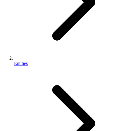
Entities