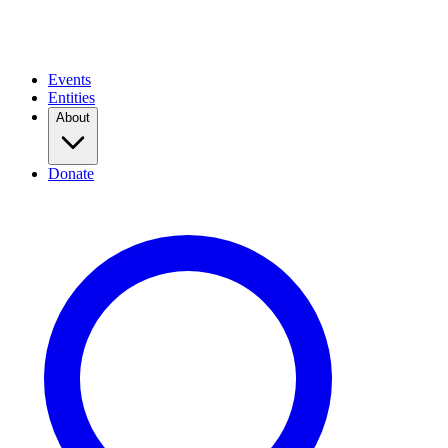
Events
Entities
About
Donate