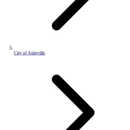
City of Asheville