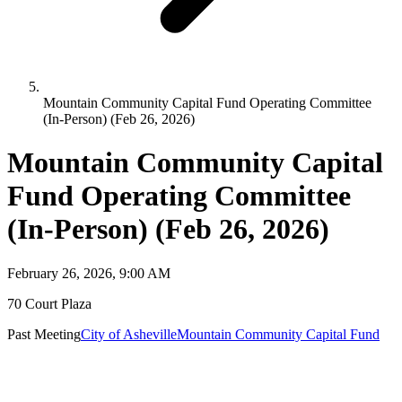
Mountain Community Capital Fund Operating Committee
(In-Person) (Feb 26, 2026)
Mountain Community Capital
Fund Operating Committee
(In-Person) (Feb 26, 2026)
February 26, 2026, 9:00 AM
70 Court Plaza
Past Meeting
City of Asheville
Mountain Community Capital Fund