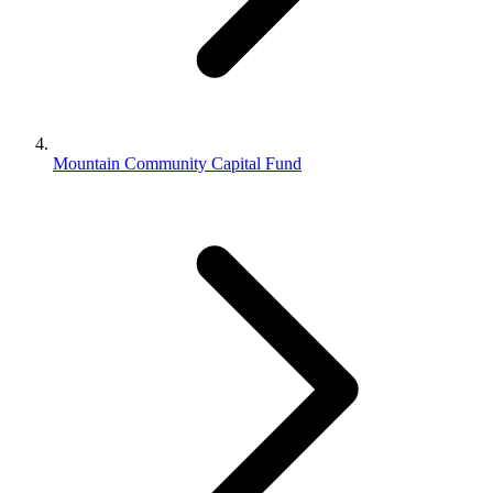
Mountain Community Capital Fund