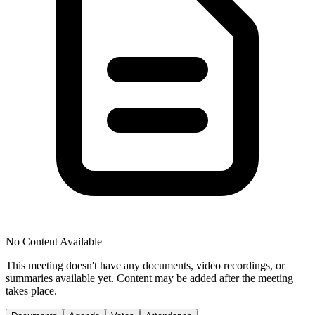
No Content Available
This meeting doesn't have any documents, video recordings, or
summaries available yet. Content may be added after the meeting
takes place.