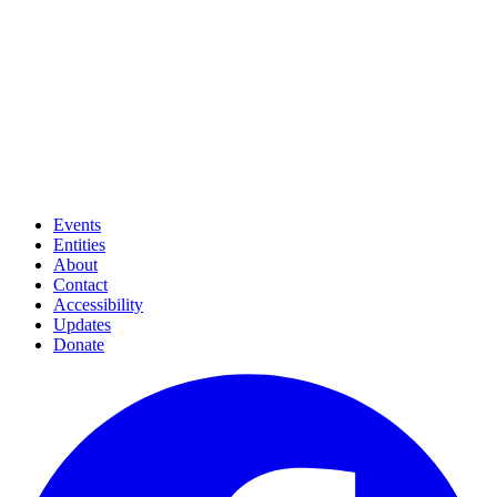
Events
Entities
About
Contact
Accessibility
Updates
Donate