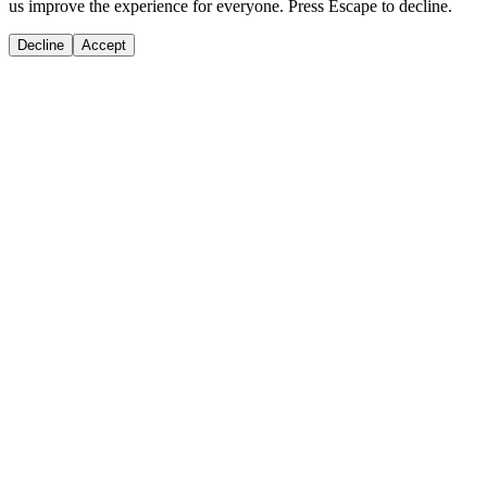
us improve the experience for everyone. Press Escape to decline.
Decline
Accept