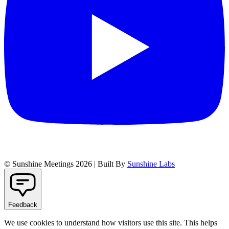
© Sunshine Meetings 2026 | Built By
Sunshine Labs
Feedback
We use cookies to understand how visitors use this site. This helps