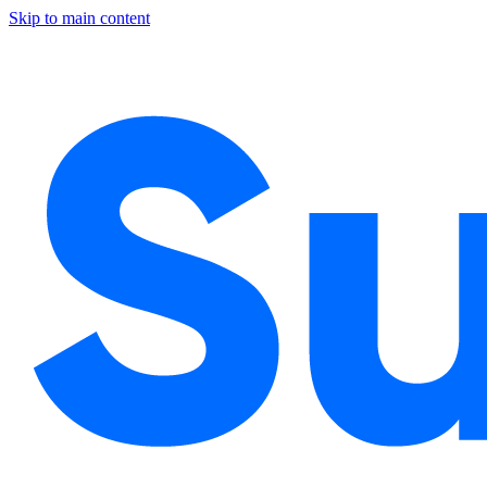
Skip to main content