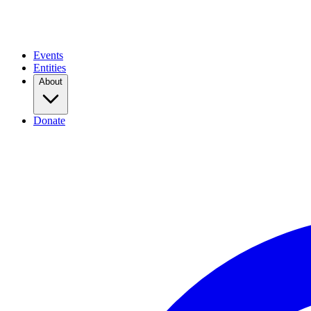
Events
Entities
About
Donate