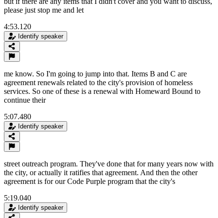
but if there are any items that I didn't cover and you want to discuss,
please just stop me and let
4:53.120
Identify speaker
me know. So I'm going to jump into that. Items B and C are
agreement renewals related to the city's provision of homeless
services. So one of these is a renewal with Homeward Bound to
continue their
5:07.480
Identify speaker
street outreach program. They've done that for many years now with
the city, or actually it ratifies that agreement. And then the other
agreement is for our Code Purple program that the city's
5:19.040
Identify speaker