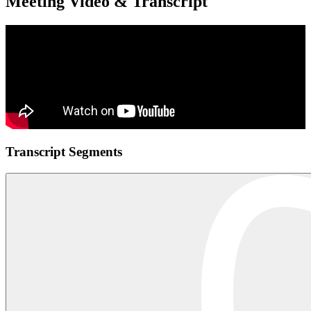
Meeting Video & Transcript
Transcript Segments