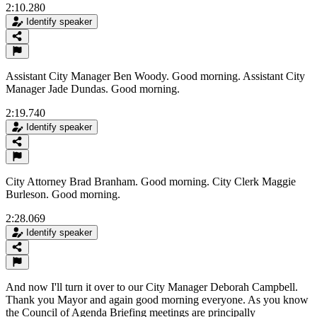
2:10.280
Identify speaker
Assistant City Manager Ben Woody. Good morning. Assistant City
Manager Jade Dundas. Good morning.
2:19.740
Identify speaker
City Attorney Brad Branham. Good morning. City Clerk Maggie
Burleson. Good morning.
2:28.069
Identify speaker
And now I'll turn it over to our City Manager Deborah Campbell.
Thank you Mayor and again good morning everyone. As you know
the Council of Agenda Briefing meetings are principally