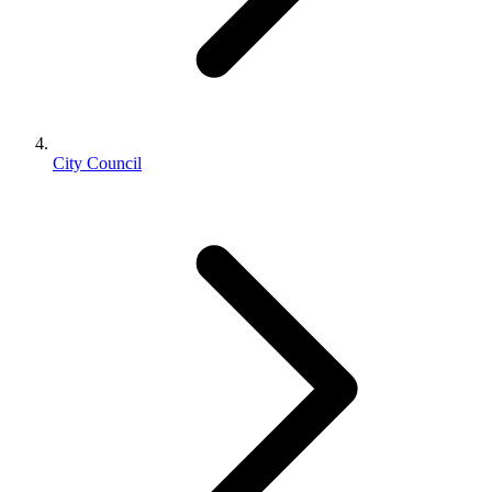
City Council