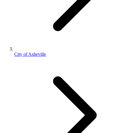
City of Asheville