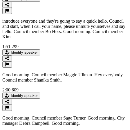
introduce everyone and they're going to say a quick hello. Council
and staff, when I call your name, please unmute yourselves and say
hello. Council member Bo Hess. Good morning. Council member
Kim
1:51.299
Identify speaker
Good morning. Council member Maggie Ullman. Hey everybody.
Council member Shanika Smith.
2:00.609
Identify speaker
Good morning. Council member Sage Turner. Good morning. City
manager Debra Campbell. Good morning.