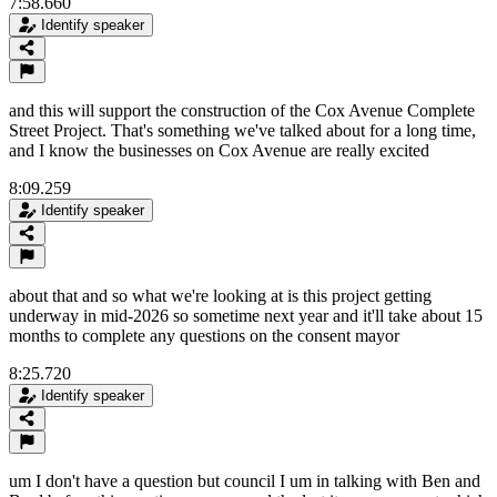
7:58.660
Identify speaker
and this will support the construction of the Cox Avenue Complete
Street Project. That's something we've talked about for a long time,
and I know the businesses on Cox Avenue are really excited
8:09.259
Identify speaker
about that and so what we're looking at is this project getting
underway in mid-2026 so sometime next year and it'll take about 15
months to complete any questions on the consent mayor
8:25.720
Identify speaker
um I don't have a question but council I um in talking with Ben and