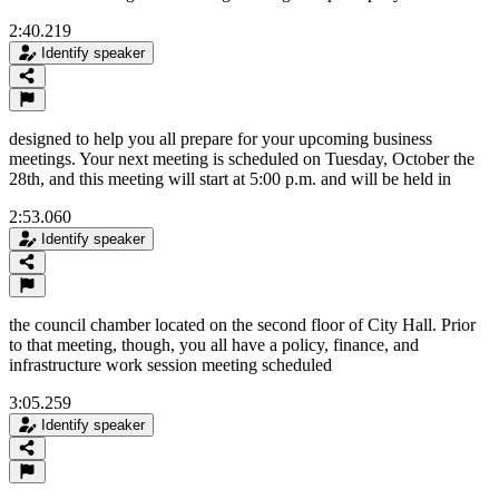
2:40.219
Identify speaker
designed to help you all prepare for your upcoming business
meetings. Your next meeting is scheduled on Tuesday, October the
28th, and this meeting will start at 5:00 p.m. and will be held in
2:53.060
Identify speaker
the council chamber located on the second floor of City Hall. Prior
to that meeting, though, you all have a policy, finance, and
infrastructure work session meeting scheduled
3:05.259
Identify speaker