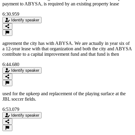
payment to ABYSA, is required by an existing property lease
6:30.959
Identify speaker
agreement the city has with ABYSA. We are actually in year six of
a 12-year lease with that organization and both the city and ABYSA
contribute to a capital improvement fund and that fund is then
6:44.680
Identify speaker
used for the upkeep and replacement of the playing surface at the
JBL soccer fields.
6:53.079
Identify speaker