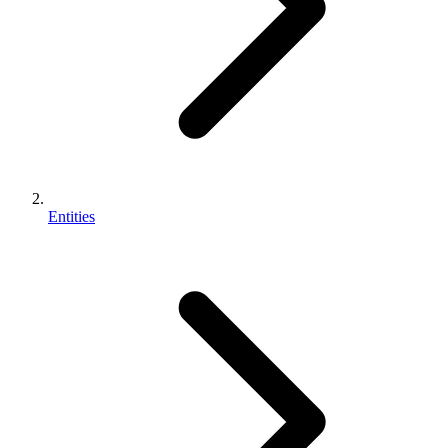
Entities