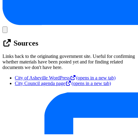
Sources
Links back to the originating government site. Useful for confirming
whether materials have been posted yet and for finding related
documents we don't have here.
City of Asheville WordPress
(opens in a new tab)
City Council agenda page
(opens in a new tab)