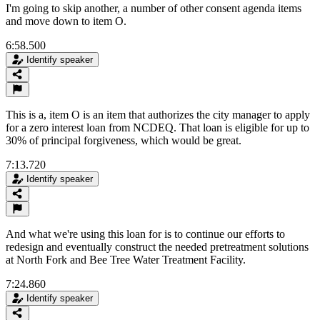
I'm going to skip another, a number of other consent agenda items
and move down to item O.
6:58.500
Identify speaker
This is a, item O is an item that authorizes the city manager to apply
for a zero interest loan from NCDEQ. That loan is eligible for up to
30% of principal forgiveness, which would be great.
7:13.720
Identify speaker
And what we're using this loan for is to continue our efforts to
redesign and eventually construct the needed pretreatment solutions
at North Fork and Bee Tree Water Treatment Facility.
7:24.860
Identify speaker