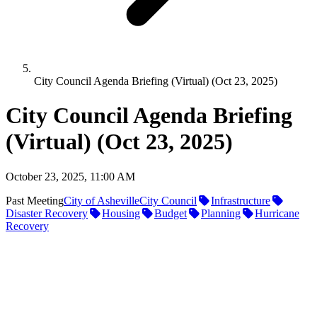
City Council Agenda Briefing (Virtual) (Oct 23, 2025)
City Council Agenda Briefing
(Virtual) (Oct 23, 2025)
October 23, 2025, 11:00 AM
Past Meeting
City of Asheville
City Council
Infrastructure
Disaster Recovery
Housing
Budget
Planning
Hurricane
Recovery