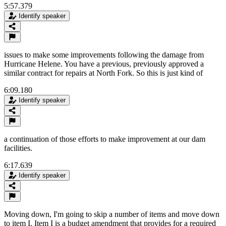
5:57.379
Identify speaker
issues to make some improvements following the damage from
Hurricane Helene. You have a previous, previously approved a
similar contract for repairs at North Fork. So this is just kind of
6:09.180
Identify speaker
a continuation of those efforts to make improvement at our dam
facilities.
6:17.639
Identify speaker
Moving down, I'm going to skip a number of items and move down
to item I. Item I is a budget amendment that provides for a required