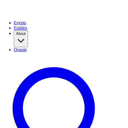
Events
Entities
About
Donate