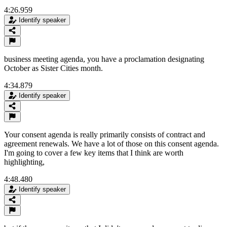
4:26.959
Identify speaker
business meeting agenda, you have a proclamation designating
October as Sister Cities month.
4:34.879
Identify speaker
Your consent agenda is really primarily consists of contract and
agreement renewals. We have a lot of those on this consent agenda.
I'm going to cover a few key items that I think are worth
highlighting,
4:48.480
Identify speaker