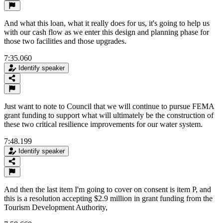
And what this loan, what it really does for us, it's going to help us
with our cash flow as we enter this design and planning phase for
those two facilities and those upgrades.
7:35.060
Identify speaker
Just want to note to Council that we will continue to pursue FEMA
grant funding to support what will ultimately be the construction of
these two critical resilience improvements for our water system.
7:48.199
Identify speaker
And then the last item I'm going to cover on consent is item P, and
this is a resolution accepting $2.9 million in grant funding from the
Tourism Development Authority,