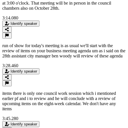
at 3:00 o'clock. That meeting will be in person in the council
chambers also on October 28th.
3:14.080
Identify speaker
run of show for today's meeting is as usual we'll start with the
review of items on your business meeting agenda um as i said on the
28th assistant city manager ben woody will review of these agenda
3:28.460
Identify speaker
items there is only one council work session which i mentioned
earlier pf and i to review and he will conclude with a review of
upcoming items on the eight-week calendar. We don't have any
items
3:45.280
Identify speaker