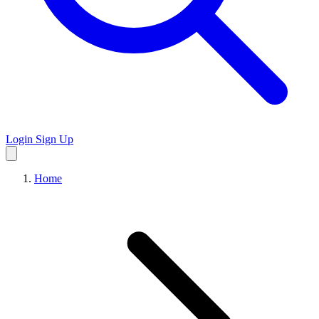
Login
Sign Up
Home