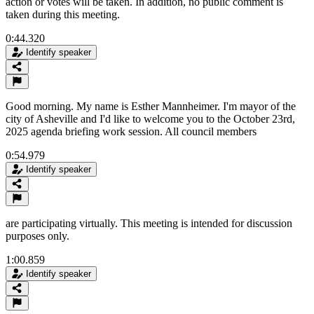
action or votes will be taken. In addition, no public comment is
taken during this meeting.
0:44.320
Identify speaker
Good morning. My name is Esther Mannheimer. I'm mayor of the
city of Asheville and I'd like to welcome you to the October 23rd,
2025 agenda briefing work session. All council members
0:54.979
Identify speaker
are participating virtually. This meeting is intended for discussion
purposes only.
1:00.859
Identify speaker