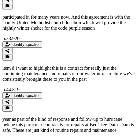
participated in for many years now. And this agreement is with the
Trinity United Methodist church location which will provide the
nightly winter shelter for the code purple season
5:33.920
Identify speaker
item d i want to highlight this is a contract for really just the
continuing maintenance and repairs of our water infrastructure we've
consistently brought these to you in the past
5:44.819
Identify speaker
year as part of the kind of response and follow-up to hurricane
helene this particular contract is for repairs at Bee Tree Dam. Dam is
safe. These are just kind of routine repairs and maintenance