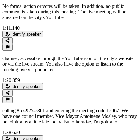
No formal action or votes will be taken. In addition, no public
comment is taken during this meeting. The live meeting will be
streamed on the city's YouTube
1:11.140
Identify speaker
channel, accessible through the YouTube icon on the city's website
or via the live stream. You also have the option to listen to the
meeting live via phone by
1:20.859
Identify speaker
calling 855-925-2801 and entering the meeting code 12067. We
have one council member, Vice Mayor Antoinette Mosley, who may
be joining us a little late today. But otherwise, I'm going to
1:38.620
Identify speaker