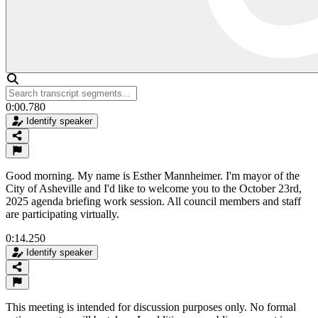
0:00.780
Identify speaker
Good morning. My name is Esther Mannheimer. I'm mayor of the
City of Asheville and I'd like to welcome you to the October 23rd,
2025 agenda briefing work session. All council members and staff
are participating virtually.
0:14.250
Identify speaker
This meeting is intended for discussion purposes only. No formal