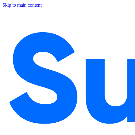
Skip to main content