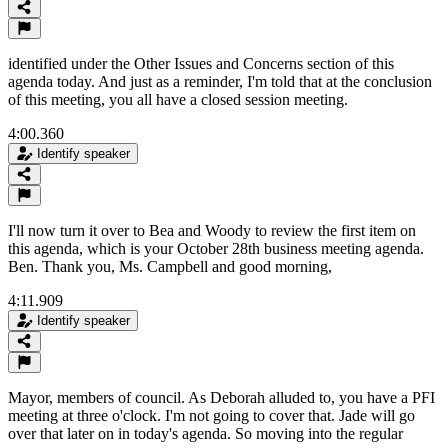
identified under the Other Issues and Concerns section of this
agenda today. And just as a reminder, I'm told that at the conclusion
of this meeting, you all have a closed session meeting.
4:00.360
Identify speaker
I'll now turn it over to Bea and Woody to review the first item on
this agenda, which is your October 28th business meeting agenda.
Ben. Thank you, Ms. Campbell and good morning,
4:11.909
Identify speaker
Mayor, members of council. As Deborah alluded to, you have a PFI
meeting at three o'clock. I'm not going to cover that. Jade will go
over that later on in today's agenda. So moving into the regular