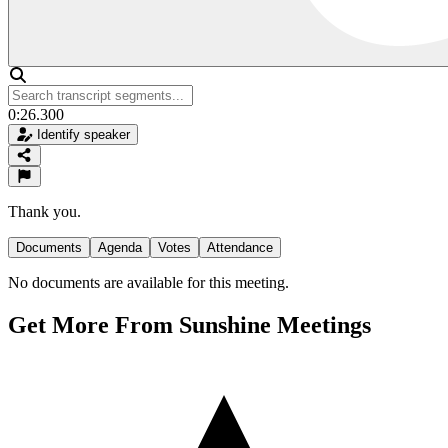
0:26.300
Identify speaker
Thank you.
Documents
Agenda
Votes
Attendance
No documents are available for this meeting.
Get More From Sunshine Meetings