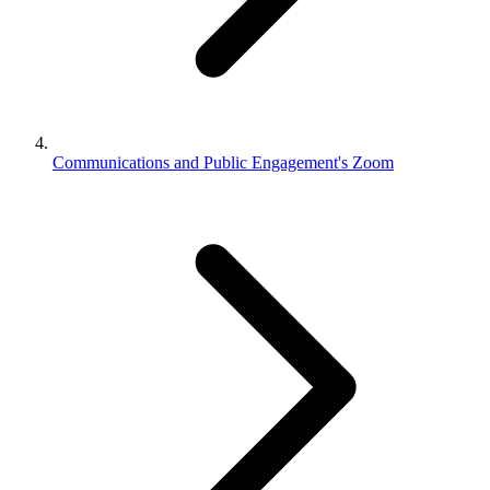
Communications and Public Engagement's Zoom