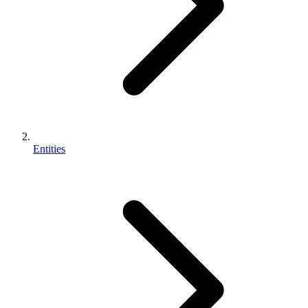
Entities