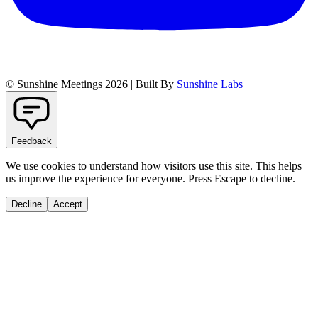
© Sunshine Meetings 2026 | Built By
Sunshine Labs
Feedback
We use cookies to understand how visitors use this site. This helps
us improve the experience for everyone. Press Escape to decline.
Decline
Accept