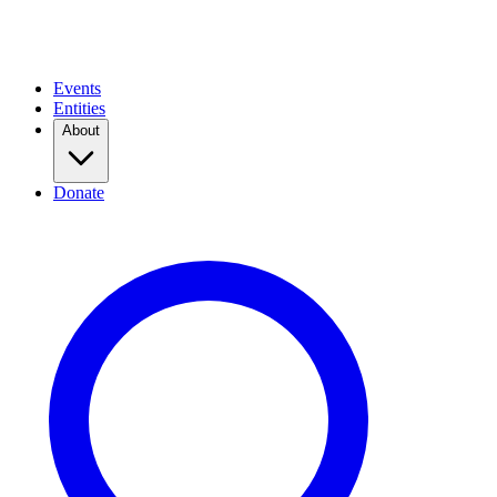
Events
Entities
About
Donate