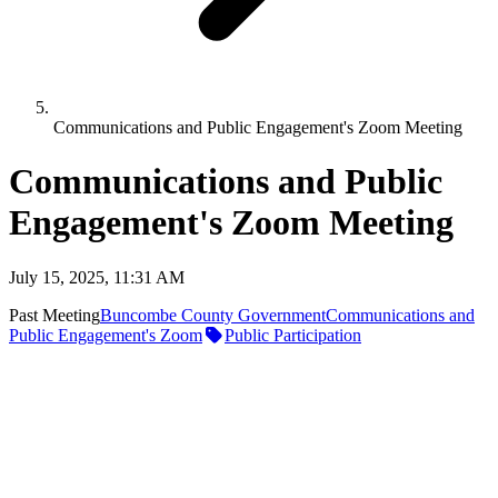
Communications and Public Engagement's Zoom Meeting
Communications and Public
Engagement's Zoom Meeting
July 15, 2025, 11:31 AM
Past Meeting
Buncombe County Government
Communications and
Public Engagement's Zoom
Public Participation