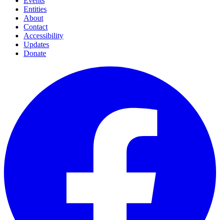
Events
Entities
About
Contact
Accessibility
Updates
Donate