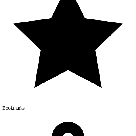
Bookmarks