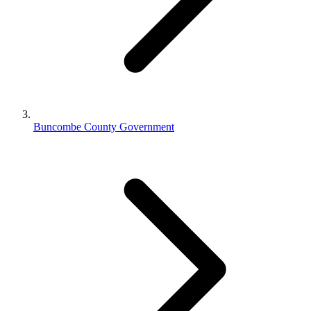
Buncombe County Government