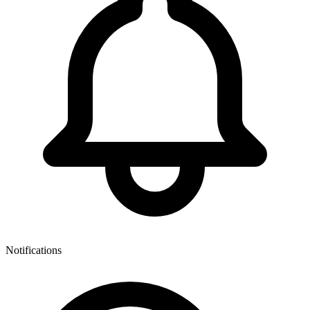
Notifications