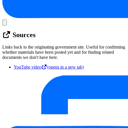
Sources
Links back to the originating government site. Useful for confirming
whether materials have been posted yet and for finding related
documents we don't have here.
YouTube video
(opens in a new tab)