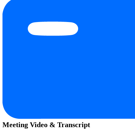
Meeting Video & Transcript