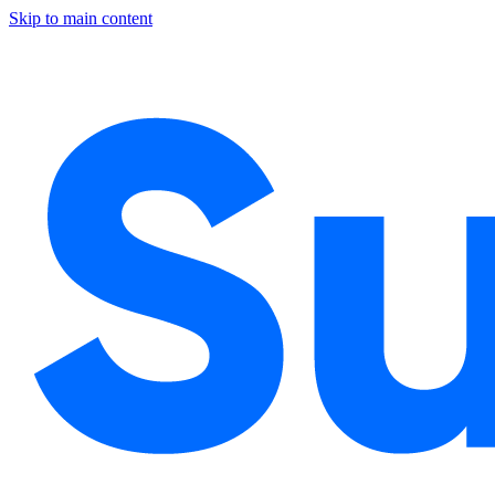
Skip to main content