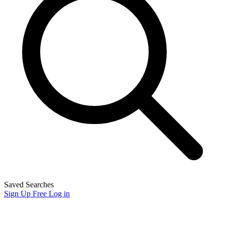
Saved Searches
Sign Up Free
Log in