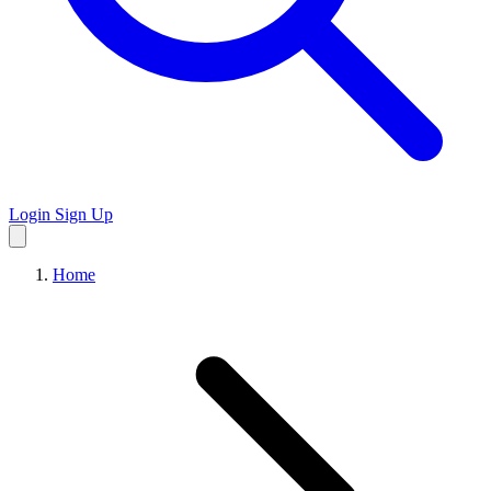
Login
Sign Up
Home