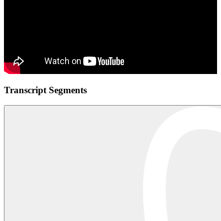
Transcript Segments