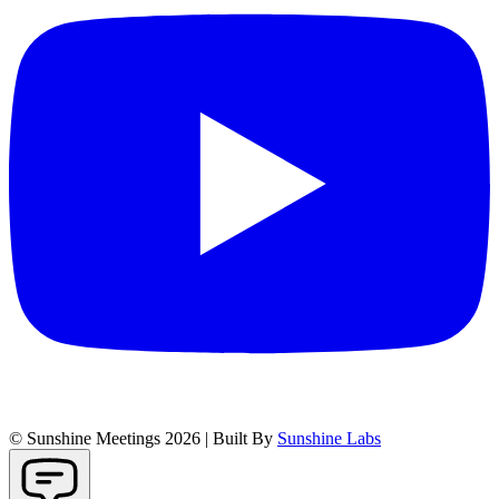
© Sunshine Meetings 2026 | Built By
Sunshine Labs