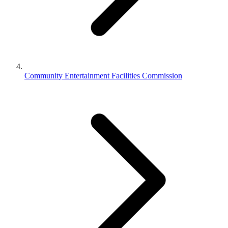
Community Entertainment Facilities Commission