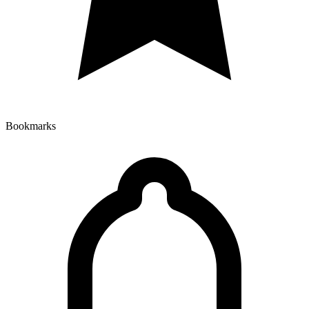
Bookmarks