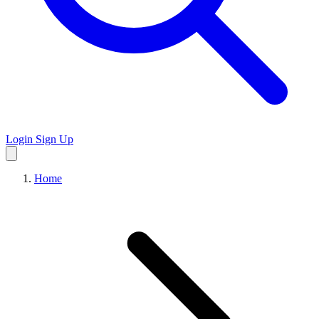
Login
Sign Up
Home