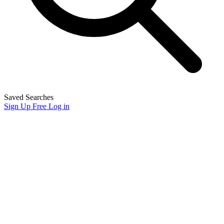
Saved Searches
Sign Up Free
Log in