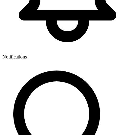
Notifications