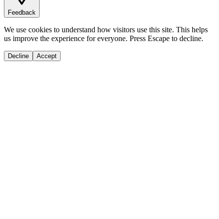
Feedback
We use cookies to understand how visitors use this site. This helps
us improve the experience for everyone. Press Escape to decline.
Decline
Accept