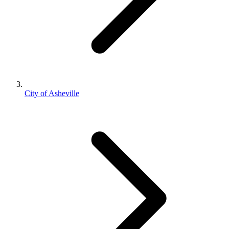
City of Asheville