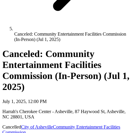
Canceled: Community Entertainment Facilities Commission
(In-Person) (Jul 1, 2025)
Canceled: Community
Entertainment Facilities
Commission (In-Person) (Jul 1,
2025)
July 1, 2025, 12:00 PM
Harrah's Cherokee Center - Asheville, 87 Haywood St, Asheville,
NC 28801, USA
Cancelled
City of Asheville
Community Entertainment Facilities
Commission