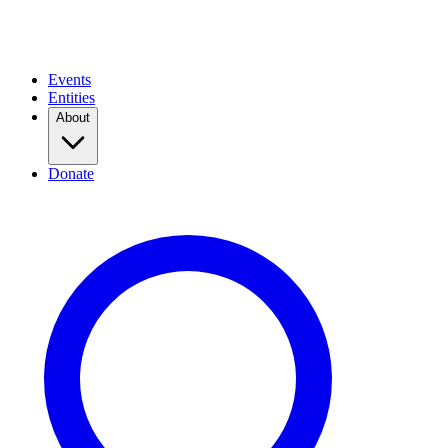
Events
Entities
About
Donate