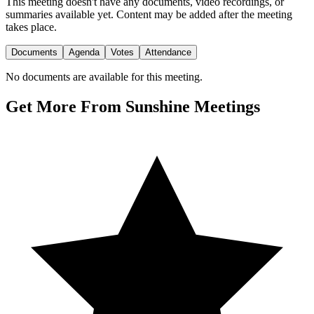
This meeting doesn't have any documents, video recordings, or
summaries available yet. Content may be added after the meeting
takes place.
Documents
Agenda
Votes
Attendance
No documents are available for this meeting.
Get More From Sunshine Meetings