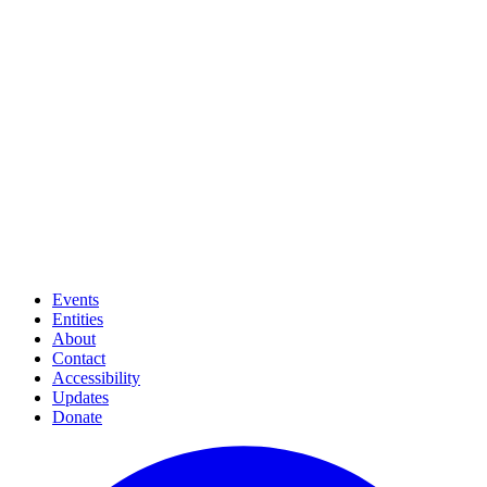
Events
Entities
About
Contact
Accessibility
Updates
Donate