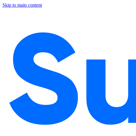
Skip to main content