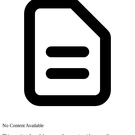
No Content Available