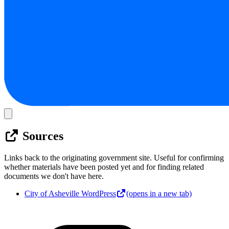
Sources
Links back to the originating government site. Useful for confirming
whether materials have been posted yet and for finding related
documents we don't have here.
City of Asheville WordPress
(opens in a new tab)