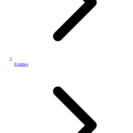
Entities