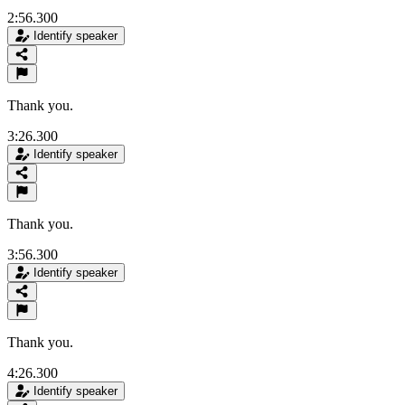
2:56.300
Identify speaker
Thank you.
3:26.300
Identify speaker
Thank you.
3:56.300
Identify speaker
Thank you.
4:26.300
Identify speaker