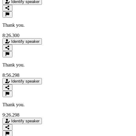
Identify speaker
Thank you.
8:26.300
Identify speaker
Thank you.
8:56.298
Identify speaker
Thank you.
9:26.298
Identify speaker