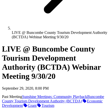
LIVE @ Buncombe County Tourism Development Authority
(BCTDA) Webinar Meeting 9/30/20
LIVE @ Buncombe County
Tourism Development
Authority (BCTDA) Webinar
Meeting 9/30/20
September 29, 2020, 8:00 PM
Past Meeting
Sunshine Meetings: Community Playback
Buncombe
County Tourism Development Authority (BCTDA)
Economic
Development
Grant
Tourism