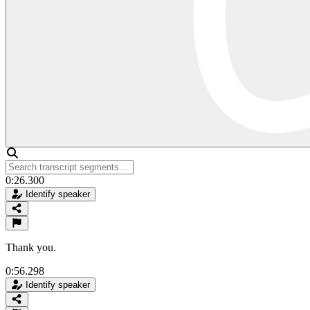
0:26.300
Identify speaker
Thank you.
0:56.298
Identify speaker