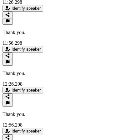
11:26.298
Identify speaker
Thank you.
11:56.298
Identify speaker
Thank you.
12:26.298
Identify speaker
Thank you.
12:56.298
Identify speaker