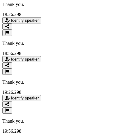
Thank you.
18:26.298
Identify speaker
Thank you.
18:56.298
Identify speaker
Thank you.
19:26.298
Identify speaker
Thank you.
19:56.298