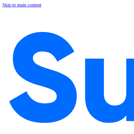
Skip to main content