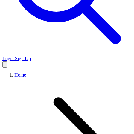
Login
Sign Up
Home