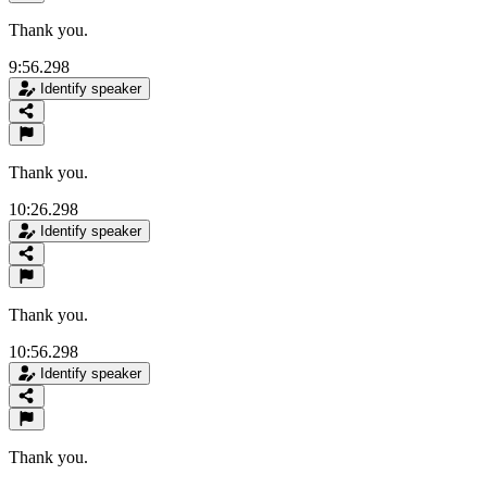
Thank you.
9:56.298
Identify speaker
Thank you.
10:26.298
Identify speaker
Thank you.
10:56.298
Identify speaker
Thank you.