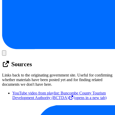
Sources
Links back to the originating government site. Useful for confirming
whether materials have been posted yet and for finding related
documents we don't have here.
YouTube video from playlist: Buncombe County Tourism
Development Authority (BCTDA)
(opens in a new tab)