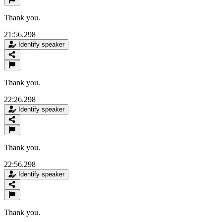
Thank you.
21:56.298
Identify speaker
Thank you.
22:26.298
Identify speaker
Thank you.
22:56.298
Identify speaker
Thank you.