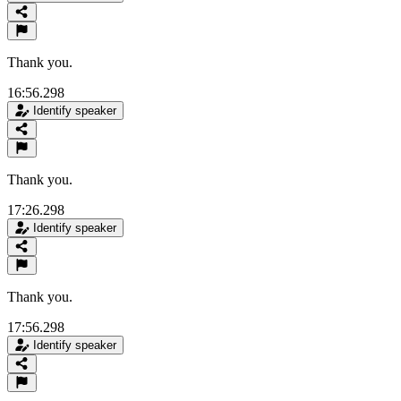
Thank you.
16:56.298
Identify speaker
Thank you.
17:26.298
Identify speaker
Thank you.
17:56.298
Identify speaker