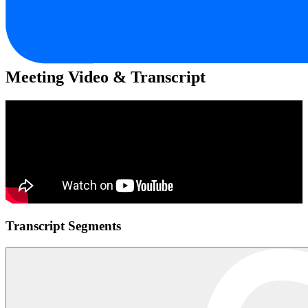
Meeting Video & Transcript
Transcript Segments