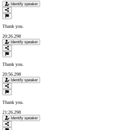
Identify speaker
Thank you.
20:26.298
Identify speaker
Thank you.
20:56.298
Identify speaker
Thank you.
21:26.298
Identify speaker