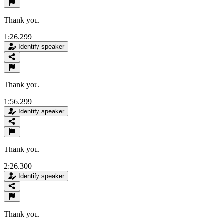
Thank you.
1:26.299
Identify speaker
Thank you.
1:56.299
Identify speaker
Thank you.
2:26.300
Identify speaker
Thank you.