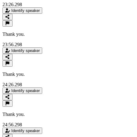
23:26.298
Identify speaker
Thank you.
23:56.298
Identify speaker
Thank you.
24:26.298
Identify speaker
Thank you.
24:56.298
Identify speaker