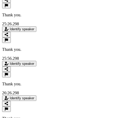
Thank you.
25:26.298
Identify speaker
Thank you.
25:56.298
Identify speaker
Thank you.
26:26.298
Identify speaker