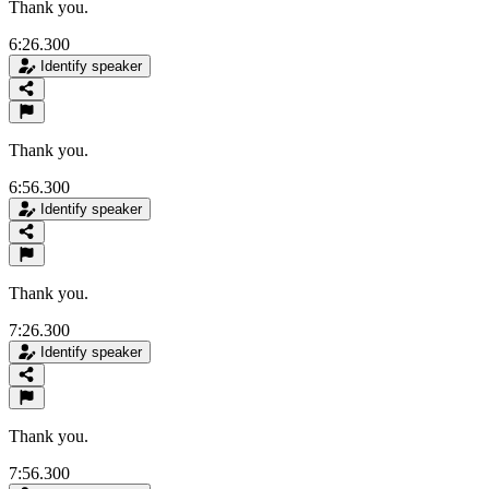
Thank you.
6:26.300
Identify speaker
Thank you.
6:56.300
Identify speaker
Thank you.
7:26.300
Identify speaker
Thank you.
7:56.300