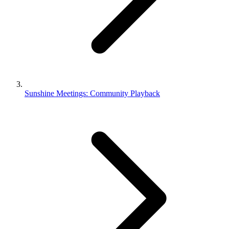
Sunshine Meetings: Community Playback