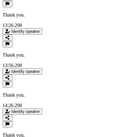
Thank you.
13:26.298
Identify speaker
Thank you.
13:56.298
Identify speaker
Thank you.
14:26.298
Identify speaker
Thank you.