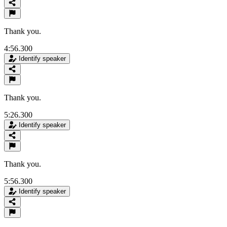
Thank you.
4:56.300
Identify speaker
Thank you.
5:26.300
Identify speaker
Thank you.
5:56.300
Identify speaker