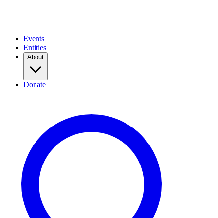
Events
Entities
About
Donate