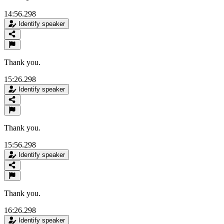
14:56.298
Identify speaker
Thank you.
15:26.298
Identify speaker
Thank you.
15:56.298
Identify speaker
Thank you.
16:26.298
Identify speaker