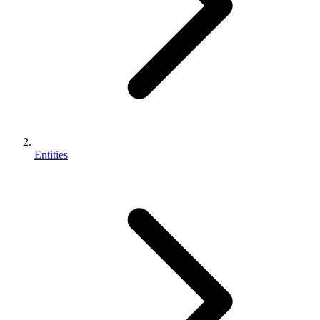
Entities