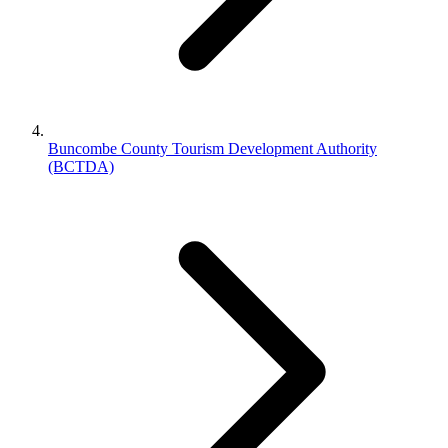
Buncombe County Tourism Development Authority
(BCTDA)