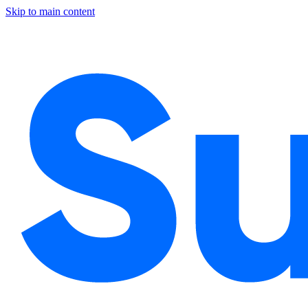
Skip to main content