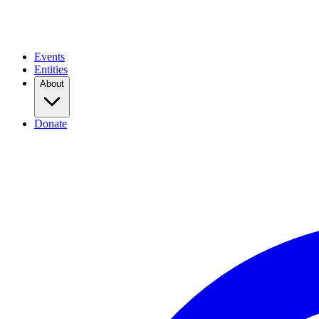
Events
Entities
About
Donate