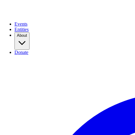
Events
Entities
About
Donate