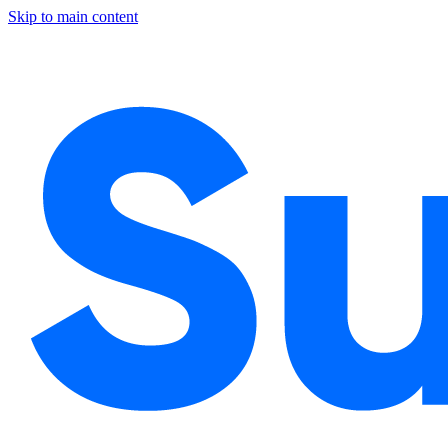
Skip to main content