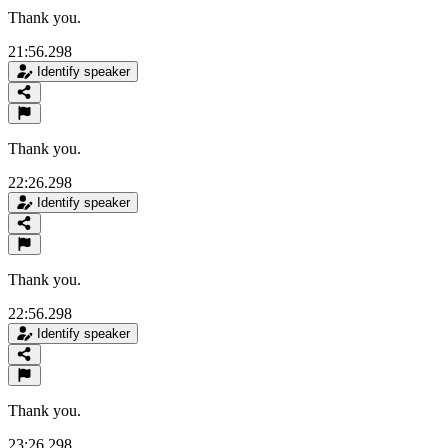
Thank you.
21:56.298
Identify speaker
Thank you.
22:26.298
Identify speaker
Thank you.
22:56.298
Identify speaker
Thank you.
23:26.298