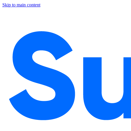
Skip to main content