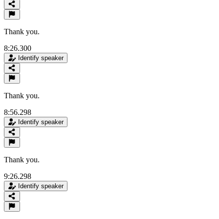
Thank you.
8:26.300
Identify speaker
Thank you.
8:56.298
Identify speaker
Thank you.
9:26.298
Identify speaker