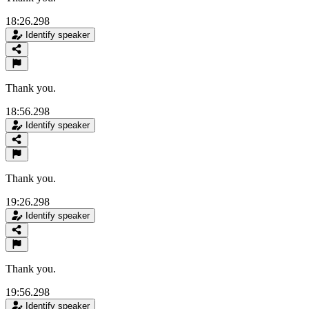
18:26.298
Identify speaker
Thank you.
18:56.298
Identify speaker
Thank you.
19:26.298
Identify speaker
Thank you.
19:56.298
Identify speaker