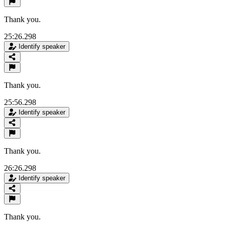
Thank you.
25:26.298
Identify speaker
Thank you.
25:56.298
Identify speaker
Thank you.
26:26.298
Identify speaker
Thank you.