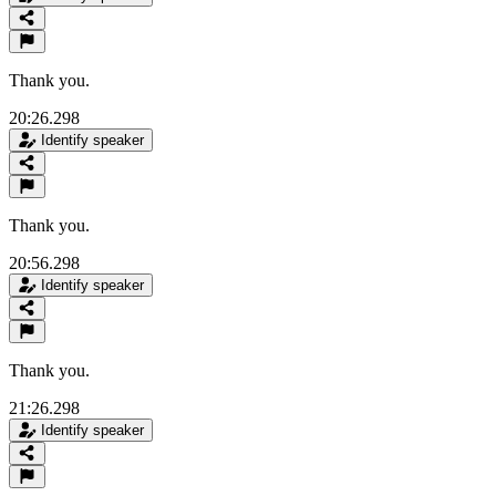
Thank you.
20:26.298
Identify speaker
Thank you.
20:56.298
Identify speaker
Thank you.
21:26.298
Identify speaker