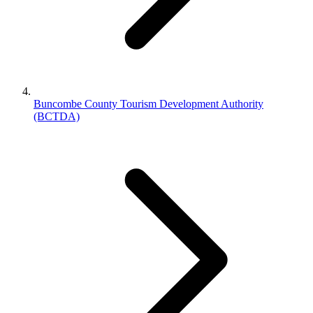
Buncombe County Tourism Development Authority
(BCTDA)