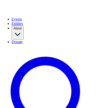
Events
Entities
About
Donate