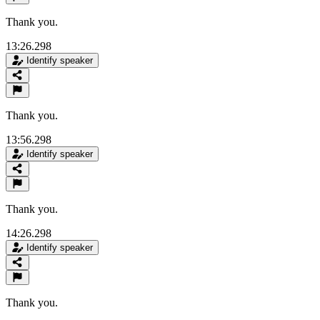
Thank you.
13:26.298
Identify speaker
Thank you.
13:56.298
Identify speaker
Thank you.
14:26.298
Identify speaker
Thank you.