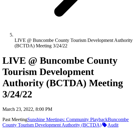
LIVE @ Buncombe County Tourism Development Authority
(BCTDA) Meeting 3/24/22
LIVE @ Buncombe County
Tourism Development
Authority (BCTDA) Meeting
3/24/22
March 23, 2022, 8:00 PM
Past Meeting
Sunshine Meetings: Community Playback
Buncombe
County Tourism Development Authority (BCTDA)
Audit