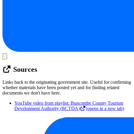
Sources
Links back to the originating government site. Useful for confirming
whether materials have been posted yet and for finding related
documents we don't have here.
YouTube video from playlist: Buncombe County Tourism
Development Authority (BCTDA)
(opens in a new tab)