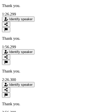
Thank you.
1:26.299
Identify speaker
Thank you.
1:56.299
Identify speaker
Thank you.
2:26.300
Identify speaker
Thank you.