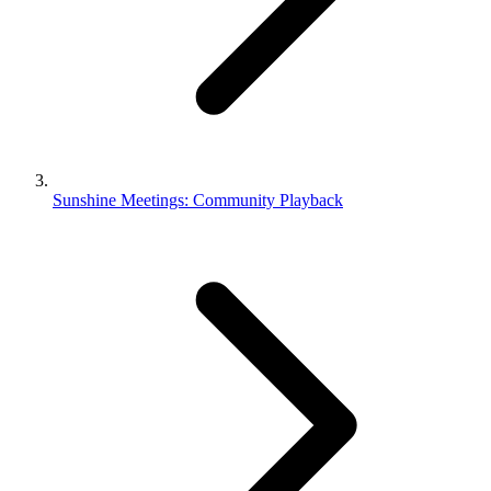
Sunshine Meetings: Community Playback