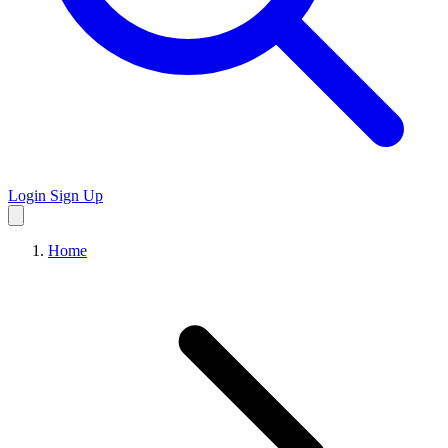
Login
Sign Up
Home