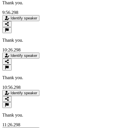
Thank you.
9:56.298
Identify speaker
Thank you.
10:26.298
Identify speaker
Thank you.
10:56.298
Identify speaker
Thank you.
11:26.298