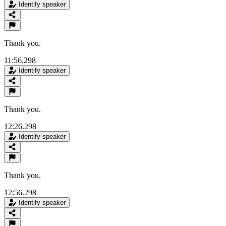
Identify speaker
Thank you.
11:56.298
Identify speaker
Thank you.
12:26.298
Identify speaker
Thank you.
12:56.298
Identify speaker