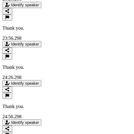
Identify speaker
Thank you.
23:56.298
Identify speaker
Thank you.
24:26.298
Identify speaker
Thank you.
24:56.298
Identify speaker