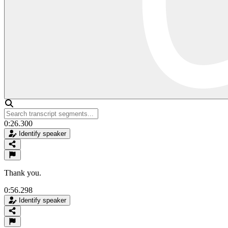
0:26.300
Identify speaker
Thank you.
0:56.298
Identify speaker