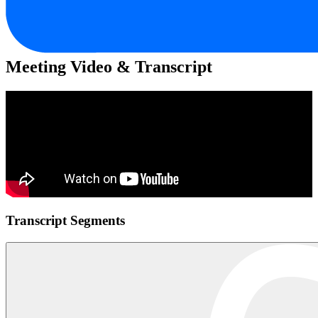
Meeting Video & Transcript
Transcript Segments