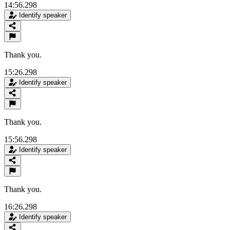
14:56.298
Identify speaker
Thank you.
15:26.298
Identify speaker
Thank you.
15:56.298
Identify speaker
Thank you.
16:26.298
Identify speaker