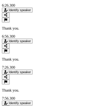
6:26.300
Identify speaker
Thank you.
6:56.300
Identify speaker
Thank you.
7:26.300
Identify speaker
Thank you.
7:56.300
Identify speaker