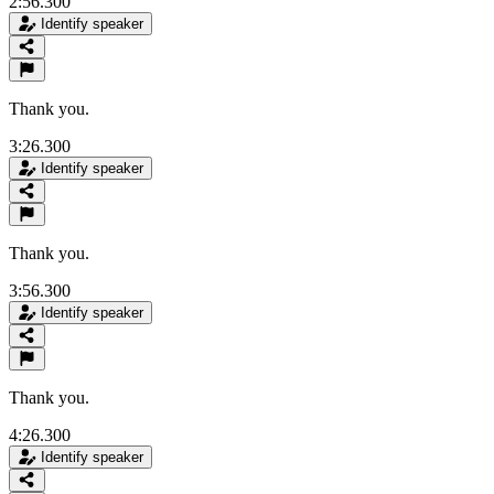
2:56.300
Identify speaker
Thank you.
3:26.300
Identify speaker
Thank you.
3:56.300
Identify speaker
Thank you.
4:26.300
Identify speaker