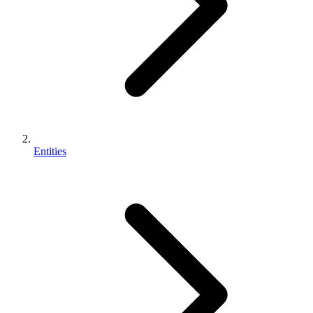
Entities