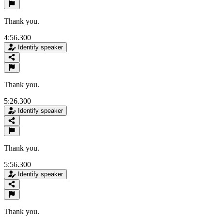
Thank you.
4:56.300
Identify speaker
Thank you.
5:26.300
Identify speaker
Thank you.
5:56.300
Identify speaker
Thank you.