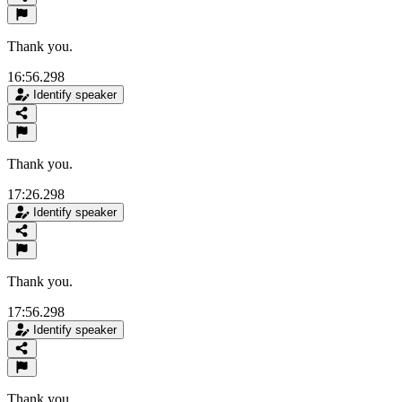
Thank you.
16:56.298
Identify speaker
Thank you.
17:26.298
Identify speaker
Thank you.
17:56.298
Identify speaker
Thank you.